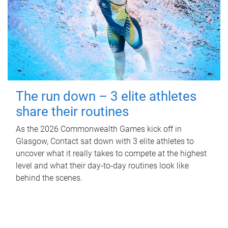
The run down – 3 elite athletes
share their routines
As the 2026 Commonwealth Games kick off in
Glasgow, Contact sat down with 3 elite athletes to
uncover what it really takes to compete at the highest
level and what their day‑to‑day routines look like
behind the scenes.