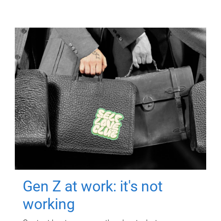
Gen Z at work: it's not
working