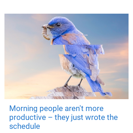
Morning people aren't more
productive – they just wrote the
schedule