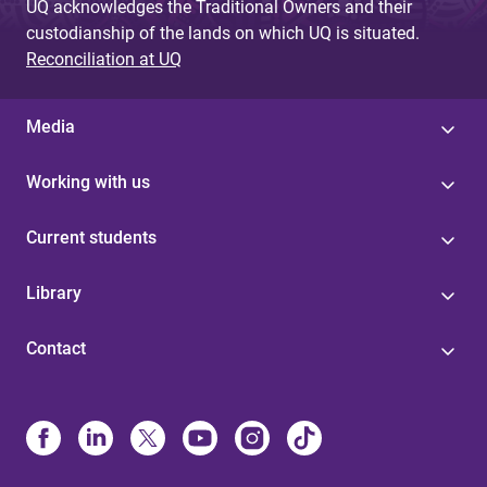
UQ acknowledges the Traditional Owners and their
custodianship of the lands on which UQ is situated.
Reconciliation at UQ
Media
Working with us
Current students
Library
Contact