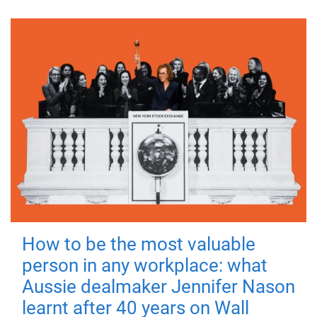
How to be the most valuable
person in any workplace: what
Aussie dealmaker Jennifer Nason
learnt after 40 years on Wall