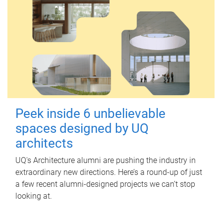
Peek inside 6 unbelievable
spaces designed by UQ
architects
UQ's Architecture alumni are pushing the industry in
extraordinary new directions. Here’s a round-up of just
a few recent alumni-designed projects we can’t stop
looking at.