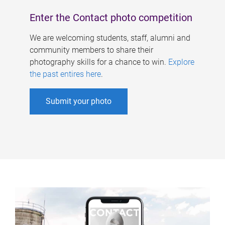
Enter the Contact photo competition
We are welcoming students, staff, alumni and
community members to share their
photography skills for a chance to win.
Explore
the past entires here
.
Submit your photo