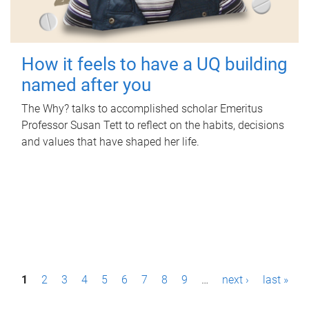
How it feels to have a UQ building
named after you
The Why? talks to accomplished scholar Emeritus
Professor Susan Tett to reflect on the habits, decisions
and values that have shaped her life.
P
1
2
3
4
5
6
7
8
9
…
next ›
last »
a