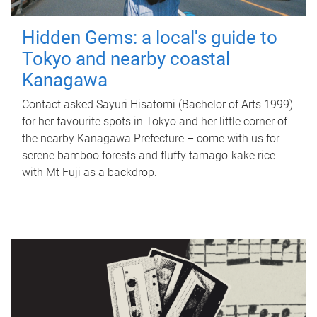
Hidden Gems: a local's guide to
Tokyo and nearby coastal
Kanagawa
Contact asked Sayuri Hisatomi (Bachelor of Arts 1999)
for her favourite spots in Tokyo and her little corner of
the nearby Kanagawa Prefecture – come with us for
serene bamboo forests and fluffy tamago-kake rice
with Mt Fuji as a backdrop.