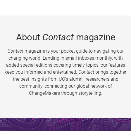
About
Contact
magazine
Contact
magazine is your pocket guide to navigating our
changing world. Landing in email inboxes monthly, with
added special editions covering timely topics, our features
keep you informed and entertained.
Contact
brings together
the best insights from UQ’s alumni, researchers and
community, connecting our global network of
ChangeMakers through storytelling.