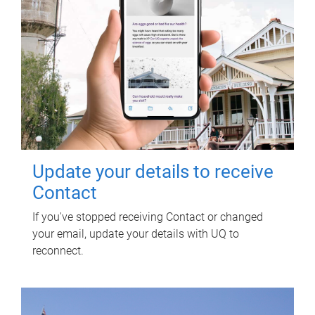
Update your details to receive
Contact
If you've stopped receiving Contact or changed
your email, update your details with UQ to
reconnect.