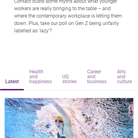
Contact busts some myths about what younger
workers are really bringing to the table – and
where the contemporary workplace is letting them
down. Plus, take our poll on Gen Z being unfairly
labelled as 'lazy'?
Health
Career
Arts
and
UQ
and
and
Latest
happiness
stories
business
culture