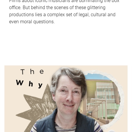
Films about iconic musicians are dominating the box
office. But behind the scenes of these glittering
productions lies a complex set of legal, cultural and
even moral questions.