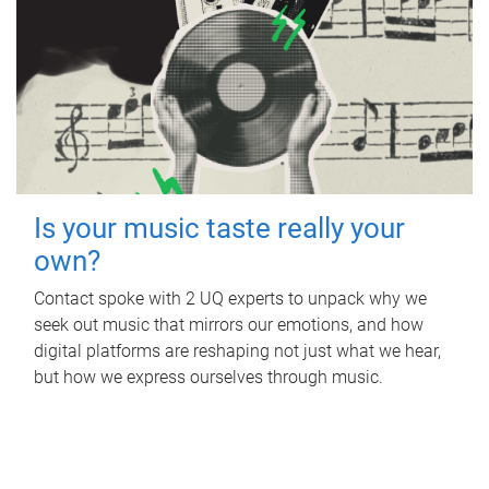
Is your music taste really your
own?
Contact spoke with 2 UQ experts to unpack why we
seek out music that mirrors our emotions, and how
digital platforms are reshaping not just what we hear,
but how we express ourselves through music.