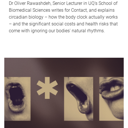
Dr Oliver Rawashdeh, Senior Lecturer in UQ's School of
Biomedical Sciences writes for Contact, and explains
circadian biology – how the body clock actually works
– and the significant social costs and health risks that
come with ignoring our bodies' natural rhythms.