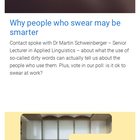
Why people who swear may be
smarter
Contact spoke with Dr Martin Schweinberger – Senior
Lecturer in Applied Linguistics – about what the use of
so-called dirty words can actually tell us about the
people who use them. Plus, vote in our poll: is it ok to
swear at work?