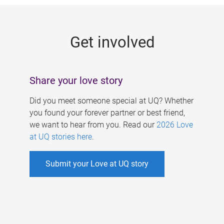
g
e
Get involved
s
Share your love story
Did you meet someone special at UQ? Whether
you found your forever partner or best friend,
we want to hear from you. Read our
2026 Love
at UQ stories here
.
Submit your Love at UQ story