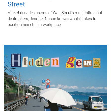
Street
After 4 decades as one of Wall Street's most influential
dealmakers, Jennifer Nason knows what it takes to
position herself in a workplace.