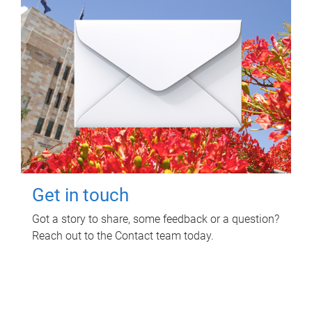
Get in touch
Got a story to share, some feedback or a question?
Reach out to the Contact team today.