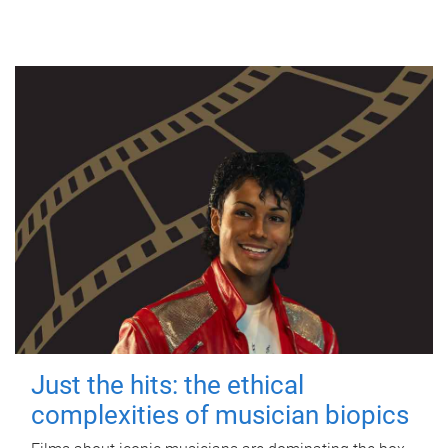
Just the hits: the ethical
complexities of musician biopics