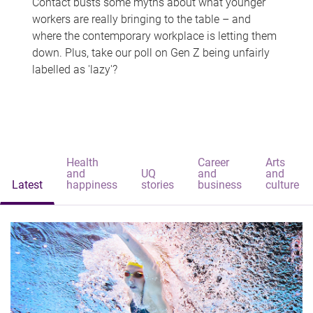
Contact busts some myths about what younger
workers are really bringing to the table – and
where the contemporary workplace is letting them
down. Plus, take our poll on Gen Z being unfairly
labelled as 'lazy'?
Health
Career
Arts
and
UQ
and
and
Latest
happiness
stories
business
culture