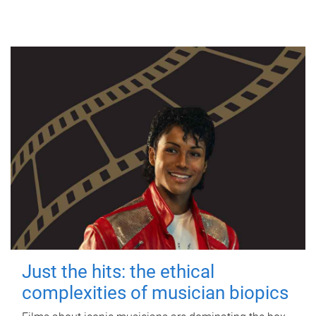
Just the hits: the ethical
complexities of musician biopics