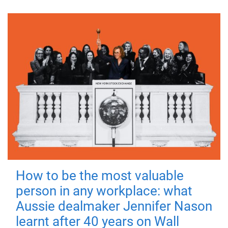
How to be the most valuable
person in any workplace: what
Aussie dealmaker Jennifer Nason
learnt after 40 years on Wall