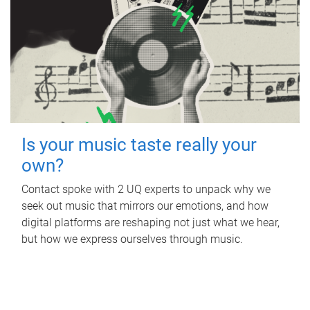
Is your music taste really your
own?
Contact spoke with 2 UQ experts to unpack why we
seek out music that mirrors our emotions, and how
digital platforms are reshaping not just what we hear,
but how we express ourselves through music.