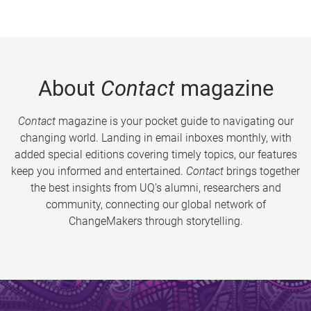
About
Contact
magazine
Contact
magazine is your pocket guide to navigating our
changing world. Landing in email inboxes monthly, with
added special editions covering timely topics, our features
keep you informed and entertained.
Contact
brings together
the best insights from UQ’s alumni, researchers and
community, connecting our global network of
ChangeMakers through storytelling.