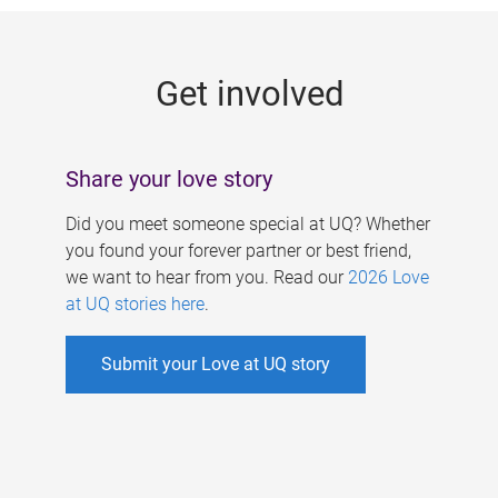
g
e
Get involved
s
Share your love story
Did you meet someone special at UQ? Whether
you found your forever partner or best friend,
we want to hear from you. Read our
2026 Love
at UQ stories here
.
Submit your Love at UQ story