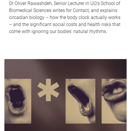
Dr Oliver Rawashdeh, Senior Lecturer in UQ's School of
Biomedical Sciences writes for Contact, and explains
circadian biology – how the body clock actually works
– and the significant social costs and health risks that
come with ignoring our bodies' natural rhythms.