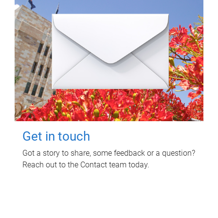
Get in touch
Got a story to share, some feedback or a question?
Reach out to the Contact team today.