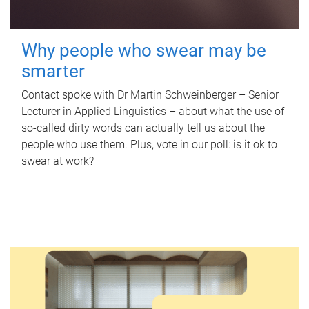
Why people who swear may be
smarter
Contact spoke with Dr Martin Schweinberger – Senior
Lecturer in Applied Linguistics – about what the use of
so-called dirty words can actually tell us about the
people who use them. Plus, vote in our poll: is it ok to
swear at work?