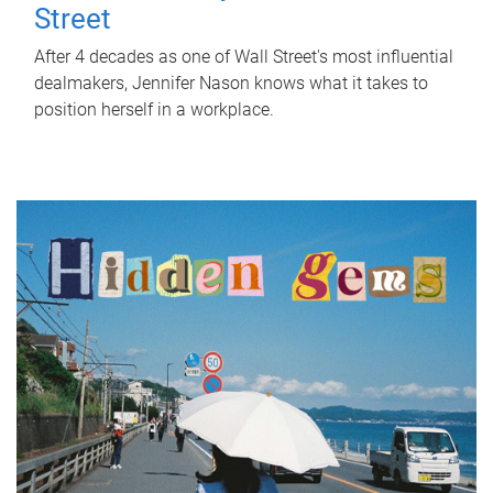
Street
After 4 decades as one of Wall Street's most influential
dealmakers, Jennifer Nason knows what it takes to
position herself in a workplace.