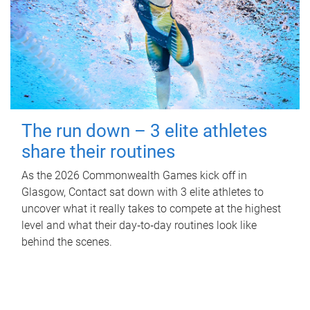
The run down – 3 elite athletes
share their routines
As the 2026 Commonwealth Games kick off in
Glasgow, Contact sat down with 3 elite athletes to
uncover what it really takes to compete at the highest
level and what their day‑to‑day routines look like
behind the scenes.