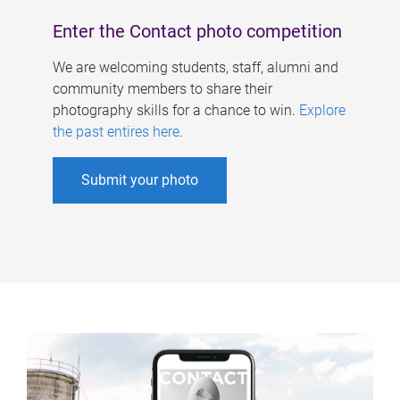
Enter the Contact photo competition
We are welcoming students, staff, alumni and
community members to share their
photography skills for a chance to win.
Explore
the past entires here
.
Submit your photo