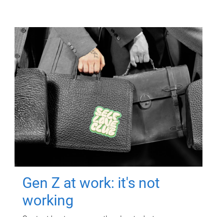
Gen Z at work: it's not
working