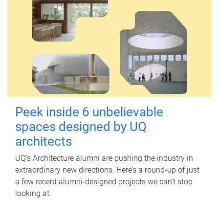
Peek inside 6 unbelievable
spaces designed by UQ
architects
UQ's Architecture alumni are pushing the industry in
extraordinary new directions. Here’s a round-up of just
a few recent alumni-designed projects we can’t stop
looking at.