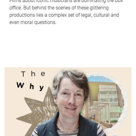
Films about iconic musicians are dominating the box
office. But behind the scenes of these glittering
productions lies a complex set of legal, cultural and
even moral questions.