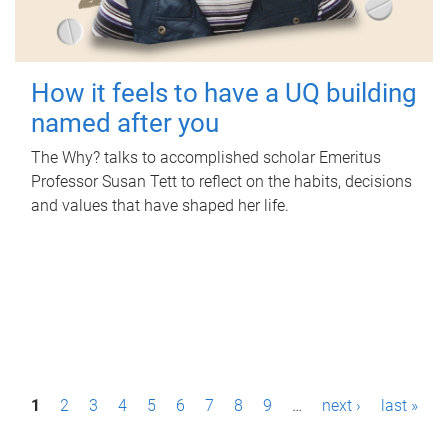
How it feels to have a UQ building
named after you
The Why? talks to accomplished scholar Emeritus
Professor Susan Tett to reflect on the habits, decisions
and values that have shaped her life.
P
1
2
3
4
5
6
7
8
9
…
next ›
last »
a