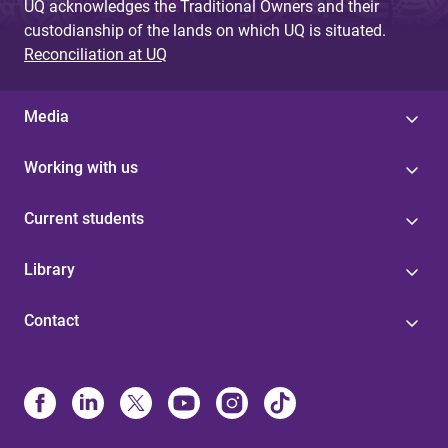
UQ acknowledges the Traditional Owners and their
custodianship of the lands on which UQ is situated.
Reconciliation at UQ
Media
Working with us
Current students
Library
Contact