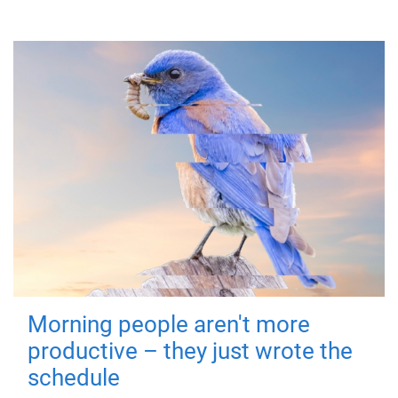
Morning people aren't more
productive – they just wrote the
schedule