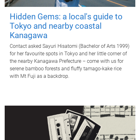
Hidden Gems: a local's guide to
Tokyo and nearby coastal
Kanagawa
Contact asked Sayuri Hisatomi (Bachelor of Arts 1999)
for her favourite spots in Tokyo and her little corner of
the nearby Kanagawa Prefecture – come with us for
serene bamboo forests and fluffy tamago-kake rice
with Mt Fuji as a backdrop.