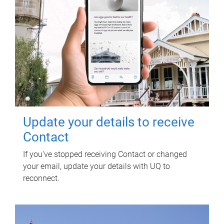
Update your details to receive
Contact
If you've stopped receiving Contact or changed
your email, update your details with UQ to
reconnect.