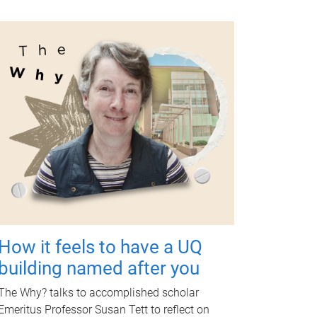
How it feels to have a UQ
building named after you
The Why? talks to accomplished scholar
Emeritus Professor Susan Tett to reflect on