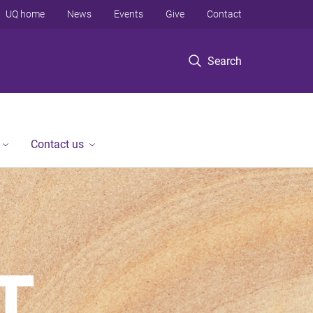
UQ home
News
Events
Give
Contact
Search
Contact us