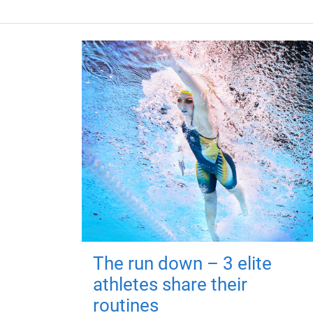
The run down – 3 elite
athletes share their
routines