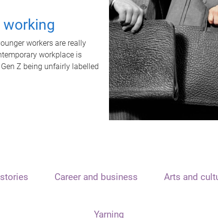
t working
unger workers are really
ontemporary workplace is
 Gen Z being unfairly labelled
stories
Career and business
Arts and cult
Yarning