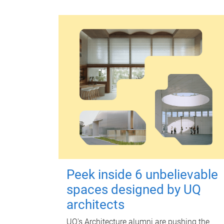
Peek inside 6 unbelievable
spaces designed by UQ
architects
UQ's Architecture alumni are pushing the