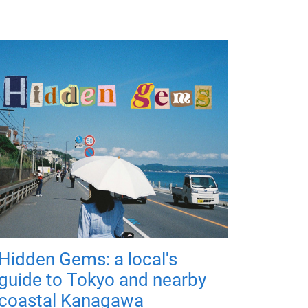
Hidden Gems: a local's
guide to Tokyo and nearby
coastal Kanagawa