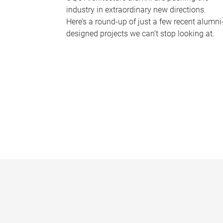
industry in extraordinary new directions.
Here’s a round-up of just a few recent alumni
designed projects we can’t stop looking at.
P
a
g
e
s