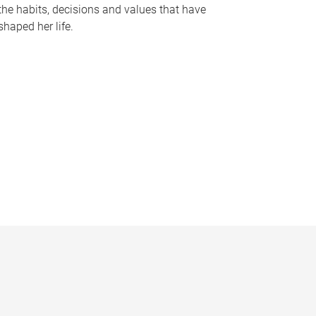
the habits, decisions and values that have
shaped her life.