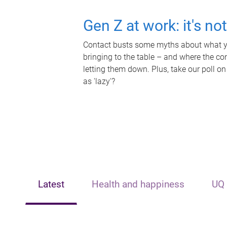
Gen Z at work: it's no
Contact busts some myths about what yo
bringing to the table – and where the c
letting them down. Plus, take our poll on
as 'lazy'?
Latest
Health and happiness
UQ 