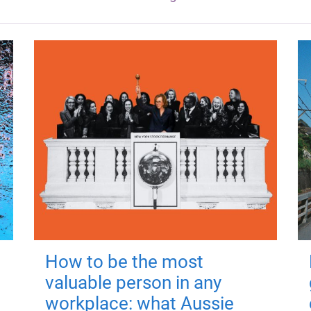
How to be the most
valuable person in any
workplace: what Aussie