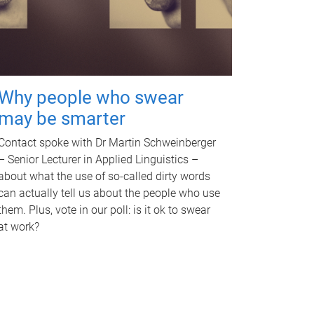
Why people who swear
may be smarter
Contact spoke with Dr Martin Schweinberger
– Senior Lecturer in Applied Linguistics –
about what the use of so-called dirty words
can actually tell us about the people who use
them. Plus, vote in our poll: is it ok to swear
at work?