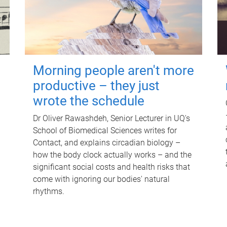
Morning people aren't more
productive – they just
wrote the schedule
Dr Oliver Rawashdeh, Senior Lecturer in UQ's
School of Biomedical Sciences writes for
Contact, and explains circadian biology –
how the body clock actually works – and the
significant social costs and health risks that
come with ignoring our bodies' natural
rhythms.