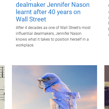
dealmaker Jennifer Nason
learnt after 40 years on
Wall Street
After 4 decades as one of Wall Street's most
influential dealmakers, Jennifer Nason
knows what it takes to position herself in a
workplace.