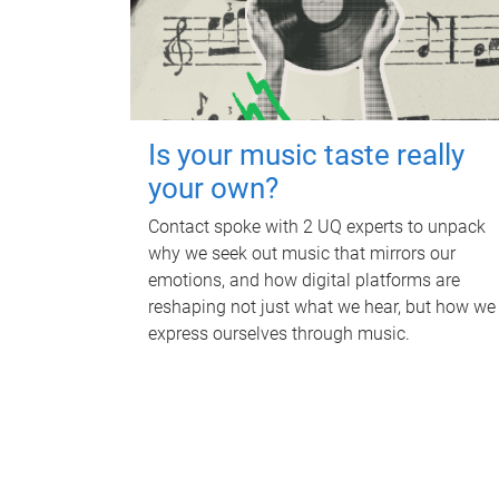
Is your music taste really
your own?
Contact spoke with 2 UQ experts to unpack
why we seek out music that mirrors our
emotions, and how digital platforms are
reshaping not just what we hear, but how we
express ourselves through music.