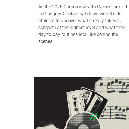
As the 2026 Commonwealth Games kick off
in Glasgow, Contact sat down with 3 elite
athletes to uncover what it really takes to
compete at the highest level and what their
day‑to‑day routines look like behind the
scenes.