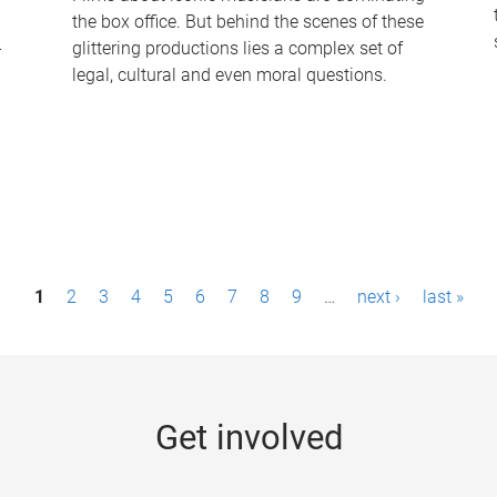
the box office. But behind the scenes of these
-
glittering productions lies a complex set of
legal, cultural and even moral questions.
1
2
3
4
5
6
7
8
9
…
next ›
last »
Get involved