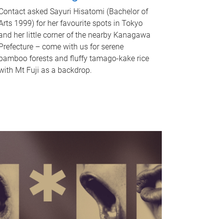
Contact asked Sayuri Hisatomi (Bachelor of
Arts 1999) for her favourite spots in Tokyo
and her little corner of the nearby Kanagawa
Prefecture – come with us for serene
bamboo forests and fluffy tamago-kake rice
with Mt Fuji as a backdrop.