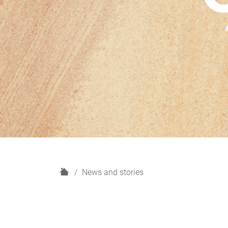
H
News and stories
o
m
e