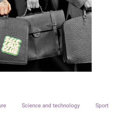
ure
Science and technology
Sport