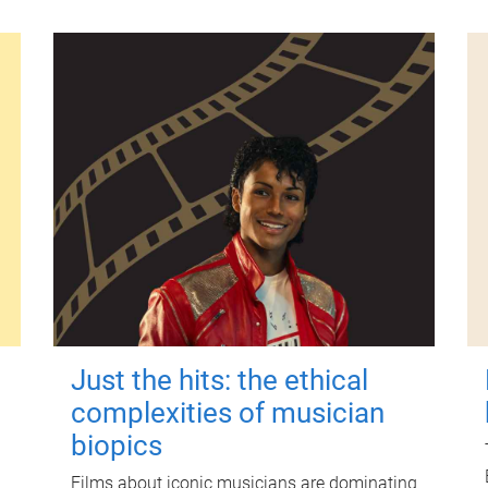
Just the hits: the ethical
complexities of musician
biopics
Films about iconic musicians are dominating