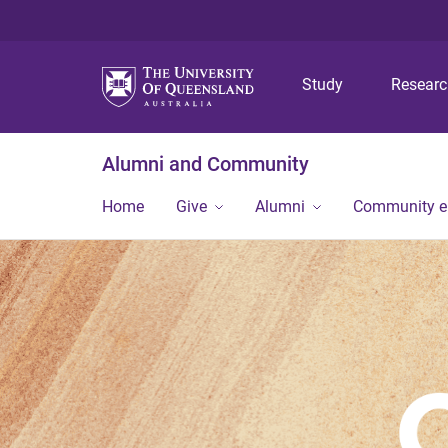
Study
Resear
Alumni and Community
Home
Give
Alumni
Community 