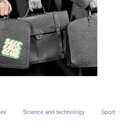
ure
Science and technology
Sport