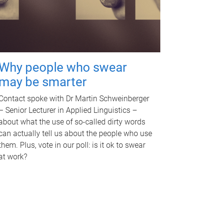
Why people who swear
may be smarter
Contact spoke with Dr Martin Schweinberger
– Senior Lecturer in Applied Linguistics –
about what the use of so-called dirty words
can actually tell us about the people who use
them. Plus, vote in our poll: is it ok to swear
at work?