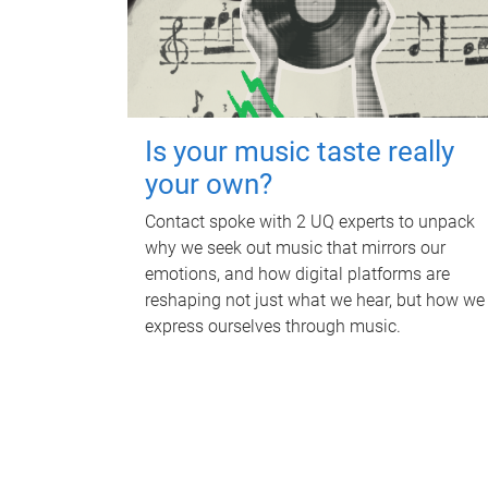
Is your music taste really
your own?
Contact spoke with 2 UQ experts to unpack
why we seek out music that mirrors our
emotions, and how digital platforms are
reshaping not just what we hear, but how we
express ourselves through music.