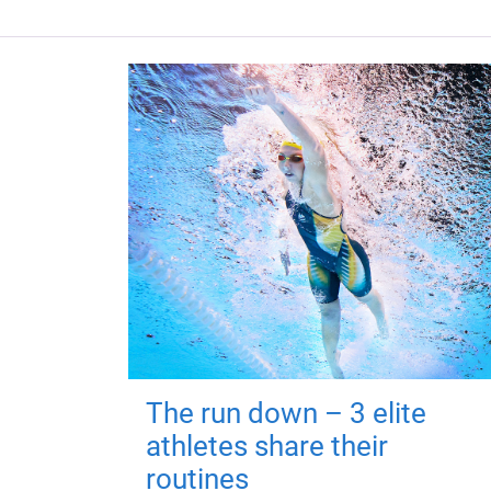
The run down – 3 elite
athletes share their
routines