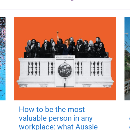
How to be the most
valuable person in any
workplace: what Aussie