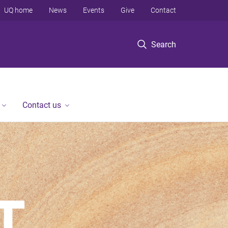
UQ home
News
Events
Give
Contact
Search
Contact us