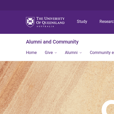
Study
Resear
Alumni and Community
Home
Give
Alumni
Community 