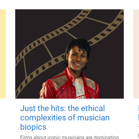
Just the hits: the ethical
complexities of musician
biopics
Films about iconic musicians are dominating