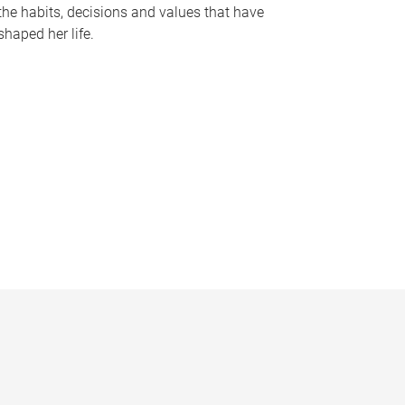
the habits, decisions and values that have
shaped her life.