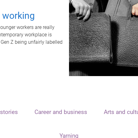
t working
unger workers are really
ontemporary workplace is
 Gen Z being unfairly labelled
stories
Career and business
Arts and cult
Yarning