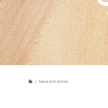
H
News and stories
o
m
e