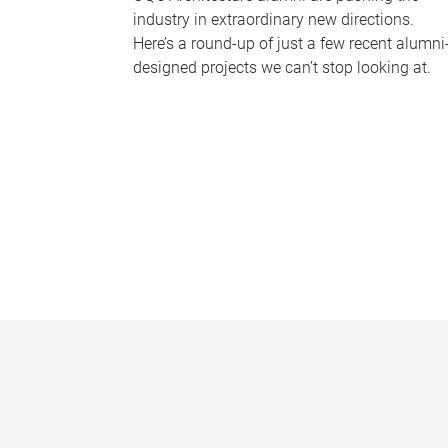
industry in extraordinary new directions.
Here’s a round-up of just a few recent alumni
designed projects we can’t stop looking at.
P
a
g
e
s