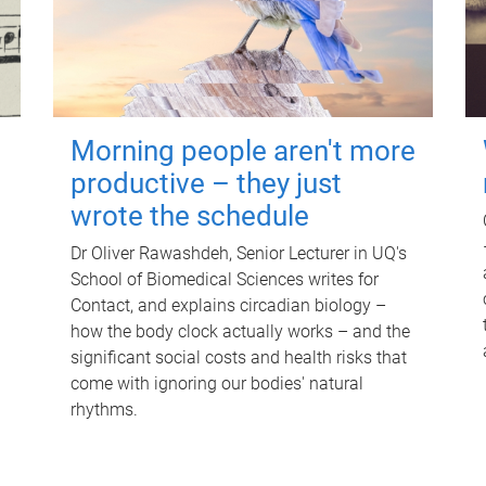
Morning people aren't more
productive – they just
wrote the schedule
Dr Oliver Rawashdeh, Senior Lecturer in UQ's
School of Biomedical Sciences writes for
Contact, and explains circadian biology –
how the body clock actually works – and the
significant social costs and health risks that
come with ignoring our bodies' natural
rhythms.