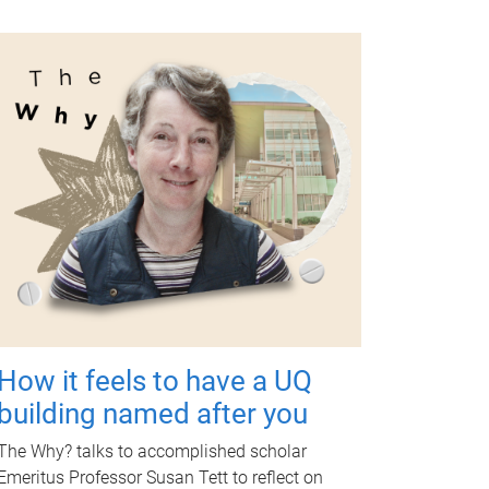
How it feels to have a UQ
building named after you
The Why? talks to accomplished scholar
Emeritus Professor Susan Tett to reflect on