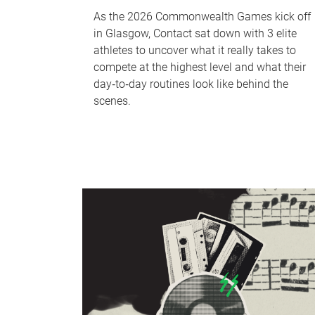
As the 2026 Commonwealth Games kick off
in Glasgow, Contact sat down with 3 elite
athletes to uncover what it really takes to
compete at the highest level and what their
day‑to‑day routines look like behind the
scenes.