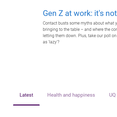
Gen Z at work: it's no
Contact busts some myths about what yo
bringing to the table – and where the c
letting them down. Plus, take our poll on
as 'lazy'?
Latest
Health and happiness
UQ 