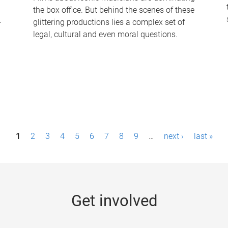
the box office. But behind the scenes of these
-
glittering productions lies a complex set of
legal, cultural and even moral questions.
1
2
3
4
5
6
7
8
9
…
next ›
last »
Get involved