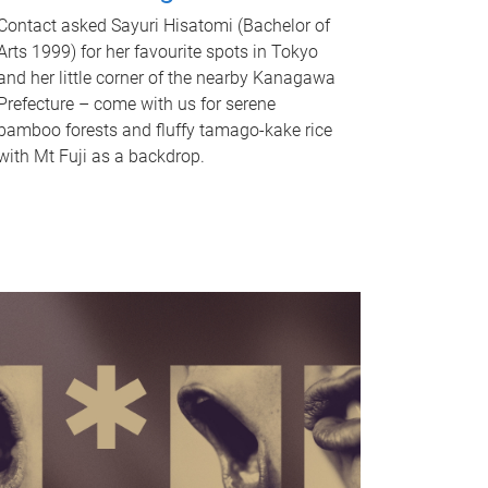
Contact asked Sayuri Hisatomi (Bachelor of
Arts 1999) for her favourite spots in Tokyo
and her little corner of the nearby Kanagawa
Prefecture – come with us for serene
bamboo forests and fluffy tamago-kake rice
with Mt Fuji as a backdrop.