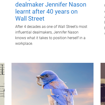
dealmaker Jennifer Nason
learnt after 40 years on
Wall Street
After 4 decades as one of Wall Street's most
influential dealmakers, Jennifer Nason
knows what it takes to position herself in a
workplace.