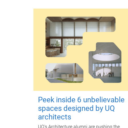
Peek inside 6 unbelievable
spaces designed by UQ
architects
UQ's Architecture alumni are pushing the