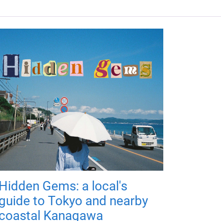
Hidden Gems: a local's
guide to Tokyo and nearby
coastal Kanagawa