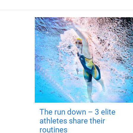
The run down – 3 elite
athletes share their
routines