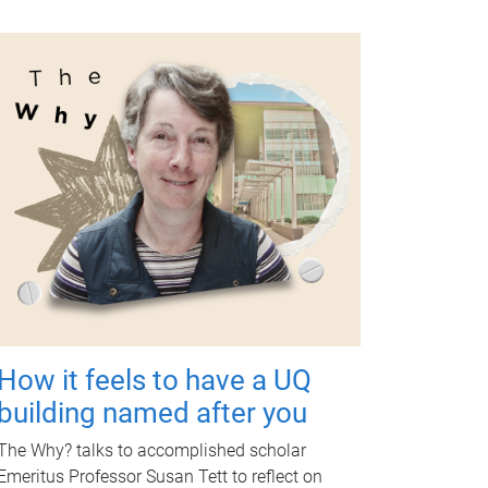
How it feels to have a UQ
building named after you
The Why? talks to accomplished scholar
Emeritus Professor Susan Tett to reflect on