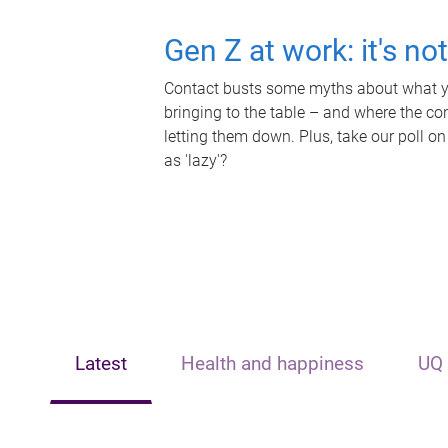
Gen Z at work: it's no
Contact busts some myths about what yo
bringing to the table – and where the c
letting them down. Plus, take our poll on
as 'lazy'?
Latest
Health and happiness
UQ 