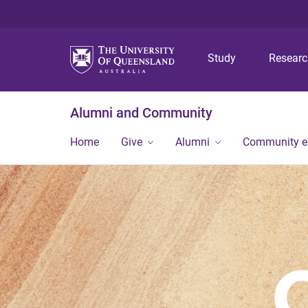
Study
Resear
Alumni and Community
Home
Give
Alumni
Community 