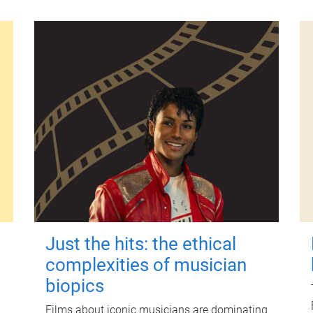
Just the hits: the ethical
complexities of musician
biopics
Films about iconic musicians are dominating