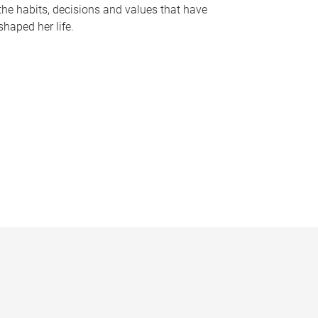
the habits, decisions and values that have
shaped her life.