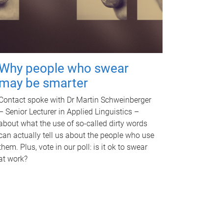
Why people who swear
may be smarter
Contact spoke with Dr Martin Schweinberger
– Senior Lecturer in Applied Linguistics –
about what the use of so-called dirty words
can actually tell us about the people who use
them. Plus, vote in our poll: is it ok to swear
at work?