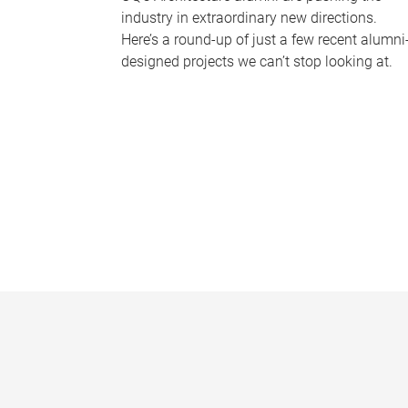
industry in extraordinary new directions.
Here’s a round-up of just a few recent alumni
designed projects we can’t stop looking at.
P
a
g
e
s