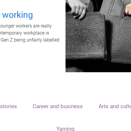
t working
unger workers are really
ontemporary workplace is
 Gen Z being unfairly labelled
stories
Career and business
Arts and cult
Yarning