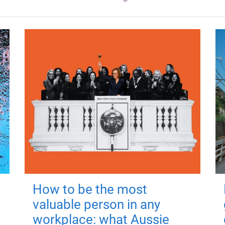
How to be the most
valuable person in any
workplace: what Aussie