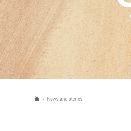
H
News and stories
o
m
e