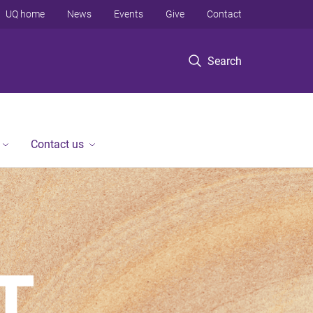
UQ home
News
Events
Give
Contact
Search
Contact us