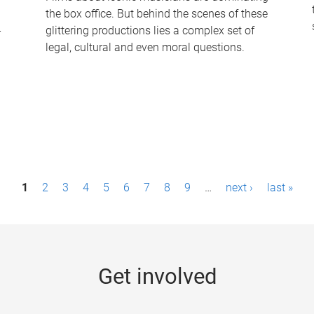
the box office. But behind the scenes of these
-
glittering productions lies a complex set of
legal, cultural and even moral questions.
1
2
3
4
5
6
7
8
9
…
next ›
last »
Get involved