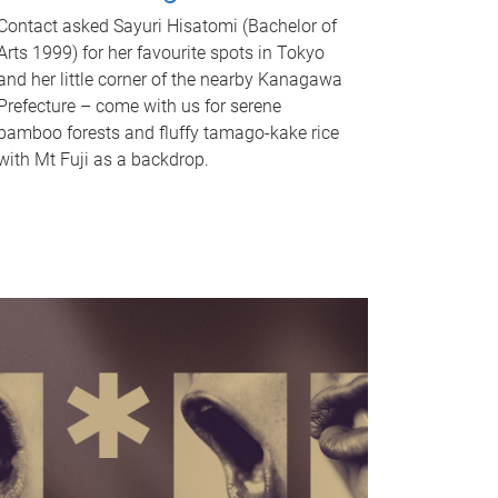
Contact asked Sayuri Hisatomi (Bachelor of
Arts 1999) for her favourite spots in Tokyo
and her little corner of the nearby Kanagawa
Prefecture – come with us for serene
bamboo forests and fluffy tamago-kake rice
with Mt Fuji as a backdrop.