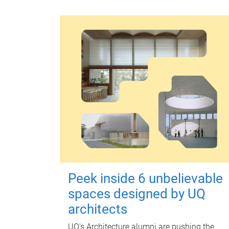
Peek inside 6 unbelievable
spaces designed by UQ
architects
UQ's Architecture alumni are pushing the