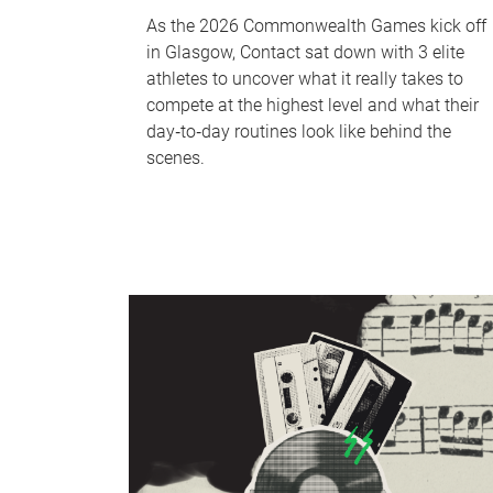
As the 2026 Commonwealth Games kick off
in Glasgow, Contact sat down with 3 elite
athletes to uncover what it really takes to
compete at the highest level and what their
day‑to‑day routines look like behind the
scenes.