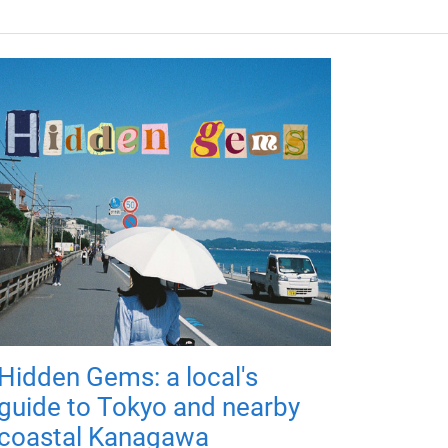
Hidden Gems: a local's
guide to Tokyo and nearby
coastal Kanagawa