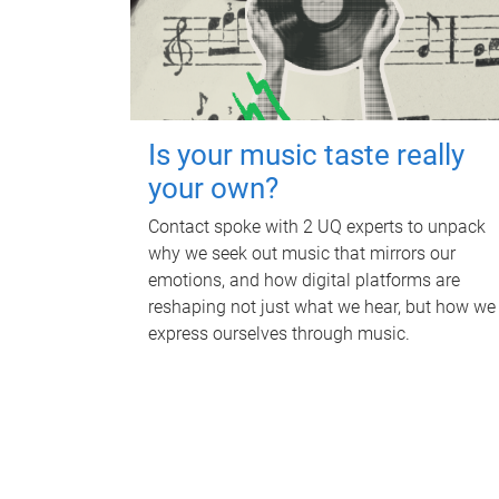
Is your music taste really
your own?
Contact spoke with 2 UQ experts to unpack
why we seek out music that mirrors our
emotions, and how digital platforms are
reshaping not just what we hear, but how we
express ourselves through music.