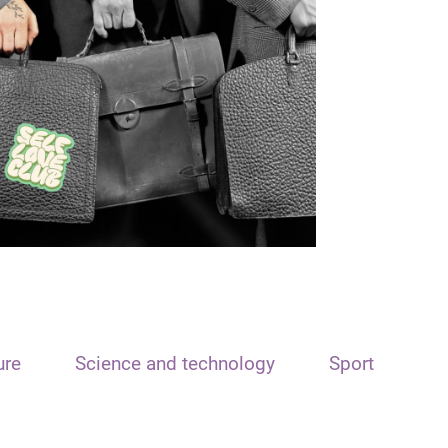
ure
Science and technology
Sport