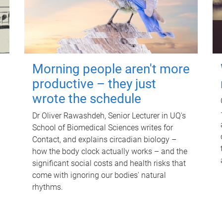
Morning people aren't more
productive – they just
wrote the schedule
Dr Oliver Rawashdeh, Senior Lecturer in UQ's
School of Biomedical Sciences writes for
Contact, and explains circadian biology –
how the body clock actually works – and the
significant social costs and health risks that
come with ignoring our bodies' natural
rhythms.