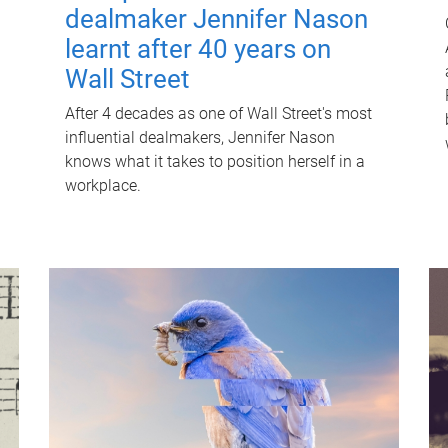
dealmaker Jennifer Nason
learnt after 40 years on
Wall Street
After 4 decades as one of Wall Street's most
influential dealmakers, Jennifer Nason
knows what it takes to position herself in a
workplace.