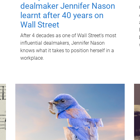
dealmaker Jennifer Nason
learnt after 40 years on
Wall Street
After 4 decades as one of Wall Street's most
influential dealmakers, Jennifer Nason
knows what it takes to position herself in a
workplace.