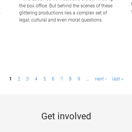
the box office. But behind the scenes of these
-
glittering productions lies a complex set of
legal, cultural and even moral questions.
1
2
3
4
5
6
7
8
9
…
next ›
last »
Get involved