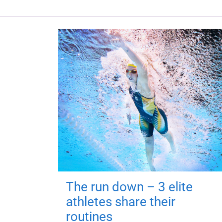
The run down – 3 elite
athletes share their
routines