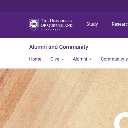
Study
Resear
Alumni and Community
Home
Give
Alumni
Community 