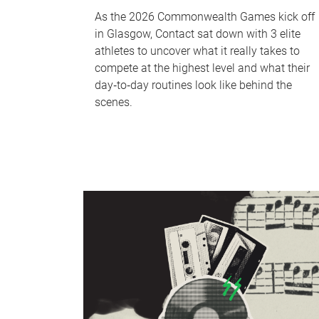
As the 2026 Commonwealth Games kick off
in Glasgow, Contact sat down with 3 elite
athletes to uncover what it really takes to
compete at the highest level and what their
day‑to‑day routines look like behind the
scenes.