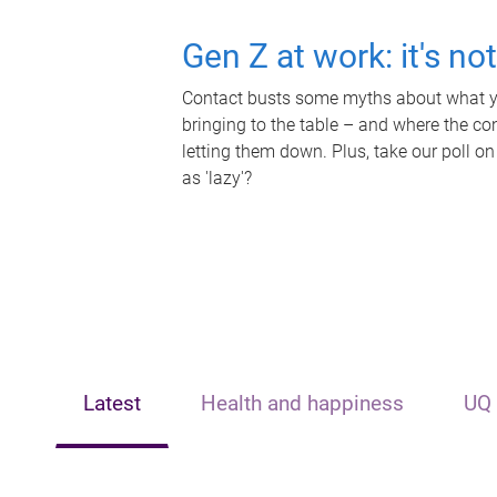
Gen Z at work: it's no
Contact busts some myths about what yo
bringing to the table – and where the c
letting them down. Plus, take our poll on
as 'lazy'?
Latest
Health and happiness
UQ 