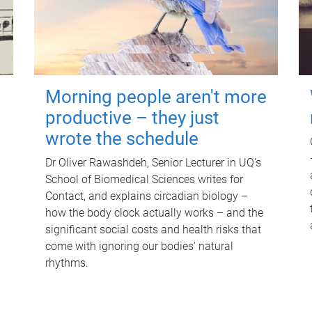
Morning people aren't more
productive – they just
wrote the schedule
Dr Oliver Rawashdeh, Senior Lecturer in UQ's
School of Biomedical Sciences writes for
Contact, and explains circadian biology –
how the body clock actually works – and the
significant social costs and health risks that
come with ignoring our bodies' natural
rhythms.