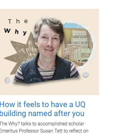
How it feels to have a UQ
building named after you
The Why? talks to accomplished scholar
Emeritus Professor Susan Tett to reflect on