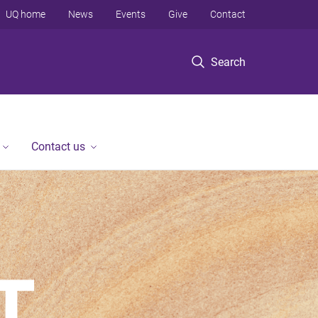
UQ home
News
Events
Give
Contact
Search
Contact us