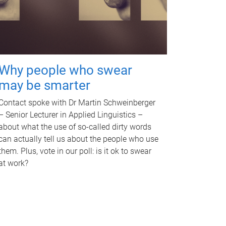
Why people who swear
may be smarter
Contact spoke with Dr Martin Schweinberger
– Senior Lecturer in Applied Linguistics –
about what the use of so-called dirty words
can actually tell us about the people who use
them. Plus, vote in our poll: is it ok to swear
at work?