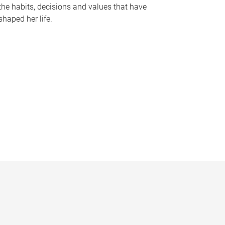
the habits, decisions and values that have
shaped her life.