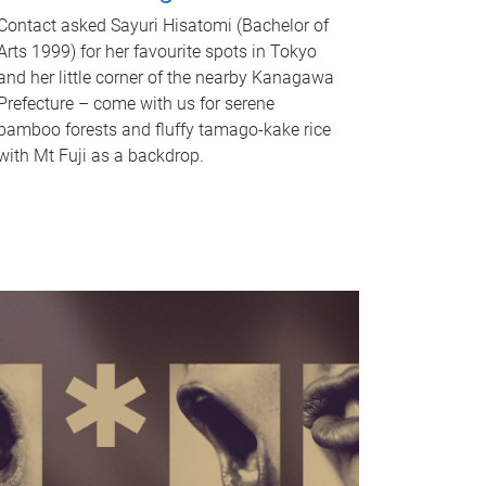
Contact asked Sayuri Hisatomi (Bachelor of
Arts 1999) for her favourite spots in Tokyo
and her little corner of the nearby Kanagawa
Prefecture – come with us for serene
bamboo forests and fluffy tamago-kake rice
with Mt Fuji as a backdrop.