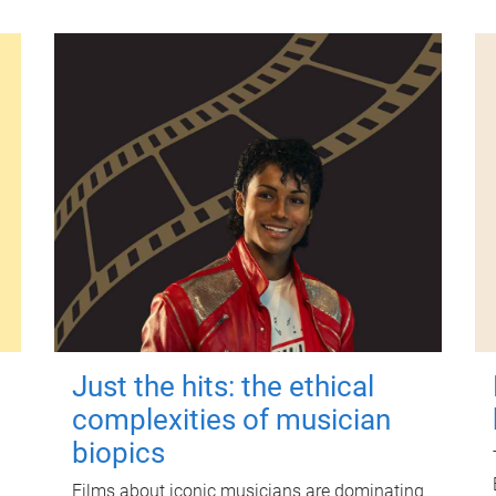
Just the hits: the ethical
complexities of musician
biopics
Films about iconic musicians are dominating