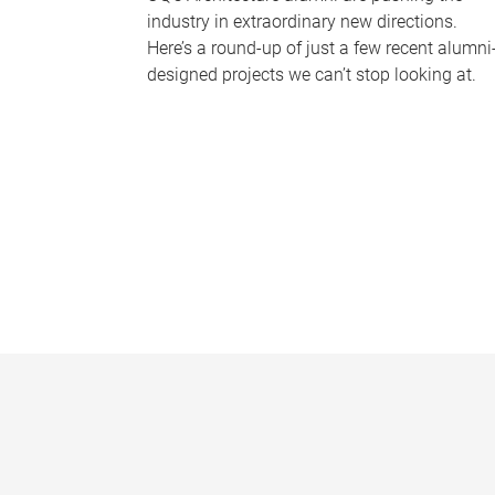
industry in extraordinary new directions.
Here’s a round-up of just a few recent alumni
designed projects we can’t stop looking at.
P
a
g
e
s