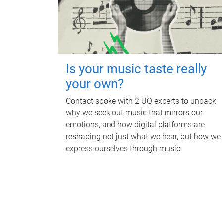
Is your music taste really
your own?
Contact spoke with 2 UQ experts to unpack
why we seek out music that mirrors our
emotions, and how digital platforms are
reshaping not just what we hear, but how we
express ourselves through music.