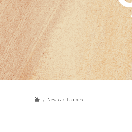
H
News and stories
o
m
e