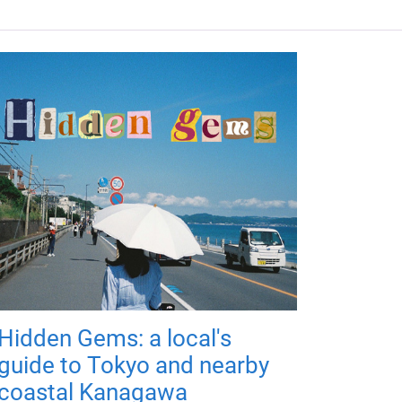
Hidden Gems: a local's
guide to Tokyo and nearby
coastal Kanagawa