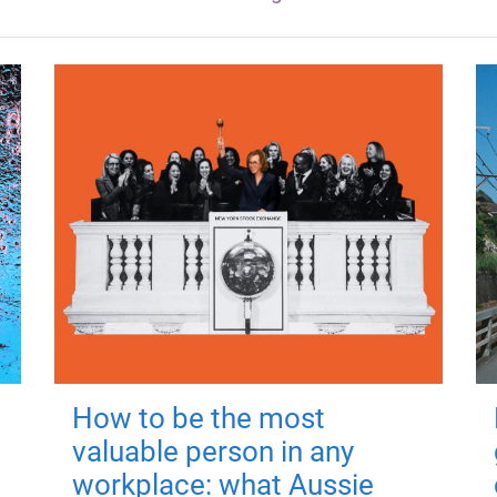
How to be the most
valuable person in any
workplace: what Aussie