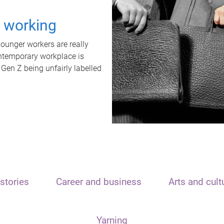
t working
unger workers are really
ontemporary workplace is
 Gen Z being unfairly labelled
stories
Career and business
Arts and cult
Yarning