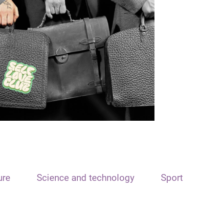
ure
Science and technology
Sport