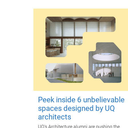
Peek inside 6 unbelievable
spaces designed by UQ
architects
UQ's Architecture alumni are pushing the