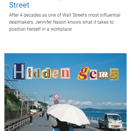
Street
After 4 decades as one of Wall Street's most influential
dealmakers, Jennifer Nason knows what it takes to
position herself in a workplace.