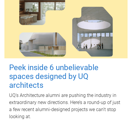
Peek inside 6 unbelievable
spaces designed by UQ
architects
UQ's Architecture alumni are pushing the industry in
extraordinary new directions. Here’s a round-up of just
a few recent alumni-designed projects we can’t stop
looking at.