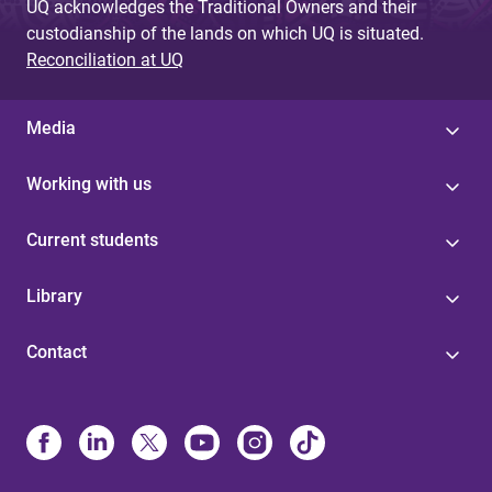
UQ acknowledges the Traditional Owners and their
custodianship of the lands on which UQ is situated.
Reconciliation at UQ
Media
Working with us
Current students
Library
Contact