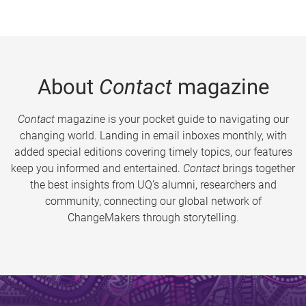
About
Contact
magazine
Contact
magazine is your pocket guide to navigating our
changing world. Landing in email inboxes monthly, with
added special editions covering timely topics, our features
keep you informed and entertained.
Contact
brings together
the best insights from UQ’s alumni, researchers and
community, connecting our global network of
ChangeMakers through storytelling.