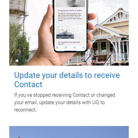
Update your details to receive
Contact
If you've stopped receiving Contact or changed
your email, update your details with UQ to
reconnect.