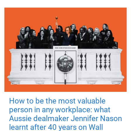
How to be the most valuable
person in any workplace: what
Aussie dealmaker Jennifer Nason
learnt after 40 years on Wall