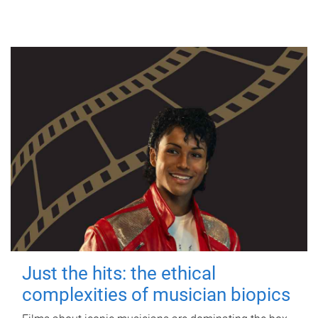
Just the hits: the ethical
complexities of musician biopics