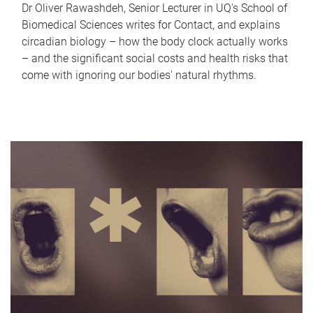
Dr Oliver Rawashdeh, Senior Lecturer in UQ's School of
Biomedical Sciences writes for Contact, and explains
circadian biology – how the body clock actually works
– and the significant social costs and health risks that
come with ignoring our bodies' natural rhythms.