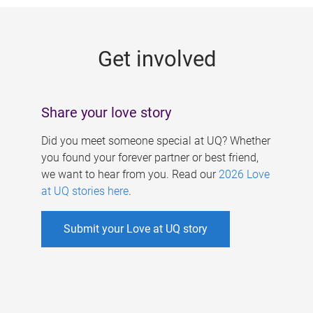
g
e
Get involved
s
Share your love story
Did you meet someone special at UQ? Whether
you found your forever partner or best friend,
we want to hear from you. Read our
2026 Love
at UQ stories here
.
Submit your Love at UQ story