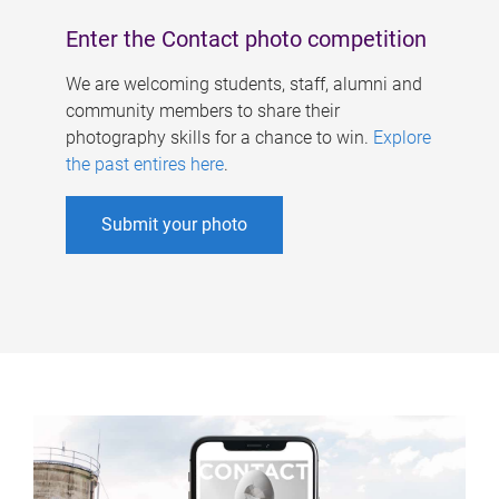
Enter the Contact photo competition
We are welcoming students, staff, alumni and
community members to share their
photography skills for a chance to win.
Explore
the past entires here
.
Submit your photo