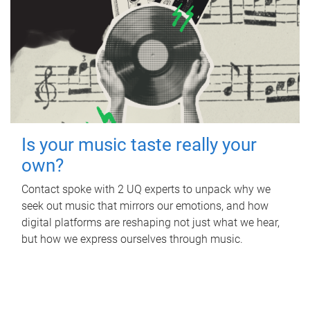
Is your music taste really your
own?
Contact spoke with 2 UQ experts to unpack why we
seek out music that mirrors our emotions, and how
digital platforms are reshaping not just what we hear,
but how we express ourselves through music.