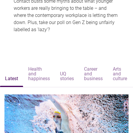
Contact busts some myths about what younger
workers are really bringing to the table – and
where the contemporary workplace is letting them
down. Plus, take our poll on Gen Z being unfairly
labelled as 'lazy'?
Health
Career
Arts
and
UQ
and
and
Latest
happiness
stories
business
culture