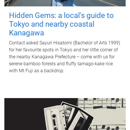
Hidden Gems: a local's guide to
Tokyo and nearby coastal
Kanagawa
Contact asked Sayuri Hisatomi (Bachelor of Arts 1999)
for her favourite spots in Tokyo and her little corner of
the nearby Kanagawa Prefecture – come with us for
serene bamboo forests and fluffy tamago-kake rice
with Mt Fuji as a backdrop.