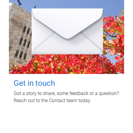
Get in touch
Got a story to share, some feedback or a question?
Reach out to the Contact team today.