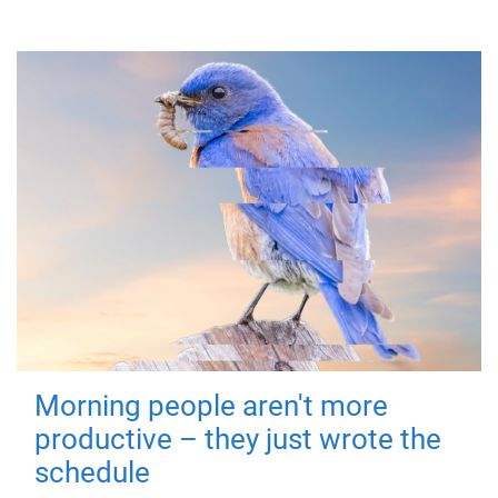
Morning people aren't more
productive – they just wrote the
schedule