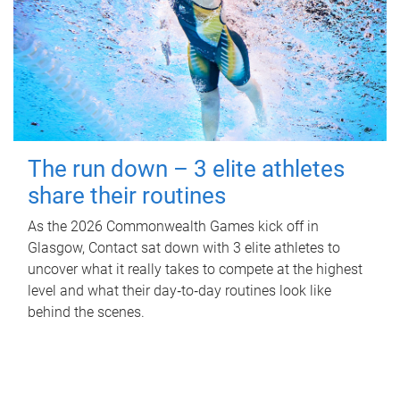
The run down – 3 elite athletes
share their routines
As the 2026 Commonwealth Games kick off in
Glasgow, Contact sat down with 3 elite athletes to
uncover what it really takes to compete at the highest
level and what their day‑to‑day routines look like
behind the scenes.