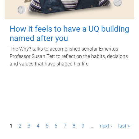
How it feels to have a UQ building
named after you
The Why? talks to accomplished scholar Emeritus
Professor Susan Tett to reflect on the habits, decisions
and values that have shaped her life.
P
1
2
3
4
5
6
7
8
9
…
next ›
last »
a