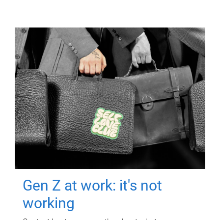
Gen Z at work: it's not
working