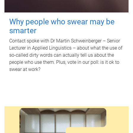
Why people who swear may be
smarter
Contact spoke with Dr Martin Schweinberger – Senior
Lecturer in Applied Linguistics – about what the use of
so-called dirty words can actually tell us about the
people who use them. Plus, vote in our poll: is it ok to
swear at work?