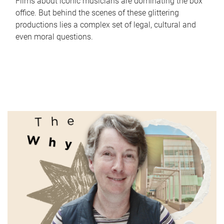
Films about iconic musicians are dominating the box
office. But behind the scenes of these glittering
productions lies a complex set of legal, cultural and
even moral questions.