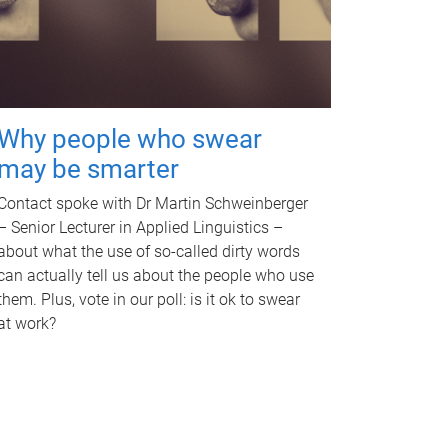
Why people who swear
may be smarter
Contact spoke with Dr Martin Schweinberger
– Senior Lecturer in Applied Linguistics –
about what the use of so-called dirty words
can actually tell us about the people who use
them. Plus, vote in our poll: is it ok to swear
at work?