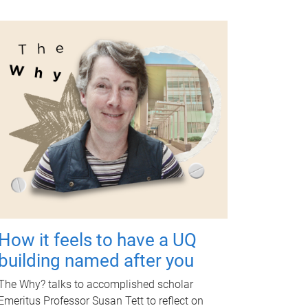
How it feels to have a UQ
building named after you
The Why? talks to accomplished scholar
Emeritus Professor Susan Tett to reflect on