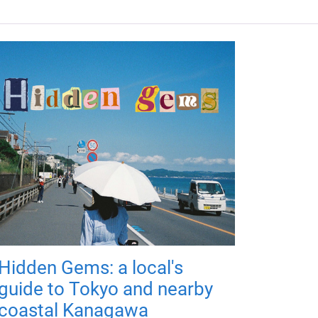
Hidden Gems: a local's
guide to Tokyo and nearby
coastal Kanagawa