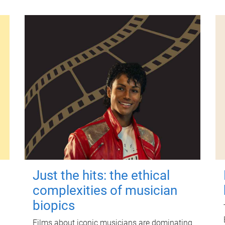
Just the hits: the ethical
complexities of musician
biopics
Films about iconic musicians are dominating