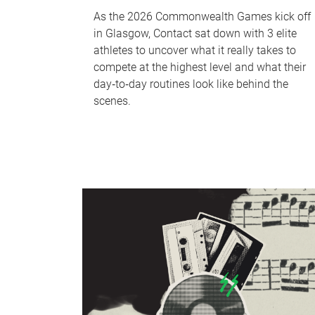
As the 2026 Commonwealth Games kick off
in Glasgow, Contact sat down with 3 elite
athletes to uncover what it really takes to
compete at the highest level and what their
day‑to‑day routines look like behind the
scenes.