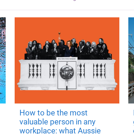
How to be the most
valuable person in any
workplace: what Aussie