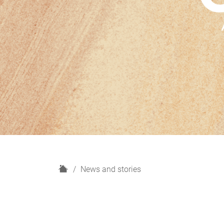
H
News and stories
o
m
e