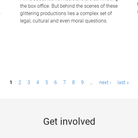
the box office. But behind the scenes of these
-
glittering productions lies a complex set of
legal, cultural and even moral questions.
1
2
3
4
5
6
7
8
9
…
next ›
last »
Get involved