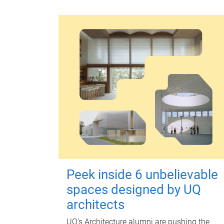
Peek inside 6 unbelievable
spaces designed by UQ
architects
UQ's Architecture alumni are pushing the