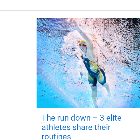
The run down – 3 elite
athletes share their
routines