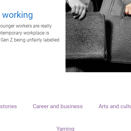
t working
unger workers are really
ontemporary workplace is
 Gen Z being unfairly labelled
stories
Career and business
Arts and cult
Yarning