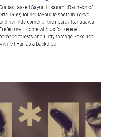
Contact asked Sayuri Hisatomi (Bachelor of
Arts 1999) for her favourite spots in Tokyo
and her little corner of the nearby Kanagawa
Prefecture – come with us for serene
bamboo forests and fluffy tamago-kake rice
with Mt Fuji as a backdrop.