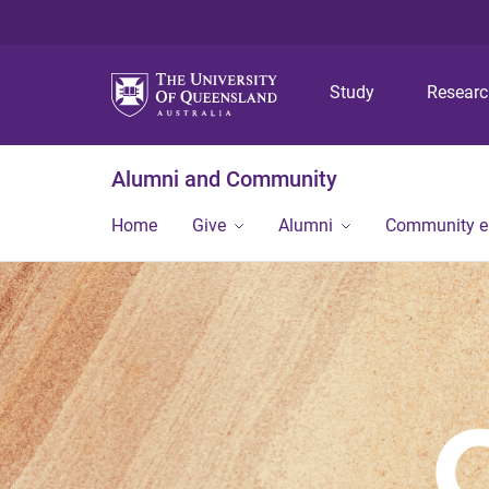
Study
Resear
Alumni and Community
Home
Give
Alumni
Community 