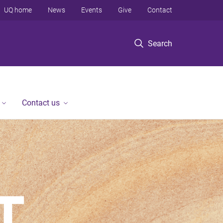
UQ home
News
Events
Give
Contact
Search
Contact us