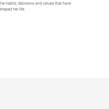
the habits, decisions and values that have
shaped her life.