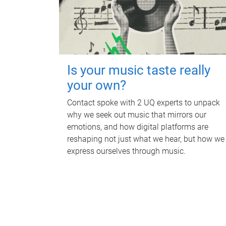
Is your music taste really
your own?
Contact spoke with 2 UQ experts to unpack
why we seek out music that mirrors our
emotions, and how digital platforms are
reshaping not just what we hear, but how we
express ourselves through music.