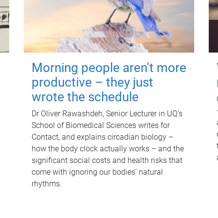
Morning people aren't more
productive – they just
wrote the schedule
Dr Oliver Rawashdeh, Senior Lecturer in UQ's
School of Biomedical Sciences writes for
Contact, and explains circadian biology –
how the body clock actually works – and the
significant social costs and health risks that
come with ignoring our bodies' natural
rhythms.