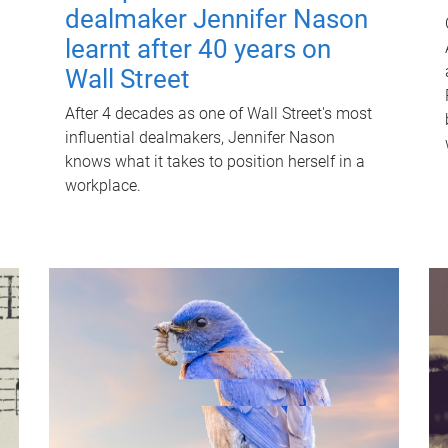
dealmaker Jennifer Nason
learnt after 40 years on
Wall Street
After 4 decades as one of Wall Street's most
influential dealmakers, Jennifer Nason
knows what it takes to position herself in a
workplace.