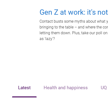
Gen Z at work: it's no
Contact busts some myths about what yo
bringing to the table – and where the c
letting them down. Plus, take our poll on
as 'lazy'?
Latest
Health and happiness
UQ 