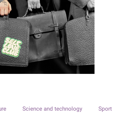
ure
Science and technology
Sport