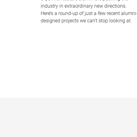
industry in extraordinary new directions.
Here’s a round-up of just a few recent alumni
designed projects we can’t stop looking at.
P
a
g
e
s