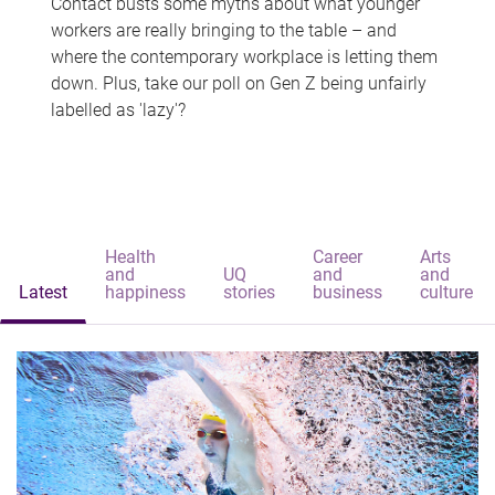
Contact busts some myths about what younger
workers are really bringing to the table – and
where the contemporary workplace is letting them
down. Plus, take our poll on Gen Z being unfairly
labelled as 'lazy'?
Health
Career
Arts
and
UQ
and
and
Latest
happiness
stories
business
culture