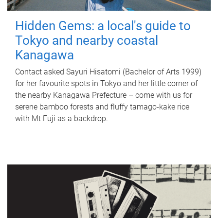
Hidden Gems: a local's guide to
Tokyo and nearby coastal
Kanagawa
Contact asked Sayuri Hisatomi (Bachelor of Arts 1999)
for her favourite spots in Tokyo and her little corner of
the nearby Kanagawa Prefecture – come with us for
serene bamboo forests and fluffy tamago-kake rice
with Mt Fuji as a backdrop.