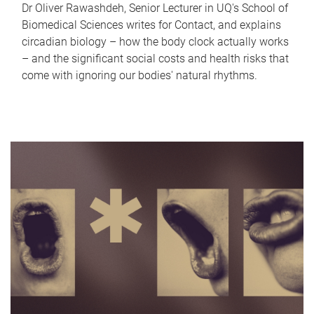
Dr Oliver Rawashdeh, Senior Lecturer in UQ's School of
Biomedical Sciences writes for Contact, and explains
circadian biology – how the body clock actually works
– and the significant social costs and health risks that
come with ignoring our bodies' natural rhythms.