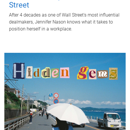
Street
After 4 decades as one of Wall Street's most influential
dealmakers, Jennifer Nason knows what it takes to
position herself in a workplace.