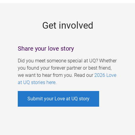
g
e
Get involved
s
Share your love story
Did you meet someone special at UQ? Whether
you found your forever partner or best friend,
we want to hear from you. Read our
2026 Love
at UQ stories here
.
Submit your Love at UQ story