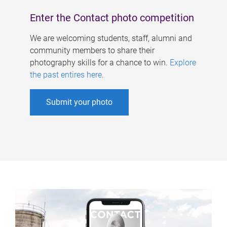
Enter the Contact photo competition
We are welcoming students, staff, alumni and
community members to share their
photography skills for a chance to win.
Explore
the past entires here
.
Submit your photo