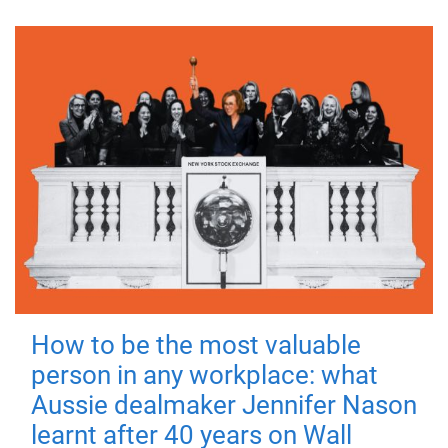
How to be the most valuable
person in any workplace: what
Aussie dealmaker Jennifer Nason
learnt after 40 years on Wall