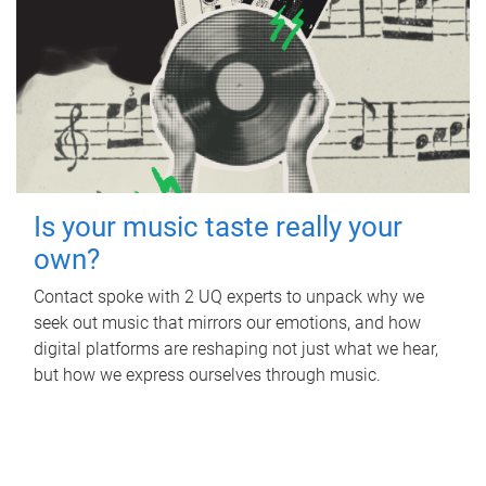
Is your music taste really your
own?
Contact spoke with 2 UQ experts to unpack why we
seek out music that mirrors our emotions, and how
digital platforms are reshaping not just what we hear,
but how we express ourselves through music.