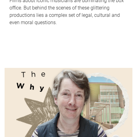
Films about iconic musicians are dominating the box
office. But behind the scenes of these glittering
productions lies a complex set of legal, cultural and
even moral questions.