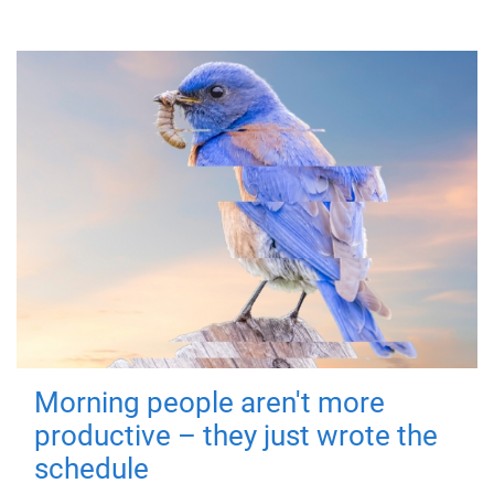
Morning people aren't more
productive – they just wrote the
schedule