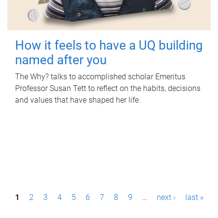
How it feels to have a UQ building
named after you
The Why? talks to accomplished scholar Emeritus
Professor Susan Tett to reflect on the habits, decisions
and values that have shaped her life.
P
1
2
3
4
5
6
7
8
9
…
next ›
last »
a