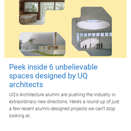
Peek inside 6 unbelievable
spaces designed by UQ
architects
UQ's Architecture alumni are pushing the industry in
extraordinary new directions. Here’s a round-up of just
a few recent alumni-designed projects we can’t stop
looking at.