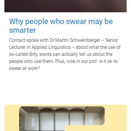
Why people who swear may be
smarter
Contact spoke with Dr Martin Schweinberger – Senior
Lecturer in Applied Linguistics – about what the use of
so-called dirty words can actually tell us about the
people who use them. Plus, vote in our poll: is it ok to
swear at work?