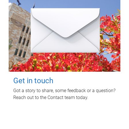
Get in touch
Got a story to share, some feedback or a question?
Reach out to the Contact team today.