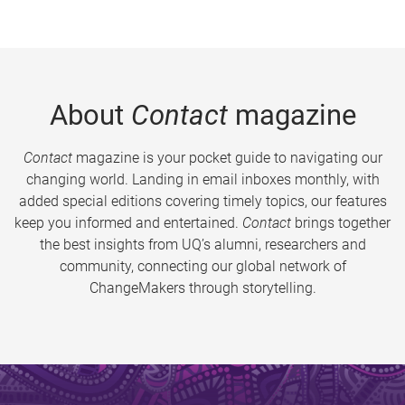
About
Contact
magazine
Contact
magazine is your pocket guide to navigating our
changing world. Landing in email inboxes monthly, with
added special editions covering timely topics, our features
keep you informed and entertained.
Contact
brings together
the best insights from UQ’s alumni, researchers and
community, connecting our global network of
ChangeMakers through storytelling.