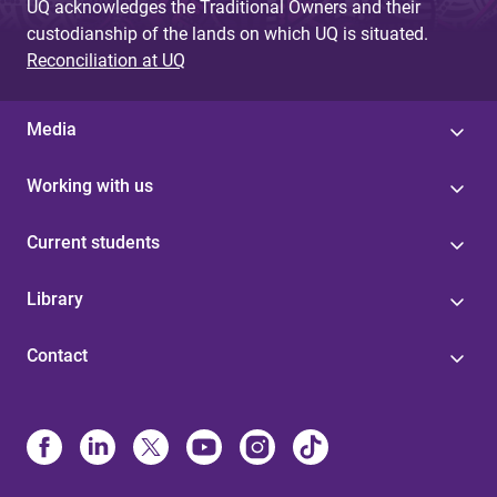
UQ acknowledges the Traditional Owners and their
custodianship of the lands on which UQ is situated.
Reconciliation at UQ
Media
Working with us
Current students
Library
Contact