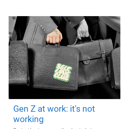
Gen Z at work: it's not
working