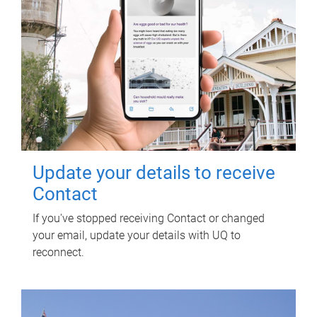
Update your details to receive
Contact
If you've stopped receiving Contact or changed
your email, update your details with UQ to
reconnect.