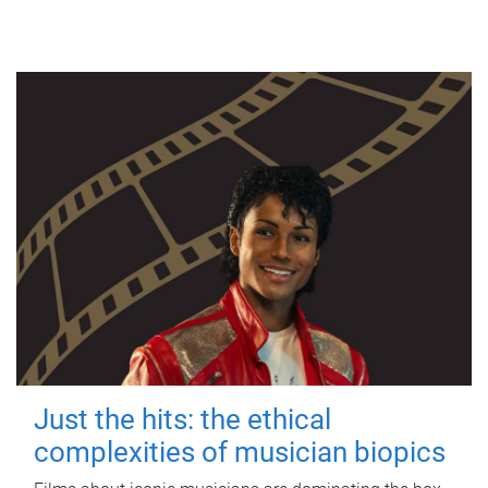
Just the hits: the ethical
complexities of musician biopics