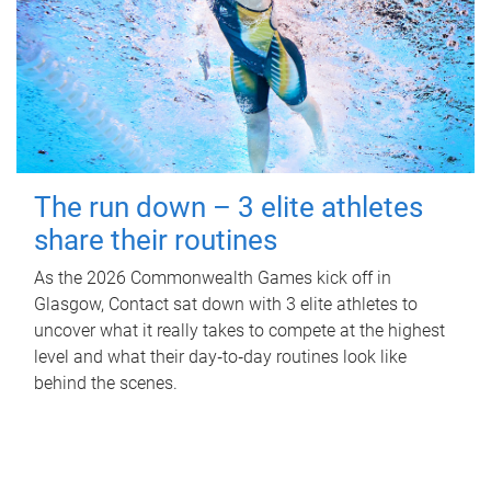
The run down – 3 elite athletes
share their routines
As the 2026 Commonwealth Games kick off in
Glasgow, Contact sat down with 3 elite athletes to
uncover what it really takes to compete at the highest
level and what their day‑to‑day routines look like
behind the scenes.