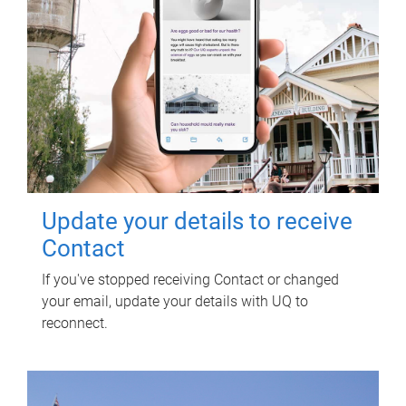
Update your details to receive
Contact
If you've stopped receiving Contact or changed
your email, update your details with UQ to
reconnect.