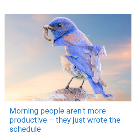
Morning people aren't more
productive – they just wrote the
schedule