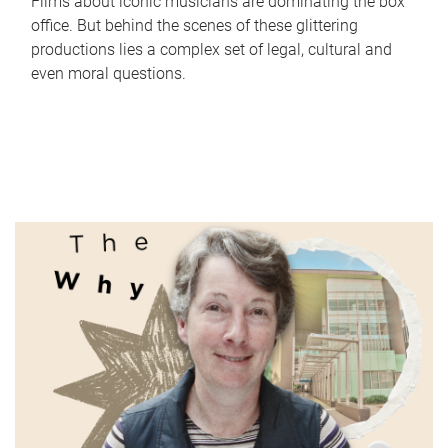
Films about iconic musicians are dominating the box
office. But behind the scenes of these glittering
productions lies a complex set of legal, cultural and
even moral questions.