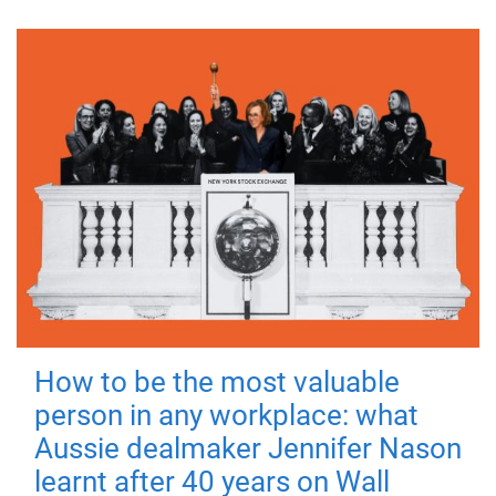
How to be the most valuable
person in any workplace: what
Aussie dealmaker Jennifer Nason
learnt after 40 years on Wall