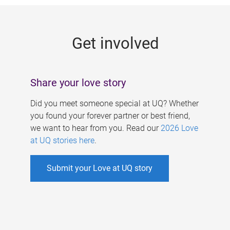
g
e
Get involved
s
Share your love story
Did you meet someone special at UQ? Whether
you found your forever partner or best friend,
we want to hear from you. Read our
2026 Love
at UQ stories here
.
Submit your Love at UQ story