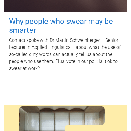
Why people who swear may be
smarter
Contact spoke with Dr Martin Schweinberger – Senior
Lecturer in Applied Linguistics – about what the use of
so-called dirty words can actually tell us about the
people who use them. Plus, vote in our poll: is it ok to
swear at work?