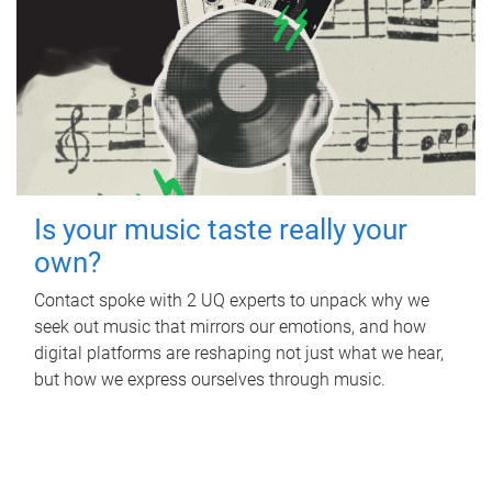
Is your music taste really your
own?
Contact spoke with 2 UQ experts to unpack why we
seek out music that mirrors our emotions, and how
digital platforms are reshaping not just what we hear,
but how we express ourselves through music.