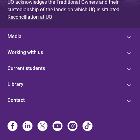
UQ acknowledges the Traditional Owners and their
custodianship of the lands on which UQ is situated.
Reconciliation at UQ
Media
Working with us
Current students
Library
Contact