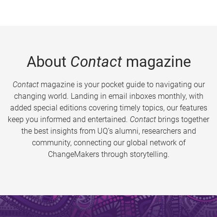
About
Contact
magazine
Contact
magazine is your pocket guide to navigating our
changing world. Landing in email inboxes monthly, with
added special editions covering timely topics, our features
keep you informed and entertained.
Contact
brings together
the best insights from UQ’s alumni, researchers and
community, connecting our global network of
ChangeMakers through storytelling.