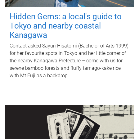
Hidden Gems: a local's guide to
Tokyo and nearby coastal
Kanagawa
Contact asked Sayuri Hisatomi (Bachelor of Arts 1999)
for her favourite spots in Tokyo and her little corner of
the nearby Kanagawa Prefecture – come with us for
serene bamboo forests and fluffy tamago-kake rice
with Mt Fuji as a backdrop.