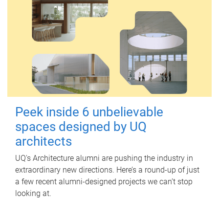
Peek inside 6 unbelievable
spaces designed by UQ
architects
UQ's Architecture alumni are pushing the industry in
extraordinary new directions. Here’s a round-up of just
a few recent alumni-designed projects we can’t stop
looking at.