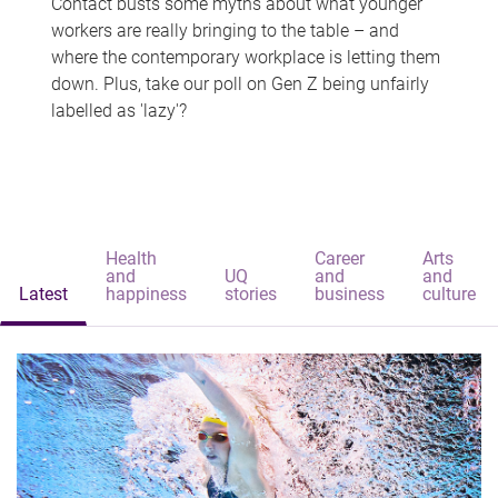
Contact busts some myths about what younger
workers are really bringing to the table – and
where the contemporary workplace is letting them
down. Plus, take our poll on Gen Z being unfairly
labelled as 'lazy'?
Health
Career
Arts
and
UQ
and
and
Latest
happiness
stories
business
culture