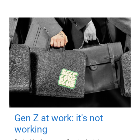
Gen Z at work: it's not
working