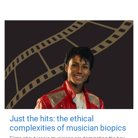
Just the hits: the ethical
complexities of musician biopics