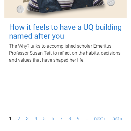
How it feels to have a UQ building
named after you
The Why? talks to accomplished scholar Emeritus
Professor Susan Tett to reflect on the habits, decisions
and values that have shaped her life.
P
1
2
3
4
5
6
7
8
9
…
next ›
last »
a