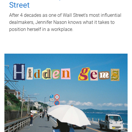
Street
After 4 decades as one of Wall Street's most influential
dealmakers, Jennifer Nason knows what it takes to
position herself in a workplace.