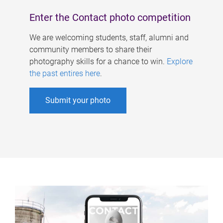
Enter the Contact photo competition
We are welcoming students, staff, alumni and
community members to share their
photography skills for a chance to win.
Explore
the past entires here
.
Submit your photo