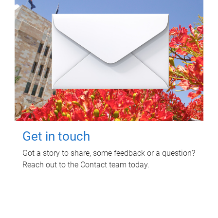
Get in touch
Got a story to share, some feedback or a question?
Reach out to the Contact team today.