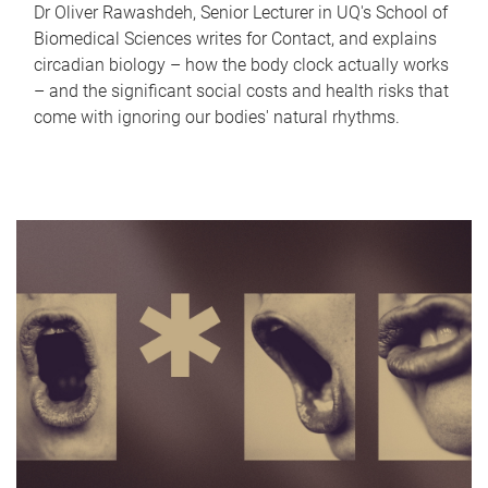
Dr Oliver Rawashdeh, Senior Lecturer in UQ's School of
Biomedical Sciences writes for Contact, and explains
circadian biology – how the body clock actually works
– and the significant social costs and health risks that
come with ignoring our bodies' natural rhythms.