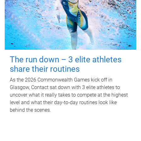
The run down – 3 elite athletes
share their routines
As the 2026 Commonwealth Games kick off in
Glasgow, Contact sat down with 3 elite athletes to
uncover what it really takes to compete at the highest
level and what their day‑to‑day routines look like
behind the scenes.