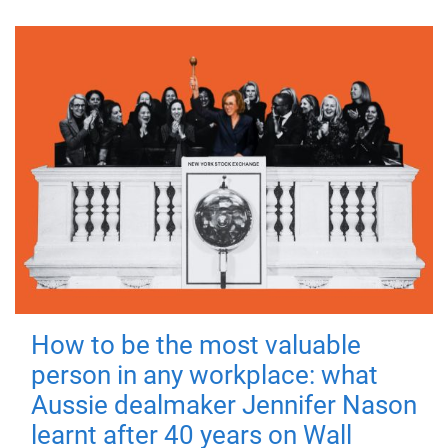
How to be the most valuable
person in any workplace: what
Aussie dealmaker Jennifer Nason
learnt after 40 years on Wall