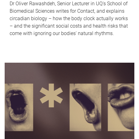
Dr Oliver Rawashdeh, Senior Lecturer in UQ's School of
Biomedical Sciences writes for Contact, and explains
circadian biology – how the body clock actually works
– and the significant social costs and health risks that
come with ignoring our bodies' natural rhythms.