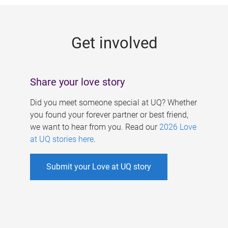
g
e
Get involved
s
Share your love story
Did you meet someone special at UQ? Whether
you found your forever partner or best friend,
we want to hear from you. Read our
2026 Love
at UQ stories here
.
Submit your Love at UQ story