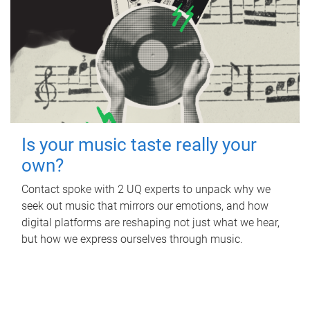
Is your music taste really your
own?
Contact spoke with 2 UQ experts to unpack why we
seek out music that mirrors our emotions, and how
digital platforms are reshaping not just what we hear,
but how we express ourselves through music.