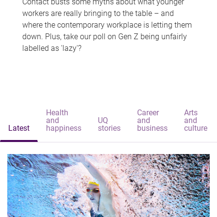
Contact busts some myths about what younger
workers are really bringing to the table – and
where the contemporary workplace is letting them
down. Plus, take our poll on Gen Z being unfairly
labelled as 'lazy'?
Health
Career
Arts
and
UQ
and
and
Latest
happiness
stories
business
culture