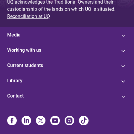
UQ acknowledges the Traditional Owners and their
custodianship of the lands on which UQ is situated.
Reconciliation at UQ
Media
Working with us
Current students
Library
Contact