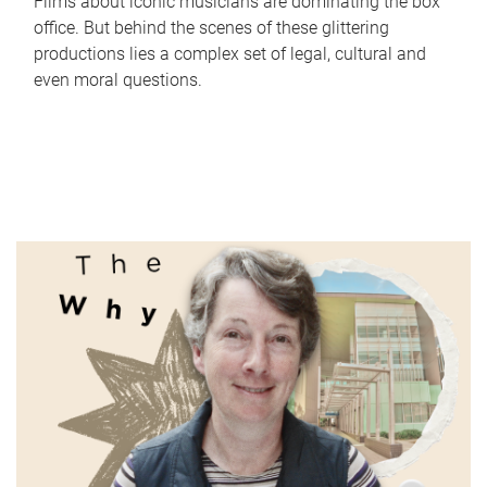
Films about iconic musicians are dominating the box
office. But behind the scenes of these glittering
productions lies a complex set of legal, cultural and
even moral questions.