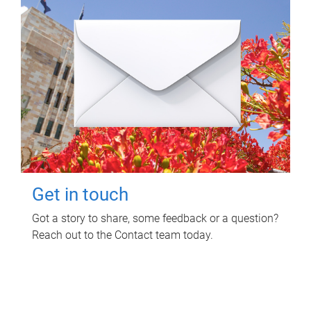
Get in touch
Got a story to share, some feedback or a question?
Reach out to the Contact team today.