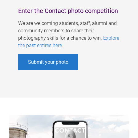
Enter the Contact photo competition
We are welcoming students, staff, alumni and
community members to share their
photography skills for a chance to win.
Explore
the past entires here
.
Submit your photo