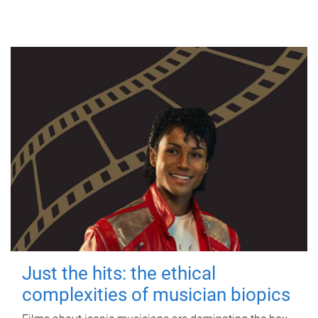
Just the hits: the ethical
complexities of musician biopics