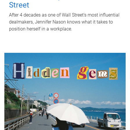
Street
After 4 decades as one of Wall Street's most influential
dealmakers, Jennifer Nason knows what it takes to
position herself in a workplace.