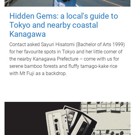
Hidden Gems: a local's guide to
Tokyo and nearby coastal
Kanagawa
Contact asked Sayuri Hisatomi (Bachelor of Arts 1999)
for her favourite spots in Tokyo and her little corner of
the nearby Kanagawa Prefecture – come with us for
serene bamboo forests and fluffy tamago-kake rice
with Mt Fuji as a backdrop.