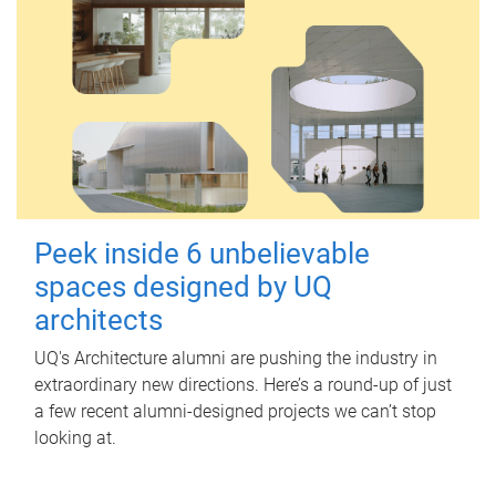
Peek inside 6 unbelievable
spaces designed by UQ
architects
UQ's Architecture alumni are pushing the industry in
extraordinary new directions. Here’s a round-up of just
a few recent alumni-designed projects we can’t stop
looking at.