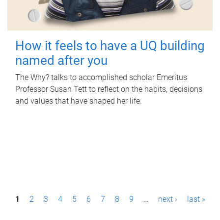
How it feels to have a UQ building
named after you
The Why? talks to accomplished scholar Emeritus
Professor Susan Tett to reflect on the habits, decisions
and values that have shaped her life.
P
1
2
3
4
5
6
7
8
9
…
next ›
last »
a