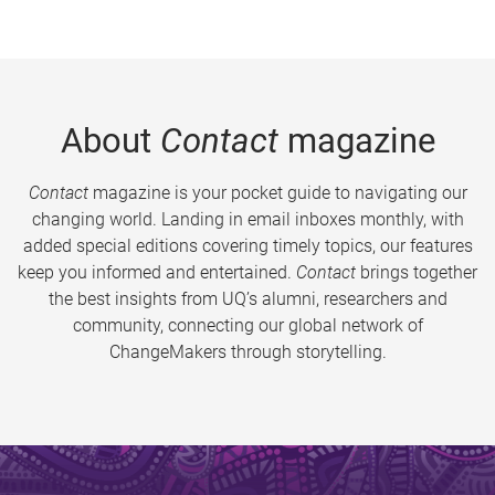
About
Contact
magazine
Contact
magazine is your pocket guide to navigating our
changing world. Landing in email inboxes monthly, with
added special editions covering timely topics, our features
keep you informed and entertained.
Contact
brings together
the best insights from UQ’s alumni, researchers and
community, connecting our global network of
ChangeMakers through storytelling.