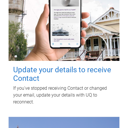
Update your details to receive
Contact
If you've stopped receiving Contact or changed
your email, update your details with UQ to
reconnect.