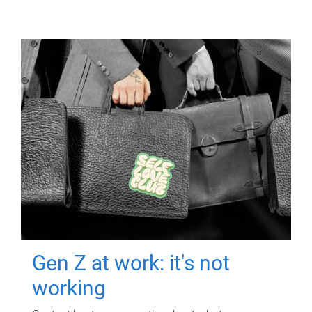
Gen Z at work: it's not
working