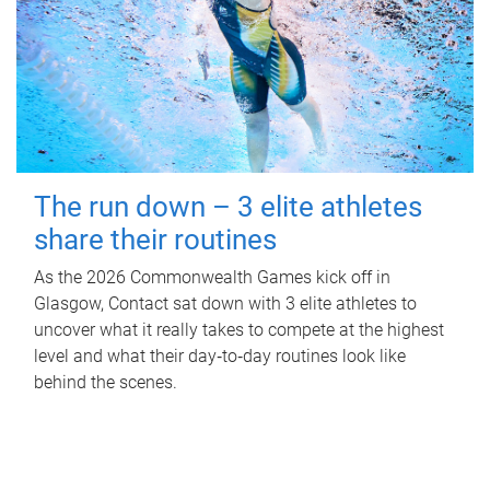
The run down – 3 elite athletes
share their routines
As the 2026 Commonwealth Games kick off in
Glasgow, Contact sat down with 3 elite athletes to
uncover what it really takes to compete at the highest
level and what their day‑to‑day routines look like
behind the scenes.