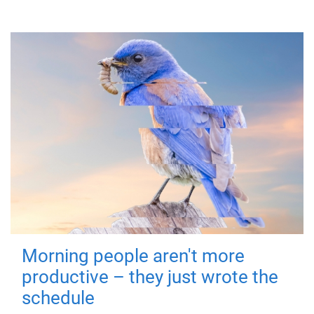
Morning people aren't more
productive – they just wrote the
schedule