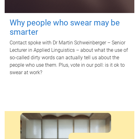
Why people who swear may be
smarter
Contact spoke with Dr Martin Schweinberger – Senior
Lecturer in Applied Linguistics – about what the use of
so-called dirty words can actually tell us about the
people who use them. Plus, vote in our poll: is it ok to
swear at work?