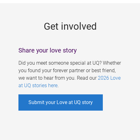
g
e
Get involved
s
Share your love story
Did you meet someone special at UQ? Whether
you found your forever partner or best friend,
we want to hear from you. Read our
2026 Love
at UQ stories here
.
Submit your Love at UQ story