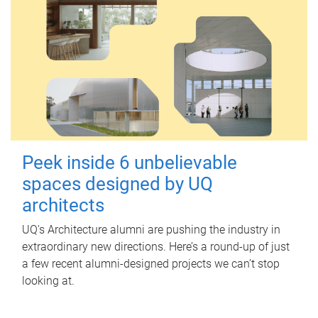
Peek inside 6 unbelievable
spaces designed by UQ
architects
UQ's Architecture alumni are pushing the industry in
extraordinary new directions. Here’s a round-up of just
a few recent alumni-designed projects we can’t stop
looking at.