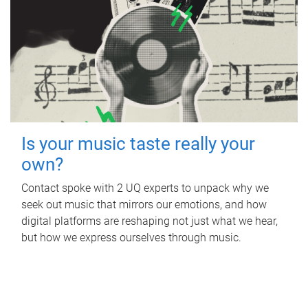
Is your music taste really your
own?
Contact spoke with 2 UQ experts to unpack why we
seek out music that mirrors our emotions, and how
digital platforms are reshaping not just what we hear,
but how we express ourselves through music.