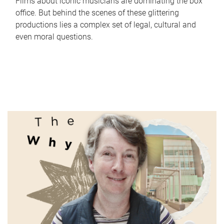
Films about iconic musicians are dominating the box
office. But behind the scenes of these glittering
productions lies a complex set of legal, cultural and
even moral questions.