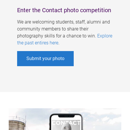
Enter the Contact photo competition
We are welcoming students, staff, alumni and
community members to share their
photography skills for a chance to win.
Explore
the past entires here
.
Submit your photo