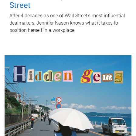
Street
After 4 decades as one of Wall Street's most influential
dealmakers, Jennifer Nason knows what it takes to
position herself in a workplace.