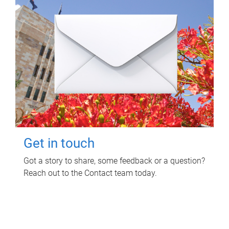
Get in touch
Got a story to share, some feedback or a question?
Reach out to the Contact team today.