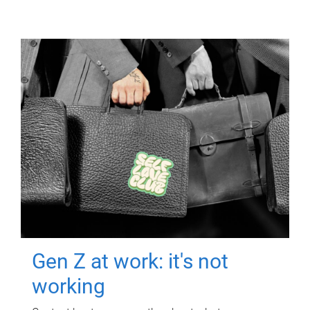
Gen Z at work: it's not
working