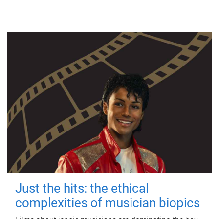
Just the hits: the ethical
complexities of musician biopics