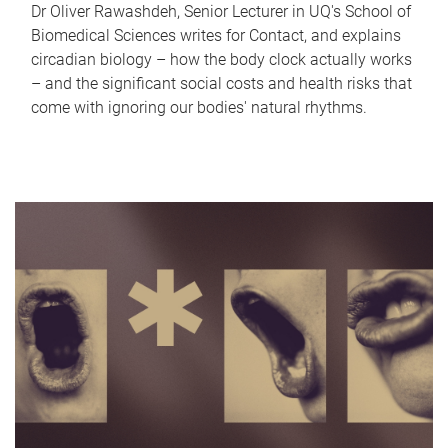
Dr Oliver Rawashdeh, Senior Lecturer in UQ's School of
Biomedical Sciences writes for Contact, and explains
circadian biology – how the body clock actually works
– and the significant social costs and health risks that
come with ignoring our bodies' natural rhythms.