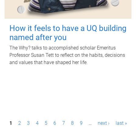
How it feels to have a UQ building
named after you
The Why? talks to accomplished scholar Emeritus
Professor Susan Tett to reflect on the habits, decisions
and values that have shaped her life.
P
1
2
3
4
5
6
7
8
9
…
next ›
last »
a