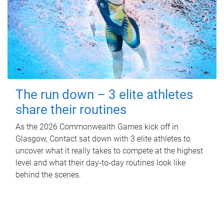
The run down – 3 elite athletes
share their routines
As the 2026 Commonwealth Games kick off in
Glasgow, Contact sat down with 3 elite athletes to
uncover what it really takes to compete at the highest
level and what their day‑to‑day routines look like
behind the scenes.