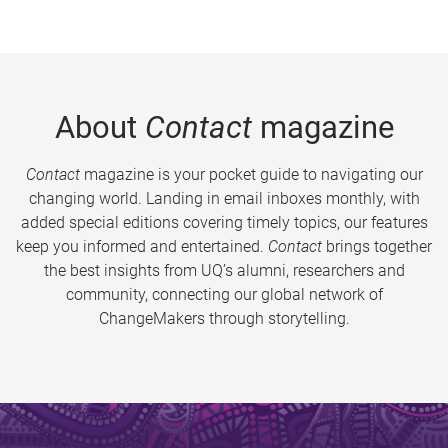
About
Contact
magazine
Contact
magazine is your pocket guide to navigating our
changing world. Landing in email inboxes monthly, with
added special editions covering timely topics, our features
keep you informed and entertained.
Contact
brings together
the best insights from UQ’s alumni, researchers and
community, connecting our global network of
ChangeMakers through storytelling.