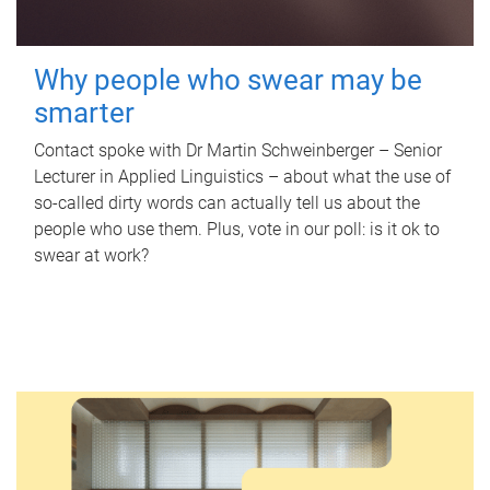
Why people who swear may be
smarter
Contact spoke with Dr Martin Schweinberger – Senior
Lecturer in Applied Linguistics – about what the use of
so-called dirty words can actually tell us about the
people who use them. Plus, vote in our poll: is it ok to
swear at work?