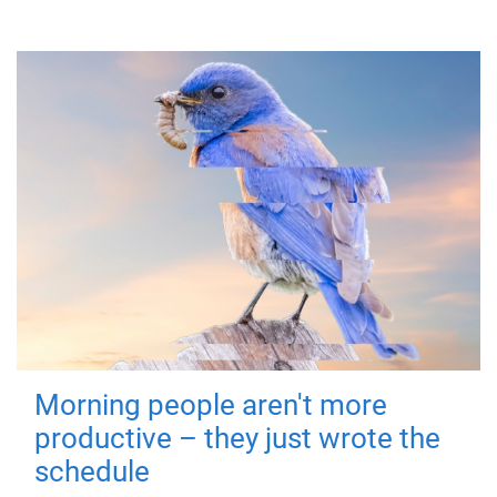
Morning people aren't more
productive – they just wrote the
schedule