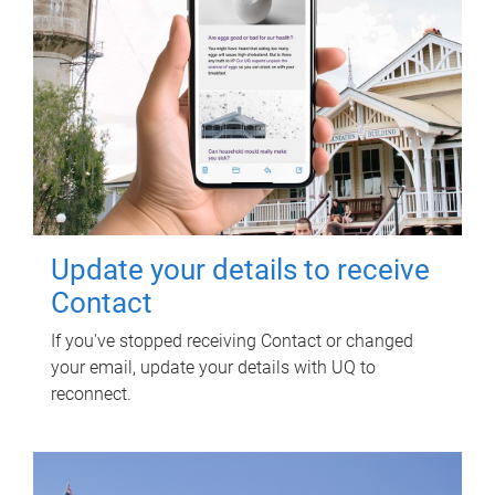
Update your details to receive
Contact
If you've stopped receiving Contact or changed
your email, update your details with UQ to
reconnect.