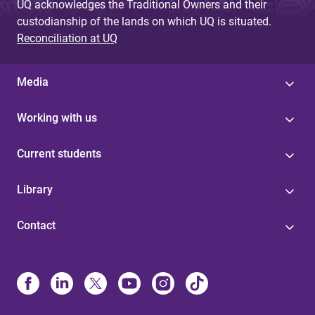
UQ acknowledges the Traditional Owners and their
custodianship of the lands on which UQ is situated.
Reconciliation at UQ
Media
Working with us
Current students
Library
Contact