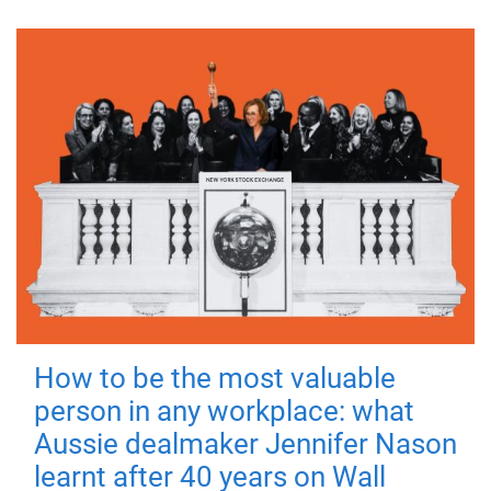
How to be the most valuable
person in any workplace: what
Aussie dealmaker Jennifer Nason
learnt after 40 years on Wall