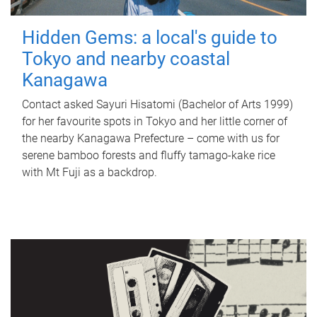
Hidden Gems: a local's guide to
Tokyo and nearby coastal
Kanagawa
Contact asked Sayuri Hisatomi (Bachelor of Arts 1999)
for her favourite spots in Tokyo and her little corner of
the nearby Kanagawa Prefecture – come with us for
serene bamboo forests and fluffy tamago-kake rice
with Mt Fuji as a backdrop.