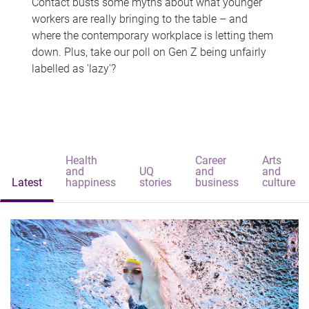
Contact busts some myths about what younger
workers are really bringing to the table – and
where the contemporary workplace is letting them
down. Plus, take our poll on Gen Z being unfairly
labelled as 'lazy'?
Health
Career
Arts
and
UQ
and
and
Latest
happiness
stories
business
culture