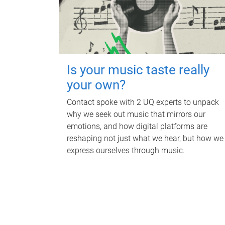
Is your music taste really
your own?
Contact spoke with 2 UQ experts to unpack
why we seek out music that mirrors our
emotions, and how digital platforms are
reshaping not just what we hear, but how we
express ourselves through music.