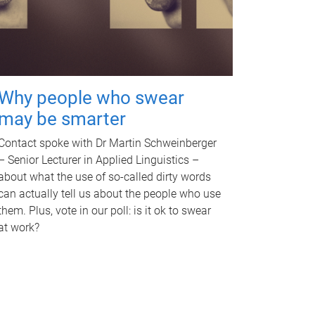
Why people who swear
may be smarter
Contact spoke with Dr Martin Schweinberger
– Senior Lecturer in Applied Linguistics –
about what the use of so-called dirty words
can actually tell us about the people who use
them. Plus, vote in our poll: is it ok to swear
at work?