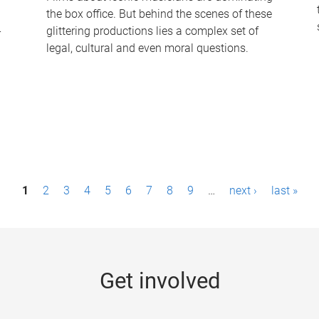
the box office. But behind the scenes of these
-
glittering productions lies a complex set of
legal, cultural and even moral questions.
1
2
3
4
5
6
7
8
9
…
next ›
last »
Get involved