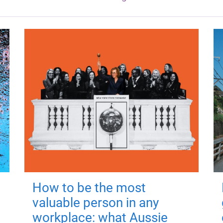
How to be the most
valuable person in any
workplace: what Aussie