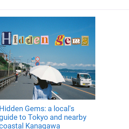
Hidden Gems: a local's
guide to Tokyo and nearby
coastal Kanagawa