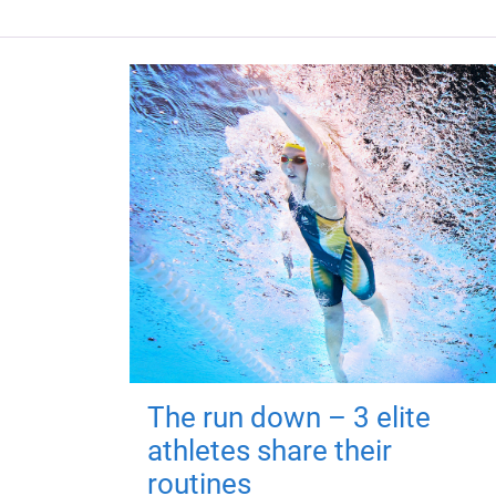
The run down – 3 elite
athletes share their
routines