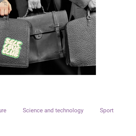
ure
Science and technology
Sport