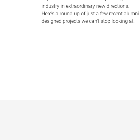
industry in extraordinary new directions.
Here’s a round-up of just a few recent alumni
designed projects we can’t stop looking at.
P
a
g
e
s