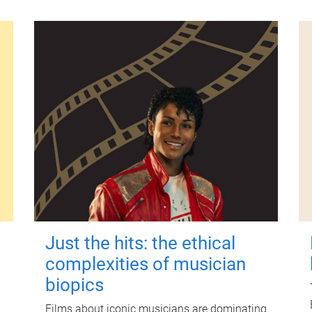
Just the hits: the ethical
complexities of musician
biopics
Films about iconic musicians are dominating