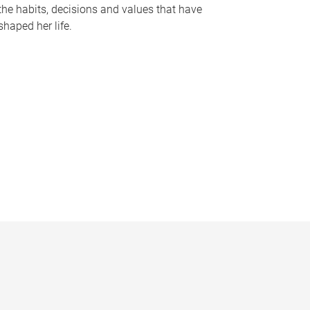
the habits, decisions and values that have
shaped her life.