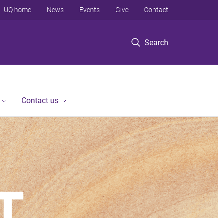
UQ home
News
Events
Give
Contact
Search
Contact us