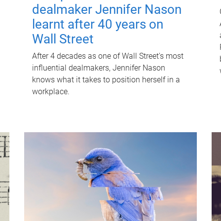
dealmaker Jennifer Nason
learnt after 40 years on
Wall Street
After 4 decades as one of Wall Street's most
influential dealmakers, Jennifer Nason
knows what it takes to position herself in a
workplace.