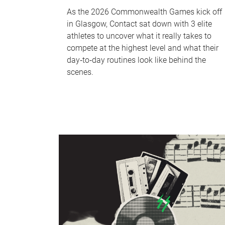
As the 2026 Commonwealth Games kick off
in Glasgow, Contact sat down with 3 elite
athletes to uncover what it really takes to
compete at the highest level and what their
day‑to‑day routines look like behind the
scenes.