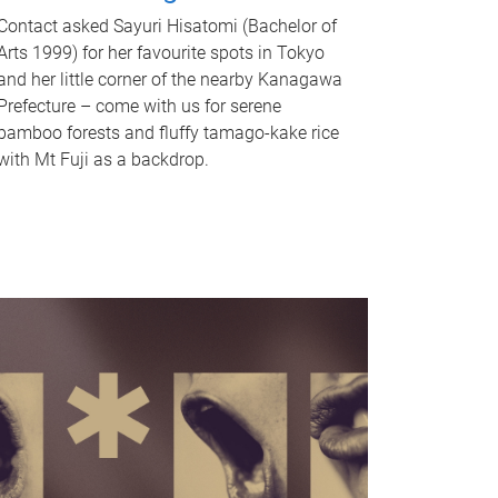
Contact asked Sayuri Hisatomi (Bachelor of
Arts 1999) for her favourite spots in Tokyo
and her little corner of the nearby Kanagawa
Prefecture – come with us for serene
bamboo forests and fluffy tamago-kake rice
with Mt Fuji as a backdrop.