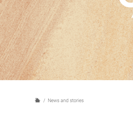
H
News and stories
o
m
e