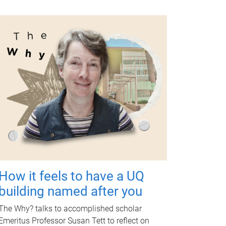
How it feels to have a UQ
building named after you
The Why? talks to accomplished scholar
Emeritus Professor Susan Tett to reflect on