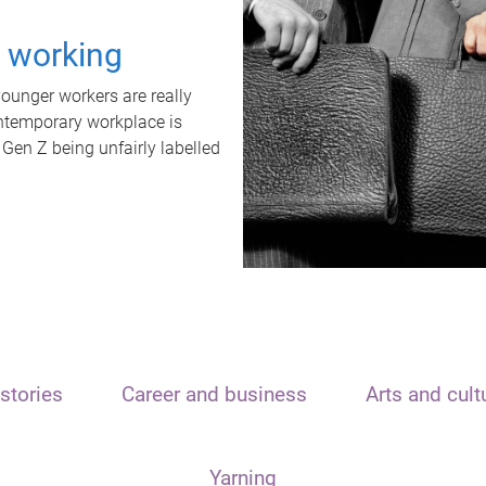
t working
unger workers are really
ontemporary workplace is
 Gen Z being unfairly labelled
stories
Career and business
Arts and cult
Yarning