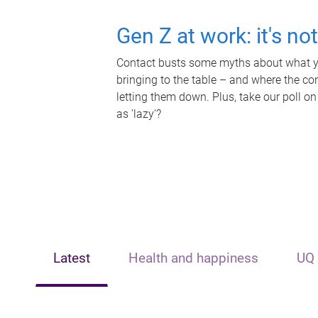
Gen Z at work: it's no
Contact busts some myths about what yo
bringing to the table – and where the c
letting them down. Plus, take our poll on
as 'lazy'?
Latest
Health and happiness
UQ 