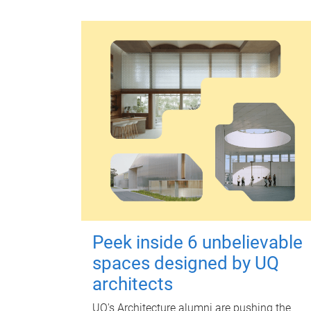
Peek inside 6 unbelievable
spaces designed by UQ
architects
UQ's Architecture alumni are pushing the