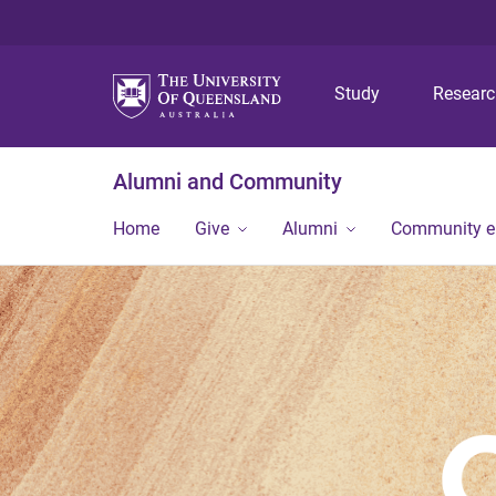
Study
Resear
Alumni and Community
Home
Give
Alumni
Community 