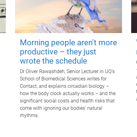
Morning people aren't more
productive – they just
wrote the schedule
Dr Oliver Rawashdeh, Senior Lecturer in UQ's
School of Biomedical Sciences writes for
Contact, and explains circadian biology –
how the body clock actually works – and the
significant social costs and health risks that
come with ignoring our bodies' natural
rhythms.