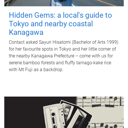
Hidden Gems: a local's guide to
Tokyo and nearby coastal
Kanagawa
Contact asked Sayuri Hisatomi (Bachelor of Arts 1999)
for her favourite spots in Tokyo and her little corner of
the nearby Kanagawa Prefecture – come with us for
serene bamboo forests and fluffy tamago-kake rice
with Mt Fuji as a backdrop.