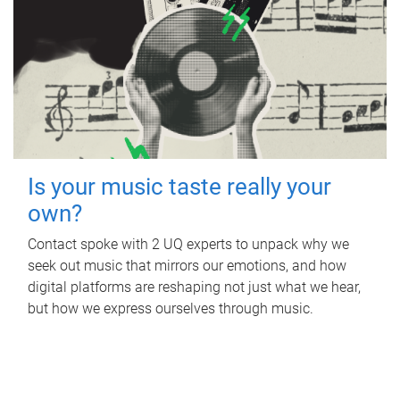
Is your music taste really your
own?
Contact spoke with 2 UQ experts to unpack why we
seek out music that mirrors our emotions, and how
digital platforms are reshaping not just what we hear,
but how we express ourselves through music.