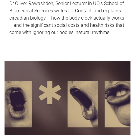
Dr Oliver Rawashdeh, Senior Lecturer in UQ's School of
Biomedical Sciences writes for Contact, and explains
circadian biology – how the body clock actually works
– and the significant social costs and health risks that
come with ignoring our bodies' natural rhythms.