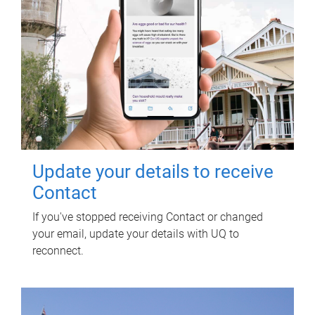
Update your details to receive
Contact
If you've stopped receiving Contact or changed
your email, update your details with UQ to
reconnect.