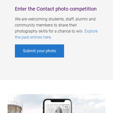
Enter the Contact photo competition
We are welcoming students, staff, alumni and
community members to share their
photography skills for a chance to win.
Explore
the past entires here
.
Submit your photo