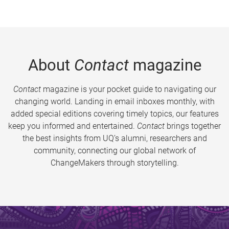
About
Contact
magazine
Contact
magazine is your pocket guide to navigating our
changing world. Landing in email inboxes monthly, with
added special editions covering timely topics, our features
keep you informed and entertained.
Contact
brings together
the best insights from UQ’s alumni, researchers and
community, connecting our global network of
ChangeMakers through storytelling.