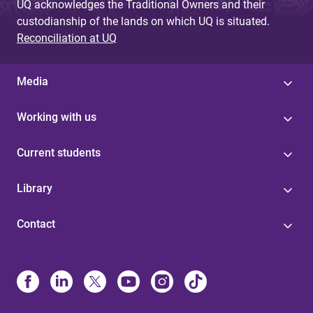
UQ acknowledges the Traditional Owners and their
custodianship of the lands on which UQ is situated.
Reconciliation at UQ
Media
Working with us
Current students
Library
Contact