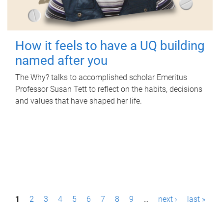
How it feels to have a UQ building
named after you
The Why? talks to accomplished scholar Emeritus
Professor Susan Tett to reflect on the habits, decisions
and values that have shaped her life.
P
1
2
3
4
5
6
7
8
9
…
next ›
last »
a