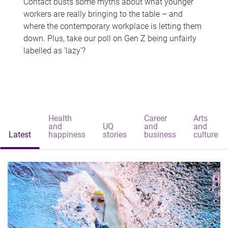
Contact busts some myths about what younger
workers are really bringing to the table – and
where the contemporary workplace is letting them
down. Plus, take our poll on Gen Z being unfairly
labelled as 'lazy'?
Health
Career
Arts
and
UQ
and
and
Latest
happiness
stories
business
culture