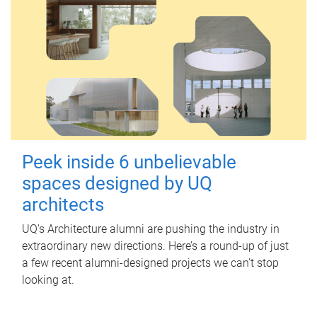
Peek inside 6 unbelievable
spaces designed by UQ
architects
UQ's Architecture alumni are pushing the industry in
extraordinary new directions. Here’s a round-up of just
a few recent alumni-designed projects we can’t stop
looking at.