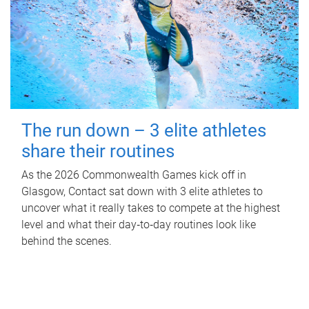
The run down – 3 elite athletes
share their routines
As the 2026 Commonwealth Games kick off in
Glasgow, Contact sat down with 3 elite athletes to
uncover what it really takes to compete at the highest
level and what their day‑to‑day routines look like
behind the scenes.