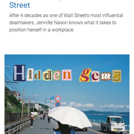
Street
After 4 decades as one of Wall Street's most influential
dealmakers, Jennifer Nason knows what it takes to
position herself in a workplace.