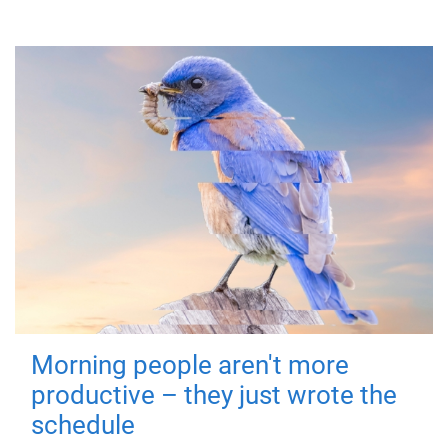
Morning people aren't more
productive – they just wrote the
schedule