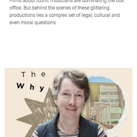
Films about iconic musicians are dominating the box
office. But behind the scenes of these glittering
productions lies a complex set of legal, cultural and
even moral questions.