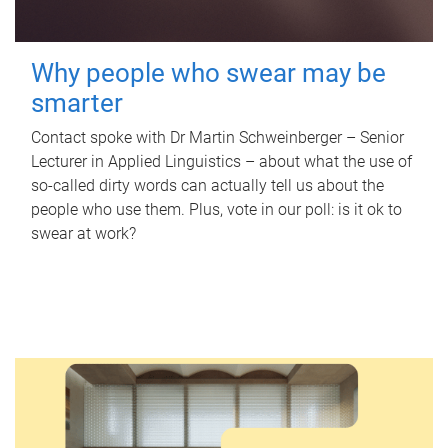
Why people who swear may be
smarter
Contact spoke with Dr Martin Schweinberger – Senior
Lecturer in Applied Linguistics – about what the use of
so-called dirty words can actually tell us about the
people who use them. Plus, vote in our poll: is it ok to
swear at work?