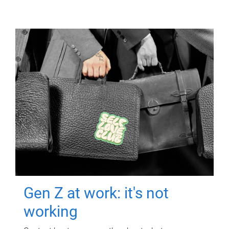
Gen Z at work: it's not
working