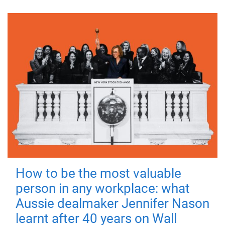
How to be the most valuable
person in any workplace: what
Aussie dealmaker Jennifer Nason
learnt after 40 years on Wall