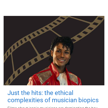
Just the hits: the ethical
complexities of musician biopics