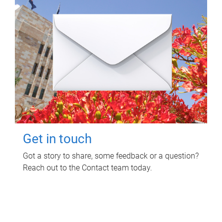
Get in touch
Got a story to share, some feedback or a question?
Reach out to the Contact team today.