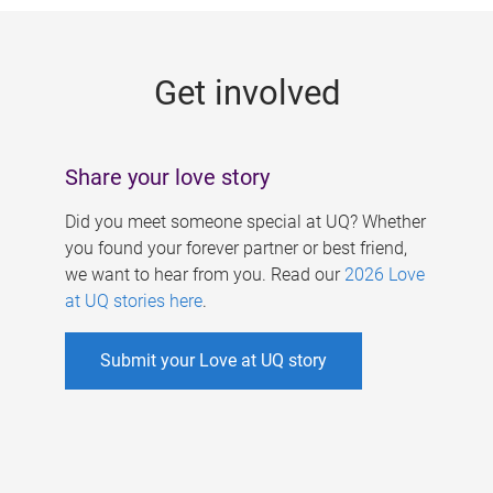
g
e
Get involved
s
Share your love story
Did you meet someone special at UQ? Whether
you found your forever partner or best friend,
we want to hear from you. Read our
2026 Love
at UQ stories here
.
Submit your Love at UQ story