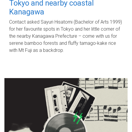
Tokyo and nearby coastal
Kanagawa
Contact asked Sayuri Hisatomi (Bachelor of Arts 1999)
for her favourite spots in Tokyo and her little corner of
the nearby Kanagawa Prefecture – come with us for
serene bamboo forests and fluffy tamago-kake rice
with Mt Fuji as a backdrop.