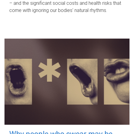
– and the significant social costs and health risks that
come with ignoring our bodies' natural rhythms.
Why people who swear may be