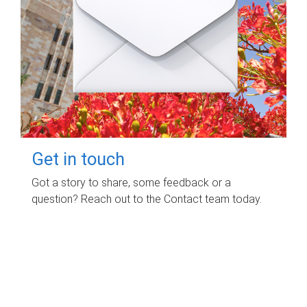
Get in touch
Got a story to share, some feedback or a
question? Reach out to the Contact team today.