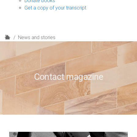
Donate books
Get a copy of your transcript
H
News and stories
o
m
e
Contact magazine