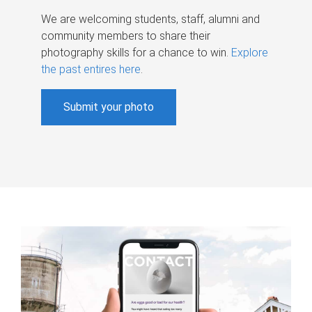
We are welcoming students, staff, alumni and
community members to share their
photography skills for a chance to win.
Explore
the past entires here
.
Submit your photo