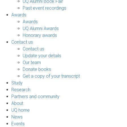
UQ Alumni Book Fair
Past event recordings
Awards
Awards
UQ Alumni Awards
Honorary awards
Contact us
Contact us
Update your details
Our team
Donate books
Get a copy of your transcript
Study
Research
Partners and community
About
UQ home
News
Events