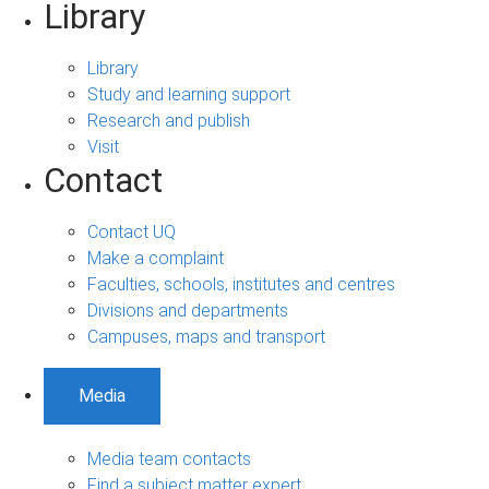
Library
Library
Study and learning support
Research and publish
Visit
Contact
Contact UQ
Make a complaint
Faculties, schools, institutes and centres
Divisions and departments
Campuses, maps and transport
Media
Media team contacts
Find a subject matter expert