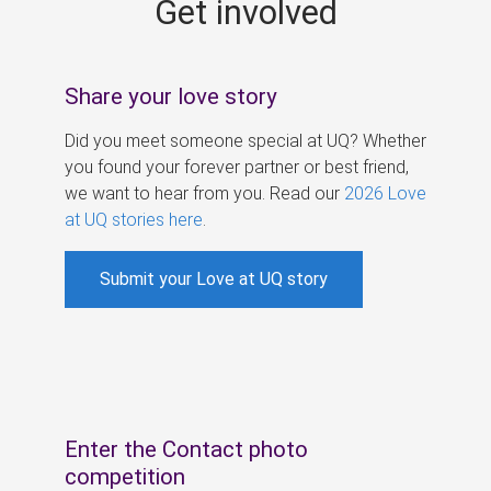
Get involved
s
Share your love story
Did you meet someone special at UQ? Whether
you found your forever partner or best friend,
we want to hear from you. Read our
2026 Love
at UQ stories here
.
Submit your Love at UQ story
Enter the Contact photo
competition