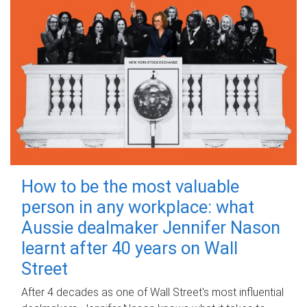
How to be the most valuable
person in any workplace: what
Aussie dealmaker Jennifer Nason
learnt after 40 years on Wall
Street
After 4 decades as one of Wall Street's most influential