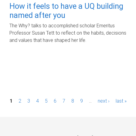
How it feels to have a UQ building
named after you
The Why? talks to accomplished scholar Emeritus
Professor Susan Tett to reflect on the habits, decisions
and values that have shaped her life.
P
1
2
3
4
5
6
7
8
9
…
next ›
last »
a
g
e