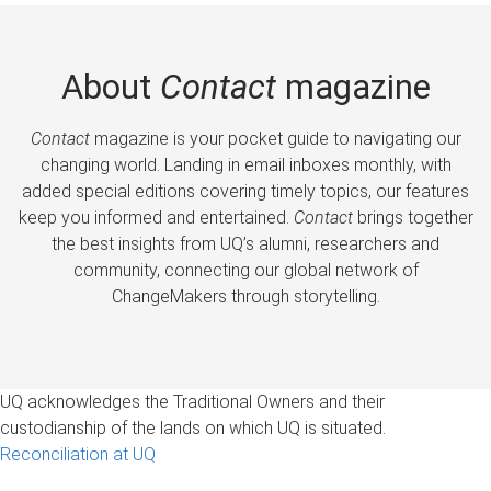
About
Contact
magazine
Contact
magazine is your pocket guide to navigating our
changing world. Landing in email inboxes monthly, with
added special editions covering timely topics, our features
keep you informed and entertained.
Contact
brings together
the best insights from UQ’s alumni, researchers and
community, connecting our global network of
ChangeMakers through storytelling.
UQ acknowledges the Traditional Owners and their
custodianship of the lands on which UQ is situated.
Reconciliation at UQ