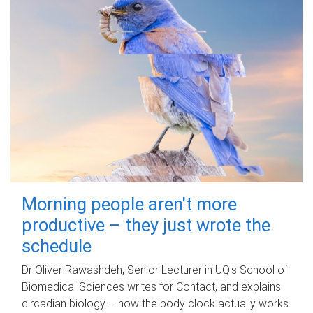
Morning people aren't more
productive – they just wrote the
schedule
Dr Oliver Rawashdeh, Senior Lecturer in UQ's School of
Biomedical Sciences writes for Contact, and explains
circadian biology – how the body clock actually works