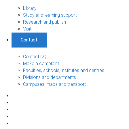
Library
Study and learning support
Research and publish
Visit
Contact
Contact UQ
Make a complaint
Faculties, schools, institutes and centres
Divisions and departments
Campuses, maps and transport