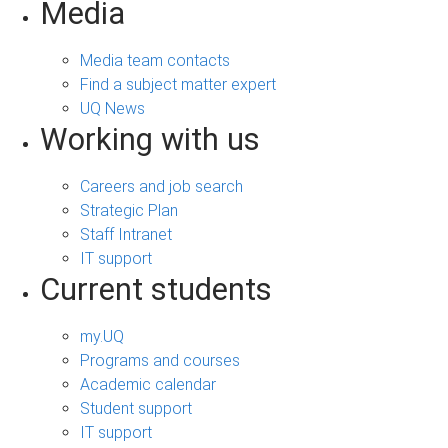
Media
Media team contacts
Find a subject matter expert
UQ News
Working with us
Careers and job search
Strategic Plan
Staff Intranet
IT support
Current students
my.UQ
Programs and courses
Academic calendar
Student support
IT support