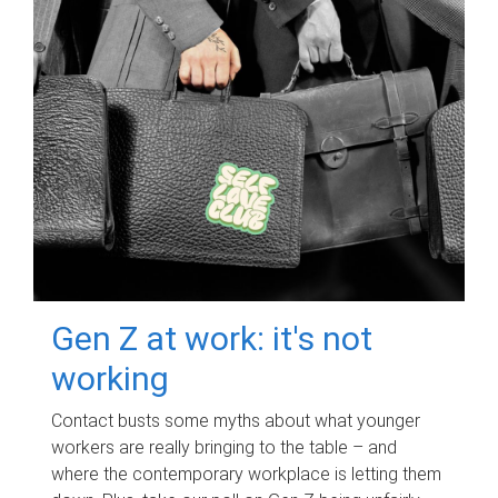
Gen Z at work: it's not
working
Contact busts some myths about what younger
workers are really bringing to the table – and
where the contemporary workplace is letting them