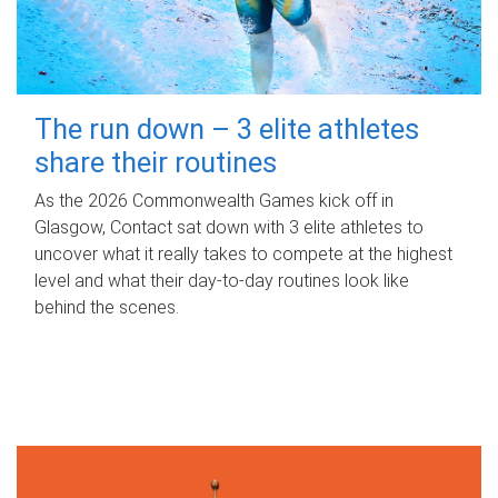
The run down – 3 elite athletes
share their routines
As the 2026 Commonwealth Games kick off in
Glasgow, Contact sat down with 3 elite athletes to
uncover what it really takes to compete at the highest
level and what their day‑to‑day routines look like
behind the scenes.