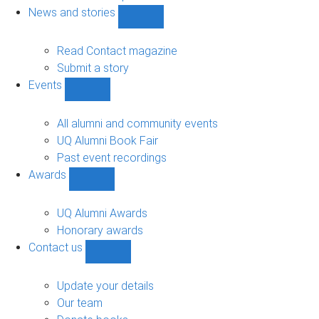
navigation
News and stories
Show
News
and
Read Contact magazine
stories
Submit a story
sub-
Events
navigation
Show
Events
sub-
All alumni and community events
navigation
UQ Alumni Book Fair
Past event recordings
Awards
Show
Awards
sub-
UQ Alumni Awards
navigation
Honorary awards
Contact us
Show
Contact
us
Update your details
sub-
Our team
navigation