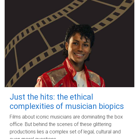
Just the hits: the ethical
complexities of musician biopics
Films about iconic musicians are dominating the box
office. But behind the scenes of these glittering
productions lies a complex set of legal, cultural and