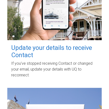
Update your details to receive
Contact
If you've stopped receiving Contact or changed
your email, update your details with UQ to
reconnect.