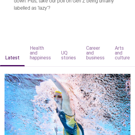
down. Plus, take our poll on Gen Z being unfairly
labelled as 'lazy'?
Health
Career
Arts
and
UQ
and
and
Latest
happiness
stories
business
culture