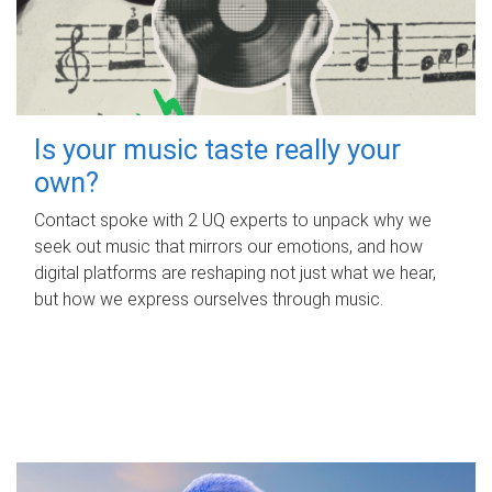
Is your music taste really your
own?
Contact spoke with 2 UQ experts to unpack why we
seek out music that mirrors our emotions, and how
digital platforms are reshaping not just what we hear,
but how we express ourselves through music.