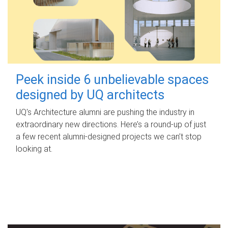
Peek inside 6 unbelievable spaces
designed by UQ architects
UQ's Architecture alumni are pushing the industry in
extraordinary new directions. Here’s a round-up of just
a few recent alumni-designed projects we can’t stop
looking at.