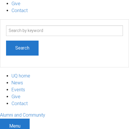
Give
Contact
Search
term
UQ home
News
Events
Give
Contact
Alumni and Community
Menu