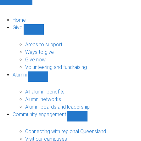
Home
Give
Show
Give
sub-
Areas to support
navigation
Ways to give
Give now
Volunteering and fundraising
Alumni
Show
Alumni
sub-
All alumni benefits
navigation
Alumni networks
Alumni boards and leadership
Community engagement
Show
Community
engagement
Connecting with regional Queensland
sub-
Visit our campuses