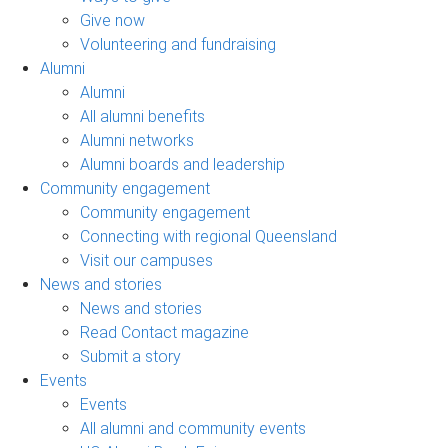
Give now
Volunteering and fundraising
Alumni
Alumni
All alumni benefits
Alumni networks
Alumni boards and leadership
Community engagement
Community engagement
Connecting with regional Queensland
Visit our campuses
News and stories
News and stories
Read Contact magazine
Submit a story
Events
Events
All alumni and community events