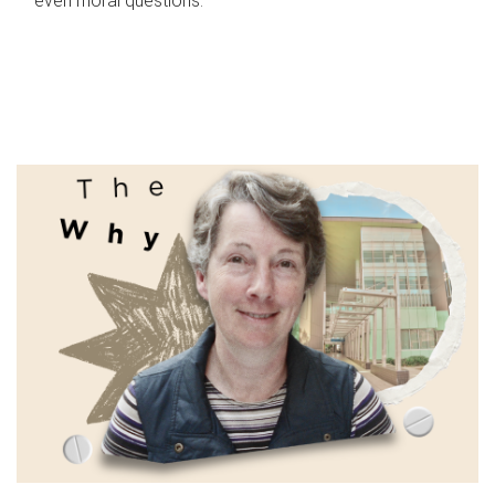
even moral questions.