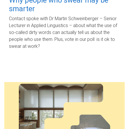
smarter
Contact spoke with Dr Martin Schweinberger – Senior
Lecturer in Applied Linguistics – about what the use of
so-called dirty words can actually tell us about the
people who use them. Plus, vote in our poll: is it ok to
swear at work?