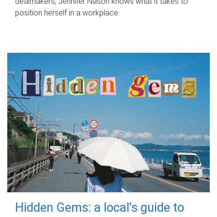
dealmakers, Jennifer Nason knows what it takes to
position herself in a workplace.
Hidden Gems: a local's guide to