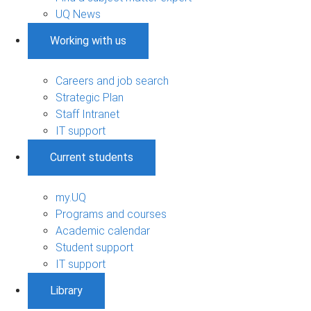
UQ News
Working with us
Careers and job search
Strategic Plan
Staff Intranet
IT support
Current students
my.UQ
Programs and courses
Academic calendar
Student support
IT support
Library