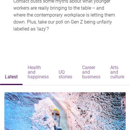
Contact busts some myths about what younger
workers are really bringing to the table – and
where the contemporary workplace is letting them
down. Plus, take our poll on Gen Z being unfairly
labelled as 'lazy'?
Health
Career
Arts
and
UQ
and
and
Latest
happiness
stories
business
culture