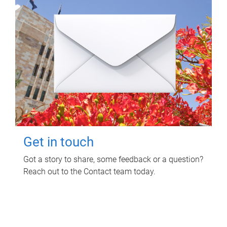
Get in touch
Got a story to share, some feedback or a question?
Reach out to the Contact team today.