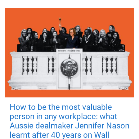
How to be the most valuable
person in any workplace: what
Aussie dealmaker Jennifer Nason
learnt after 40 years on Wall