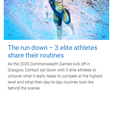
The run down – 3 elite athletes
share their routines
As the 2026 Commonwealth Games kick off in
Glasgow, Contact sat down with 3 elite athletes to
uncover what it really takes to compete at the highest
level and what their day‑to‑day routines look like
behind the scenes.