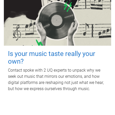
Is your music taste really your
own?
Contact spoke with 2 UQ experts to unpack why we
seek out music that mirrors our emotions, and how
digital platforms are reshaping not just what we hear,
but how we express ourselves through music.