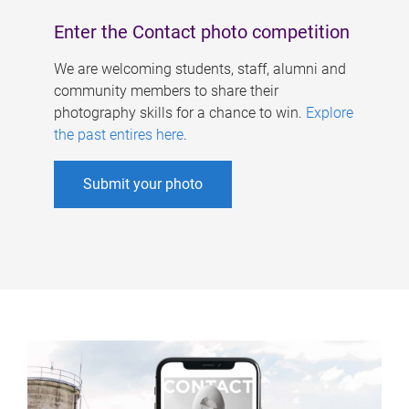
Enter the Contact photo competition
We are welcoming students, staff, alumni and
community members to share their
photography skills for a chance to win.
Explore
the past entires here
.
Submit your photo