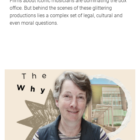
Films about iconic musicians are dominating the box
office. But behind the scenes of these glittering
productions lies a complex set of legal, cultural and
even moral questions.