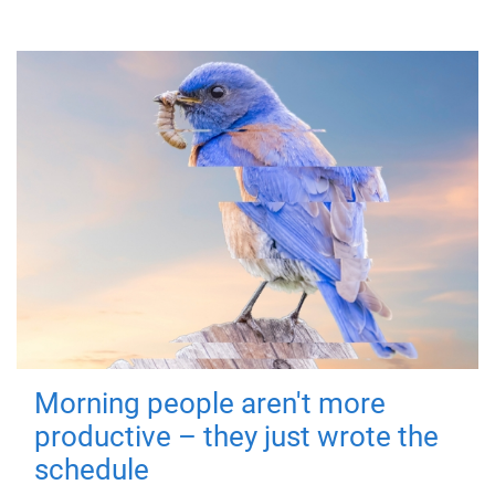
Morning people aren't more
productive – they just wrote the
schedule