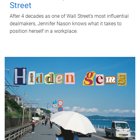
Street
After 4 decades as one of Wall Street's most influential
dealmakers, Jennifer Nason knows what it takes to
position herself in a workplace.