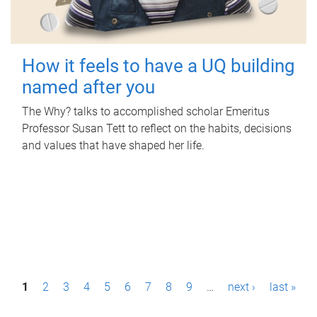
How it feels to have a UQ building
named after you
The Why? talks to accomplished scholar Emeritus
Professor Susan Tett to reflect on the habits, decisions
and values that have shaped her life.
P
1
2
3
4
5
6
7
8
9
…
next ›
last »
a