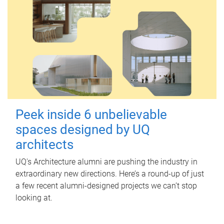
Peek inside 6 unbelievable
spaces designed by UQ
architects
UQ's Architecture alumni are pushing the industry in
extraordinary new directions. Here’s a round-up of just
a few recent alumni-designed projects we can’t stop
looking at.