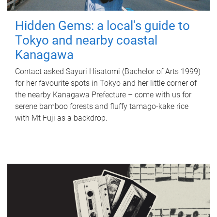
Hidden Gems: a local's guide to
Tokyo and nearby coastal
Kanagawa
Contact asked Sayuri Hisatomi (Bachelor of Arts 1999)
for her favourite spots in Tokyo and her little corner of
the nearby Kanagawa Prefecture – come with us for
serene bamboo forests and fluffy tamago-kake rice
with Mt Fuji as a backdrop.