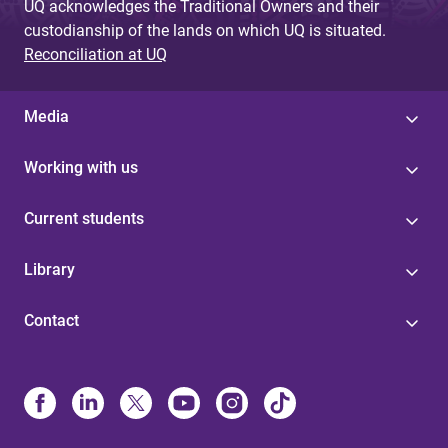
UQ acknowledges the Traditional Owners and their
custodianship of the lands on which UQ is situated.
Reconciliation at UQ
Media
Working with us
Current students
Library
Contact