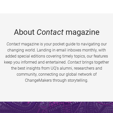
About
Contact
magazine
Contact
magazine is your pocket guide to navigating our
changing world. Landing in email inboxes monthly, with
added special editions covering timely topics, our features
keep you informed and entertained.
Contact
brings together
the best insights from UQ’s alumni, researchers and
community, connecting our global network of
ChangeMakers through storytelling.