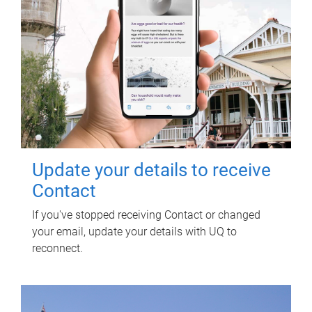
Update your details to receive
Contact
If you've stopped receiving Contact or changed
your email, update your details with UQ to
reconnect.