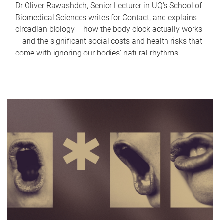
Dr Oliver Rawashdeh, Senior Lecturer in UQ's School of
Biomedical Sciences writes for Contact, and explains
circadian biology – how the body clock actually works
– and the significant social costs and health risks that
come with ignoring our bodies' natural rhythms.