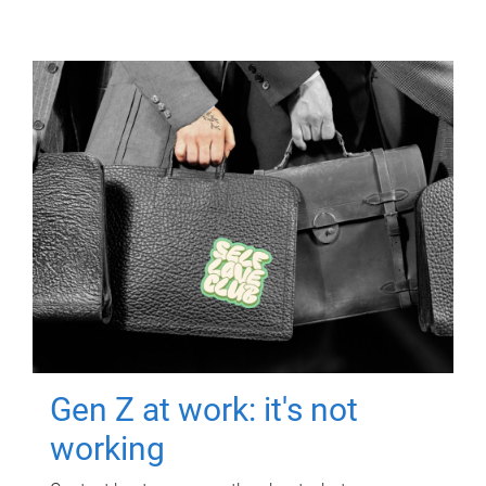
Gen Z at work: it's not
working