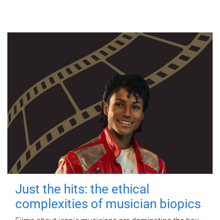
Just the hits: the ethical
complexities of musician biopics