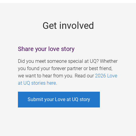
g
e
Get involved
s
Share your love story
Did you meet someone special at UQ? Whether
you found your forever partner or best friend,
we want to hear from you. Read our
2026 Love
at UQ stories here
.
Submit your Love at UQ story