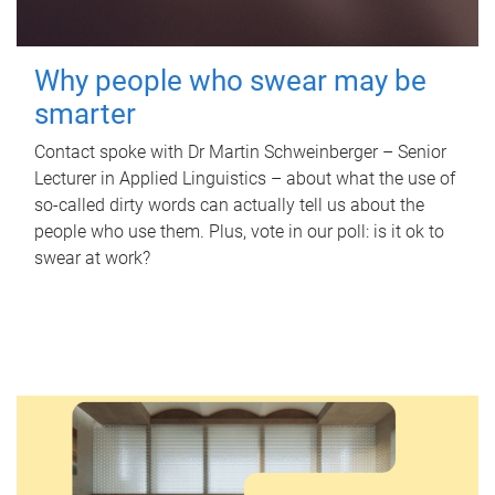
Why people who swear may be
smarter
Contact spoke with Dr Martin Schweinberger – Senior
Lecturer in Applied Linguistics – about what the use of
so-called dirty words can actually tell us about the
people who use them. Plus, vote in our poll: is it ok to
swear at work?