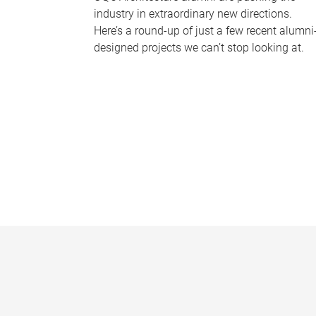
industry in extraordinary new directions.
Here’s a round-up of just a few recent alumni
designed projects we can’t stop looking at.
P
a
g
e
s