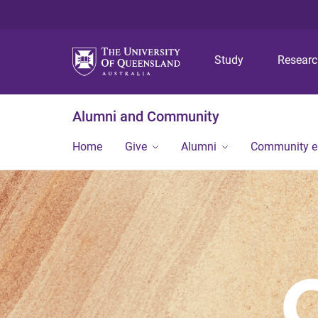
Study
Resear
Alumni and Community
Home
Give
Alumni
Community 