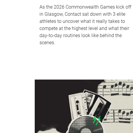
As the 2026 Commonwealth Games kick off
in Glasgow, Contact sat down with 3 elite
athletes to uncover what it really takes to
compete at the highest level and what their
day‑to‑day routines look like behind the
scenes.