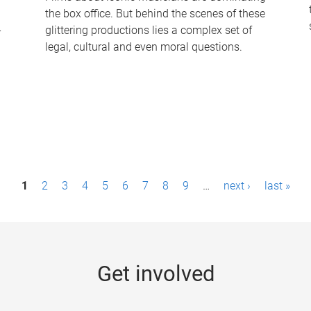
the box office. But behind the scenes of these
-
glittering productions lies a complex set of
legal, cultural and even moral questions.
1
2
3
4
5
6
7
8
9
…
next ›
last »
Get involved