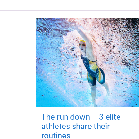
The run down – 3 elite
athletes share their
routines