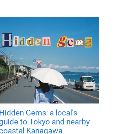
Hidden Gems: a local's
guide to Tokyo and nearby
coastal Kanagawa