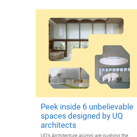
Peek inside 6 unbelievable
spaces designed by UQ
architects
UQ's Architecture alumni are pushing the