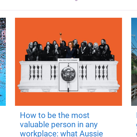
How to be the most
valuable person in any
workplace: what Aussie