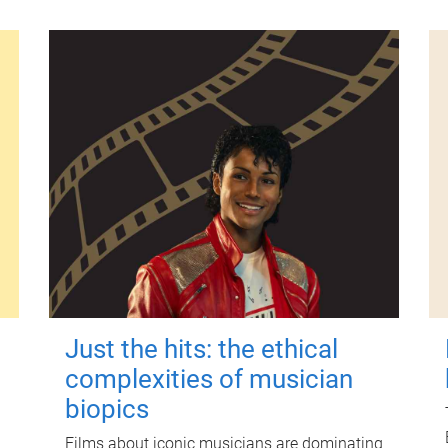
Just the hits: the ethical
complexities of musician
biopics
Films about iconic musicians are dominating