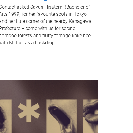
Contact asked Sayuri Hisatomi (Bachelor of
Arts 1999) for her favourite spots in Tokyo
and her little corner of the nearby Kanagawa
Prefecture – come with us for serene
bamboo forests and fluffy tamago-kake rice
with Mt Fuji as a backdrop.