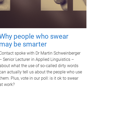
Why people who swear
may be smarter
Contact spoke with Dr Martin Schweinberger
– Senior Lecturer in Applied Linguistics –
about what the use of so-called dirty words
can actually tell us about the people who use
them. Plus, vote in our poll: is it ok to swear
at work?