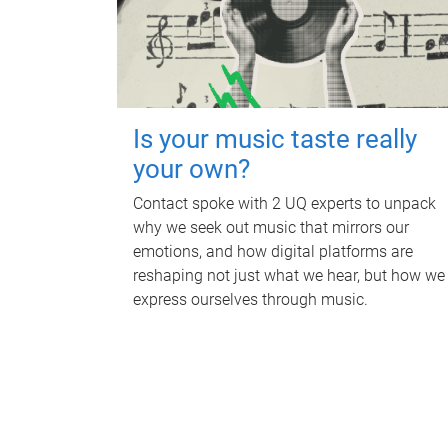
Is your music taste really
your own?
Contact spoke with 2 UQ experts to unpack
why we seek out music that mirrors our
emotions, and how digital platforms are
reshaping not just what we hear, but how we
express ourselves through music.