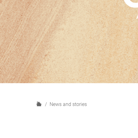
H
News and stories
o
m
e