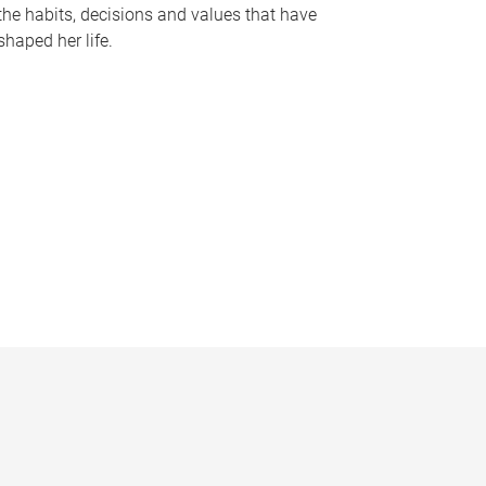
the habits, decisions and values that have
shaped her life.