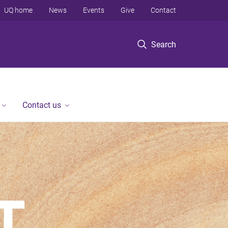
UQ home
News
Events
Give
Contact
Search
Contact us