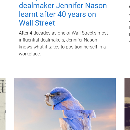
dealmaker Jennifer Nason
learnt after 40 years on
Wall Street
After 4 decades as one of Wall Street's most
influential dealmakers, Jennifer Nason
knows what it takes to position herself in a
workplace.