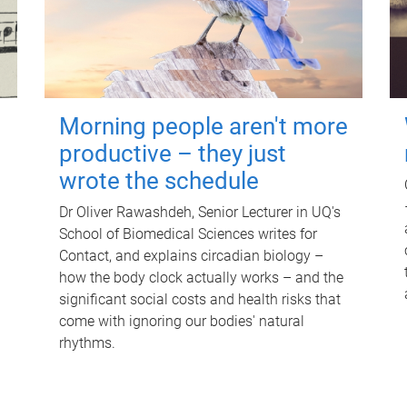
Morning people aren't more
productive – they just
wrote the schedule
Dr Oliver Rawashdeh, Senior Lecturer in UQ's
School of Biomedical Sciences writes for
Contact, and explains circadian biology –
how the body clock actually works – and the
significant social costs and health risks that
come with ignoring our bodies' natural
rhythms.