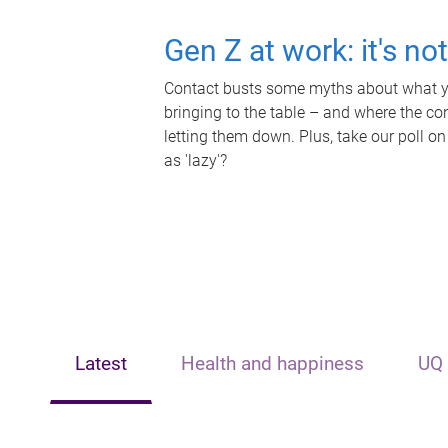
Gen Z at work: it's no
Contact busts some myths about what yo
bringing to the table – and where the c
letting them down. Plus, take our poll on
as 'lazy'?
Latest
Health and happiness
UQ 