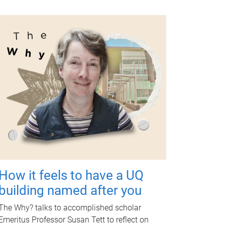
How it feels to have a UQ
building named after you
The Why? talks to accomplished scholar
Emeritus Professor Susan Tett to reflect on