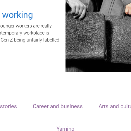
t working
unger workers are really
ontemporary workplace is
 Gen Z being unfairly labelled
stories
Career and business
Arts and cult
Yarning