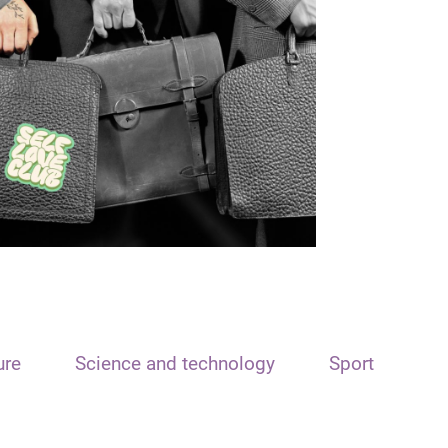
ure
Science and technology
Sport