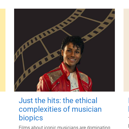
Just the hits: the ethical
complexities of musician
biopics
Films about iconic musicians are dominating