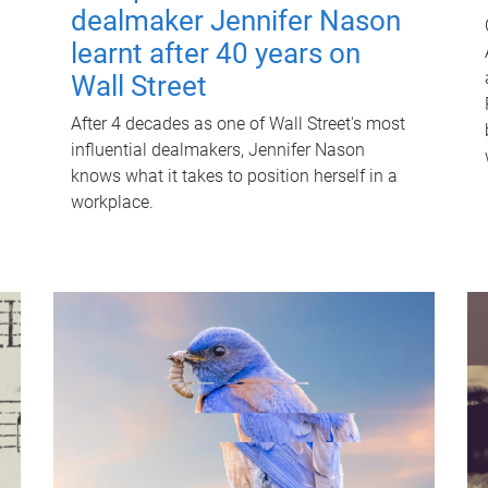
dealmaker Jennifer Nason
learnt after 40 years on
Wall Street
After 4 decades as one of Wall Street's most
influential dealmakers, Jennifer Nason
knows what it takes to position herself in a
workplace.