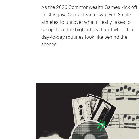
As the 2026 Commonwealth Games kick off
in Glasgow, Contact sat down with 3 elite
athletes to uncover what it really takes to
compete at the highest level and what their
day‑to‑day routines look like behind the
scenes.