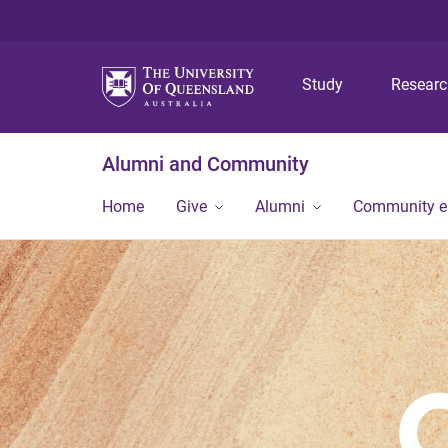
Study
Resear
Alumni and Community
Home
Give
Alumni
Community 