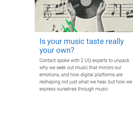
Is your music taste really
your own?
Contact spoke with 2 UQ experts to unpack
why we seek out music that mirrors our
emotions, and how digital platforms are
reshaping not just what we hear, but how we
express ourselves through music.