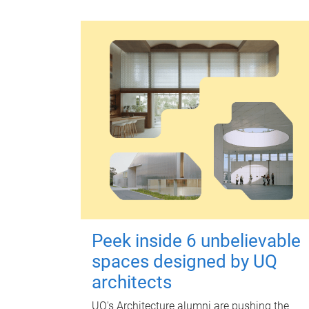
Peek inside 6 unbelievable
spaces designed by UQ
architects
UQ's Architecture alumni are pushing the