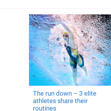
The run down – 3 elite
athletes share their
routines