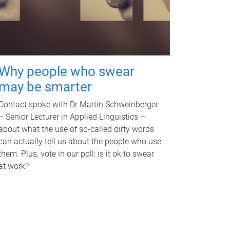
Why people who swear
may be smarter
Contact spoke with Dr Martin Schweinberger
– Senior Lecturer in Applied Linguistics –
about what the use of so-called dirty words
can actually tell us about the people who use
them. Plus, vote in our poll: is it ok to swear
at work?