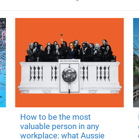
How to be the most
valuable person in any
workplace: what Aussie