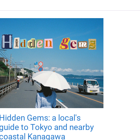
Hidden Gems: a local's
guide to Tokyo and nearby
coastal Kanagawa