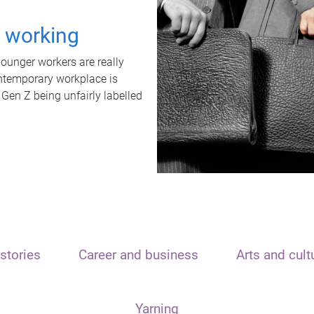
t working
unger workers are really
ontemporary workplace is
 Gen Z being unfairly labelled
stories
Career and business
Arts and cult
Yarning