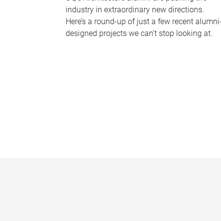
industry in extraordinary new directions.
Here’s a round-up of just a few recent alumni
designed projects we can’t stop looking at.
P
a
g
e
s