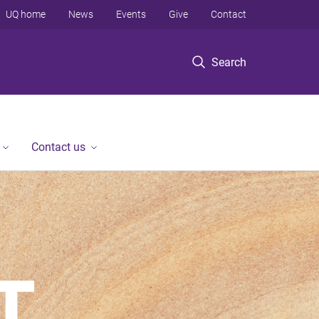
UQ home
News
Events
Give
Contact
Search
Contact us