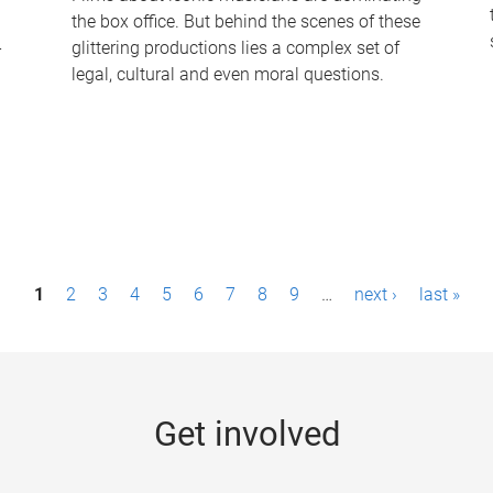
the box office. But behind the scenes of these
-
glittering productions lies a complex set of
legal, cultural and even moral questions.
1
2
3
4
5
6
7
8
9
…
next ›
last »
Get involved