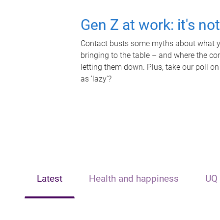
Gen Z at work: it's no
Contact busts some myths about what yo
bringing to the table – and where the c
letting them down. Plus, take our poll on
as 'lazy'?
Latest
Health and happiness
UQ 