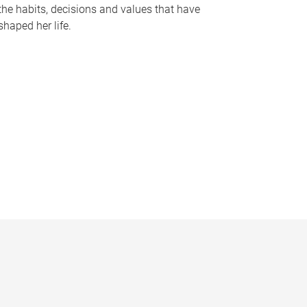
the habits, decisions and values that have
shaped her life.