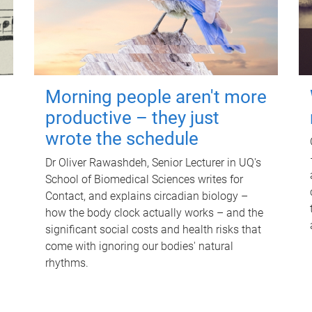
Morning people aren't more
productive – they just
wrote the schedule
Dr Oliver Rawashdeh, Senior Lecturer in UQ's
School of Biomedical Sciences writes for
Contact, and explains circadian biology –
how the body clock actually works – and the
significant social costs and health risks that
come with ignoring our bodies' natural
rhythms.