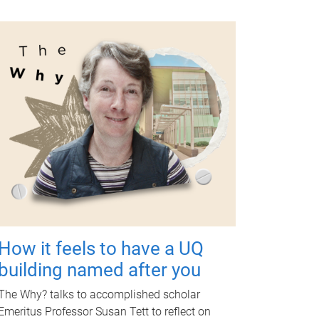
How it feels to have a UQ
building named after you
The Why? talks to accomplished scholar
Emeritus Professor Susan Tett to reflect on