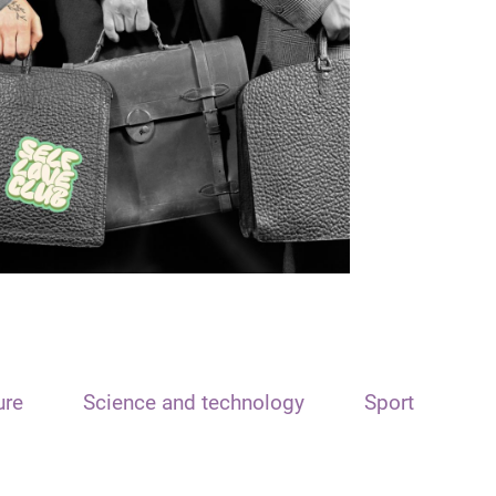
ure
Science and technology
Sport