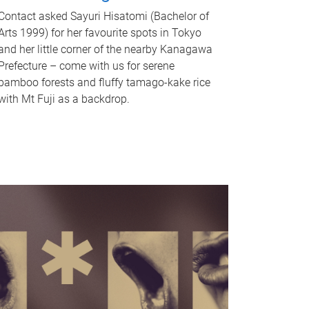
Contact asked Sayuri Hisatomi (Bachelor of
Arts 1999) for her favourite spots in Tokyo
and her little corner of the nearby Kanagawa
Prefecture – come with us for serene
bamboo forests and fluffy tamago-kake rice
with Mt Fuji as a backdrop.