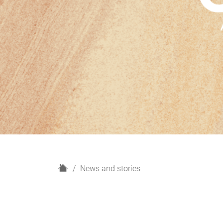
H
News and stories
o
m
e