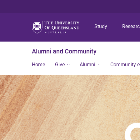
Study
Resear
Alumni and Community
Home
Give
Alumni
Community 