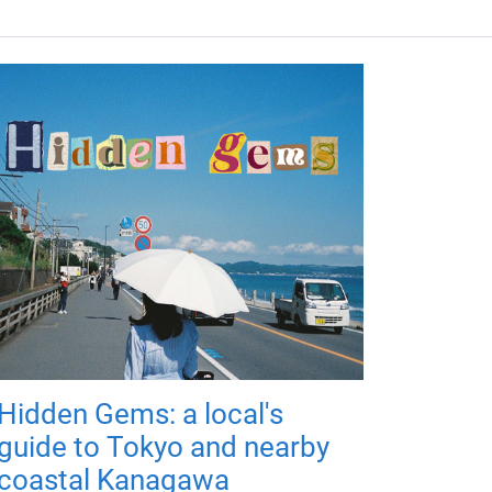
Hidden Gems: a local's
guide to Tokyo and nearby
coastal Kanagawa