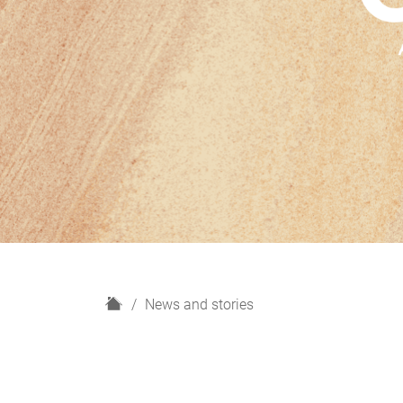
H
News and stories
o
m
e