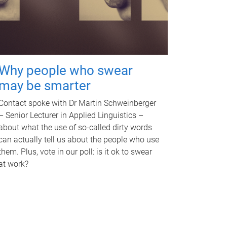
Why people who swear
may be smarter
Contact spoke with Dr Martin Schweinberger
– Senior Lecturer in Applied Linguistics –
about what the use of so-called dirty words
can actually tell us about the people who use
them. Plus, vote in our poll: is it ok to swear
at work?