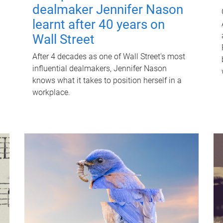
dealmaker Jennifer Nason
learnt after 40 years on
Wall Street
After 4 decades as one of Wall Street's most
influential dealmakers, Jennifer Nason
knows what it takes to position herself in a
workplace.