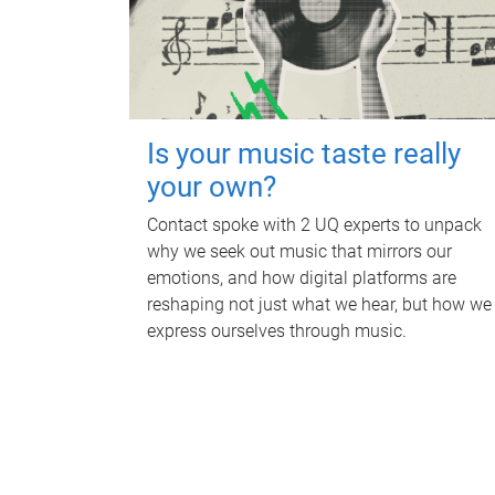
Is your music taste really
your own?
Contact spoke with 2 UQ experts to unpack
why we seek out music that mirrors our
emotions, and how digital platforms are
reshaping not just what we hear, but how we
express ourselves through music.