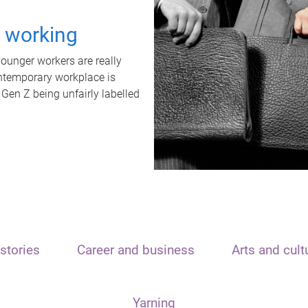
t working
unger workers are really
ontemporary workplace is
 Gen Z being unfairly labelled
stories
Career and business
Arts and cult
Yarning