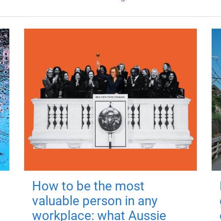
How to be the most
valuable person in any
workplace: what Aussie