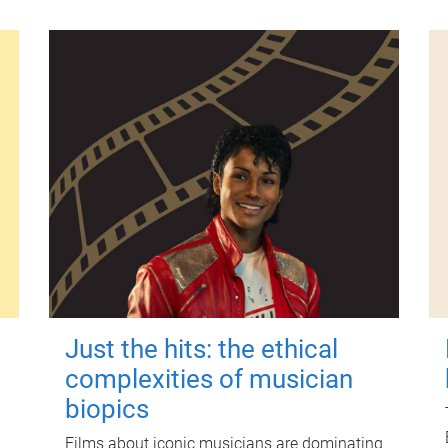
Just the hits: the ethical
complexities of musician
biopics
Films about iconic musicians are dominating