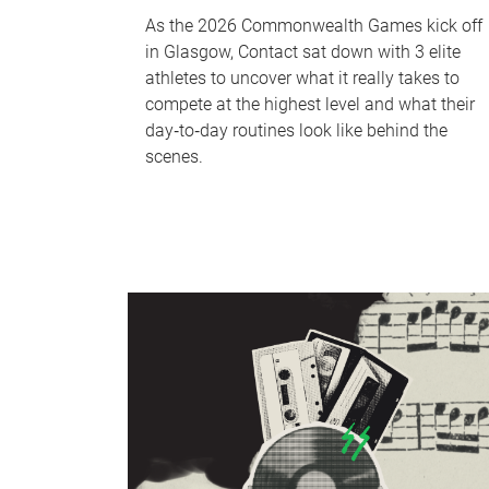
As the 2026 Commonwealth Games kick off
in Glasgow, Contact sat down with 3 elite
athletes to uncover what it really takes to
compete at the highest level and what their
day‑to‑day routines look like behind the
scenes.