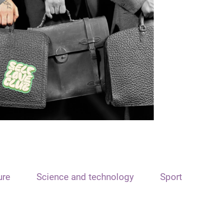
ure
Science and technology
Sport