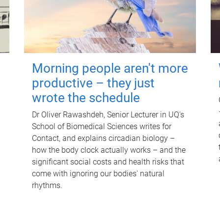
Morning people aren't more
productive – they just
wrote the schedule
Dr Oliver Rawashdeh, Senior Lecturer in UQ's
School of Biomedical Sciences writes for
Contact, and explains circadian biology –
how the body clock actually works – and the
significant social costs and health risks that
come with ignoring our bodies' natural
rhythms.