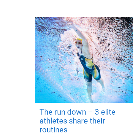
The run down – 3 elite
athletes share their
routines