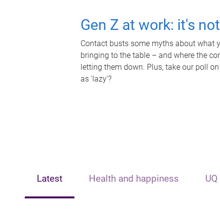
Gen Z at work: it's no
Contact busts some myths about what yo
bringing to the table – and where the c
letting them down. Plus, take our poll on
as 'lazy'?
Latest
Health and happiness
UQ 