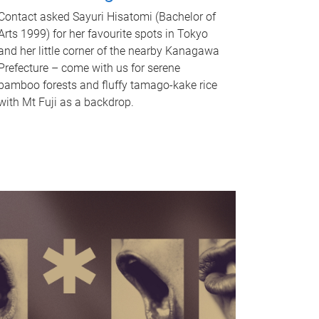
Contact asked Sayuri Hisatomi (Bachelor of
Arts 1999) for her favourite spots in Tokyo
and her little corner of the nearby Kanagawa
Prefecture – come with us for serene
bamboo forests and fluffy tamago-kake rice
with Mt Fuji as a backdrop.