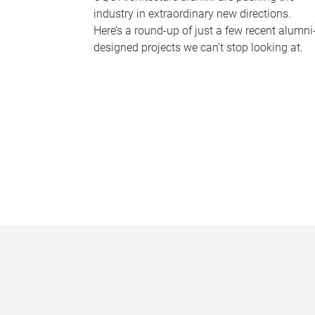
industry in extraordinary new directions.
Here’s a round-up of just a few recent alumni
designed projects we can’t stop looking at.
P
a
g
e
s