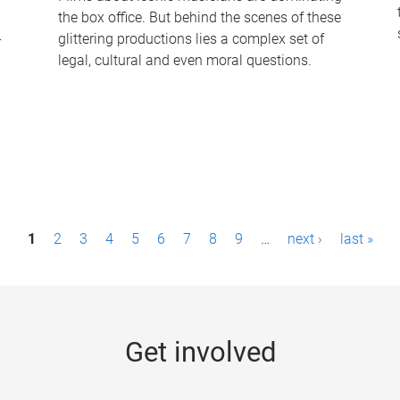
the box office. But behind the scenes of these
-
glittering productions lies a complex set of
legal, cultural and even moral questions.
1
2
3
4
5
6
7
8
9
…
next ›
last »
Get involved