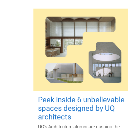
Peek inside 6 unbelievable
spaces designed by UQ
architects
UQ's Architecture alumni are pushing the