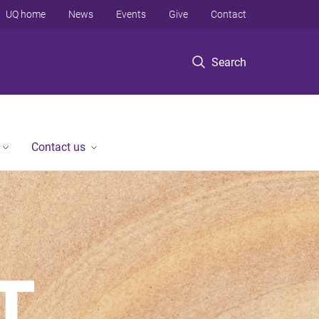
UQ home
News
Events
Give
Contact
Search
Contact us