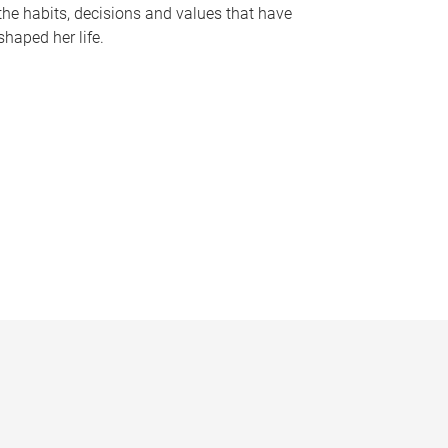
the habits, decisions and values that have
shaped her life.