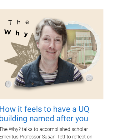
How it feels to have a UQ
building named after you
The Why? talks to accomplished scholar
Emeritus Professor Susan Tett to reflect on