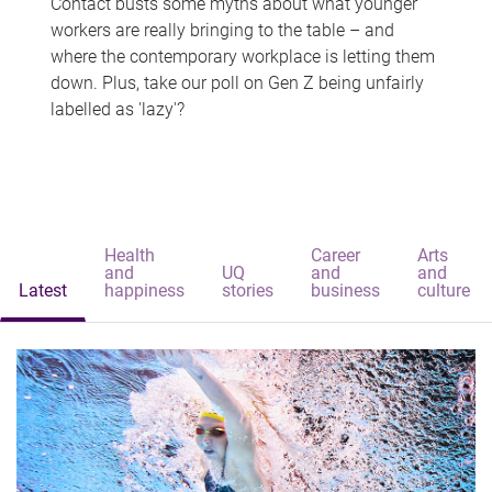
Contact busts some myths about what younger
workers are really bringing to the table – and
where the contemporary workplace is letting them
down. Plus, take our poll on Gen Z being unfairly
labelled as 'lazy'?
Health
Career
Arts
and
UQ
and
and
Latest
happiness
stories
business
culture