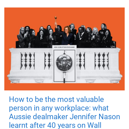
How to be the most valuable
person in any workplace: what
Aussie dealmaker Jennifer Nason
learnt after 40 years on Wall