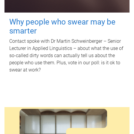
Why people who swear may be
smarter
Contact spoke with Dr Martin Schweinberger – Senior
Lecturer in Applied Linguistics – about what the use of
so-called dirty words can actually tell us about the
people who use them. Plus, vote in our poll: is it ok to
swear at work?