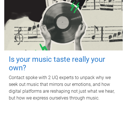
Is your music taste really your
own?
Contact spoke with 2 UQ experts to unpack why we
seek out music that mirrors our emotions, and how
digital platforms are reshaping not just what we hear,
but how we express ourselves through music.