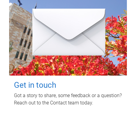
Get in touch
Got a story to share, some feedback or a question?
Reach out to the Contact team today.