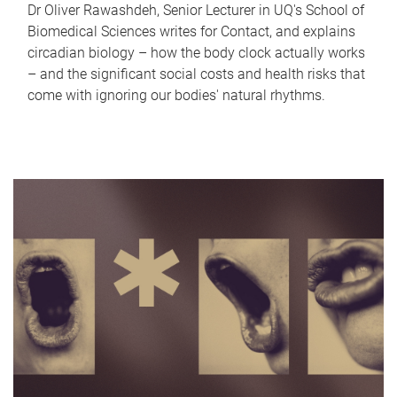
Dr Oliver Rawashdeh, Senior Lecturer in UQ's School of
Biomedical Sciences writes for Contact, and explains
circadian biology – how the body clock actually works
– and the significant social costs and health risks that
come with ignoring our bodies' natural rhythms.