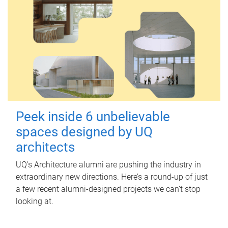
Peek inside 6 unbelievable
spaces designed by UQ
architects
UQ's Architecture alumni are pushing the industry in
extraordinary new directions. Here’s a round-up of just
a few recent alumni-designed projects we can’t stop
looking at.