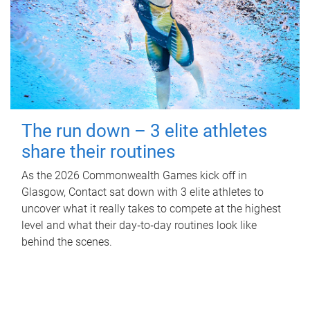
The run down – 3 elite athletes
share their routines
As the 2026 Commonwealth Games kick off in
Glasgow, Contact sat down with 3 elite athletes to
uncover what it really takes to compete at the highest
level and what their day‑to‑day routines look like
behind the scenes.