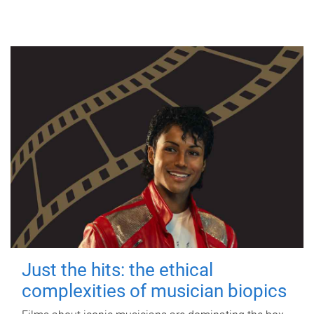
Just the hits: the ethical
complexities of musician biopics