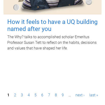
How it feels to have a UQ building
named after you
The Why? talks to accomplished scholar Emeritus
Professor Susan Tett to reflect on the habits, decisions
and values that have shaped her life.
P
1
2
3
4
5
6
7
8
9
…
next ›
last »
a