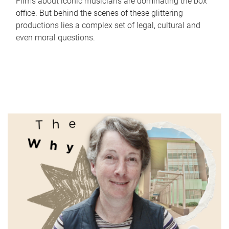
Films about iconic musicians are dominating the box
office. But behind the scenes of these glittering
productions lies a complex set of legal, cultural and
even moral questions.