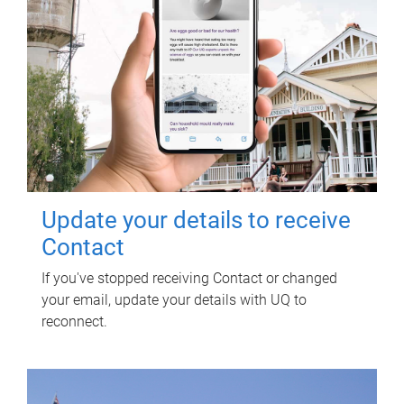
Update your details to receive
Contact
If you've stopped receiving Contact or changed
your email, update your details with UQ to
reconnect.