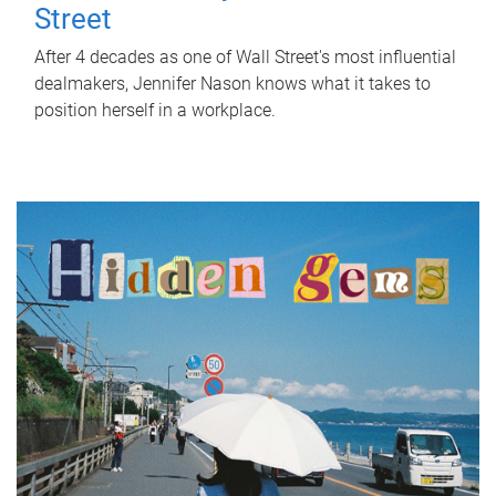
Street
After 4 decades as one of Wall Street's most influential
dealmakers, Jennifer Nason knows what it takes to
position herself in a workplace.