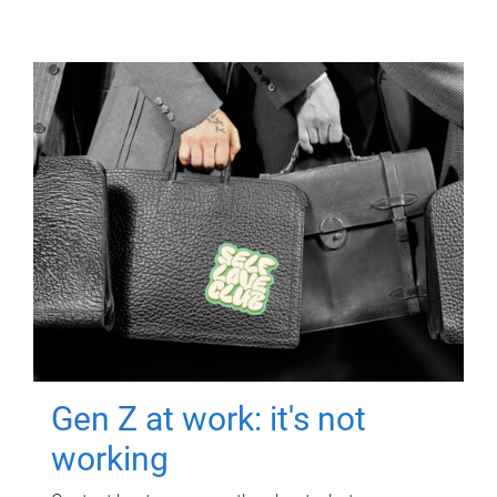
Gen Z at work: it's not
working