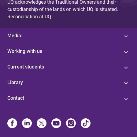
UQ acknowledges the Traditional Owners and their
custodianship of the lands on which UQ is situated.
Reconciliation at UQ
Media
Working with us
Current students
Library
Contact