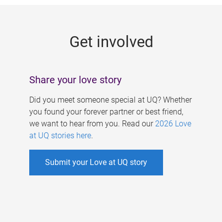
g
e
Get involved
s
Share your love story
Did you meet someone special at UQ? Whether
you found your forever partner or best friend,
we want to hear from you. Read our
2026 Love
at UQ stories here
.
Submit your Love at UQ story