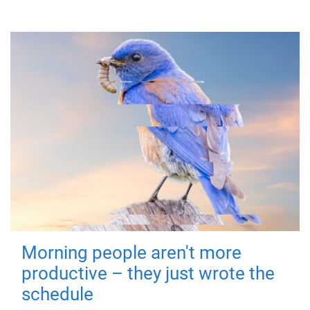
Morning people aren't more
productive – they just wrote the
schedule