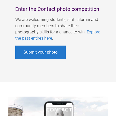
Enter the Contact photo competition
We are welcoming students, staff, alumni and
community members to share their
photography skills for a chance to win.
Explore
the past entires here
.
Submit your photo