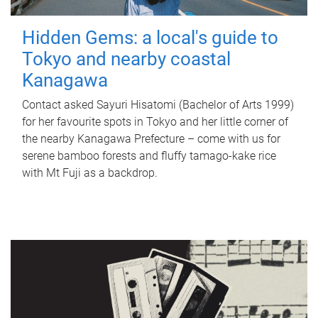
Hidden Gems: a local's guide to
Tokyo and nearby coastal
Kanagawa
Contact asked Sayuri Hisatomi (Bachelor of Arts 1999)
for her favourite spots in Tokyo and her little corner of
the nearby Kanagawa Prefecture – come with us for
serene bamboo forests and fluffy tamago-kake rice
with Mt Fuji as a backdrop.