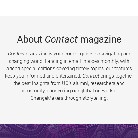
About
Contact
magazine
Contact
magazine is your pocket guide to navigating our
changing world. Landing in email inboxes monthly, with
added special editions covering timely topics, our features
keep you informed and entertained.
Contact
brings together
the best insights from UQ’s alumni, researchers and
community, connecting our global network of
ChangeMakers through storytelling.