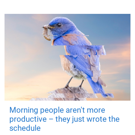
Morning people aren't more
productive – they just wrote the
schedule