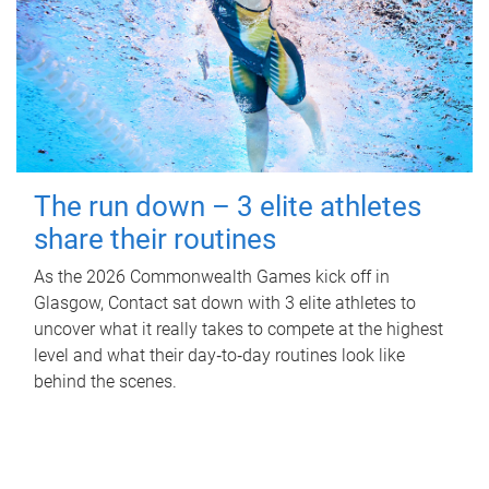
The run down – 3 elite athletes
share their routines
As the 2026 Commonwealth Games kick off in
Glasgow, Contact sat down with 3 elite athletes to
uncover what it really takes to compete at the highest
level and what their day‑to‑day routines look like
behind the scenes.