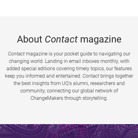
About
Contact
magazine
Contact
magazine is your pocket guide to navigating our
changing world. Landing in email inboxes monthly, with
added special editions covering timely topics, our features
keep you informed and entertained.
Contact
brings together
the best insights from UQ’s alumni, researchers and
community, connecting our global network of
ChangeMakers through storytelling.