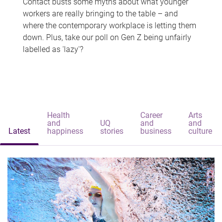
Contact busts some myths about what younger
workers are really bringing to the table – and
where the contemporary workplace is letting them
down. Plus, take our poll on Gen Z being unfairly
labelled as 'lazy'?
Health
Career
Arts
and
UQ
and
and
Latest
happiness
stories
business
culture