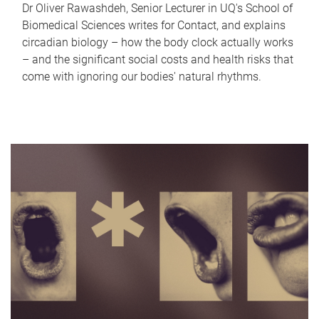
Dr Oliver Rawashdeh, Senior Lecturer in UQ's School of
Biomedical Sciences writes for Contact, and explains
circadian biology – how the body clock actually works
– and the significant social costs and health risks that
come with ignoring our bodies' natural rhythms.