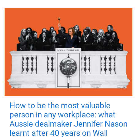
How to be the most valuable
person in any workplace: what
Aussie dealmaker Jennifer Nason
learnt after 40 years on Wall