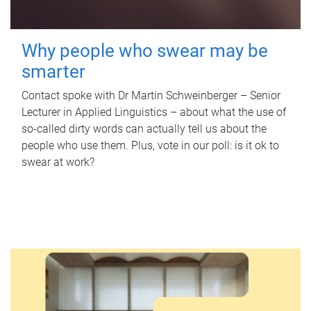
Why people who swear may be
smarter
Contact spoke with Dr Martin Schweinberger – Senior
Lecturer in Applied Linguistics – about what the use of
so-called dirty words can actually tell us about the
people who use them. Plus, vote in our poll: is it ok to
swear at work?