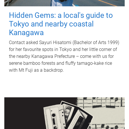
Hidden Gems: a local's guide to
Tokyo and nearby coastal
Kanagawa
Contact asked Sayuri Hisatomi (Bachelor of Arts 1999)
for her favourite spots in Tokyo and her little corner of
the nearby Kanagawa Prefecture – come with us for
serene bamboo forests and fluffy tamago-kake rice
with Mt Fuji as a backdrop.