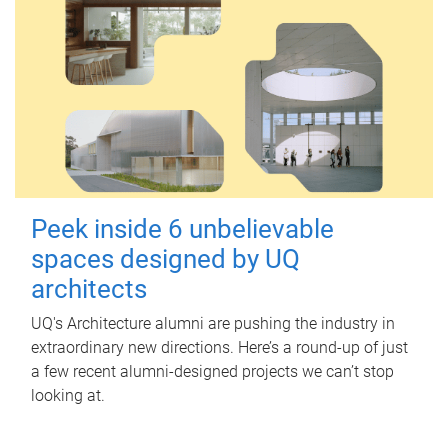
Peek inside 6 unbelievable
spaces designed by UQ
architects
UQ's Architecture alumni are pushing the industry in
extraordinary new directions. Here’s a round-up of just
a few recent alumni-designed projects we can’t stop
looking at.