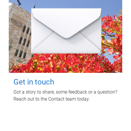
Get in touch
Got a story to share, some feedback or a question?
Reach out to the Contact team today.