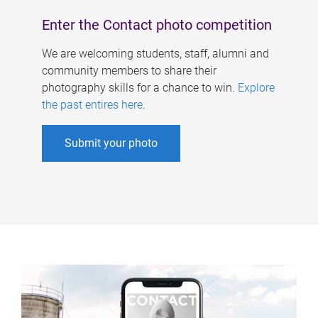
Enter the Contact photo competition
We are welcoming students, staff, alumni and
community members to share their
photography skills for a chance to win.
Explore
the past entires here
.
Submit your photo