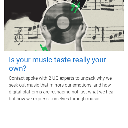
Is your music taste really your
own?
Contact spoke with 2 UQ experts to unpack why we
seek out music that mirrors our emotions, and how
digital platforms are reshaping not just what we hear,
but how we express ourselves through music.