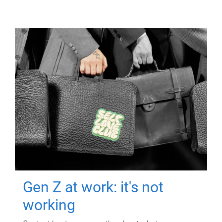
Gen Z at work: it's not
working