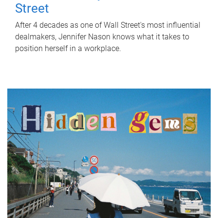
Street
After 4 decades as one of Wall Street's most influential
dealmakers, Jennifer Nason knows what it takes to
position herself in a workplace.