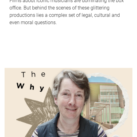
Films about iconic musicians are dominating the box
office. But behind the scenes of these glittering
productions lies a complex set of legal, cultural and
even moral questions.