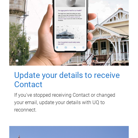
Update your details to receive
Contact
If you've stopped receiving Contact or changed
your email, update your details with UQ to
reconnect.