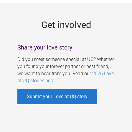
g
e
Get involved
s
Share your love story
Did you meet someone special at UQ? Whether
you found your forever partner or best friend,
we want to hear from you. Read our
2026 Love
at UQ stories here
.
Submit your Love at UQ story