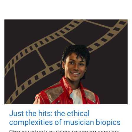
Just the hits: the ethical
complexities of musician biopics