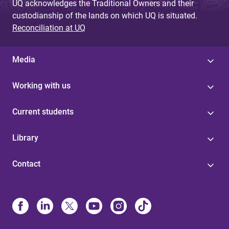
UQ acknowledges the Traditional Owners and their
custodianship of the lands on which UQ is situated.
Reconciliation at UQ
Media
Working with us
Current students
Library
Contact