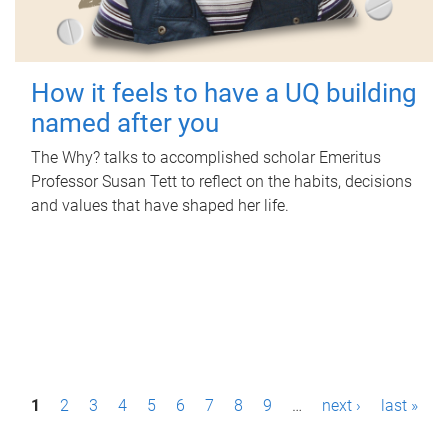
How it feels to have a UQ building
named after you
The Why? talks to accomplished scholar Emeritus
Professor Susan Tett to reflect on the habits, decisions
and values that have shaped her life.
P
1
2
3
4
5
6
7
8
9
…
next ›
last »
a