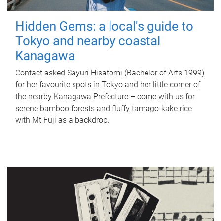
Hidden Gems: a local's guide to
Tokyo and nearby coastal
Kanagawa
Contact asked Sayuri Hisatomi (Bachelor of Arts 1999)
for her favourite spots in Tokyo and her little corner of
the nearby Kanagawa Prefecture – come with us for
serene bamboo forests and fluffy tamago-kake rice
with Mt Fuji as a backdrop.