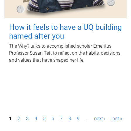
How it feels to have a UQ building
named after you
The Why? talks to accomplished scholar Emeritus
Professor Susan Tett to reflect on the habits, decisions
and values that have shaped her life.
P
1
2
3
4
5
6
7
8
9
…
next ›
last »
a