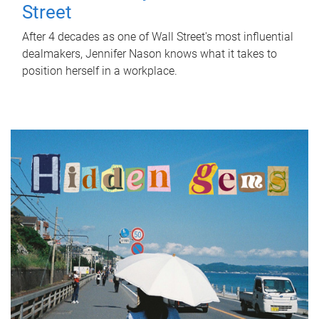
Street
After 4 decades as one of Wall Street's most influential
dealmakers, Jennifer Nason knows what it takes to
position herself in a workplace.