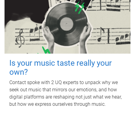
Is your music taste really your
own?
Contact spoke with 2 UQ experts to unpack why we
seek out music that mirrors our emotions, and how
digital platforms are reshaping not just what we hear,
but how we express ourselves through music.