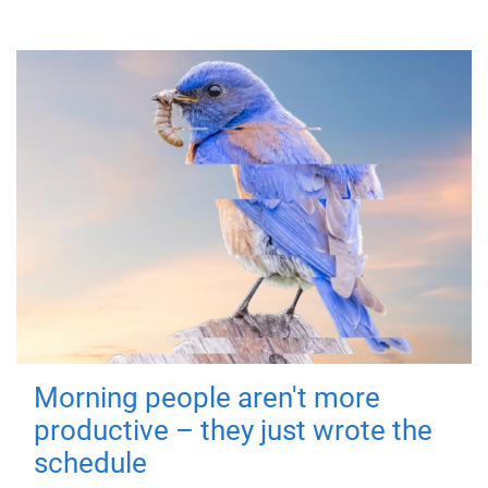
Morning people aren't more
productive – they just wrote the
schedule