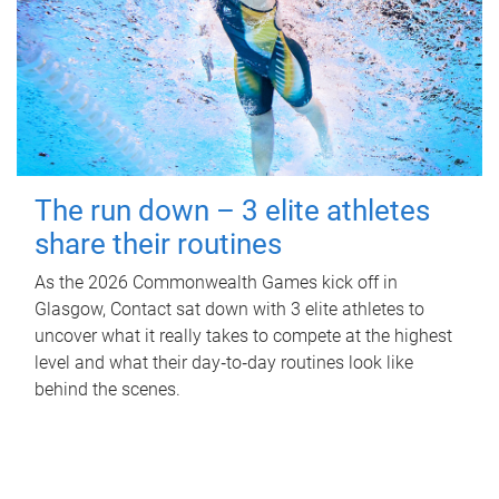
The run down – 3 elite athletes
share their routines
As the 2026 Commonwealth Games kick off in
Glasgow, Contact sat down with 3 elite athletes to
uncover what it really takes to compete at the highest
level and what their day‑to‑day routines look like
behind the scenes.