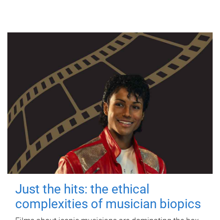
Just the hits: the ethical
complexities of musician biopics