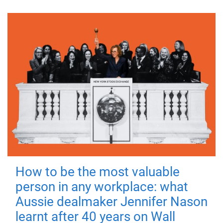
How to be the most valuable
person in any workplace: what
Aussie dealmaker Jennifer Nason
learnt after 40 years on Wall