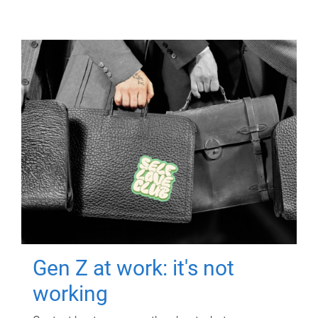
Gen Z at work: it's not
working