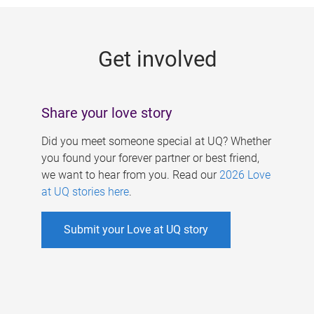
g
e
Get involved
s
Share your love story
Did you meet someone special at UQ? Whether
you found your forever partner or best friend,
we want to hear from you. Read our
2026 Love
at UQ stories here
.
Submit your Love at UQ story