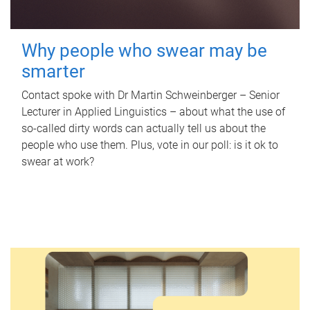
Why people who swear may be
smarter
Contact spoke with Dr Martin Schweinberger – Senior
Lecturer in Applied Linguistics – about what the use of
so-called dirty words can actually tell us about the
people who use them. Plus, vote in our poll: is it ok to
swear at work?