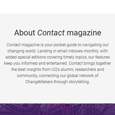
About
Contact
magazine
Contact
magazine is your pocket guide to navigating our
changing world. Landing in email inboxes monthly, with
added special editions covering timely topics, our features
keep you informed and entertained.
Contact
brings together
the best insights from UQ’s alumni, researchers and
community, connecting our global network of
ChangeMakers through storytelling.