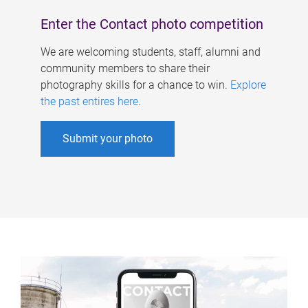
Enter the Contact photo competition
We are welcoming students, staff, alumni and
community members to share their
photography skills for a chance to win.
Explore
the past entires here
.
Submit your photo