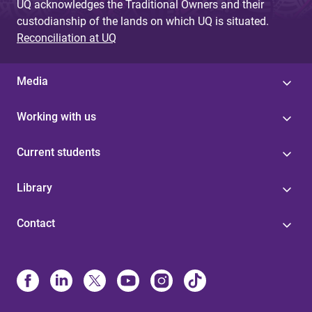
UQ acknowledges the Traditional Owners and their
custodianship of the lands on which UQ is situated.
Reconciliation at UQ
Media
Working with us
Current students
Library
Contact