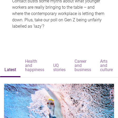
Contact busts some myths about what younger
workers are really bringing to the table – and
where the contemporary workplace is letting them
down. Plus, take our poll on Gen Z being unfairly
labelled as 'lazy'?
Health
Career
Arts
and
UQ
and
and
Latest
happiness
stories
business
culture