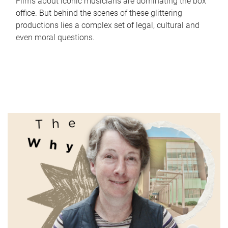
Films about iconic musicians are dominating the box
office. But behind the scenes of these glittering
productions lies a complex set of legal, cultural and
even moral questions.