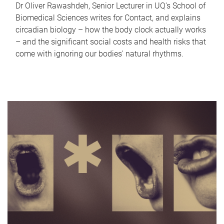
Dr Oliver Rawashdeh, Senior Lecturer in UQ's School of
Biomedical Sciences writes for Contact, and explains
circadian biology – how the body clock actually works
– and the significant social costs and health risks that
come with ignoring our bodies' natural rhythms.