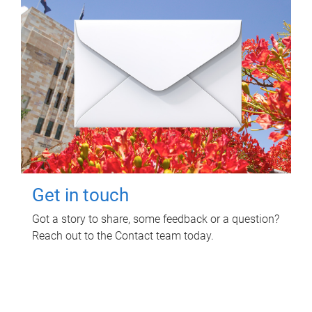
Get in touch
Got a story to share, some feedback or a question?
Reach out to the Contact team today.