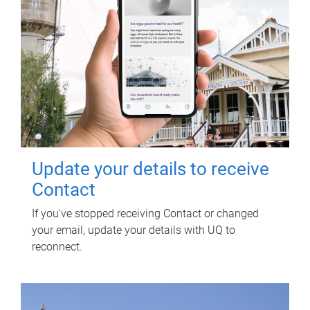
Update your details to receive
Contact
If you've stopped receiving Contact or changed
your email, update your details with UQ to
reconnect.