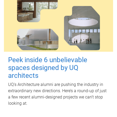
Peek inside 6 unbelievable
spaces designed by UQ
architects
UQ's Architecture alumni are pushing the industry in
extraordinary new directions. Here’s a round-up of just
a few recent alumni-designed projects we can’t stop
looking at.