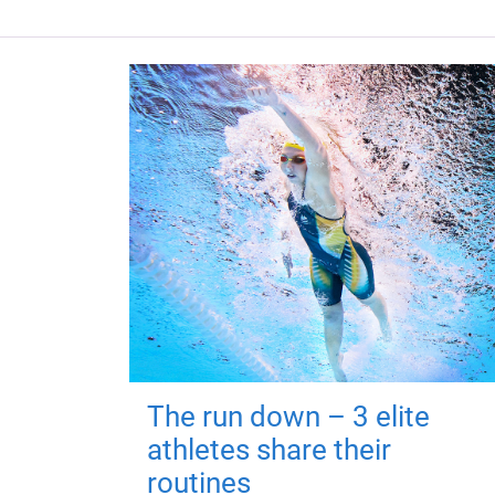
The run down – 3 elite
athletes share their
routines