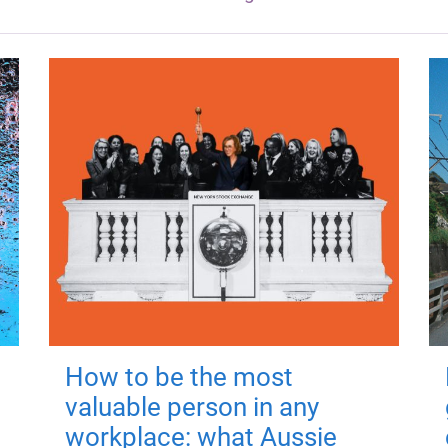
How to be the most
valuable person in any
workplace: what Aussie