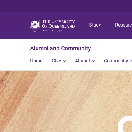
Study
Resear
Alumni and Community
Home
Give
Alumni
Community 