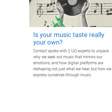
Is your music taste really
your own?
Contact spoke with 2 UQ experts to unpack
why we seek out music that mirrors our
emotions, and how digital platforms are
reshaping not just what we hear, but how we
express ourselves through music.