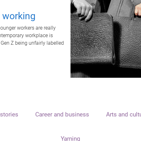
t working
unger workers are really
ontemporary workplace is
 Gen Z being unfairly labelled
stories
Career and business
Arts and cult
Yarning