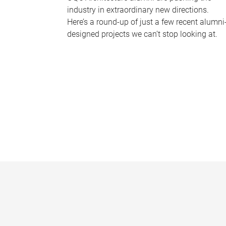
industry in extraordinary new directions.
Here’s a round-up of just a few recent alumni
designed projects we can’t stop looking at.
P
a
g
e
s