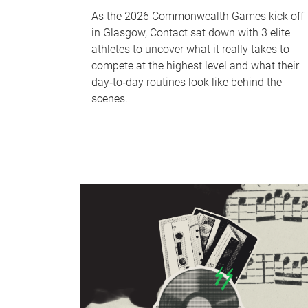
As the 2026 Commonwealth Games kick off
in Glasgow, Contact sat down with 3 elite
athletes to uncover what it really takes to
compete at the highest level and what their
day‑to‑day routines look like behind the
scenes.