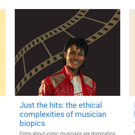
Just the hits: the ethical
complexities of musician
biopics
Films about iconic musicians are dominating