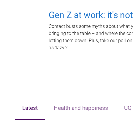
Gen Z at work: it's no
Contact busts some myths about what yo
bringing to the table – and where the c
letting them down. Plus, take our poll on
as 'lazy'?
Latest
Health and happiness
UQ 