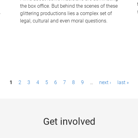
the box office. But behind the scenes of these
-
glittering productions lies a complex set of
legal, cultural and even moral questions.
1
2
3
4
5
6
7
8
9
…
next ›
last »
Get involved