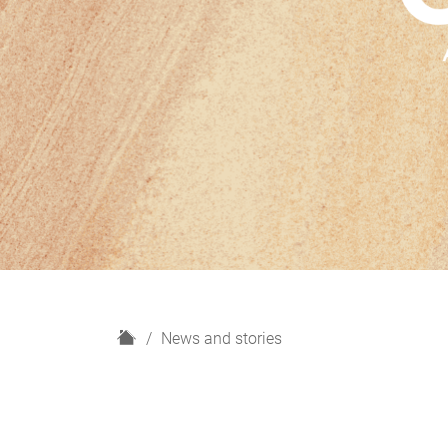
H
News and stories
o
m
e