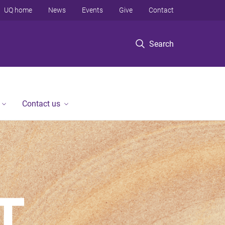
UQ home
News
Events
Give
Contact
Search
Contact us