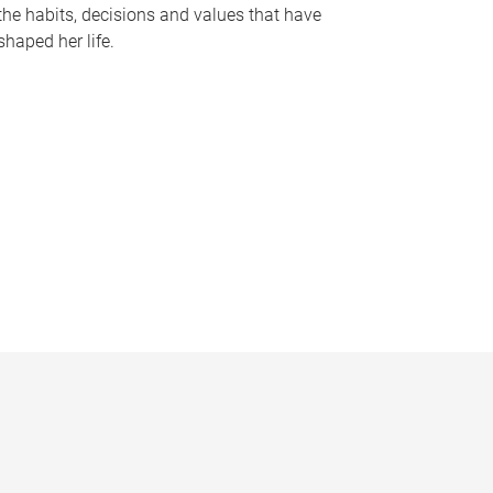
the habits, decisions and values that have
shaped her life.