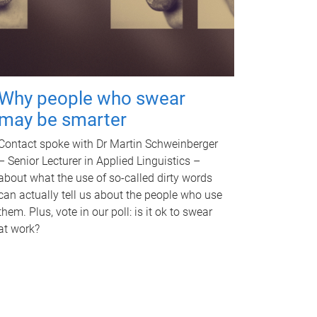
Why people who swear
may be smarter
Contact spoke with Dr Martin Schweinberger
– Senior Lecturer in Applied Linguistics –
about what the use of so-called dirty words
can actually tell us about the people who use
them. Plus, vote in our poll: is it ok to swear
at work?