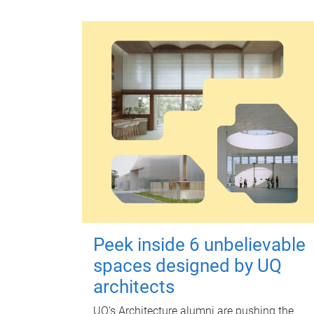
Peek inside 6 unbelievable
spaces designed by UQ
architects
UQ's Architecture alumni are pushing the