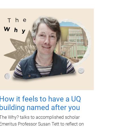
How it feels to have a UQ
building named after you
The Why? talks to accomplished scholar
Emeritus Professor Susan Tett to reflect on