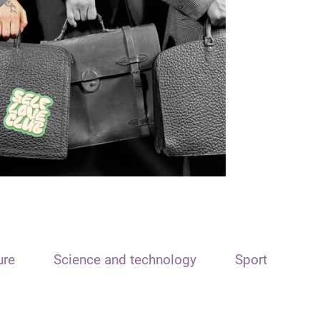
ure
Science and technology
Sport