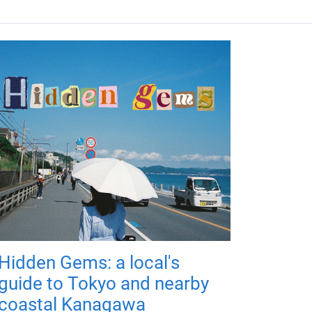
Hidden Gems: a local's
guide to Tokyo and nearby
coastal Kanagawa