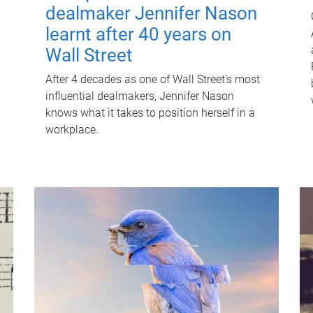
dealmaker Jennifer Nason
learnt after 40 years on
Wall Street
After 4 decades as one of Wall Street's most
influential dealmakers, Jennifer Nason
knows what it takes to position herself in a
workplace.