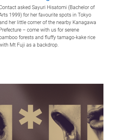
Contact asked Sayuri Hisatomi (Bachelor of
Arts 1999) for her favourite spots in Tokyo
and her little corner of the nearby Kanagawa
Prefecture – come with us for serene
bamboo forests and fluffy tamago-kake rice
with Mt Fuji as a backdrop.