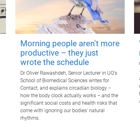
Morning people aren't more
productive – they just
wrote the schedule
Dr Oliver Rawashdeh, Senior Lecturer in UQ's
School of Biomedical Sciences writes for
Contact, and explains circadian biology –
how the body clock actually works – and the
significant social costs and health risks that
come with ignoring our bodies' natural
rhythms.