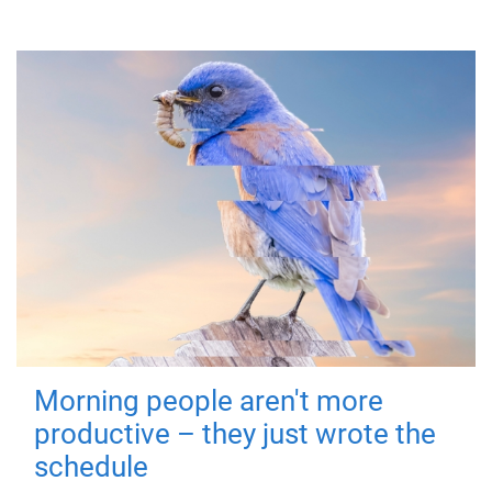
Morning people aren't more
productive – they just wrote the
schedule