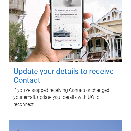
Update your details to receive
Contact
If you've stopped receiving Contact or changed
your email, update your details with UQ to
reconnect.