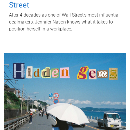
Street
After 4 decades as one of Wall Street's most influential
dealmakers, Jennifer Nason knows what it takes to
position herself in a workplace.