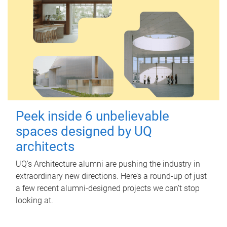
Peek inside 6 unbelievable
spaces designed by UQ
architects
UQ's Architecture alumni are pushing the industry in
extraordinary new directions. Here’s a round-up of just
a few recent alumni-designed projects we can’t stop
looking at.