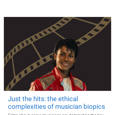
Just the hits: the ethical
complexities of musician biopics