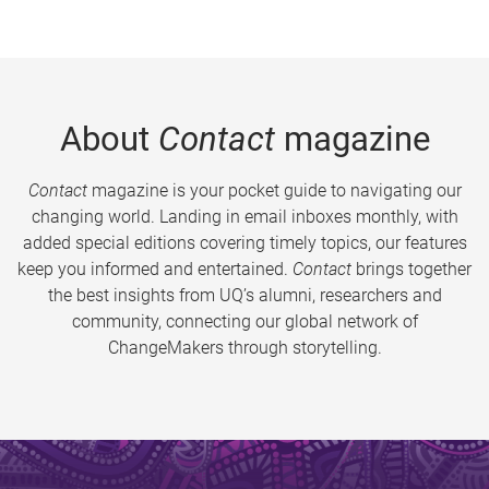
About
Contact
magazine
Contact
magazine is your pocket guide to navigating our
changing world. Landing in email inboxes monthly, with
added special editions covering timely topics, our features
keep you informed and entertained.
Contact
brings together
the best insights from UQ’s alumni, researchers and
community, connecting our global network of
ChangeMakers through storytelling.