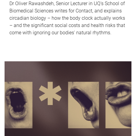
Dr Oliver Rawashdeh, Senior Lecturer in UQ's School of
Biomedical Sciences writes for Contact, and explains
circadian biology – how the body clock actually works
– and the significant social costs and health risks that
come with ignoring our bodies' natural rhythms.