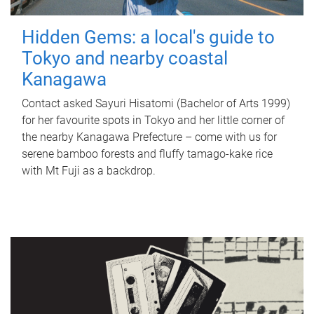
Hidden Gems: a local's guide to
Tokyo and nearby coastal
Kanagawa
Contact asked Sayuri Hisatomi (Bachelor of Arts 1999)
for her favourite spots in Tokyo and her little corner of
the nearby Kanagawa Prefecture – come with us for
serene bamboo forests and fluffy tamago-kake rice
with Mt Fuji as a backdrop.