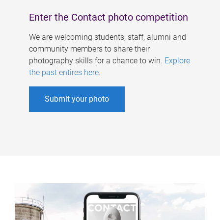
Enter the Contact photo competition
We are welcoming students, staff, alumni and
community members to share their
photography skills for a chance to win.
Explore
the past entires here
.
Submit your photo