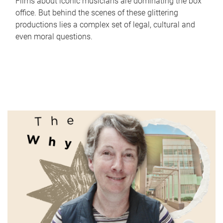
Films about iconic musicians are dominating the box
office. But behind the scenes of these glittering
productions lies a complex set of legal, cultural and
even moral questions.