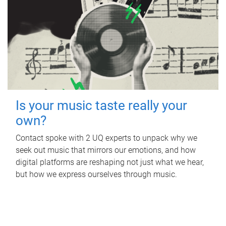
Is your music taste really your
own?
Contact spoke with 2 UQ experts to unpack why we
seek out music that mirrors our emotions, and how
digital platforms are reshaping not just what we hear,
but how we express ourselves through music.