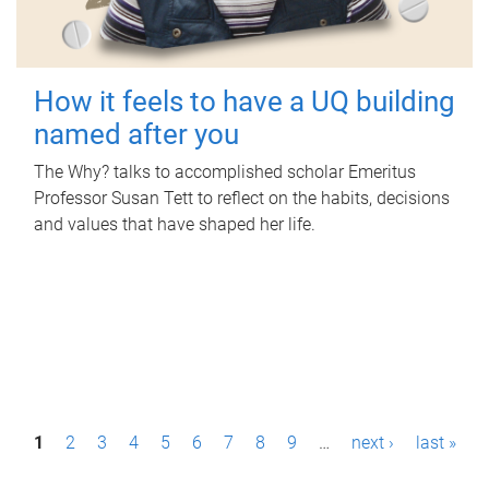
How it feels to have a UQ building
named after you
The Why? talks to accomplished scholar Emeritus
Professor Susan Tett to reflect on the habits, decisions
and values that have shaped her life.
P
1
2
3
4
5
6
7
8
9
…
next ›
last »
a