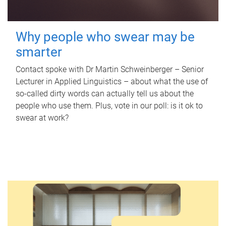
Why people who swear may be
smarter
Contact spoke with Dr Martin Schweinberger – Senior
Lecturer in Applied Linguistics – about what the use of
so-called dirty words can actually tell us about the
people who use them. Plus, vote in our poll: is it ok to
swear at work?