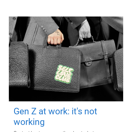
Gen Z at work: it's not
working