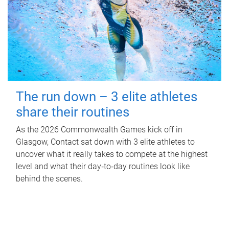
The run down – 3 elite athletes
share their routines
As the 2026 Commonwealth Games kick off in
Glasgow, Contact sat down with 3 elite athletes to
uncover what it really takes to compete at the highest
level and what their day‑to‑day routines look like
behind the scenes.