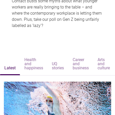
Contact busts some myths about what younger
workers are really bringing to the table – and
where the contemporary workplace is letting them
down. Plus, take our poll on Gen Z being unfairly
labelled as 'lazy'?
Health
Career
Arts
and
UQ
and
and
Latest
happiness
stories
business
culture