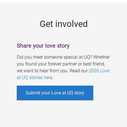
g
e
Get involved
s
Share your love story
Did you meet someone special at UQ? Whether
you found your forever partner or best friend,
we want to hear from you. Read our
2026 Love
at UQ stories here
.
Submit your Love at UQ story