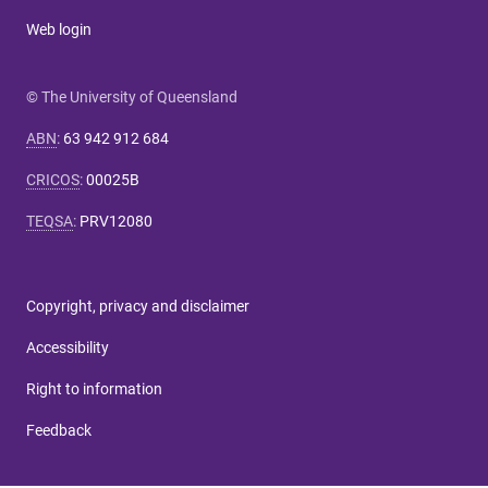
Web login
© The University of Queensland
ABN
:
63 942 912 684
CRICOS
:
00025B
TEQSA
:
PRV12080
Copyright, privacy and disclaimer
Accessibility
Right to information
Feedback