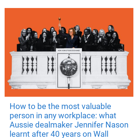
How to be the most valuable
person in any workplace: what
Aussie dealmaker Jennifer Nason
learnt after 40 years on Wall