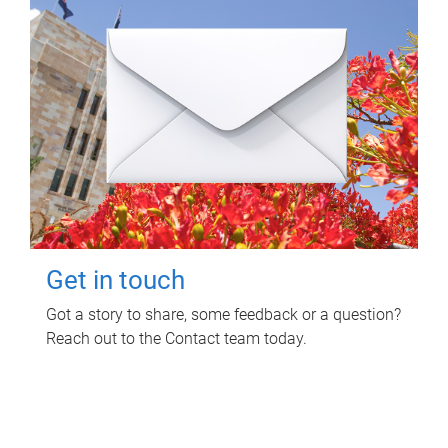
Get in touch
Got a story to share, some feedback or a question?
Reach out to the Contact team today.