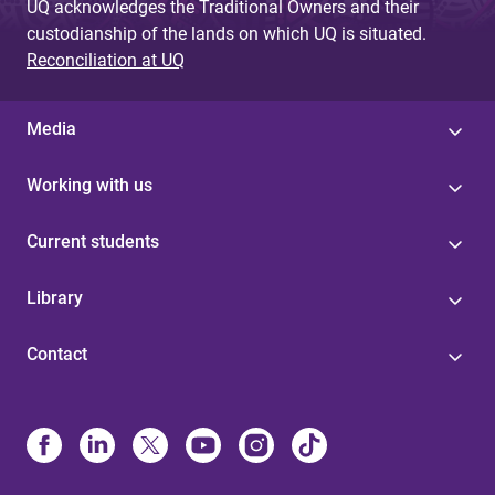
UQ acknowledges the Traditional Owners and their
custodianship of the lands on which UQ is situated.
Reconciliation at UQ
Media
Working with us
Current students
Library
Contact