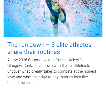
The run down – 3 elite athletes
share their routines
As the 2026 Commonwealth Games kick off in
Glasgow, Contact sat down with 3 elite athletes to
uncover what it really takes to compete at the highest
level and what their day‑to‑day routines look like
behind the scenes.