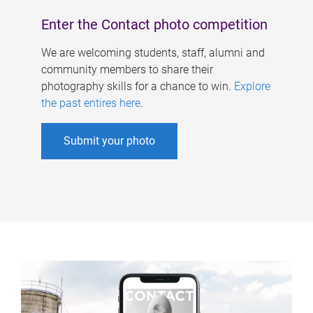
Enter the Contact photo competition
We are welcoming students, staff, alumni and
community members to share their
photography skills for a chance to win.
Explore
the past entires here
.
Submit your photo