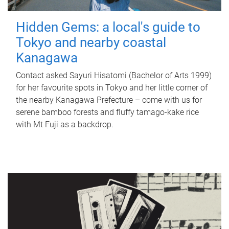
Hidden Gems: a local's guide to
Tokyo and nearby coastal
Kanagawa
Contact asked Sayuri Hisatomi (Bachelor of Arts 1999)
for her favourite spots in Tokyo and her little corner of
the nearby Kanagawa Prefecture – come with us for
serene bamboo forests and fluffy tamago-kake rice
with Mt Fuji as a backdrop.