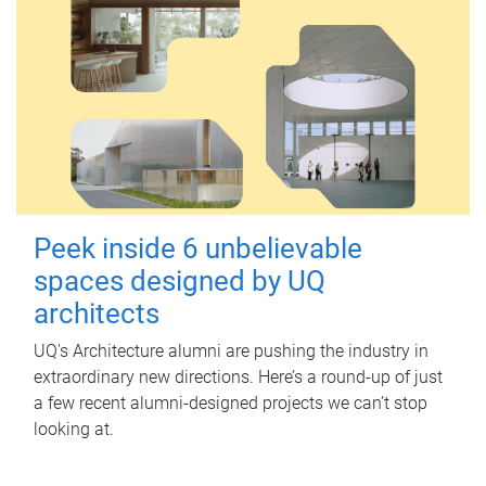
Peek inside 6 unbelievable
spaces designed by UQ
architects
UQ's Architecture alumni are pushing the industry in
extraordinary new directions. Here’s a round-up of just
a few recent alumni-designed projects we can’t stop
looking at.