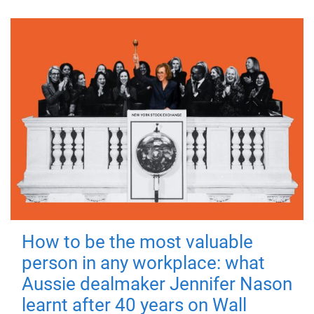
How to be the most valuable
person in any workplace: what
Aussie dealmaker Jennifer Nason
learnt after 40 years on Wall