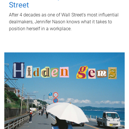
Street
After 4 decades as one of Wall Street's most influential
dealmakers, Jennifer Nason knows what it takes to
position herself in a workplace.