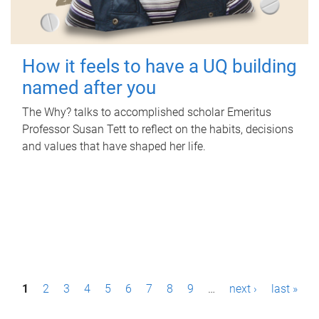
How it feels to have a UQ building
named after you
The Why? talks to accomplished scholar Emeritus
Professor Susan Tett to reflect on the habits, decisions
and values that have shaped her life.
P
1
2
3
4
5
6
7
8
9
…
next ›
last »
a