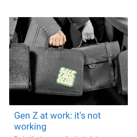
Gen Z at work: it's not
working