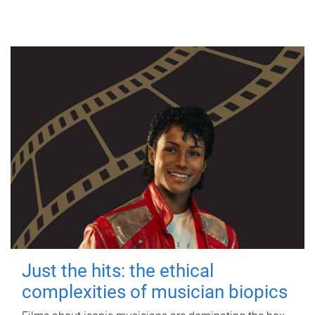
Just the hits: the ethical
complexities of musician biopics