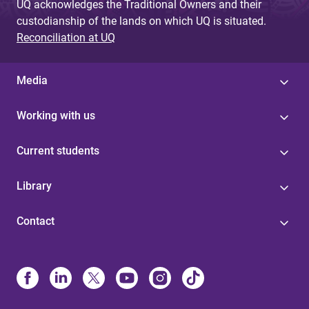
UQ acknowledges the Traditional Owners and their
custodianship of the lands on which UQ is situated.
Reconciliation at UQ
Media
Working with us
Current students
Library
Contact