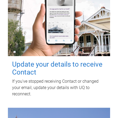
Update your details to receive
Contact
If you've stopped receiving Contact or changed
your email, update your details with UQ to
reconnect.