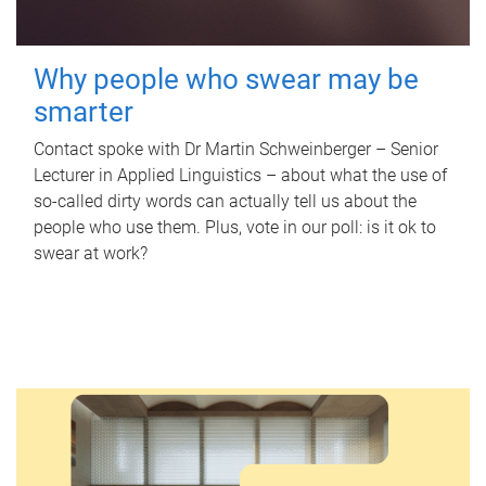
Why people who swear may be
smarter
Contact spoke with Dr Martin Schweinberger – Senior
Lecturer in Applied Linguistics – about what the use of
so-called dirty words can actually tell us about the
people who use them. Plus, vote in our poll: is it ok to
swear at work?