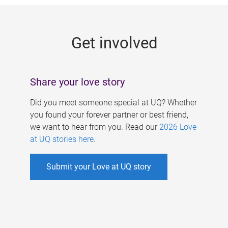
g
e
Get involved
s
Share your love story
Did you meet someone special at UQ? Whether
you found your forever partner or best friend,
we want to hear from you. Read our
2026 Love
at UQ stories here
.
Submit your Love at UQ story