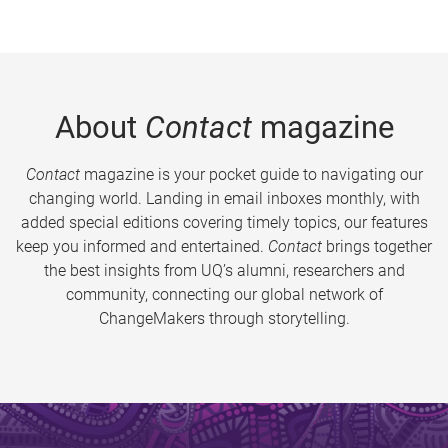
About
Contact
magazine
Contact
magazine is your pocket guide to navigating our
changing world. Landing in email inboxes monthly, with
added special editions covering timely topics, our features
keep you informed and entertained.
Contact
brings together
the best insights from UQ’s alumni, researchers and
community, connecting our global network of
ChangeMakers through storytelling.