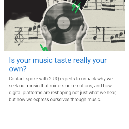
Is your music taste really your
own?
Contact spoke with 2 UQ experts to unpack why we
seek out music that mirrors our emotions, and how
digital platforms are reshaping not just what we hear,
but how we express ourselves through music.