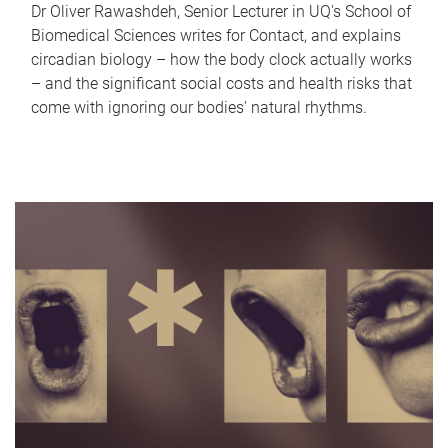
Dr Oliver Rawashdeh, Senior Lecturer in UQ's School of
Biomedical Sciences writes for Contact, and explains
circadian biology – how the body clock actually works
– and the significant social costs and health risks that
come with ignoring our bodies' natural rhythms.