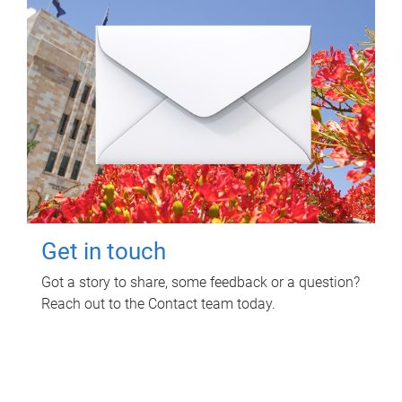
Get in touch
Got a story to share, some feedback or a question?
Reach out to the Contact team today.