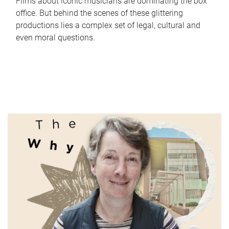
Films about iconic musicians are dominating the box
office. But behind the scenes of these glittering
productions lies a complex set of legal, cultural and
even moral questions.