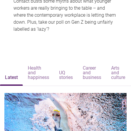
Contact busts some myths about what younger
workers are really bringing to the table – and
where the contemporary workplace is letting them
down. Plus, take our poll on Gen Z being unfairly
labelled as 'lazy'?
Health
Career
Arts
and
UQ
and
and
Latest
happiness
stories
business
culture