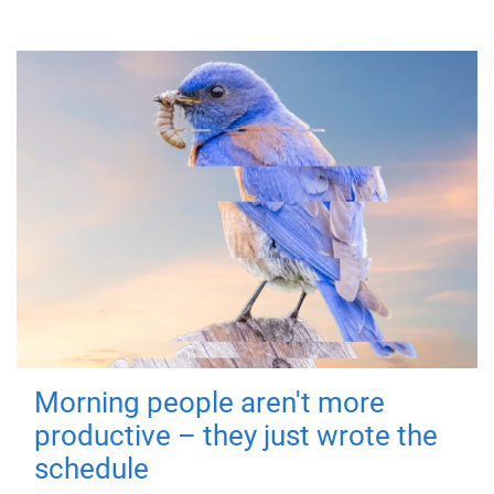
Morning people aren't more
productive – they just wrote the
schedule