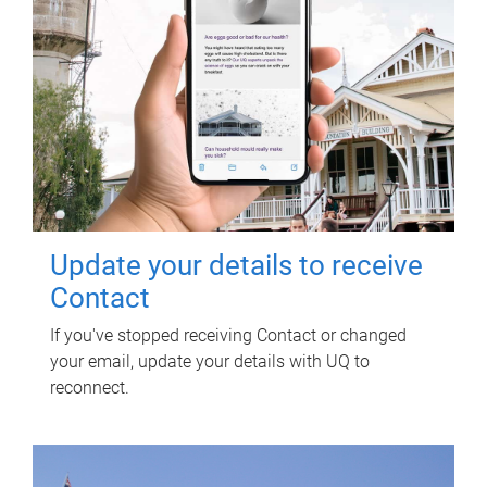
Update your details to receive
Contact
If you've stopped receiving Contact or changed
your email, update your details with UQ to
reconnect.