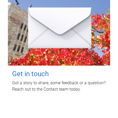
Get in touch
Got a story to share, some feedback or a question?
Reach out to the Contact team today.