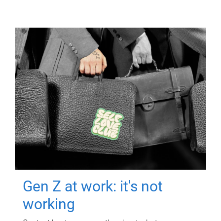
Gen Z at work: it's not
working