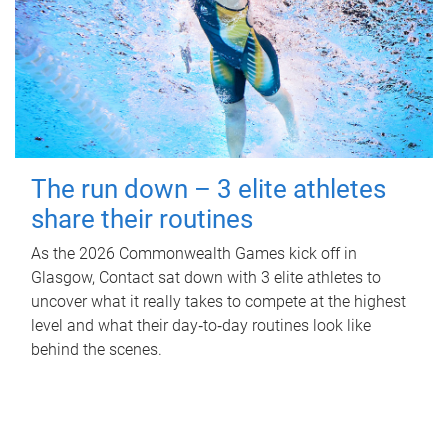
The run down – 3 elite athletes
share their routines
As the 2026 Commonwealth Games kick off in
Glasgow, Contact sat down with 3 elite athletes to
uncover what it really takes to compete at the highest
level and what their day‑to‑day routines look like
behind the scenes.