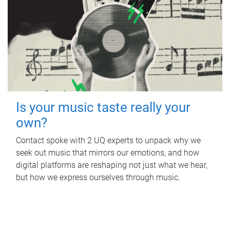
Is your music taste really your
own?
Contact spoke with 2 UQ experts to unpack why we
seek out music that mirrors our emotions, and how
digital platforms are reshaping not just what we hear,
but how we express ourselves through music.