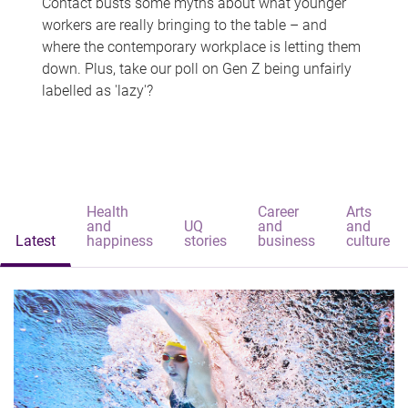
Contact busts some myths about what younger
workers are really bringing to the table – and
where the contemporary workplace is letting them
down. Plus, take our poll on Gen Z being unfairly
labelled as 'lazy'?
Health
Career
Arts
and
UQ
and
and
Latest
happiness
stories
business
culture