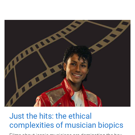
Just the hits: the ethical
complexities of musician biopics