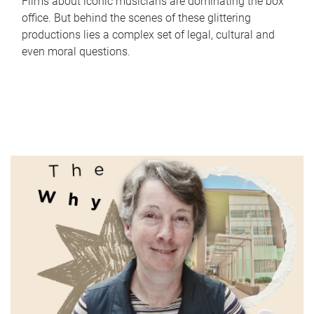
Films about iconic musicians are dominating the box
office. But behind the scenes of these glittering
productions lies a complex set of legal, cultural and
even moral questions.