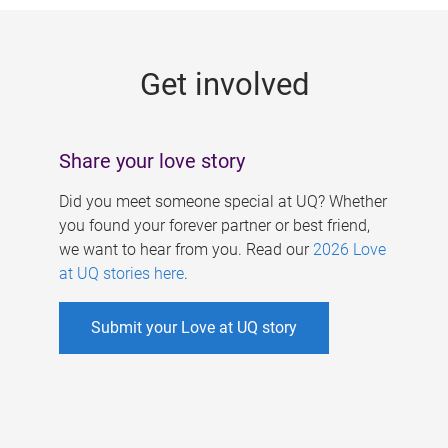
g
e
Get involved
s
Share your love story
Did you meet someone special at UQ? Whether
you found your forever partner or best friend,
we want to hear from you. Read our
2026 Love
at UQ stories here
.
Submit your Love at UQ story