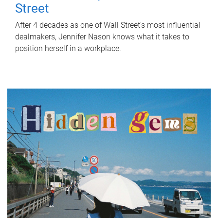
Street
After 4 decades as one of Wall Street's most influential
dealmakers, Jennifer Nason knows what it takes to
position herself in a workplace.