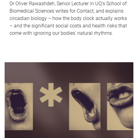
Dr Oliver Rawashdeh, Senior Lecturer in UQ's School of
Biomedical Sciences writes for Contact, and explains
circadian biology – how the body clock actually works
– and the significant social costs and health risks that
come with ignoring our bodies' natural rhythms.