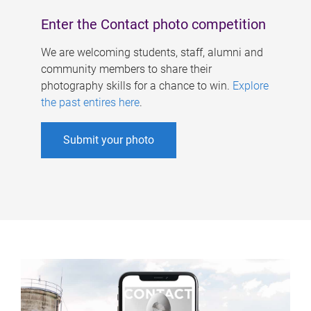
Enter the Contact photo competition
We are welcoming students, staff, alumni and
community members to share their
photography skills for a chance to win.
Explore
the past entires here
.
Submit your photo