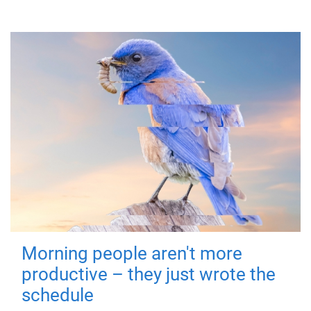
Morning people aren't more
productive – they just wrote the
schedule