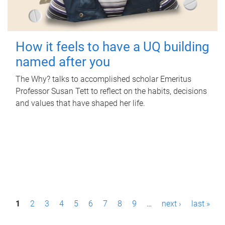
How it feels to have a UQ building
named after you
The Why? talks to accomplished scholar Emeritus
Professor Susan Tett to reflect on the habits, decisions
and values that have shaped her life.
P
1
2
3
4
5
6
7
8
9
…
next ›
last »
a