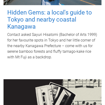
Hidden Gems: a local's guide to
Tokyo and nearby coastal
Kanagawa
Contact asked Sayuri Hisatomi (Bachelor of Arts 1999)
for her favourite spots in Tokyo and her little corner of
the nearby Kanagawa Prefecture – come with us for
serene bamboo forests and fluffy tamago-kake rice
with Mt Fuji as a backdrop.