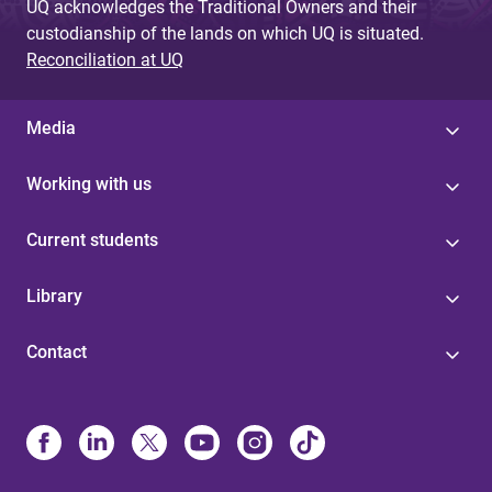
UQ acknowledges the Traditional Owners and their
custodianship of the lands on which UQ is situated.
Reconciliation at UQ
Media
Working with us
Current students
Library
Contact