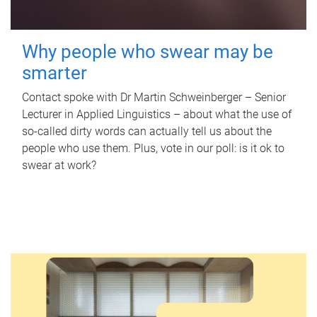
Why people who swear may be
smarter
Contact spoke with Dr Martin Schweinberger – Senior
Lecturer in Applied Linguistics – about what the use of
so-called dirty words can actually tell us about the
people who use them. Plus, vote in our poll: is it ok to
swear at work?