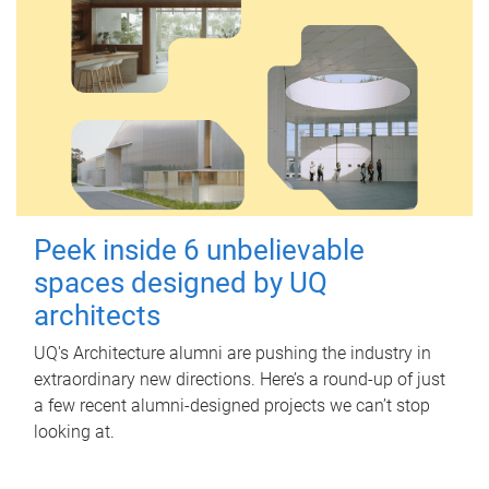
Peek inside 6 unbelievable
spaces designed by UQ
architects
UQ's Architecture alumni are pushing the industry in
extraordinary new directions. Here’s a round-up of just
a few recent alumni-designed projects we can’t stop
looking at.