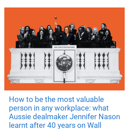
How to be the most valuable
person in any workplace: what
Aussie dealmaker Jennifer Nason
learnt after 40 years on Wall