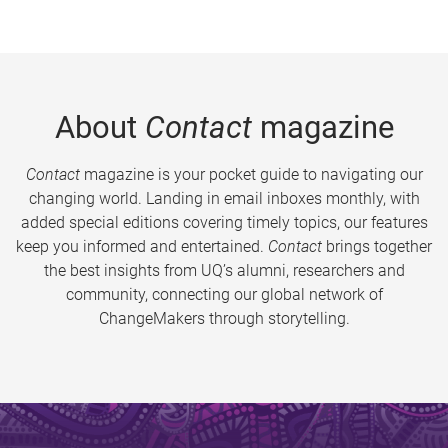
About
Contact
magazine
Contact
magazine is your pocket guide to navigating our
changing world. Landing in email inboxes monthly, with
added special editions covering timely topics, our features
keep you informed and entertained.
Contact
brings together
the best insights from UQ’s alumni, researchers and
community, connecting our global network of
ChangeMakers through storytelling.