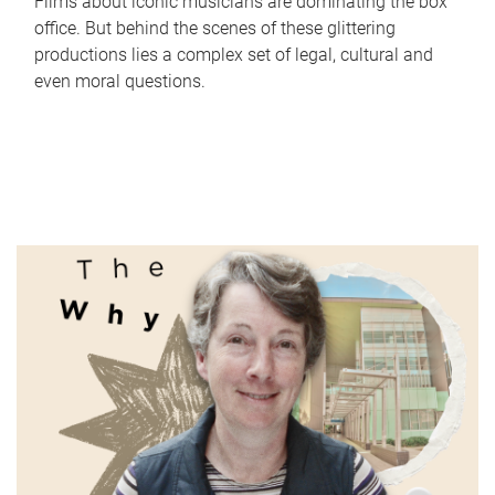
Films about iconic musicians are dominating the box
office. But behind the scenes of these glittering
productions lies a complex set of legal, cultural and
even moral questions.