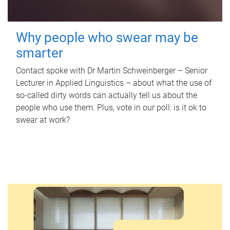
Why people who swear may be
smarter
Contact spoke with Dr Martin Schweinberger – Senior
Lecturer in Applied Linguistics – about what the use of
so-called dirty words can actually tell us about the
people who use them. Plus, vote in our poll: is it ok to
swear at work?