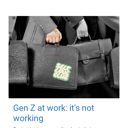
Gen Z at work: it's not
working