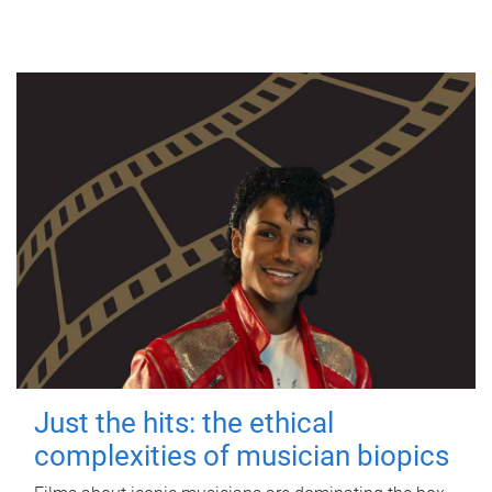
Just the hits: the ethical
complexities of musician biopics