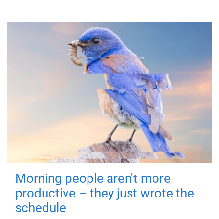
Morning people aren't more
productive – they just wrote the
schedule