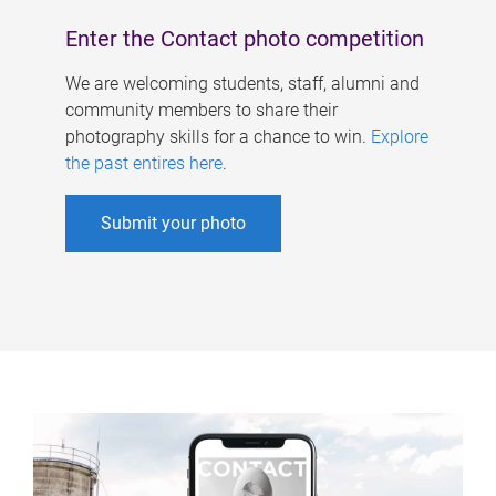
Enter the Contact photo competition
We are welcoming students, staff, alumni and
community members to share their
photography skills for a chance to win.
Explore
the past entires here
.
Submit your photo