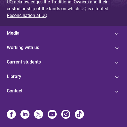
UQ acknowledges the Traditional Owners and their
custodianship of the lands on which UQ is situated.
Reconciliation at UQ
Media
Working with us
Current students
Library
Contact