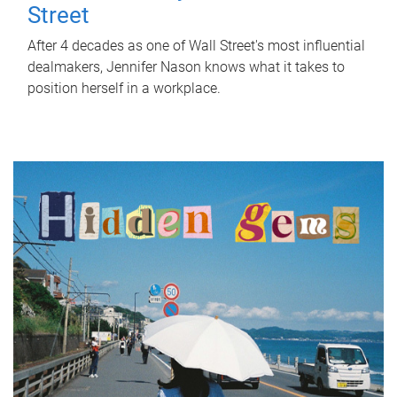
Street
After 4 decades as one of Wall Street's most influential
dealmakers, Jennifer Nason knows what it takes to
position herself in a workplace.