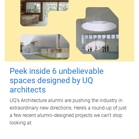
Peek inside 6 unbelievable
spaces designed by UQ
architects
UQ's Architecture alumni are pushing the industry in
extraordinary new directions. Here’s a round-up of just
a few recent alumni-designed projects we can’t stop
looking at.