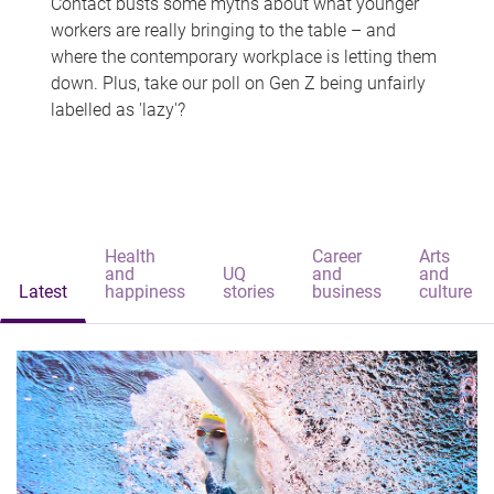
Contact busts some myths about what younger
workers are really bringing to the table – and
where the contemporary workplace is letting them
down. Plus, take our poll on Gen Z being unfairly
labelled as 'lazy'?
Health
Career
Arts
and
UQ
and
and
Latest
happiness
stories
business
culture