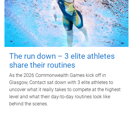
The run down – 3 elite athletes
share their routines
As the 2026 Commonwealth Games kick off in
Glasgow, Contact sat down with 3 elite athletes to
uncover what it really takes to compete at the highest
level and what their day‑to‑day routines look like
behind the scenes.