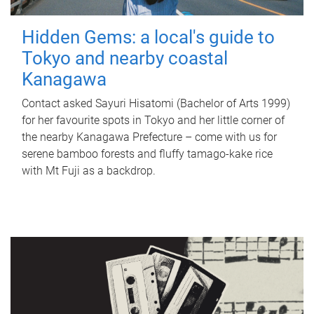
Hidden Gems: a local's guide to
Tokyo and nearby coastal
Kanagawa
Contact asked Sayuri Hisatomi (Bachelor of Arts 1999)
for her favourite spots in Tokyo and her little corner of
the nearby Kanagawa Prefecture – come with us for
serene bamboo forests and fluffy tamago-kake rice
with Mt Fuji as a backdrop.