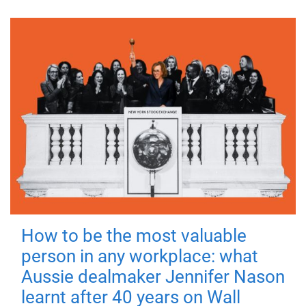
How to be the most valuable
person in any workplace: what
Aussie dealmaker Jennifer Nason
learnt after 40 years on Wall