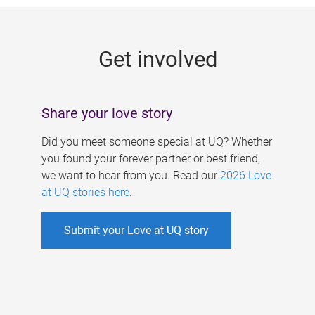
g
e
Get involved
s
Share your love story
Did you meet someone special at UQ? Whether
you found your forever partner or best friend,
we want to hear from you. Read our
2026 Love
at UQ stories here
.
Submit your Love at UQ story