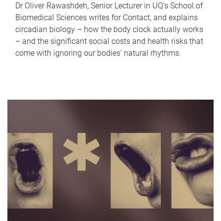
Dr Oliver Rawashdeh, Senior Lecturer in UQ's School of
Biomedical Sciences writes for Contact, and explains
circadian biology – how the body clock actually works
– and the significant social costs and health risks that
come with ignoring our bodies' natural rhythms.