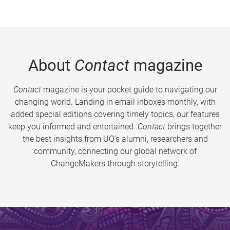
About
Contact
magazine
Contact
magazine is your pocket guide to navigating our
changing world. Landing in email inboxes monthly, with
added special editions covering timely topics, our features
keep you informed and entertained.
Contact
brings together
the best insights from UQ’s alumni, researchers and
community, connecting our global network of
ChangeMakers through storytelling.