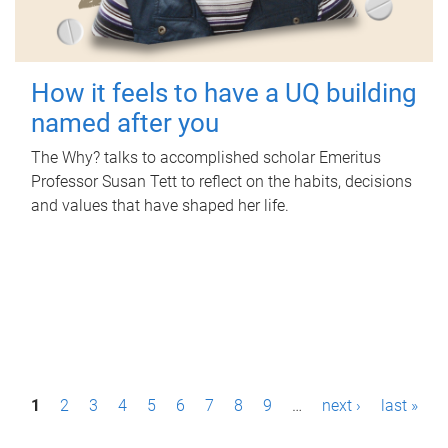
How it feels to have a UQ building
named after you
The Why? talks to accomplished scholar Emeritus
Professor Susan Tett to reflect on the habits, decisions
and values that have shaped her life.
P
1
2
3
4
5
6
7
8
9
…
next ›
last »
a