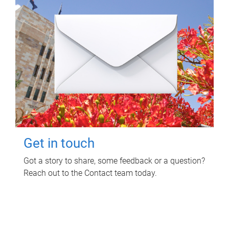
Get in touch
Got a story to share, some feedback or a question?
Reach out to the Contact team today.