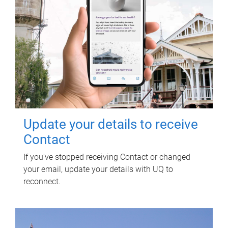
Update your details to receive
Contact
If you've stopped receiving Contact or changed
your email, update your details with UQ to
reconnect.