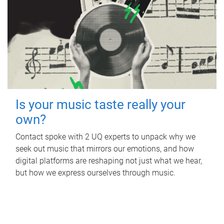
Is your music taste really your
own?
Contact spoke with 2 UQ experts to unpack why we
seek out music that mirrors our emotions, and how
digital platforms are reshaping not just what we hear,
but how we express ourselves through music.