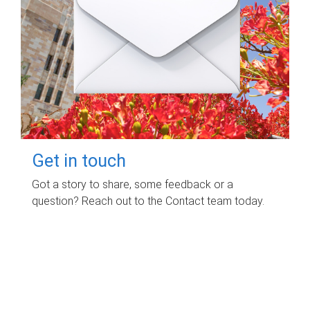
Get in touch
Got a story to share, some feedback or a
question? Reach out to the Contact team today.