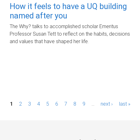
How it feels to have a UQ building
named after you
The Why? talks to accomplished scholar Emeritus
Professor Susan Tett to reflect on the habits, decisions
and values that have shaped her life.
P
1
2
3
4
5
6
7
8
9
…
next ›
last »
a
g
e