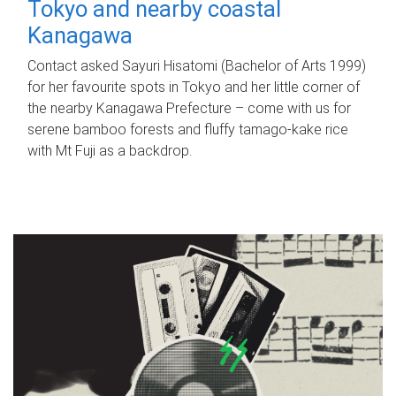
Tokyo and nearby coastal
Kanagawa
Contact asked Sayuri Hisatomi (Bachelor of Arts 1999)
for her favourite spots in Tokyo and her little corner of
the nearby Kanagawa Prefecture – come with us for
serene bamboo forests and fluffy tamago-kake rice
with Mt Fuji as a backdrop.