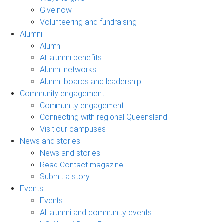
Give now
Volunteering and fundraising
Alumni
Alumni
All alumni benefits
Alumni networks
Alumni boards and leadership
Community engagement
Community engagement
Connecting with regional Queensland
Visit our campuses
News and stories
News and stories
Read Contact magazine
Submit a story
Events
Events
All alumni and community events