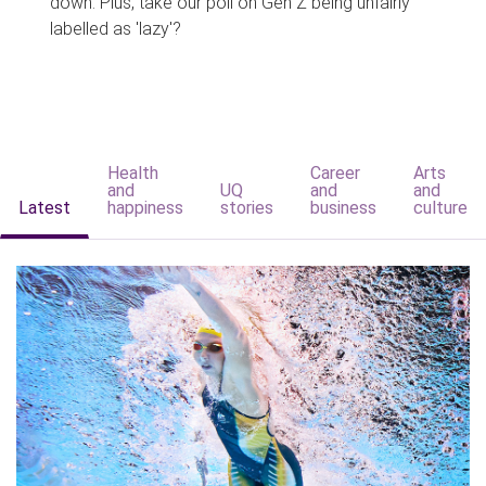
down. Plus, take our poll on Gen Z being unfairly
labelled as 'lazy'?
Health
Career
Arts
and
UQ
and
and
Latest
happiness
stories
business
culture