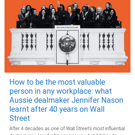
How to be the most valuable
person in any workplace: what
Aussie dealmaker Jennifer Nason
learnt after 40 years on Wall
Street
After 4 decades as one of Wall Street's most influential