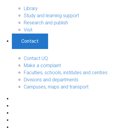
Library
Study and learning support
Research and publish
Visit
Contact
Contact UQ
Make a complaint
Faculties, schools, institutes and centres
Divisions and departments
Campuses, maps and transport