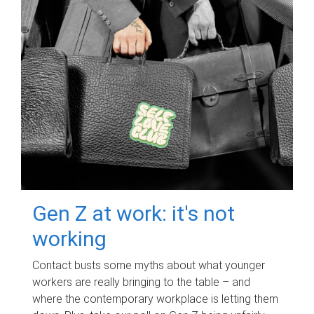
Gen Z at work: it's not
working
Contact busts some myths about what younger
workers are really bringing to the table – and
where the contemporary workplace is letting them