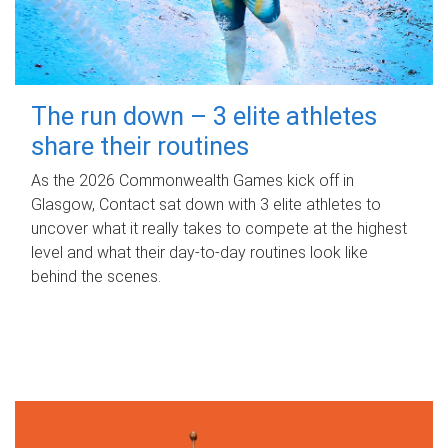
The run down – 3 elite athletes
share their routines
As the 2026 Commonwealth Games kick off in
Glasgow, Contact sat down with 3 elite athletes to
uncover what it really takes to compete at the highest
level and what their day‑to‑day routines look like
behind the scenes.