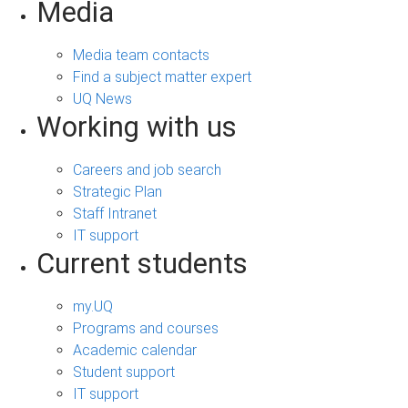
Media
Media team contacts
Find a subject matter expert
UQ News
Working with us
Careers and job search
Strategic Plan
Staff Intranet
IT support
Current students
my.UQ
Programs and courses
Academic calendar
Student support
IT support