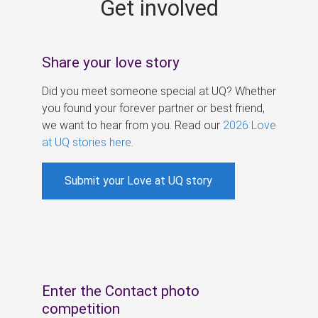
Get involved
s
Share your love story
Did you meet someone special at UQ? Whether
you found your forever partner or best friend,
we want to hear from you. Read our
2026 Love
at UQ stories here
.
Submit your Love at UQ story
Enter the Contact photo
competition