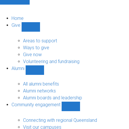
Home
Give
Show
Give
sub-
Areas to support
navigation
Ways to give
Give now
Volunteering and fundraising
Alumni
Show
Alumni
sub-
All alumni benefits
navigation
Alumni networks
Alumni boards and leadership
Community engagement
Show
Community
engagement
Connecting with regional Queensland
sub-
Visit our campuses