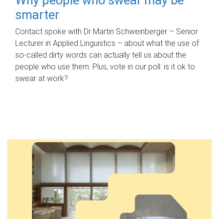
smarter
Contact spoke with Dr Martin Schweinberger – Senior
Lecturer in Applied Linguistics – about what the use of
so-called dirty words can actually tell us about the
people who use them. Plus, vote in our poll: is it ok to
swear at work?