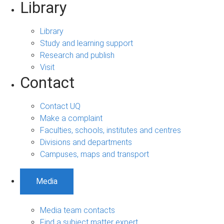
Library
Library
Study and learning support
Research and publish
Visit
Contact
Contact UQ
Make a complaint
Faculties, schools, institutes and centres
Divisions and departments
Campuses, maps and transport
Media
Media team contacts
Find a subject matter expert