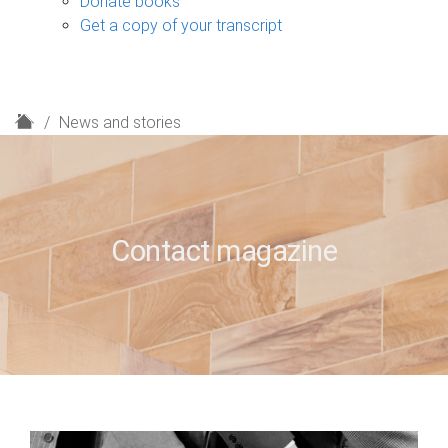
Donate books
Get a copy of your transcript
H
News and stories
o
m
e
Contact magazine