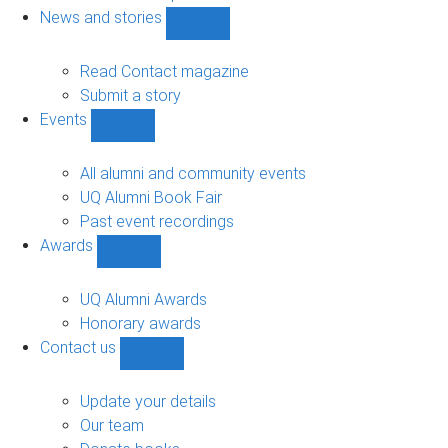
navigation
News and stories
Show
News
and
Read Contact magazine
stories
Submit a story
sub-
Events
navigation
Show
Events
sub-
All alumni and community events
navigation
UQ Alumni Book Fair
Past event recordings
Awards
Show
Awards
sub-
UQ Alumni Awards
navigation
Honorary awards
Contact us
Show
Contact
us
Update your details
sub-
Our team
navigation