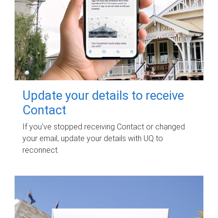
Update your details to receive
Contact
If you've stopped receiving Contact or changed
your email, update your details with UQ to
reconnect.