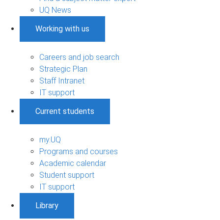
UQ News
Working with us
Careers and job search
Strategic Plan
Staff Intranet
IT support
Current students
my.UQ
Programs and courses
Academic calendar
Student support
IT support
Library