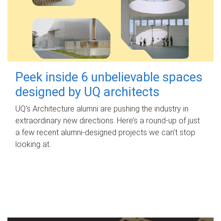
Peek inside 6 unbelievable spaces
designed by UQ architects
UQ's Architecture alumni are pushing the industry in
extraordinary new directions. Here’s a round-up of just
a few recent alumni-designed projects we can’t stop
looking at.