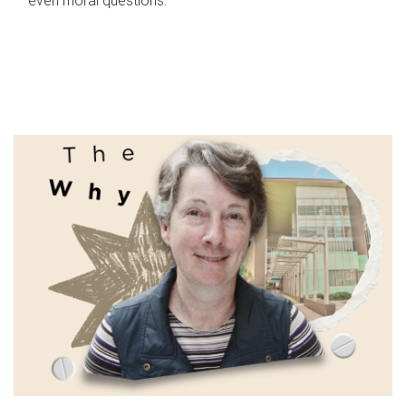
even moral questions.