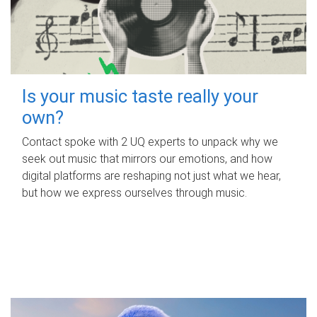
Is your music taste really your
own?
Contact spoke with 2 UQ experts to unpack why we
seek out music that mirrors our emotions, and how
digital platforms are reshaping not just what we hear,
but how we express ourselves through music.