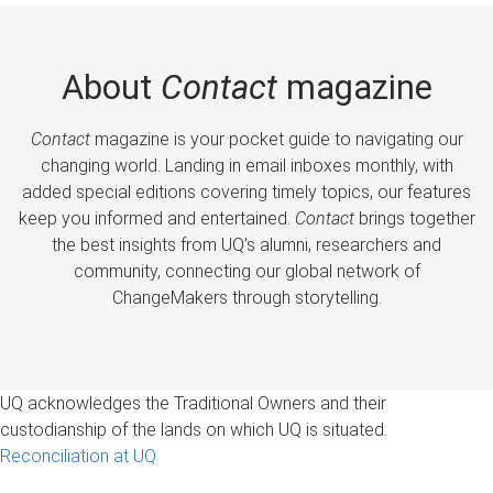
About
Contact
magazine
Contact
magazine is your pocket guide to navigating our
changing world. Landing in email inboxes monthly, with
added special editions covering timely topics, our features
keep you informed and entertained.
Contact
brings together
the best insights from UQ’s alumni, researchers and
community, connecting our global network of
ChangeMakers through storytelling.
UQ acknowledges the Traditional Owners and their
custodianship of the lands on which UQ is situated.
Reconciliation at UQ