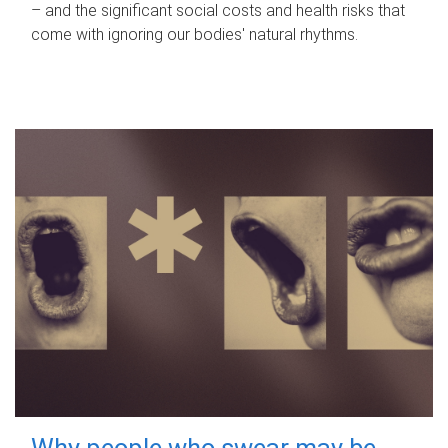
– and the significant social costs and health risks that
come with ignoring our bodies' natural rhythms.
Why people who swear may be