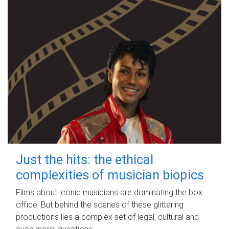
Just the hits: the ethical
complexities of musician biopics
Films about iconic musicians are dominating the box
office. But behind the scenes of these glittering
productions lies a complex set of legal, cultural and