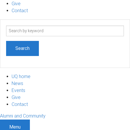
Give
Contact
Search
term
UQ home
News
Events
Give
Contact
Alumni and Community
Menu