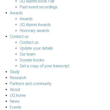
UQ Alumni Book Fair
Past event recordings
Awards
Awards
UQ Alumni Awards
Honorary awards
Contact us
Contact us
Update your details
Our team
Donate books
Get a copy of your transcript
Study
Research
Partners and community
About
UQ home
News
Events