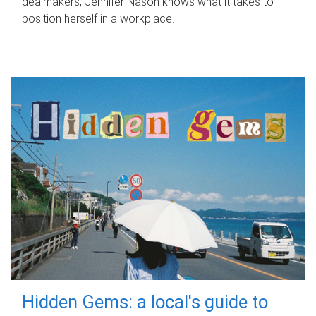
dealmakers, Jennifer Nason knows what it takes to
position herself in a workplace.
Hidden Gems: a local's guide to