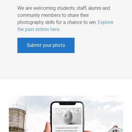
We are welcoming students, staff, alumni and
community members to share their
photography skills for a chance to win.
Explore
the past entires here
.
Submit your photo