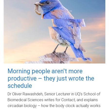
Morning people aren't more
productive – they just wrote the
schedule
Dr Oliver Rawashdeh, Senior Lecturer in UQ's School of
Biomedical Sciences writes for Contact, and explains
circadian biology – how the body clock actually works