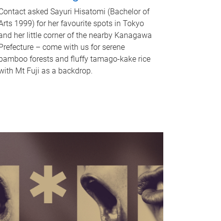
Contact asked Sayuri Hisatomi (Bachelor of
Arts 1999) for her favourite spots in Tokyo
and her little corner of the nearby Kanagawa
Prefecture – come with us for serene
bamboo forests and fluffy tamago-kake rice
with Mt Fuji as a backdrop.