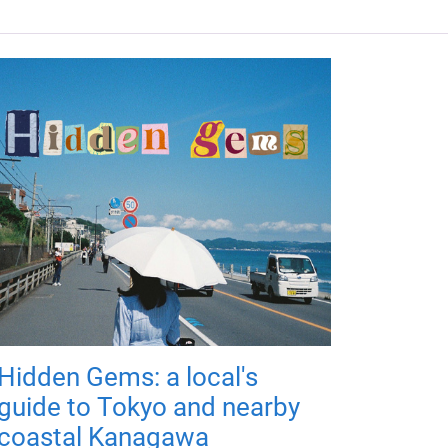
Hidden Gems: a local's
guide to Tokyo and nearby
coastal Kanagawa