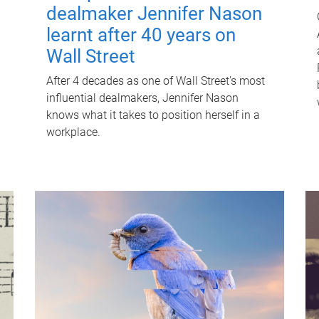
dealmaker Jennifer Nason
learnt after 40 years on
Wall Street
After 4 decades as one of Wall Street's most
influential dealmakers, Jennifer Nason
knows what it takes to position herself in a
workplace.