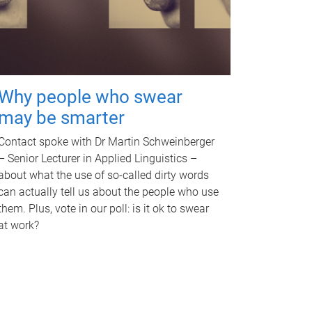
Why people who swear
may be smarter
Contact spoke with Dr Martin Schweinberger
– Senior Lecturer in Applied Linguistics –
about what the use of so-called dirty words
can actually tell us about the people who use
them. Plus, vote in our poll: is it ok to swear
at work?