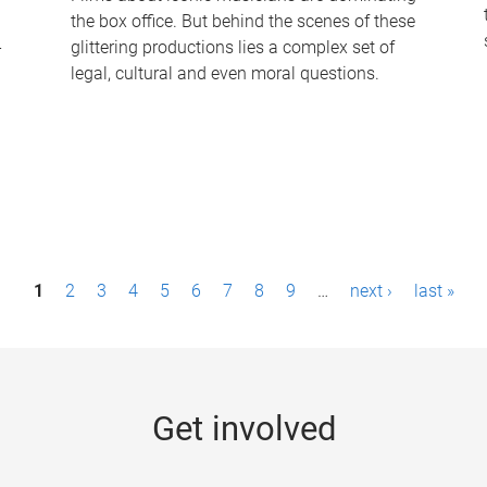
the box office. But behind the scenes of these
-
glittering productions lies a complex set of
legal, cultural and even moral questions.
1
2
3
4
5
6
7
8
9
…
next ›
last »
Get involved