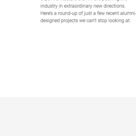
industry in extraordinary new directions.
Here’s a round-up of just a few recent alumni
designed projects we can’t stop looking at.
P
a
g
e
s