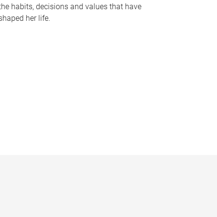
the habits, decisions and values that have
shaped her life.