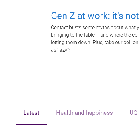
Gen Z at work: it's no
Contact busts some myths about what yo
bringing to the table – and where the c
letting them down. Plus, take our poll on
as 'lazy'?
Latest
Health and happiness
UQ 