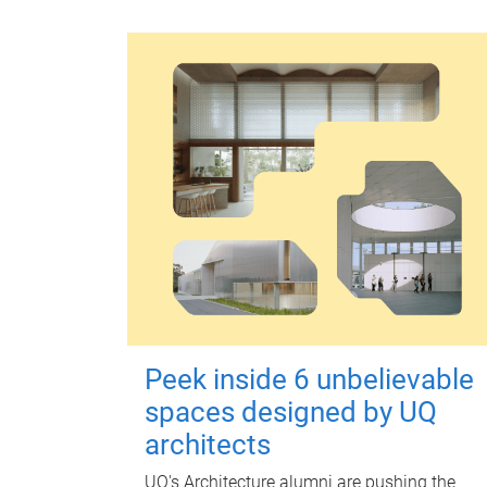
Peek inside 6 unbelievable
spaces designed by UQ
architects
UQ's Architecture alumni are pushing the