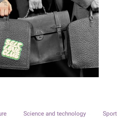
ure
Science and technology
Sport