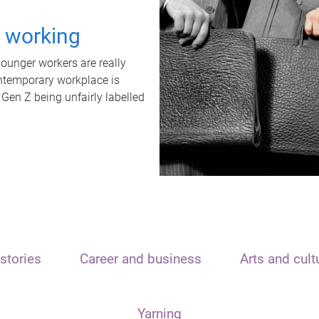
t working
unger workers are really
ontemporary workplace is
 Gen Z being unfairly labelled
stories
Career and business
Arts and cult
Yarning