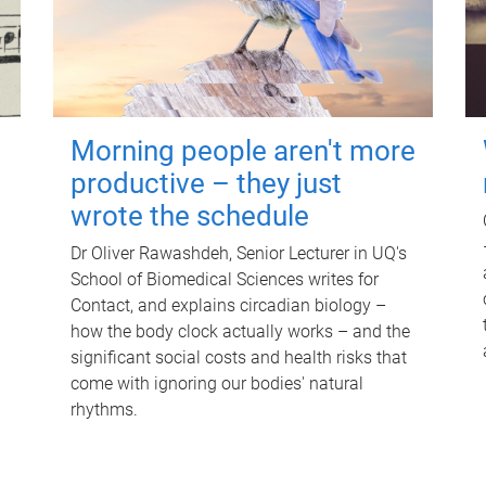
Morning people aren't more
productive – they just
wrote the schedule
Dr Oliver Rawashdeh, Senior Lecturer in UQ's
School of Biomedical Sciences writes for
Contact, and explains circadian biology –
how the body clock actually works – and the
significant social costs and health risks that
come with ignoring our bodies' natural
rhythms.