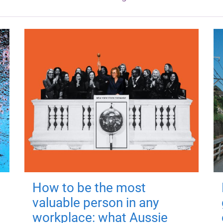
How to be the most
valuable person in any
workplace: what Aussie