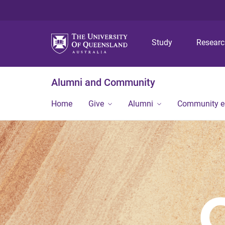
Study
Resear
Alumni and Community
Home
Give
Alumni
Community 