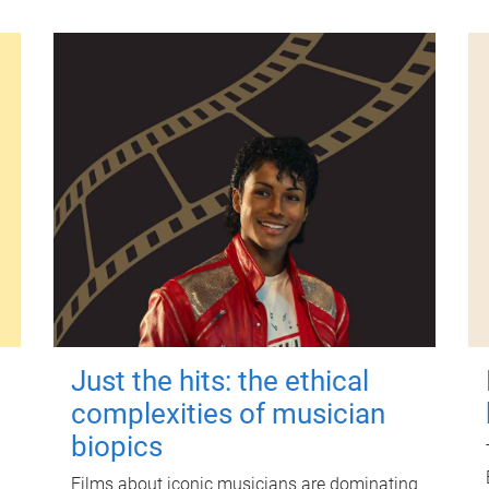
Just the hits: the ethical
complexities of musician
biopics
Films about iconic musicians are dominating