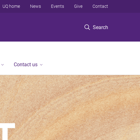
UQ home
News
Events
Give
Contact
Search
Contact us