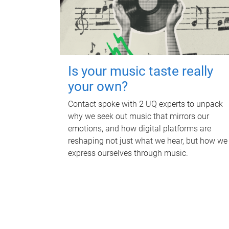
Is your music taste really
your own?
Contact spoke with 2 UQ experts to unpack
why we seek out music that mirrors our
emotions, and how digital platforms are
reshaping not just what we hear, but how we
express ourselves through music.