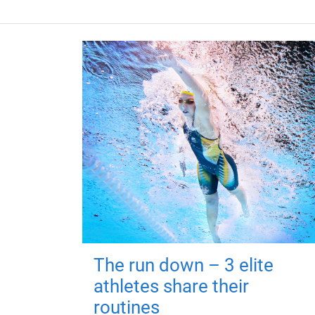
The run down – 3 elite
athletes share their
routines