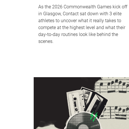
As the 2026 Commonwealth Games kick off
in Glasgow, Contact sat down with 3 elite
athletes to uncover what it really takes to
compete at the highest level and what their
day‑to‑day routines look like behind the
scenes.