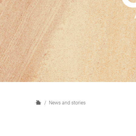
H
News and stories
o
m
e