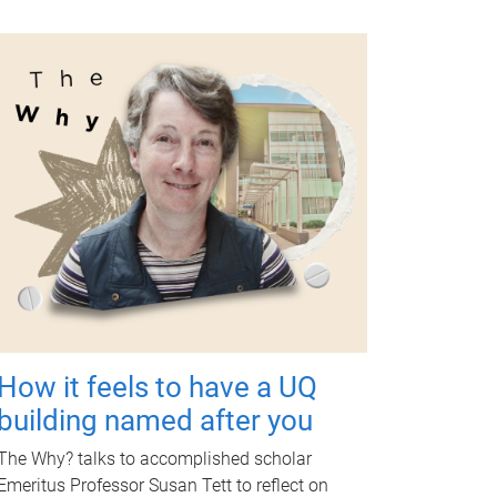
How it feels to have a UQ
building named after you
The Why? talks to accomplished scholar
Emeritus Professor Susan Tett to reflect on