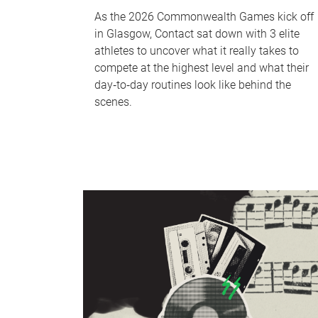
As the 2026 Commonwealth Games kick off
in Glasgow, Contact sat down with 3 elite
athletes to uncover what it really takes to
compete at the highest level and what their
day‑to‑day routines look like behind the
scenes.