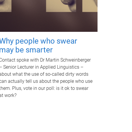
Why people who swear
may be smarter
Contact spoke with Dr Martin Schweinberger
– Senior Lecturer in Applied Linguistics –
about what the use of so-called dirty words
can actually tell us about the people who use
them. Plus, vote in our poll: is it ok to swear
at work?