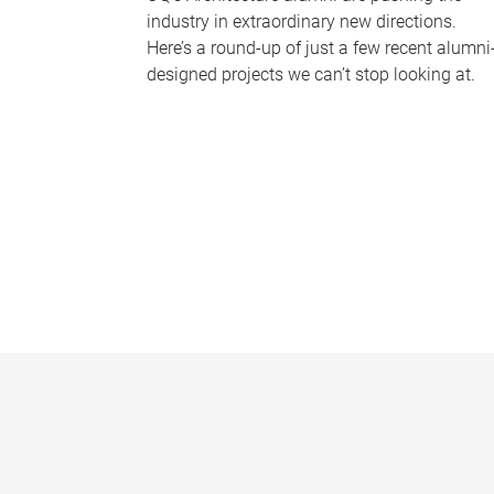
industry in extraordinary new directions.
Here’s a round-up of just a few recent alumni
designed projects we can’t stop looking at.
P
a
g
e
s