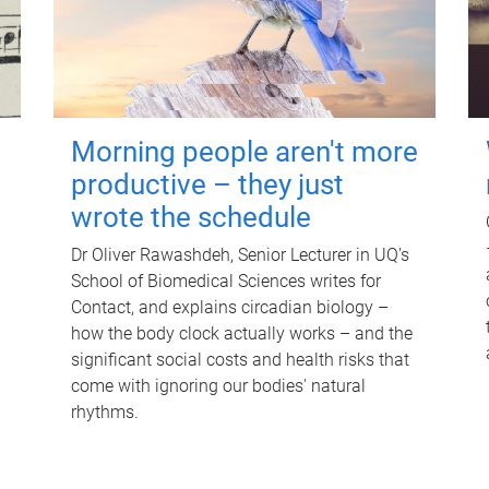
Morning people aren't more
productive – they just
wrote the schedule
Dr Oliver Rawashdeh, Senior Lecturer in UQ's
School of Biomedical Sciences writes for
Contact, and explains circadian biology –
how the body clock actually works – and the
significant social costs and health risks that
come with ignoring our bodies' natural
rhythms.