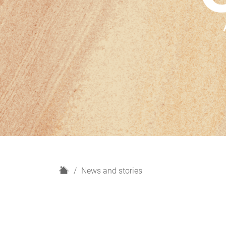
H
News and stories
o
m
e