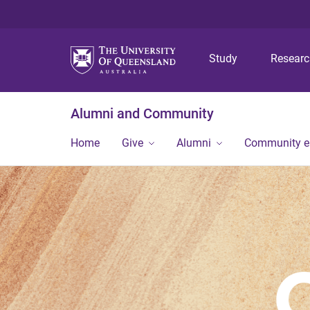
Study
Resear
Alumni and Community
Home
Give
Alumni
Community 