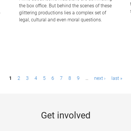
the box office. But behind the scenes of these
-
glittering productions lies a complex set of
legal, cultural and even moral questions.
1
2
3
4
5
6
7
8
9
…
next ›
last »
Get involved