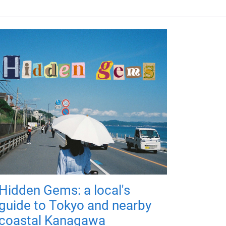
Hidden Gems: a local's
guide to Tokyo and nearby
coastal Kanagawa