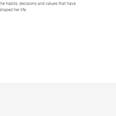
the habits, decisions and values that have
shaped her life.