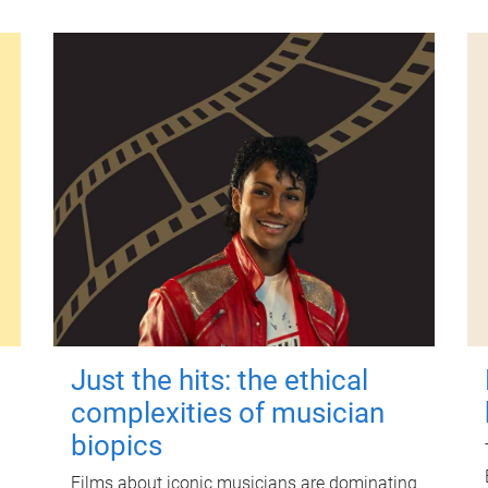
Just the hits: the ethical
complexities of musician
biopics
Films about iconic musicians are dominating