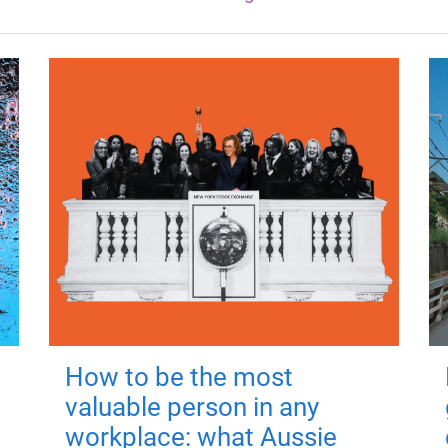
How to be the most
valuable person in any
workplace: what Aussie