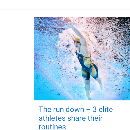
The run down – 3 elite
athletes share their
routines