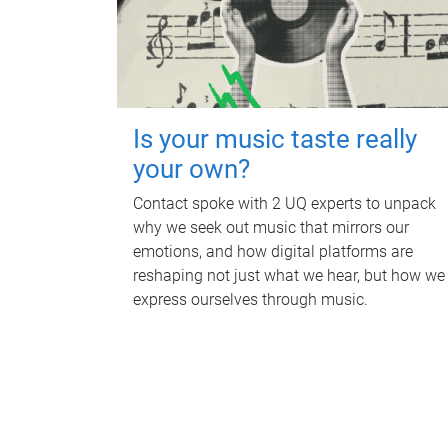
Is your music taste really
your own?
Contact spoke with 2 UQ experts to unpack
why we seek out music that mirrors our
emotions, and how digital platforms are
reshaping not just what we hear, but how we
express ourselves through music.