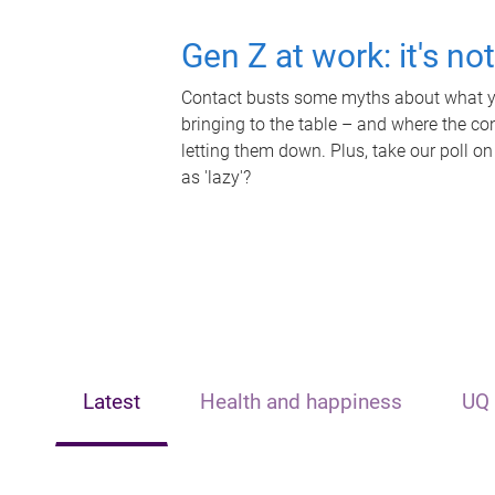
Gen Z at work: it's no
Contact busts some myths about what yo
bringing to the table – and where the c
letting them down. Plus, take our poll on
as 'lazy'?
Latest
Health and happiness
UQ 