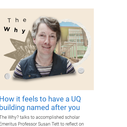
How it feels to have a UQ
building named after you
The Why? talks to accomplished scholar
Emeritus Professor Susan Tett to reflect on