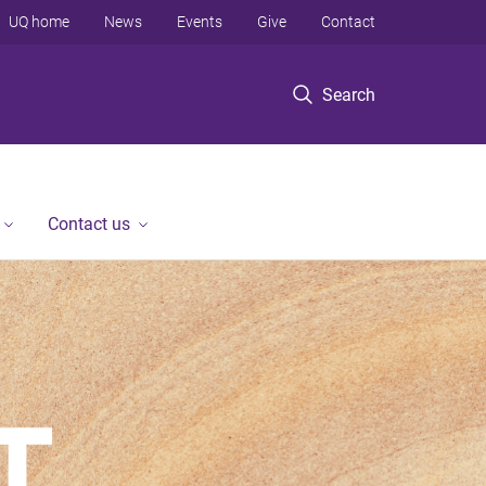
UQ home
News
Events
Give
Contact
Search
Contact us