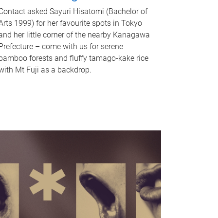
Contact asked Sayuri Hisatomi (Bachelor of
Arts 1999) for her favourite spots in Tokyo
and her little corner of the nearby Kanagawa
Prefecture – come with us for serene
bamboo forests and fluffy tamago-kake rice
with Mt Fuji as a backdrop.