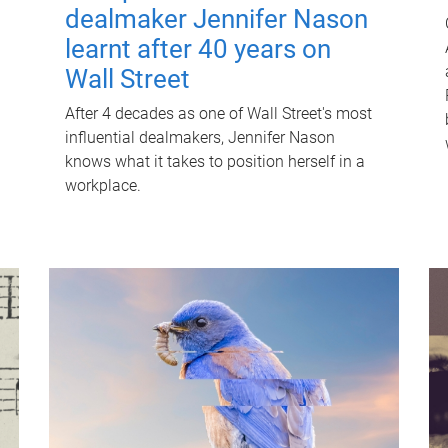
dealmaker Jennifer Nason
learnt after 40 years on
Wall Street
After 4 decades as one of Wall Street's most
influential dealmakers, Jennifer Nason
knows what it takes to position herself in a
workplace.