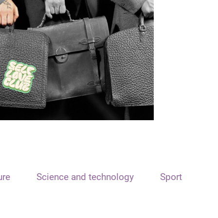
ure
Science and technology
Sport