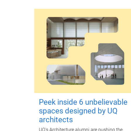
Peek inside 6 unbelievable
spaces designed by UQ
architects
UQ's Architecture alumni are pushing the