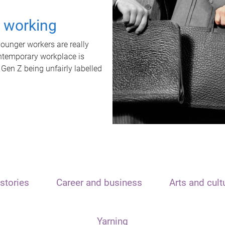
t working
unger workers are really
ontemporary workplace is
 Gen Z being unfairly labelled
stories
Career and business
Arts and cult
Yarning