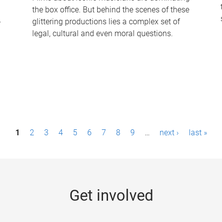
the box office. But behind the scenes of these
-
glittering productions lies a complex set of
legal, cultural and even moral questions.
1
2
3
4
5
6
7
8
9
…
next ›
last »
Get involved