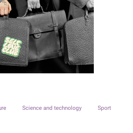
ure
Science and technology
Sport