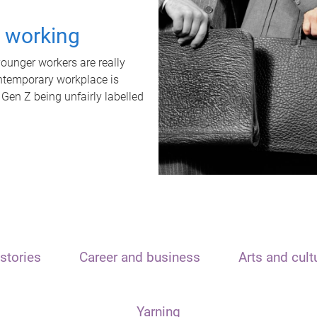
t working
unger workers are really
ontemporary workplace is
 Gen Z being unfairly labelled
stories
Career and business
Arts and cult
Yarning