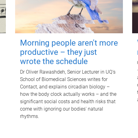
Morning people aren't more
productive – they just
wrote the schedule
Dr Oliver Rawashdeh, Senior Lecturer in UQ's
School of Biomedical Sciences writes for
Contact, and explains circadian biology –
how the body clock actually works – and the
significant social costs and health risks that
come with ignoring our bodies' natural
rhythms.