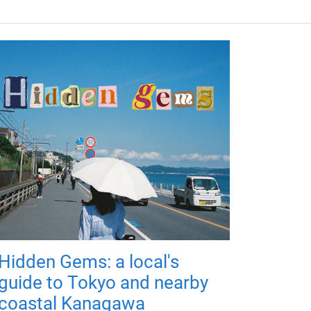
Hidden Gems: a local's
guide to Tokyo and nearby
coastal Kanagawa