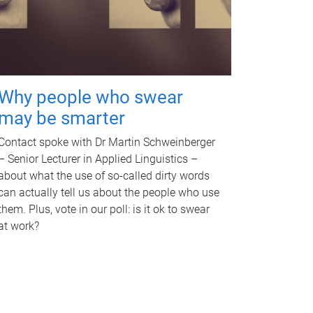
Why people who swear
may be smarter
Contact spoke with Dr Martin Schweinberger
– Senior Lecturer in Applied Linguistics –
about what the use of so-called dirty words
can actually tell us about the people who use
them. Plus, vote in our poll: is it ok to swear
at work?