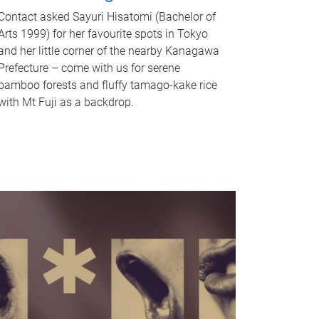
Contact asked Sayuri Hisatomi (Bachelor of
Arts 1999) for her favourite spots in Tokyo
and her little corner of the nearby Kanagawa
Prefecture – come with us for serene
bamboo forests and fluffy tamago-kake rice
with Mt Fuji as a backdrop.