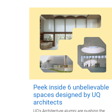
Peek inside 6 unbelievable
spaces designed by UQ
architects
UQ's Architecture alumni are pushing the