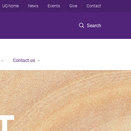
UQ home
News
Events
Give
Contact
Search
Contact us