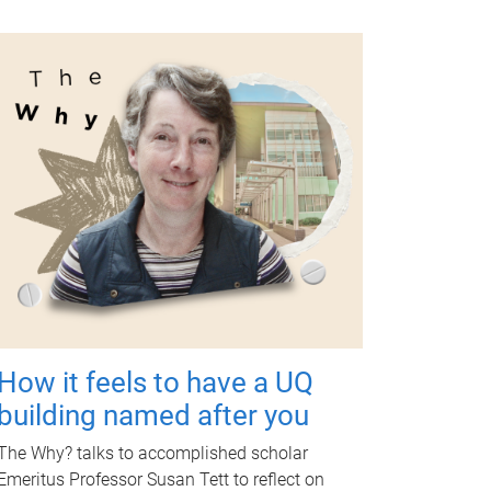
How it feels to have a UQ
building named after you
The Why? talks to accomplished scholar
Emeritus Professor Susan Tett to reflect on