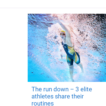
The run down – 3 elite
athletes share their
routines