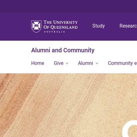
Study
Resear
Alumni and Community
Home
Give
Alumni
Community 