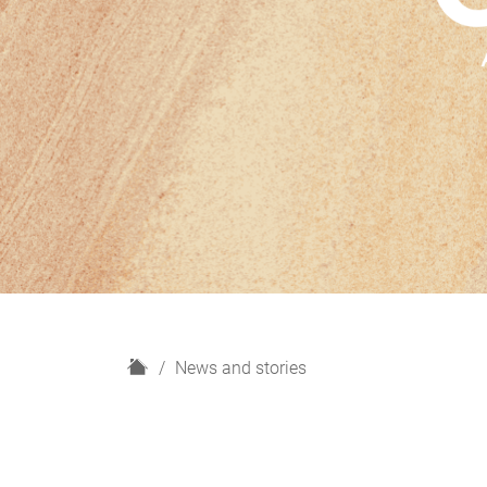
H
News and stories
o
m
e