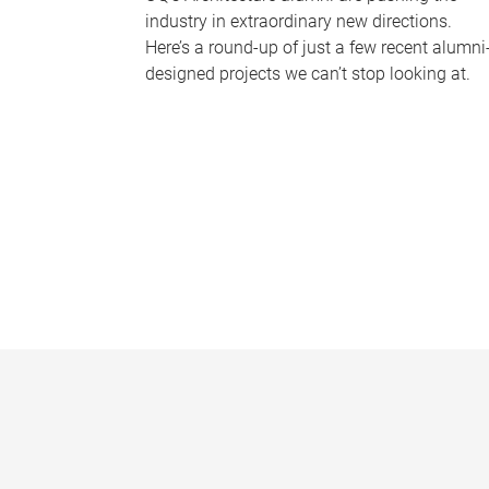
industry in extraordinary new directions.
Here’s a round-up of just a few recent alumni
designed projects we can’t stop looking at.
P
a
g
e
s