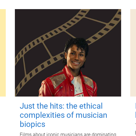
Just the hits: the ethical
complexities of musician
biopics
Films about iconic musicians are dominating