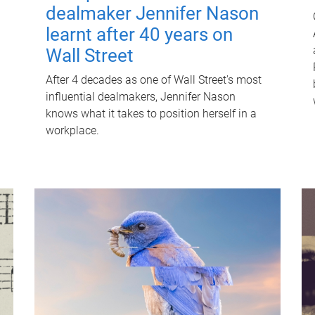
dealmaker Jennifer Nason
learnt after 40 years on
Wall Street
After 4 decades as one of Wall Street's most
influential dealmakers, Jennifer Nason
knows what it takes to position herself in a
workplace.