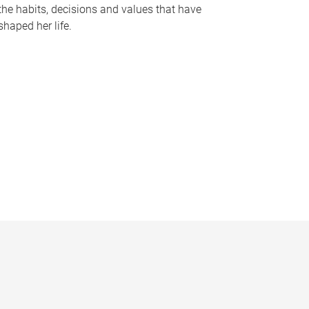
the habits, decisions and values that have
shaped her life.