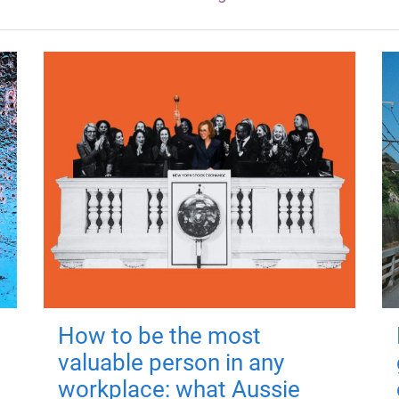
How to be the most
valuable person in any
workplace: what Aussie