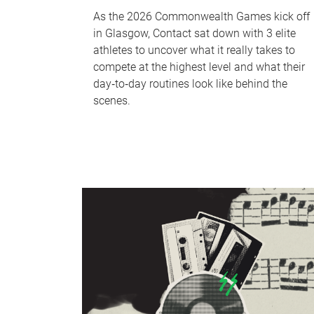
As the 2026 Commonwealth Games kick off
in Glasgow, Contact sat down with 3 elite
athletes to uncover what it really takes to
compete at the highest level and what their
day‑to‑day routines look like behind the
scenes.