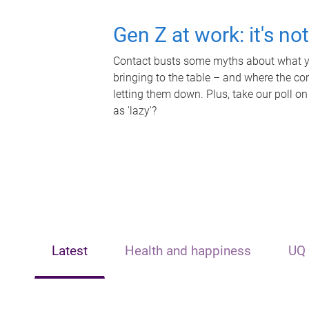
Gen Z at work: it's no
Contact busts some myths about what yo
bringing to the table – and where the c
letting them down. Plus, take our poll on
as 'lazy'?
Latest
Health and happiness
UQ 