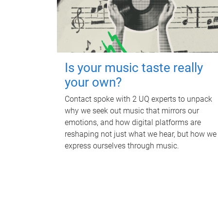
Is your music taste really
your own?
Contact spoke with 2 UQ experts to unpack
why we seek out music that mirrors our
emotions, and how digital platforms are
reshaping not just what we hear, but how we
express ourselves through music.