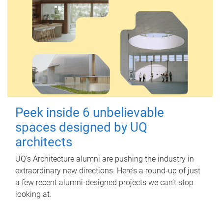
Peek inside 6 unbelievable
spaces designed by UQ
architects
UQ's Architecture alumni are pushing the industry in
extraordinary new directions. Here’s a round-up of just
a few recent alumni-designed projects we can’t stop
looking at.