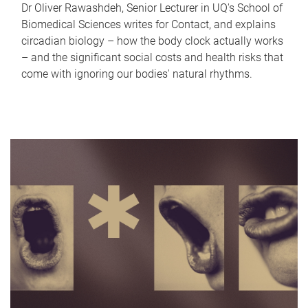
Dr Oliver Rawashdeh, Senior Lecturer in UQ's School of
Biomedical Sciences writes for Contact, and explains
circadian biology – how the body clock actually works
– and the significant social costs and health risks that
come with ignoring our bodies' natural rhythms.