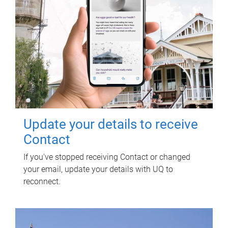
Update your details to receive
Contact
If you've stopped receiving Contact or changed
your email, update your details with UQ to
reconnect.