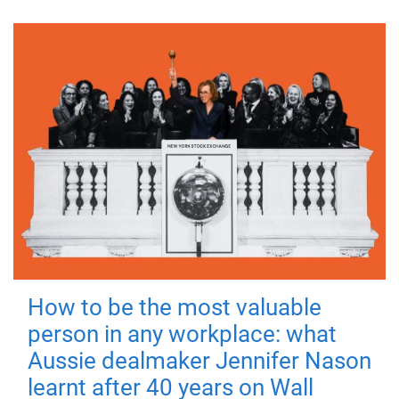
How to be the most valuable
person in any workplace: what
Aussie dealmaker Jennifer Nason
learnt after 40 years on Wall