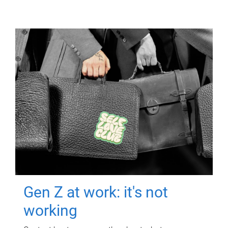
Gen Z at work: it's not
working