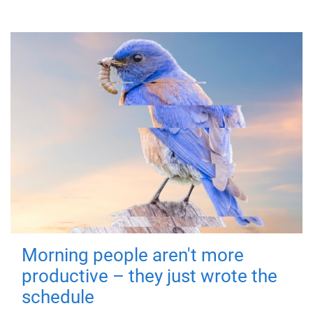
Morning people aren't more
productive – they just wrote the
schedule