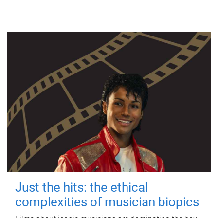
Just the hits: the ethical
complexities of musician biopics