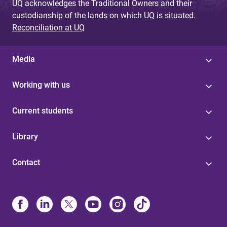
UQ acknowledges the Traditional Owners and their
custodianship of the lands on which UQ is situated.
Reconciliation at UQ
Media
Working with us
Current students
Library
Contact