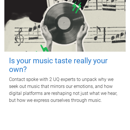
Is your music taste really your
own?
Contact spoke with 2 UQ experts to unpack why we
seek out music that mirrors our emotions, and how
digital platforms are reshaping not just what we hear,
but how we express ourselves through music.