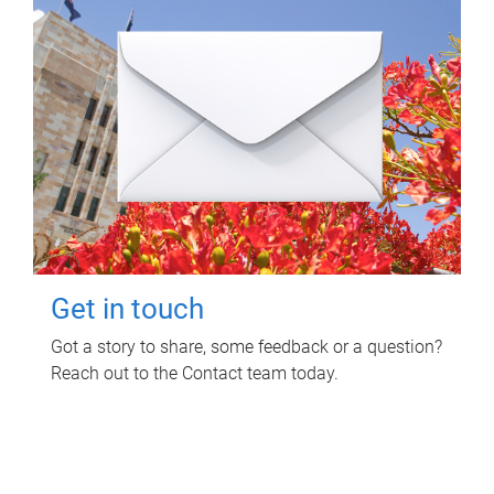
Get in touch
Got a story to share, some feedback or a question?
Reach out to the Contact team today.