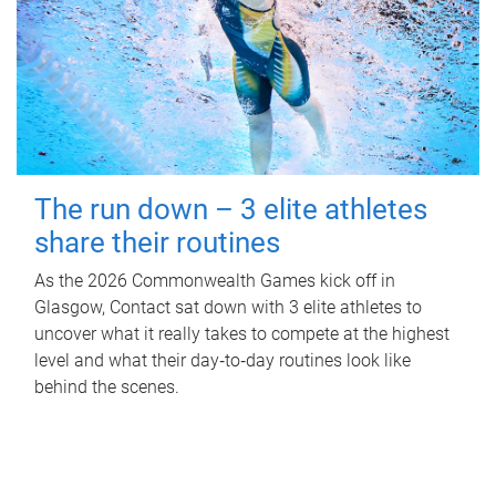
The run down – 3 elite athletes
share their routines
As the 2026 Commonwealth Games kick off in
Glasgow, Contact sat down with 3 elite athletes to
uncover what it really takes to compete at the highest
level and what their day‑to‑day routines look like
behind the scenes.