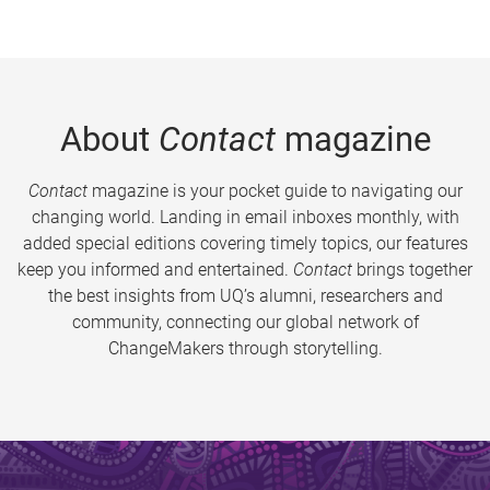
About
Contact
magazine
Contact
magazine is your pocket guide to navigating our
changing world. Landing in email inboxes monthly, with
added special editions covering timely topics, our features
keep you informed and entertained.
Contact
brings together
the best insights from UQ’s alumni, researchers and
community, connecting our global network of
ChangeMakers through storytelling.