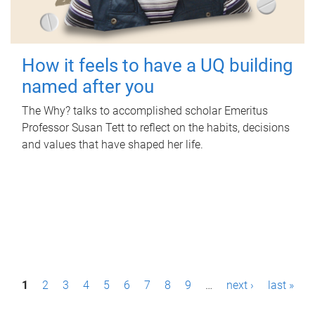
How it feels to have a UQ building
named after you
The Why? talks to accomplished scholar Emeritus
Professor Susan Tett to reflect on the habits, decisions
and values that have shaped her life.
P
1
2
3
4
5
6
7
8
9
…
next ›
last »
a