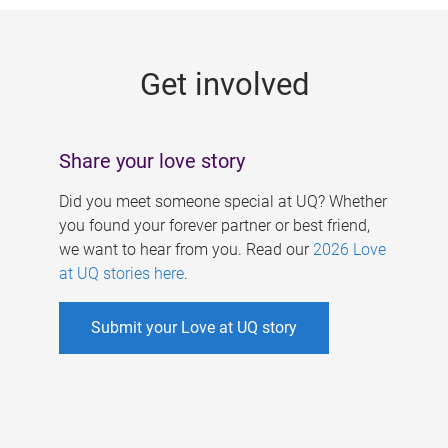
g
e
Get involved
s
Share your love story
Did you meet someone special at UQ? Whether
you found your forever partner or best friend,
we want to hear from you. Read our
2026 Love
at UQ stories here
.
Submit your Love at UQ story