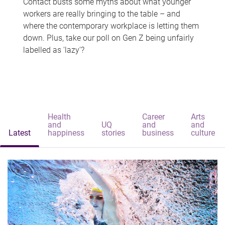
Contact busts some myths about what younger
workers are really bringing to the table – and
where the contemporary workplace is letting them
down. Plus, take our poll on Gen Z being unfairly
labelled as 'lazy'?
Health
Career
Arts
and
UQ
and
and
Latest
happiness
stories
business
culture