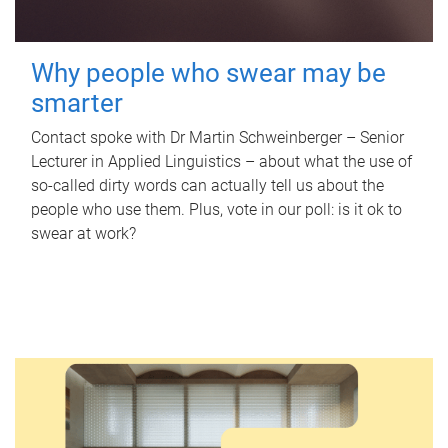
Why people who swear may be
smarter
Contact spoke with Dr Martin Schweinberger – Senior
Lecturer in Applied Linguistics – about what the use of
so-called dirty words can actually tell us about the
people who use them. Plus, vote in our poll: is it ok to
swear at work?