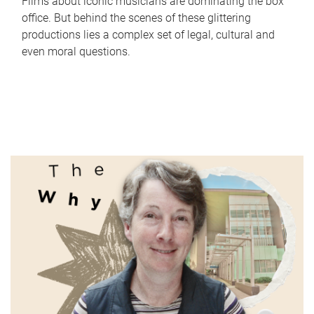
Films about iconic musicians are dominating the box
office. But behind the scenes of these glittering
productions lies a complex set of legal, cultural and
even moral questions.