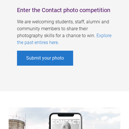
Enter the Contact photo competition
We are welcoming students, staff, alumni and
community members to share their
photography skills for a chance to win.
Explore
the past entires here
.
Submit your photo