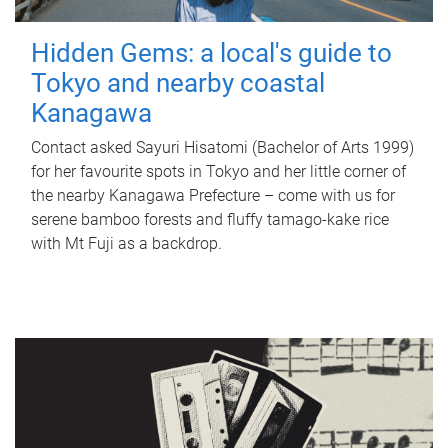
Hidden Gems: a local's guide to
Tokyo and nearby coastal
Kanagawa
Contact asked Sayuri Hisatomi (Bachelor of Arts 1999)
for her favourite spots in Tokyo and her little corner of
the nearby Kanagawa Prefecture – come with us for
serene bamboo forests and fluffy tamago-kake rice
with Mt Fuji as a backdrop.