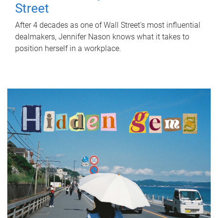
Street
After 4 decades as one of Wall Street's most influential
dealmakers, Jennifer Nason knows what it takes to
position herself in a workplace.