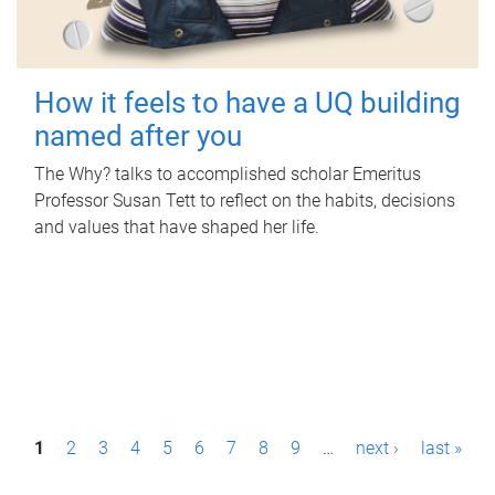
How it feels to have a UQ building
named after you
The Why? talks to accomplished scholar Emeritus
Professor Susan Tett to reflect on the habits, decisions
and values that have shaped her life.
P
1
2
3
4
5
6
7
8
9
…
next ›
last »
a