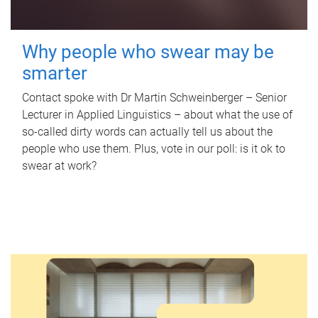
Why people who swear may be
smarter
Contact spoke with Dr Martin Schweinberger – Senior
Lecturer in Applied Linguistics – about what the use of
so-called dirty words can actually tell us about the
people who use them. Plus, vote in our poll: is it ok to
swear at work?