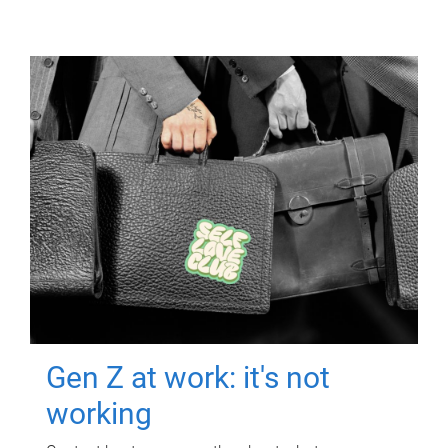
Gen Z at work: it's not
working