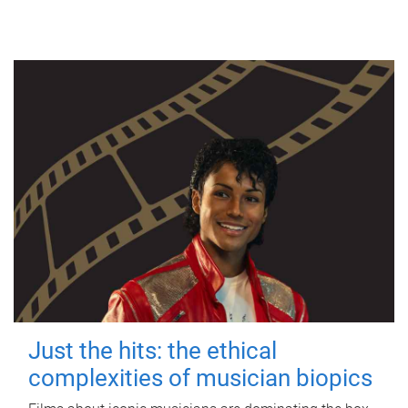
Just the hits: the ethical
complexities of musician biopics