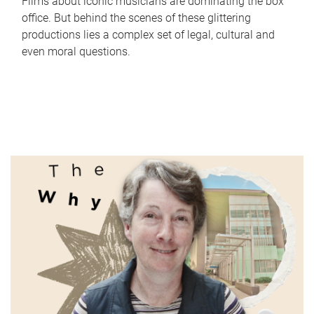
Films about iconic musicians are dominating the box
office. But behind the scenes of these glittering
productions lies a complex set of legal, cultural and
even moral questions.