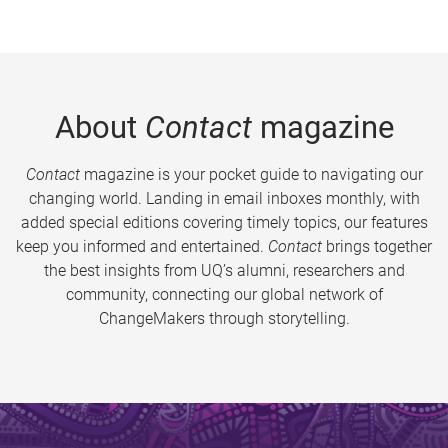
About
Contact
magazine
Contact
magazine is your pocket guide to navigating our
changing world. Landing in email inboxes monthly, with
added special editions covering timely topics, our features
keep you informed and entertained.
Contact
brings together
the best insights from UQ’s alumni, researchers and
community, connecting our global network of
ChangeMakers through storytelling.