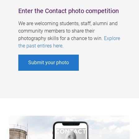
Enter the Contact photo competition
We are welcoming students, staff, alumni and
community members to share their
photography skills for a chance to win.
Explore
the past entires here
.
Submit your photo