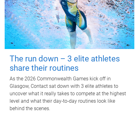
The run down – 3 elite athletes
share their routines
As the 2026 Commonwealth Games kick off in
Glasgow, Contact sat down with 3 elite athletes to
uncover what it really takes to compete at the highest
level and what their day‑to‑day routines look like
behind the scenes.