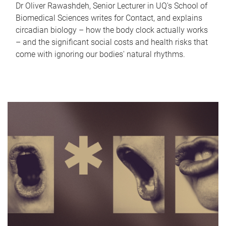
Dr Oliver Rawashdeh, Senior Lecturer in UQ's School of
Biomedical Sciences writes for Contact, and explains
circadian biology – how the body clock actually works
– and the significant social costs and health risks that
come with ignoring our bodies' natural rhythms.