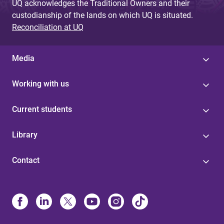
UQ acknowledges the Traditional Owners and their
custodianship of the lands on which UQ is situated.
Reconciliation at UQ
Media
Working with us
Current students
Library
Contact