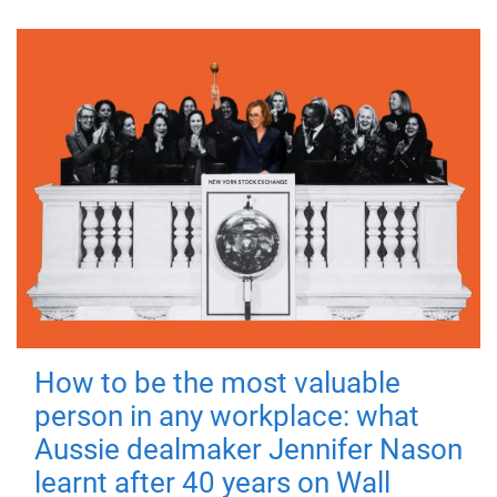
How to be the most valuable
person in any workplace: what
Aussie dealmaker Jennifer Nason
learnt after 40 years on Wall