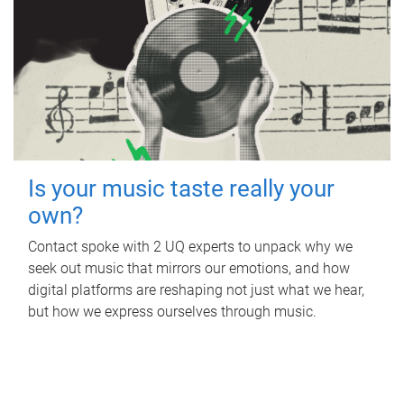
Is your music taste really your
own?
Contact spoke with 2 UQ experts to unpack why we
seek out music that mirrors our emotions, and how
digital platforms are reshaping not just what we hear,
but how we express ourselves through music.