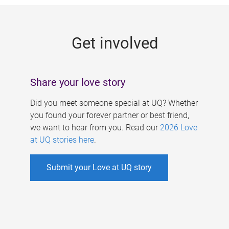
g
e
Get involved
s
Share your love story
Did you meet someone special at UQ? Whether
you found your forever partner or best friend,
we want to hear from you. Read our
2026 Love
at UQ stories here
.
Submit your Love at UQ story