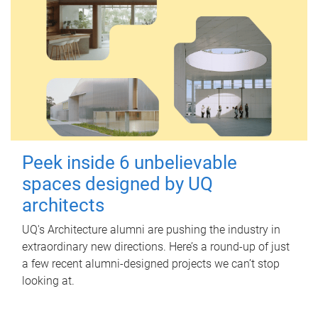
Peek inside 6 unbelievable
spaces designed by UQ
architects
UQ's Architecture alumni are pushing the industry in
extraordinary new directions. Here’s a round-up of just
a few recent alumni-designed projects we can’t stop
looking at.