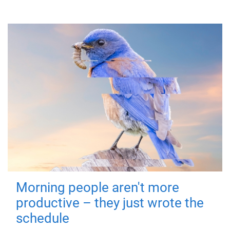
Morning people aren't more
productive – they just wrote the
schedule