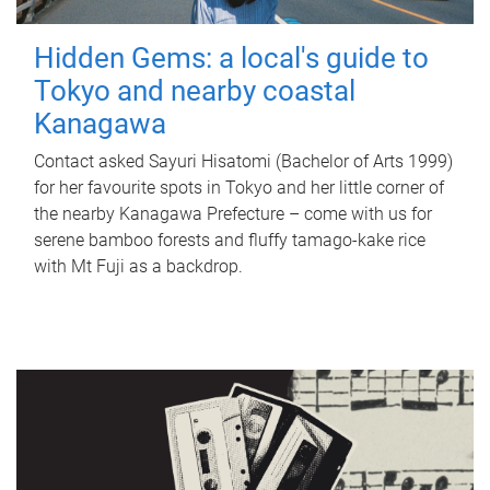
Hidden Gems: a local's guide to
Tokyo and nearby coastal
Kanagawa
Contact asked Sayuri Hisatomi (Bachelor of Arts 1999)
for her favourite spots in Tokyo and her little corner of
the nearby Kanagawa Prefecture – come with us for
serene bamboo forests and fluffy tamago-kake rice
with Mt Fuji as a backdrop.