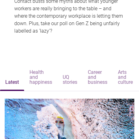
Contact busts some myths about what younger
workers are really bringing to the table – and
where the contemporary workplace is letting them
down. Plus, take our poll on Gen Z being unfairly
labelled as 'lazy'?
Health
Career
Arts
and
UQ
and
and
Latest
happiness
stories
business
culture