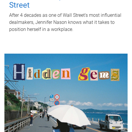
Street
After 4 decades as one of Wall Street's most influential
dealmakers, Jennifer Nason knows what it takes to
position herself in a workplace.