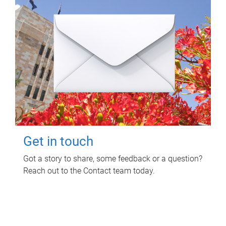
Get in touch
Got a story to share, some feedback or a question?
Reach out to the Contact team today.