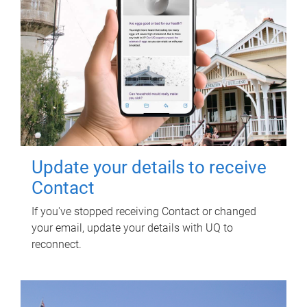
Update your details to receive
Contact
If you've stopped receiving Contact or changed
your email, update your details with UQ to
reconnect.