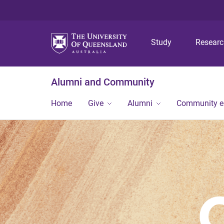
Study
Resear
Alumni and Community
Home
Give
Alumni
Community 