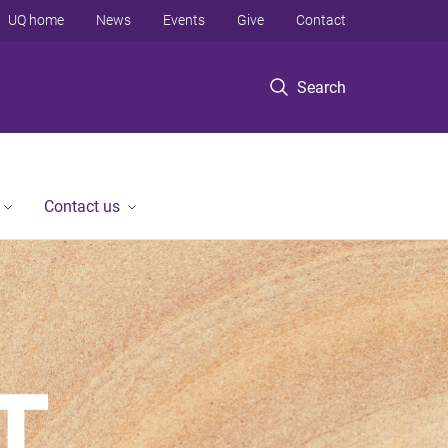
UQ home
News
Events
Give
Contact
Search
Contact us