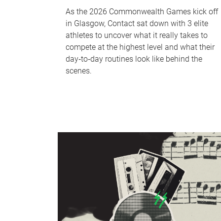
As the 2026 Commonwealth Games kick off
in Glasgow, Contact sat down with 3 elite
athletes to uncover what it really takes to
compete at the highest level and what their
day‑to‑day routines look like behind the
scenes.