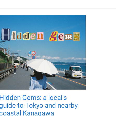
Hidden Gems: a local's
guide to Tokyo and nearby
coastal Kanagawa