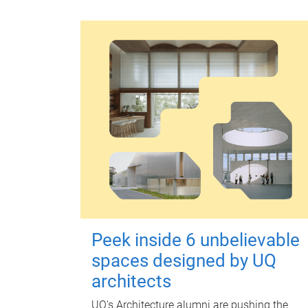
Peek inside 6 unbelievable
spaces designed by UQ
architects
UQ's Architecture alumni are pushing the