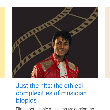
Just the hits: the ethical
complexities of musician
biopics
Films about iconic musicians are dominating