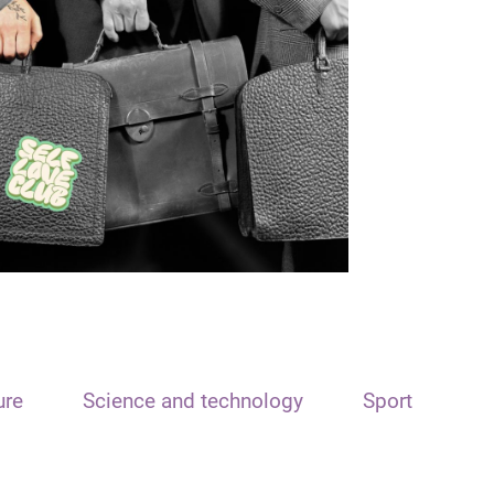
ure
Science and technology
Sport