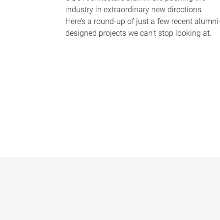
industry in extraordinary new directions.
Here’s a round-up of just a few recent alumni
designed projects we can’t stop looking at.
P
a
g
e
s