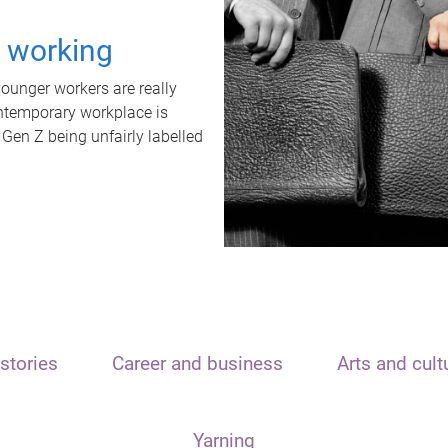
t working
unger workers are really
ontemporary workplace is
 Gen Z being unfairly labelled
stories
Career and business
Arts and cult
Yarning