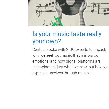
Is your music taste really
your own?
Contact spoke with 2 UQ experts to unpack
why we seek out music that mirrors our
emotions, and how digital platforms are
reshaping not just what we hear, but how we
express ourselves through music.