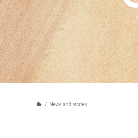
H
News and stories
o
m
e