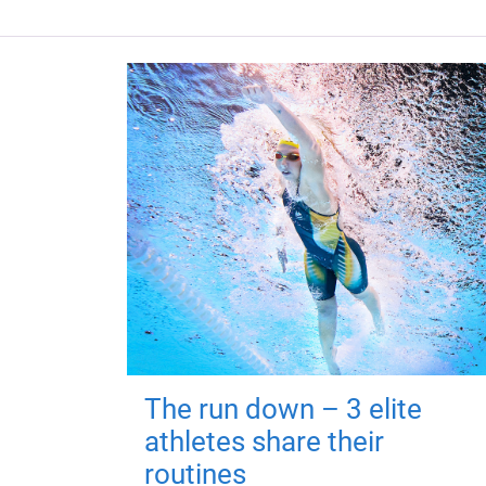
The run down – 3 elite
athletes share their
routines