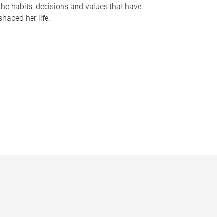
the habits, decisions and values that have
shaped her life.