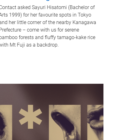
Contact asked Sayuri Hisatomi (Bachelor of
Arts 1999) for her favourite spots in Tokyo
and her little corner of the nearby Kanagawa
Prefecture – come with us for serene
bamboo forests and fluffy tamago-kake rice
with Mt Fuji as a backdrop.