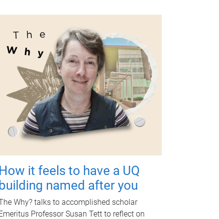
How it feels to have a UQ
building named after you
The Why? talks to accomplished scholar
Emeritus Professor Susan Tett to reflect on