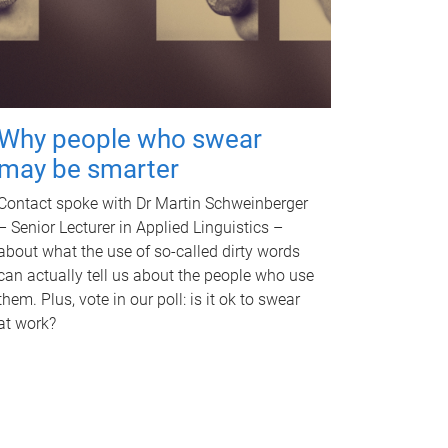
Why people who swear
may be smarter
Contact spoke with Dr Martin Schweinberger
– Senior Lecturer in Applied Linguistics –
about what the use of so-called dirty words
can actually tell us about the people who use
them. Plus, vote in our poll: is it ok to swear
at work?