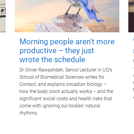
Morning people aren't more
productive – they just
wrote the schedule
Dr Oliver Rawashdeh, Senior Lecturer in UQ's
School of Biomedical Sciences writes for
Contact, and explains circadian biology –
how the body clock actually works – and the
significant social costs and health risks that
come with ignoring our bodies' natural
rhythms.