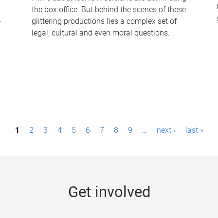
the box office. But behind the scenes of these
-
glittering productions lies a complex set of
legal, cultural and even moral questions.
1
2
3
4
5
6
7
8
9
…
next ›
last »
Get involved