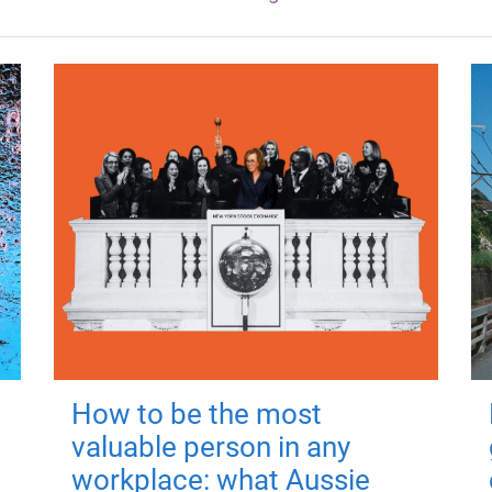
How to be the most
valuable person in any
workplace: what Aussie