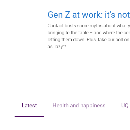
Gen Z at work: it's no
Contact busts some myths about what yo
bringing to the table – and where the c
letting them down. Plus, take our poll on
as 'lazy'?
Latest
Health and happiness
UQ 