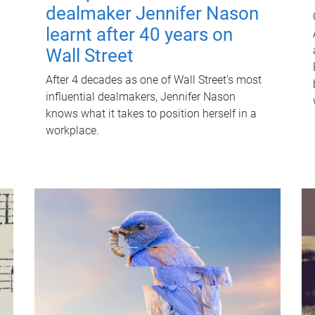
dealmaker Jennifer Nason
learnt after 40 years on
Wall Street
After 4 decades as one of Wall Street's most
influential dealmakers, Jennifer Nason
knows what it takes to position herself in a
workplace.