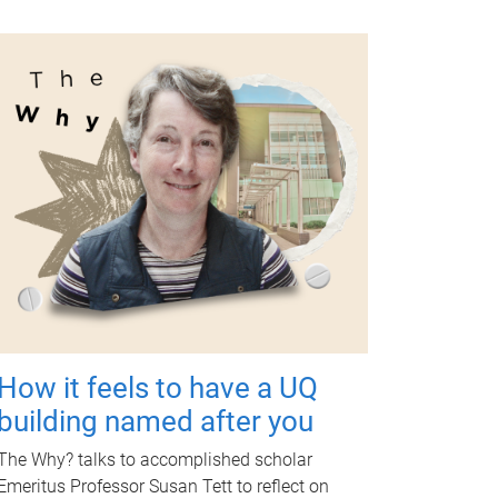
How it feels to have a UQ
building named after you
The Why? talks to accomplished scholar
Emeritus Professor Susan Tett to reflect on