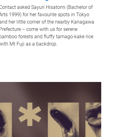
Contact asked Sayuri Hisatomi (Bachelor of
Arts 1999) for her favourite spots in Tokyo
and her little corner of the nearby Kanagawa
Prefecture – come with us for serene
bamboo forests and fluffy tamago-kake rice
with Mt Fuji as a backdrop.