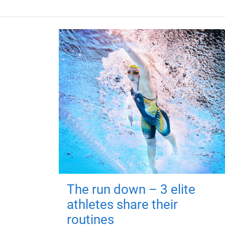
The run down – 3 elite
athletes share their
routines