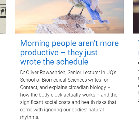
Morning people aren't more
productive – they just
wrote the schedule
Dr Oliver Rawashdeh, Senior Lecturer in UQ's
School of Biomedical Sciences writes for
Contact, and explains circadian biology –
how the body clock actually works – and the
significant social costs and health risks that
come with ignoring our bodies' natural
rhythms.