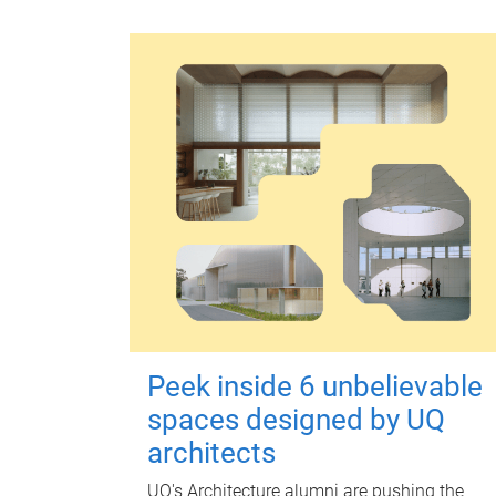
Peek inside 6 unbelievable
spaces designed by UQ
architects
UQ's Architecture alumni are pushing the