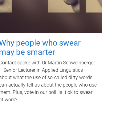
Why people who swear
may be smarter
Contact spoke with Dr Martin Schweinberger
– Senior Lecturer in Applied Linguistics –
about what the use of so-called dirty words
can actually tell us about the people who use
them. Plus, vote in our poll: is it ok to swear
at work?