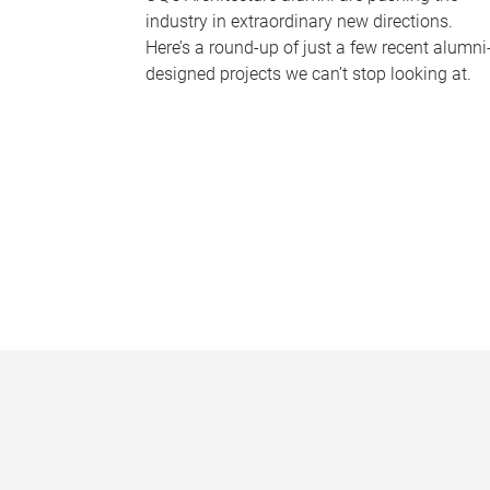
industry in extraordinary new directions.
Here’s a round-up of just a few recent alumni
designed projects we can’t stop looking at.
P
a
g
e
s