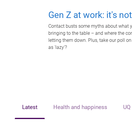
Gen Z at work: it's no
Contact busts some myths about what yo
bringing to the table – and where the c
letting them down. Plus, take our poll on
as 'lazy'?
Latest
Health and happiness
UQ 