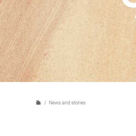
H
News and stories
o
m
e