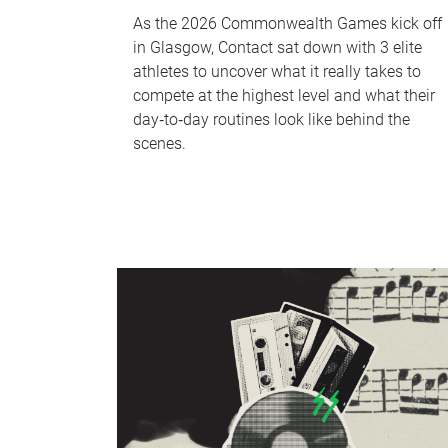
As the 2026 Commonwealth Games kick off
in Glasgow, Contact sat down with 3 elite
athletes to uncover what it really takes to
compete at the highest level and what their
day‑to‑day routines look like behind the
scenes.