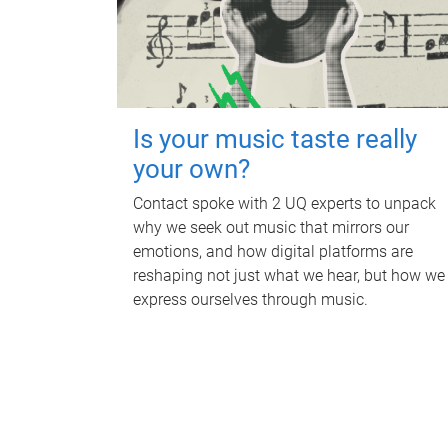
Is your music taste really
your own?
Contact spoke with 2 UQ experts to unpack
why we seek out music that mirrors our
emotions, and how digital platforms are
reshaping not just what we hear, but how we
express ourselves through music.