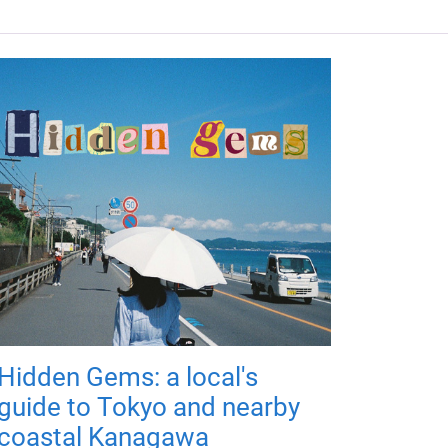
Hidden Gems: a local's
guide to Tokyo and nearby
coastal Kanagawa