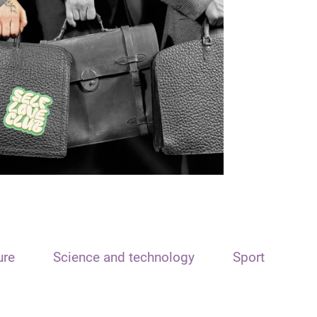
ure
Science and technology
Sport