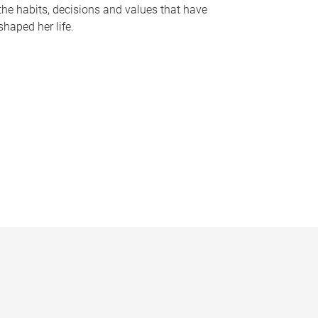
the habits, decisions and values that have
shaped her life.