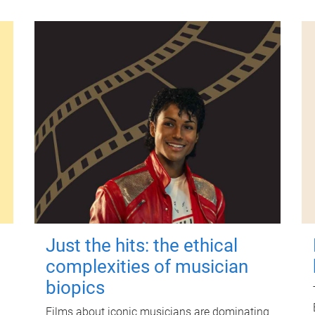
Just the hits: the ethical
complexities of musician
biopics
Films about iconic musicians are dominating