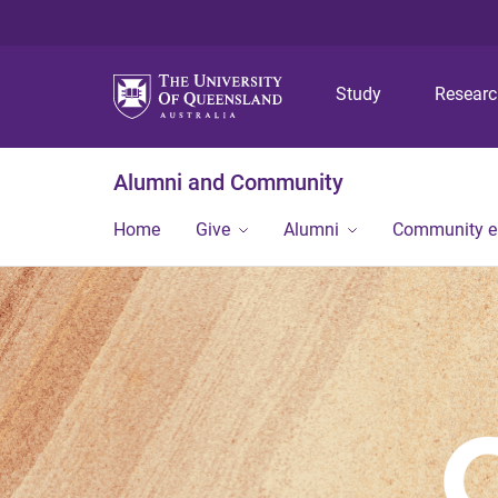
Study
Resear
Alumni and Community
Home
Give
Alumni
Community 