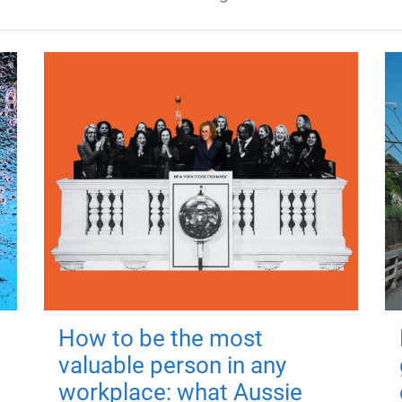
How to be the most
valuable person in any
workplace: what Aussie