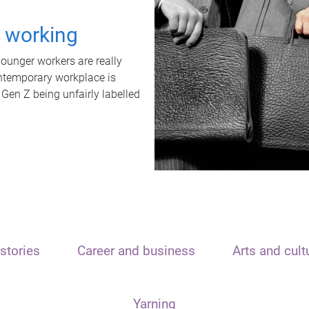
t working
unger workers are really
ontemporary workplace is
 Gen Z being unfairly labelled
stories
Career and business
Arts and cult
Yarning