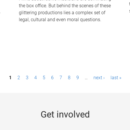
the box office. But behind the scenes of these
-
glittering productions lies a complex set of
legal, cultural and even moral questions.
1
2
3
4
5
6
7
8
9
…
next ›
last »
Get involved