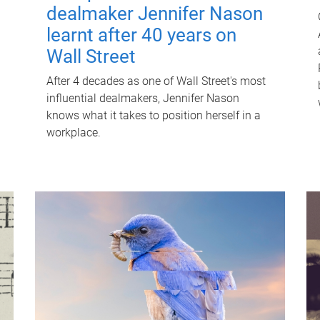
dealmaker Jennifer Nason
learnt after 40 years on
Wall Street
After 4 decades as one of Wall Street's most
influential dealmakers, Jennifer Nason
knows what it takes to position herself in a
workplace.