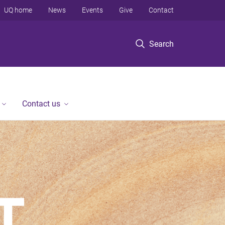
UQ home
News
Events
Give
Contact
Search
Contact us