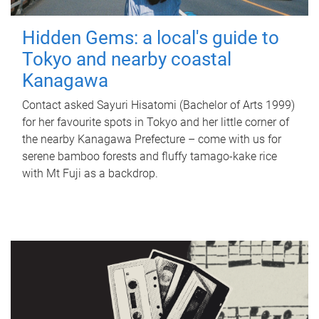
Hidden Gems: a local's guide to
Tokyo and nearby coastal
Kanagawa
Contact asked Sayuri Hisatomi (Bachelor of Arts 1999)
for her favourite spots in Tokyo and her little corner of
the nearby Kanagawa Prefecture – come with us for
serene bamboo forests and fluffy tamago-kake rice
with Mt Fuji as a backdrop.