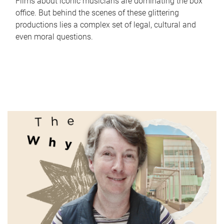
Films about iconic musicians are dominating the box
office. But behind the scenes of these glittering
productions lies a complex set of legal, cultural and
even moral questions.