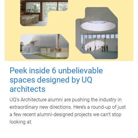
Peek inside 6 unbelievable
spaces designed by UQ
architects
UQ's Architecture alumni are pushing the industry in
extraordinary new directions. Here’s a round-up of just
a few recent alumni-designed projects we can’t stop
looking at.