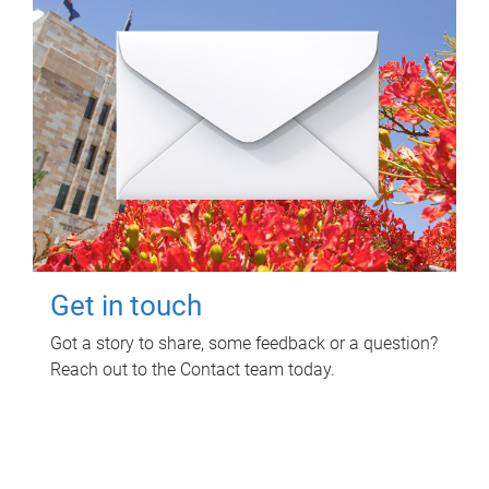
Get in touch
Got a story to share, some feedback or a question?
Reach out to the Contact team today.