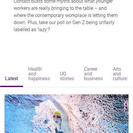
Contact busts some myths about what younger
workers are really bringing to the table – and
where the contemporary workplace is letting them
down. Plus, take our poll on Gen Z being unfairly
labelled as 'lazy'?
Health
Career
Arts
and
UQ
and
and
Latest
happiness
stories
business
culture