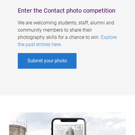
Enter the Contact photo competition
We are welcoming students, staff, alumni and
community members to share their
photography skills for a chance to win.
Explore
the past entires here
.
Submit your photo