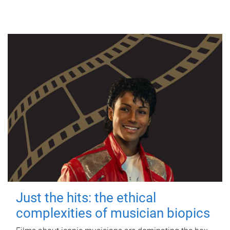
Just the hits: the ethical
complexities of musician biopics