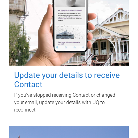
Update your details to receive
Contact
If you've stopped receiving Contact or changed
your email, update your details with UQ to
reconnect.