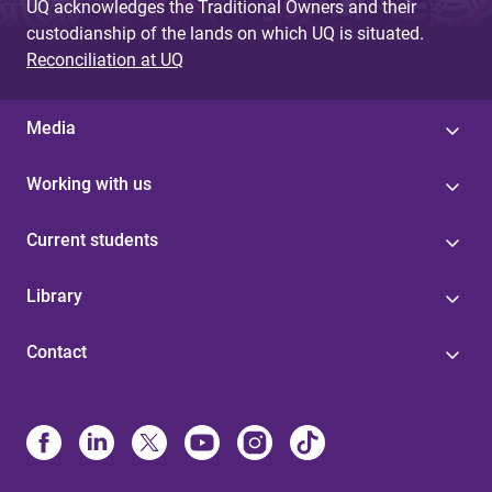
UQ acknowledges the Traditional Owners and their
custodianship of the lands on which UQ is situated.
Reconciliation at UQ
Media
Working with us
Current students
Library
Contact