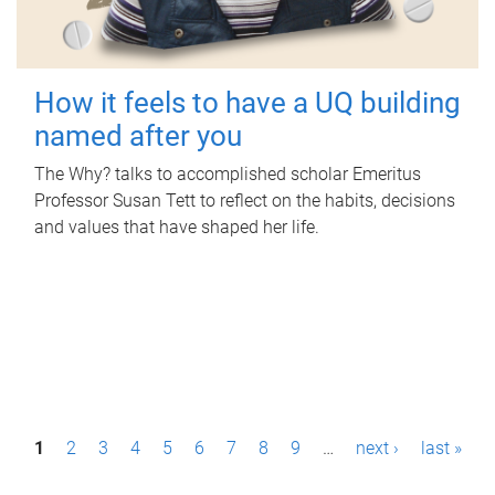
How it feels to have a UQ building
named after you
The Why? talks to accomplished scholar Emeritus
Professor Susan Tett to reflect on the habits, decisions
and values that have shaped her life.
P
1
2
3
4
5
6
7
8
9
…
next ›
last »
a