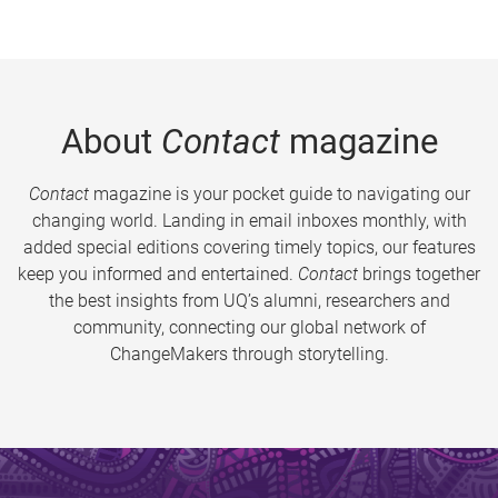
About
Contact
magazine
Contact
magazine is your pocket guide to navigating our
changing world. Landing in email inboxes monthly, with
added special editions covering timely topics, our features
keep you informed and entertained.
Contact
brings together
the best insights from UQ’s alumni, researchers and
community, connecting our global network of
ChangeMakers through storytelling.