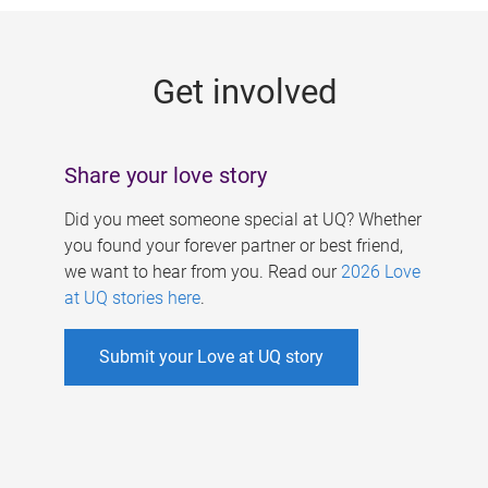
g
e
Get involved
s
Share your love story
Did you meet someone special at UQ? Whether
you found your forever partner or best friend,
we want to hear from you. Read our
2026 Love
at UQ stories here
.
Submit your Love at UQ story