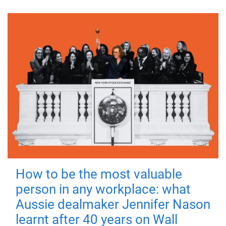
How to be the most valuable
person in any workplace: what
Aussie dealmaker Jennifer Nason
learnt after 40 years on Wall