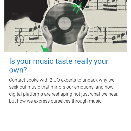
Is your music taste really your
own?
Contact spoke with 2 UQ experts to unpack why we
seek out music that mirrors our emotions, and how
digital platforms are reshaping not just what we hear,
but how we express ourselves through music.