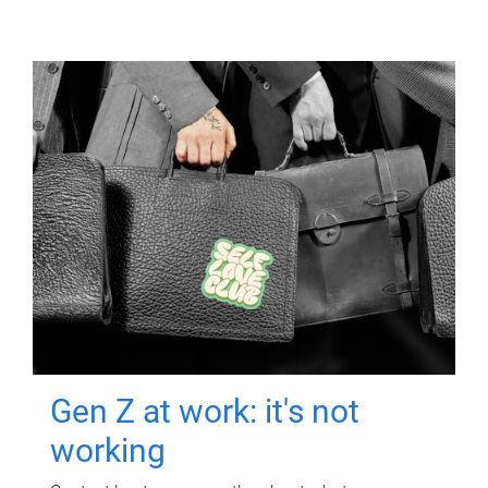
Gen Z at work: it's not
working