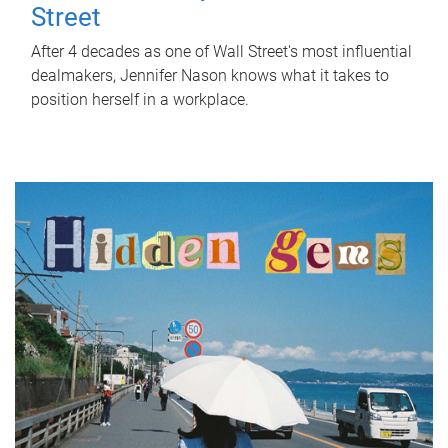
Street
After 4 decades as one of Wall Street's most influential
dealmakers, Jennifer Nason knows what it takes to
position herself in a workplace.