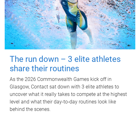
The run down – 3 elite athletes
share their routines
As the 2026 Commonwealth Games kick off in
Glasgow, Contact sat down with 3 elite athletes to
uncover what it really takes to compete at the highest
level and what their day‑to‑day routines look like
behind the scenes.