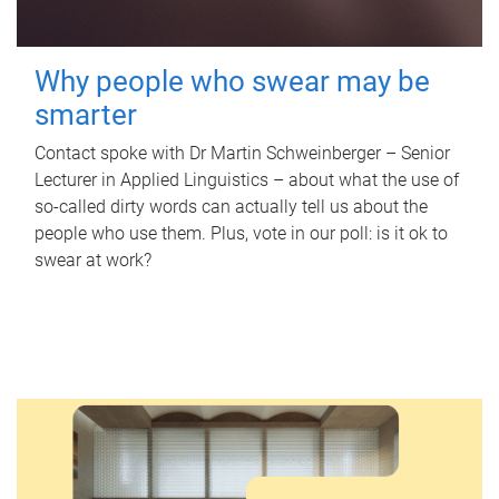
Why people who swear may be
smarter
Contact spoke with Dr Martin Schweinberger – Senior
Lecturer in Applied Linguistics – about what the use of
so-called dirty words can actually tell us about the
people who use them. Plus, vote in our poll: is it ok to
swear at work?