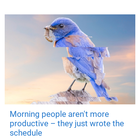
Morning people aren't more
productive – they just wrote the
schedule