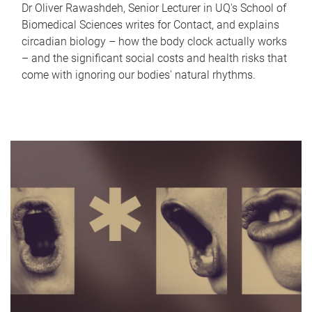
Dr Oliver Rawashdeh, Senior Lecturer in UQ's School of
Biomedical Sciences writes for Contact, and explains
circadian biology – how the body clock actually works
– and the significant social costs and health risks that
come with ignoring our bodies' natural rhythms.