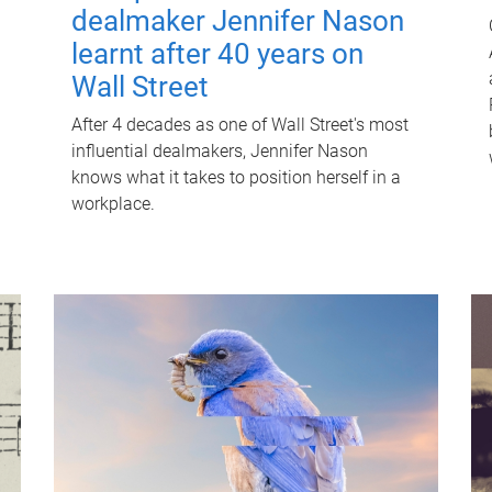
dealmaker Jennifer Nason
learnt after 40 years on
Wall Street
After 4 decades as one of Wall Street's most
influential dealmakers, Jennifer Nason
knows what it takes to position herself in a
workplace.