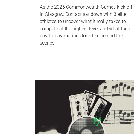
As the 2026 Commonwealth Games kick off
in Glasgow, Contact sat down with 3 elite
athletes to uncover what it really takes to
compete at the highest level and what their
day‑to‑day routines look like behind the
scenes.