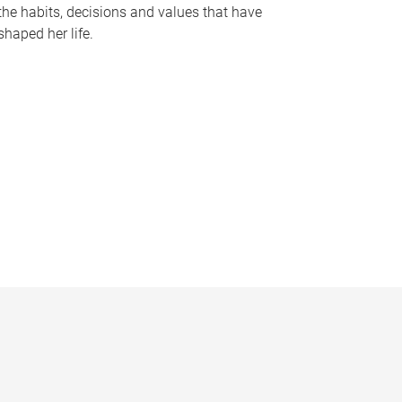
the habits, decisions and values that have
shaped her life.