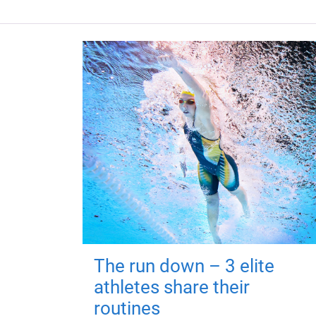
The run down – 3 elite
athletes share their
routines