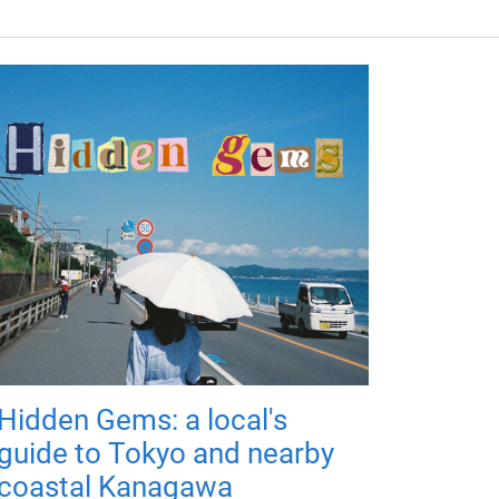
Hidden Gems: a local's
guide to Tokyo and nearby
coastal Kanagawa