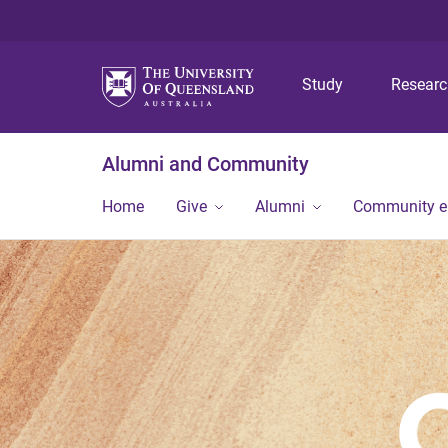
Study
Resear
Alumni and Community
Home
Give
Alumni
Community 