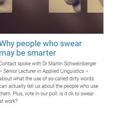
Why people who swear
may be smarter
Contact spoke with Dr Martin Schweinberger
– Senior Lecturer in Applied Linguistics –
about what the use of so-called dirty words
can actually tell us about the people who use
them. Plus, vote in our poll: is it ok to swear
at work?