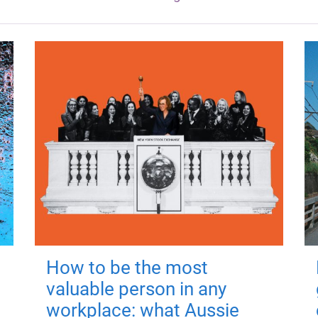
How to be the most
valuable person in any
workplace: what Aussie