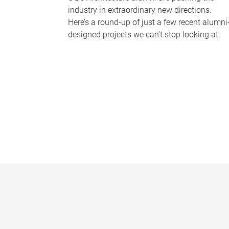
industry in extraordinary new directions.
Here’s a round-up of just a few recent alumni
designed projects we can’t stop looking at.
P
a
g
e
s