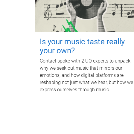
Is your music taste really
your own?
Contact spoke with 2 UQ experts to unpack
why we seek out music that mirrors our
emotions, and how digital platforms are
reshaping not just what we hear, but how we
express ourselves through music.