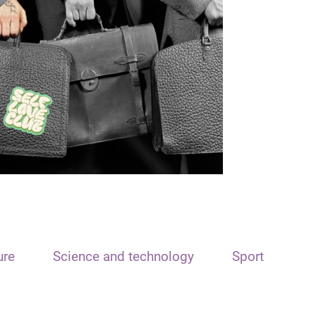
ure
Science and technology
Sport