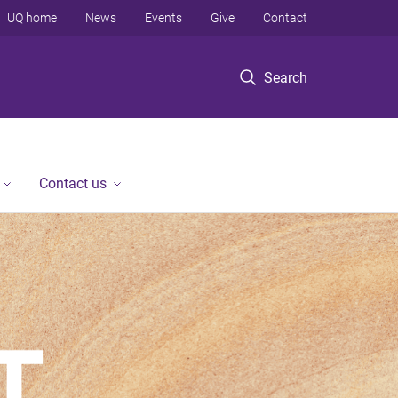
UQ home
News
Events
Give
Contact
Search
Contact us