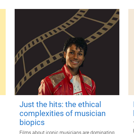
Just the hits: the ethical
complexities of musician
biopics
Films about iconic musicians are dominating