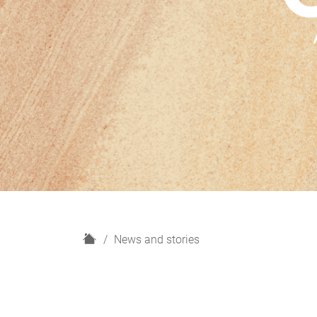
H
News and stories
o
m
e