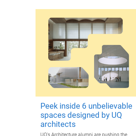
Peek inside 6 unbelievable
spaces designed by UQ
architects
UQ's Architecture alumni are pushing the