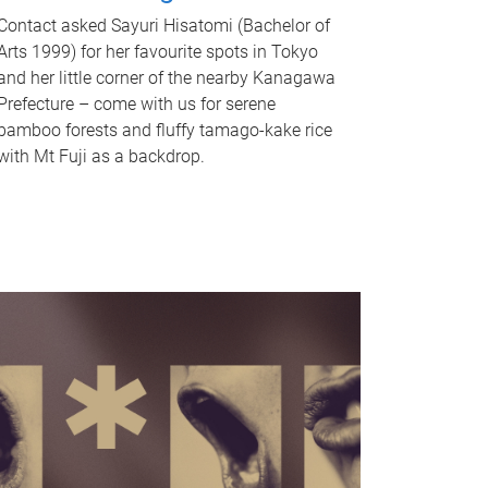
Contact asked Sayuri Hisatomi (Bachelor of
Arts 1999) for her favourite spots in Tokyo
and her little corner of the nearby Kanagawa
Prefecture – come with us for serene
bamboo forests and fluffy tamago-kake rice
with Mt Fuji as a backdrop.