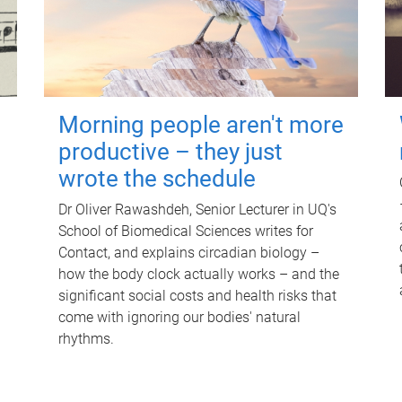
Morning people aren't more
productive – they just
wrote the schedule
Dr Oliver Rawashdeh, Senior Lecturer in UQ's
School of Biomedical Sciences writes for
Contact, and explains circadian biology –
how the body clock actually works – and the
significant social costs and health risks that
come with ignoring our bodies' natural
rhythms.