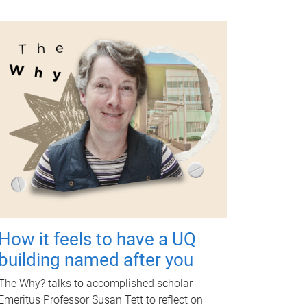
How it feels to have a UQ
building named after you
The Why? talks to accomplished scholar
Emeritus Professor Susan Tett to reflect on