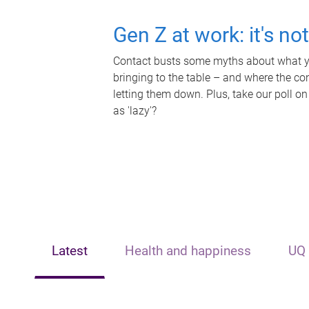
Gen Z at work: it's no
Contact busts some myths about what yo
bringing to the table – and where the c
letting them down. Plus, take our poll on
as 'lazy'?
Latest
Health and happiness
UQ 