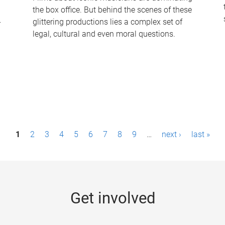
the box office. But behind the scenes of these
-
glittering productions lies a complex set of
legal, cultural and even moral questions.
1
2
3
4
5
6
7
8
9
…
next ›
last »
Get involved