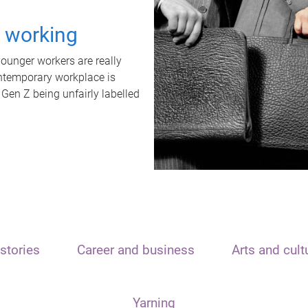
t working
unger workers are really
ontemporary workplace is
 Gen Z being unfairly labelled
stories
Career and business
Arts and cult
Yarning