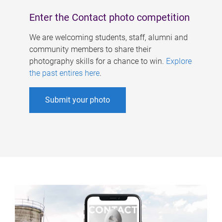
Enter the Contact photo competition
We are welcoming students, staff, alumni and
community members to share their
photography skills for a chance to win.
Explore
the past entires here
.
Submit your photo