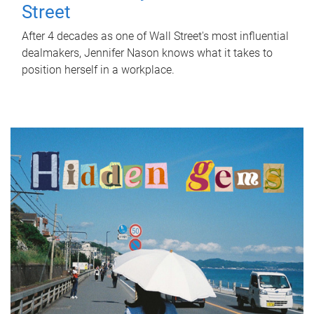
Street
After 4 decades as one of Wall Street's most influential
dealmakers, Jennifer Nason knows what it takes to
position herself in a workplace.