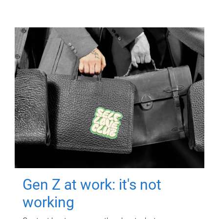
Gen Z at work: it's not
working