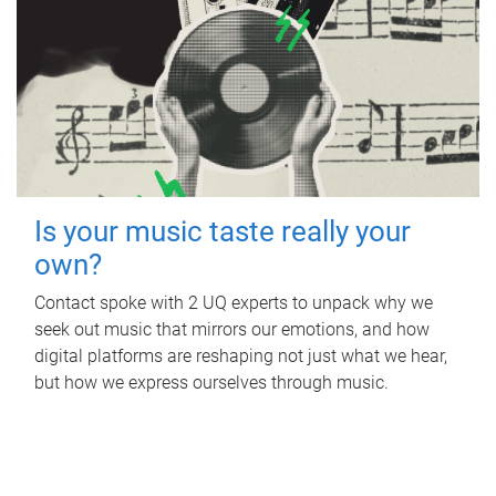
Is your music taste really your
own?
Contact spoke with 2 UQ experts to unpack why we
seek out music that mirrors our emotions, and how
digital platforms are reshaping not just what we hear,
but how we express ourselves through music.