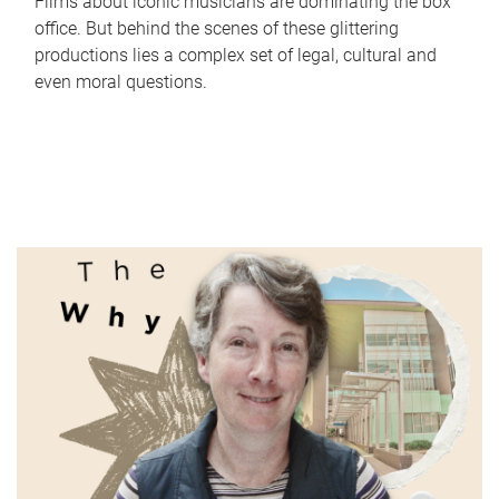
Films about iconic musicians are dominating the box
office. But behind the scenes of these glittering
productions lies a complex set of legal, cultural and
even moral questions.