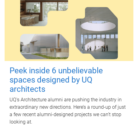
Peek inside 6 unbelievable
spaces designed by UQ
architects
UQ's Architecture alumni are pushing the industry in
extraordinary new directions. Here’s a round-up of just
a few recent alumni-designed projects we can’t stop
looking at.