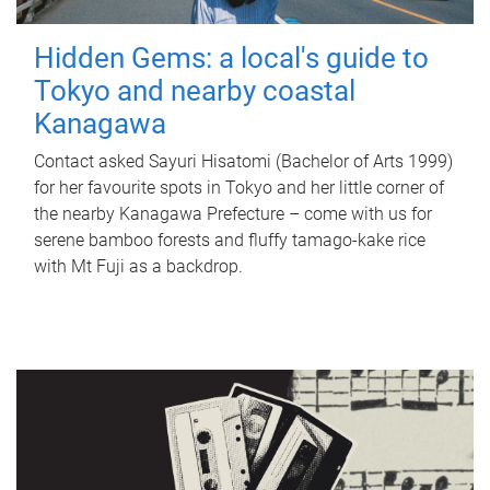
Hidden Gems: a local's guide to
Tokyo and nearby coastal
Kanagawa
Contact asked Sayuri Hisatomi (Bachelor of Arts 1999)
for her favourite spots in Tokyo and her little corner of
the nearby Kanagawa Prefecture – come with us for
serene bamboo forests and fluffy tamago-kake rice
with Mt Fuji as a backdrop.