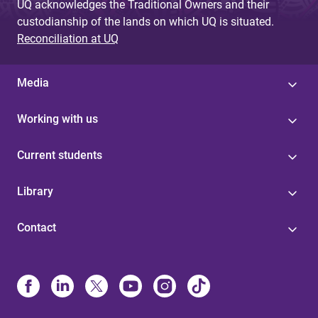
UQ acknowledges the Traditional Owners and their
custodianship of the lands on which UQ is situated.
Reconciliation at UQ
Media
Working with us
Current students
Library
Contact