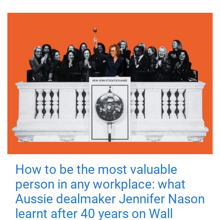
How to be the most valuable
person in any workplace: what
Aussie dealmaker Jennifer Nason
learnt after 40 years on Wall