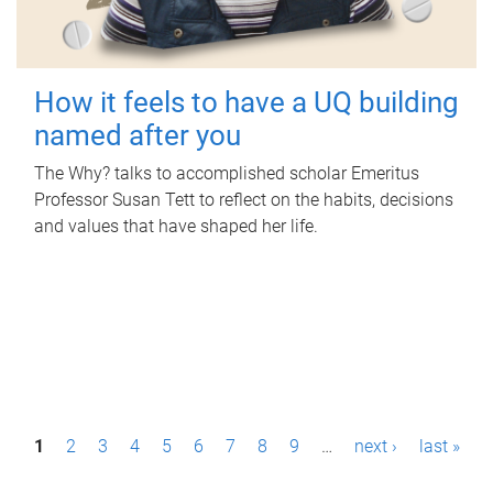
How it feels to have a UQ building
named after you
The Why? talks to accomplished scholar Emeritus
Professor Susan Tett to reflect on the habits, decisions
and values that have shaped her life.
P
1
2
3
4
5
6
7
8
9
…
next ›
last »
a