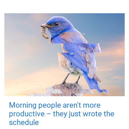
Morning people aren't more
productive – they just wrote the
schedule