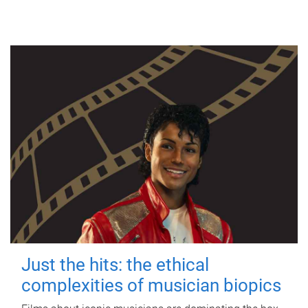
Just the hits: the ethical
complexities of musician biopics