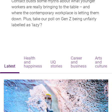
Contact busts some myths about what younger
workers are really bringing to the table – and
where the contemporary workplace is letting them
down. Plus, take our poll on Gen Z being unfairly
labelled as 'lazy'?
Health
Career
Arts
and
UQ
and
and
Latest
happiness
stories
business
culture