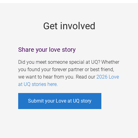
g
e
Get involved
s
Share your love story
Did you meet someone special at UQ? Whether
you found your forever partner or best friend,
we want to hear from you. Read our
2026 Love
at UQ stories here
.
Submit your Love at UQ story