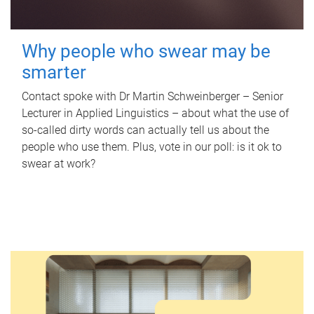
Why people who swear may be
smarter
Contact spoke with Dr Martin Schweinberger – Senior
Lecturer in Applied Linguistics – about what the use of
so-called dirty words can actually tell us about the
people who use them. Plus, vote in our poll: is it ok to
swear at work?