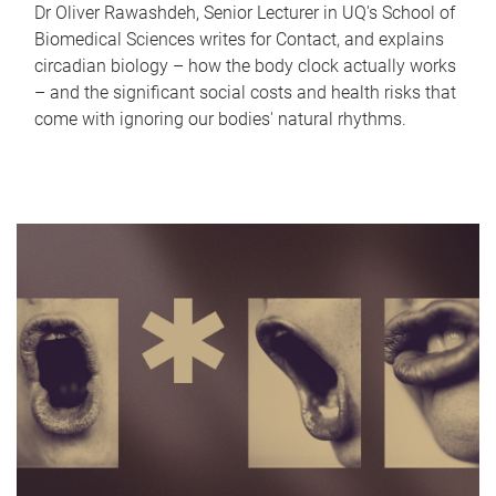
Dr Oliver Rawashdeh, Senior Lecturer in UQ's School of
Biomedical Sciences writes for Contact, and explains
circadian biology – how the body clock actually works
– and the significant social costs and health risks that
come with ignoring our bodies' natural rhythms.