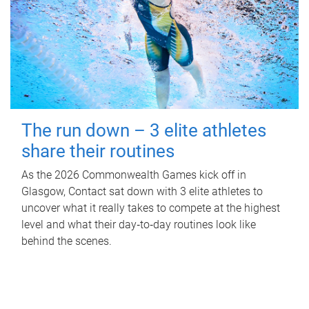
The run down – 3 elite athletes
share their routines
As the 2026 Commonwealth Games kick off in
Glasgow, Contact sat down with 3 elite athletes to
uncover what it really takes to compete at the highest
level and what their day‑to‑day routines look like
behind the scenes.