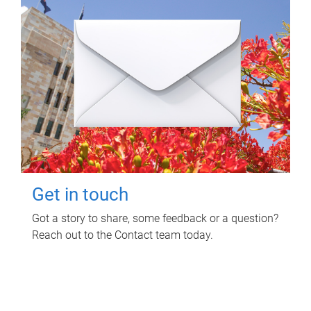
Get in touch
Got a story to share, some feedback or a question?
Reach out to the Contact team today.