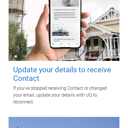
Update your details to receive
Contact
If you've stopped receiving Contact or changed
your email, update your details with UQ to
reconnect.