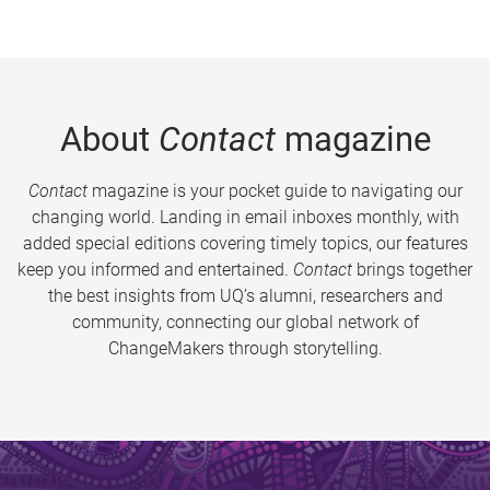
About
Contact
magazine
Contact
magazine is your pocket guide to navigating our
changing world. Landing in email inboxes monthly, with
added special editions covering timely topics, our features
keep you informed and entertained.
Contact
brings together
the best insights from UQ’s alumni, researchers and
community, connecting our global network of
ChangeMakers through storytelling.