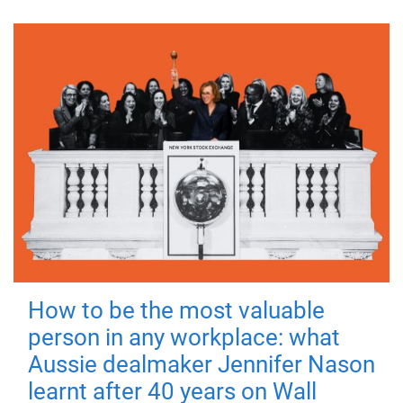
How to be the most valuable
person in any workplace: what
Aussie dealmaker Jennifer Nason
learnt after 40 years on Wall