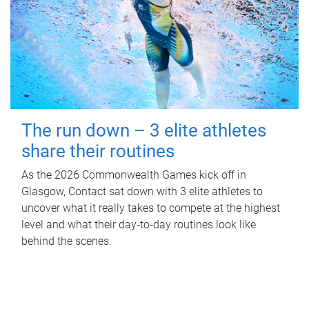
The run down – 3 elite athletes
share their routines
As the 2026 Commonwealth Games kick off in
Glasgow, Contact sat down with 3 elite athletes to
uncover what it really takes to compete at the highest
level and what their day‑to‑day routines look like
behind the scenes.