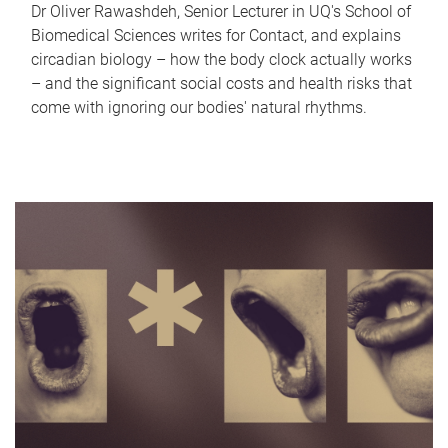
Dr Oliver Rawashdeh, Senior Lecturer in UQ's School of
Biomedical Sciences writes for Contact, and explains
circadian biology – how the body clock actually works
– and the significant social costs and health risks that
come with ignoring our bodies' natural rhythms.