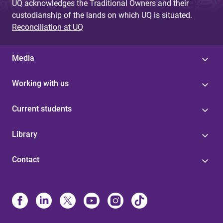
UQ acknowledges the Traditional Owners and their
custodianship of the lands on which UQ is situated.
Reconciliation at UQ
Media
Working with us
Current students
Library
Contact