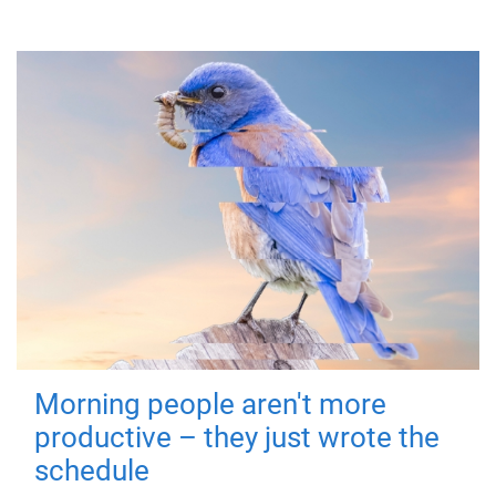
Morning people aren't more
productive – they just wrote the
schedule