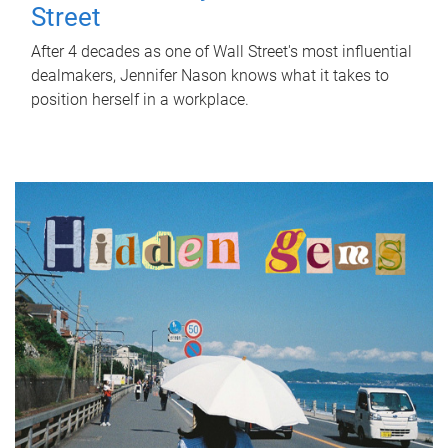
Street
After 4 decades as one of Wall Street's most influential
dealmakers, Jennifer Nason knows what it takes to
position herself in a workplace.