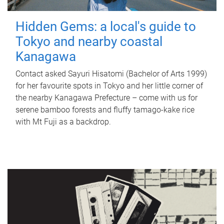
Hidden Gems: a local's guide to
Tokyo and nearby coastal
Kanagawa
Contact asked Sayuri Hisatomi (Bachelor of Arts 1999)
for her favourite spots in Tokyo and her little corner of
the nearby Kanagawa Prefecture – come with us for
serene bamboo forests and fluffy tamago-kake rice
with Mt Fuji as a backdrop.