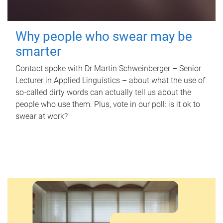
Why people who swear may be
smarter
Contact spoke with Dr Martin Schweinberger – Senior
Lecturer in Applied Linguistics – about what the use of
so-called dirty words can actually tell us about the
people who use them. Plus, vote in our poll: is it ok to
swear at work?