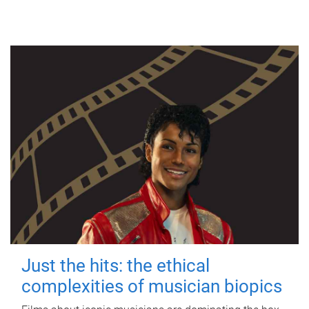
Just the hits: the ethical
complexities of musician biopics