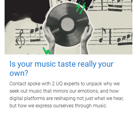
Is your music taste really your
own?
Contact spoke with 2 UQ experts to unpack why we
seek out music that mirrors our emotions, and how
digital platforms are reshaping not just what we hear,
but how we express ourselves through music.