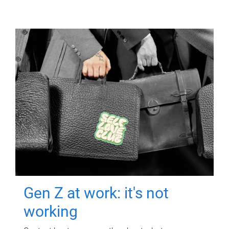
Gen Z at work: it's not
working