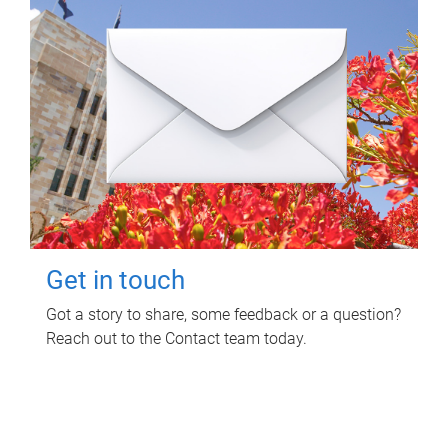
Get in touch
Got a story to share, some feedback or a question?
Reach out to the Contact team today.