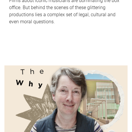
Films about iconic musicians are dominating the box
office. But behind the scenes of these glittering
productions lies a complex set of legal, cultural and
even moral questions.