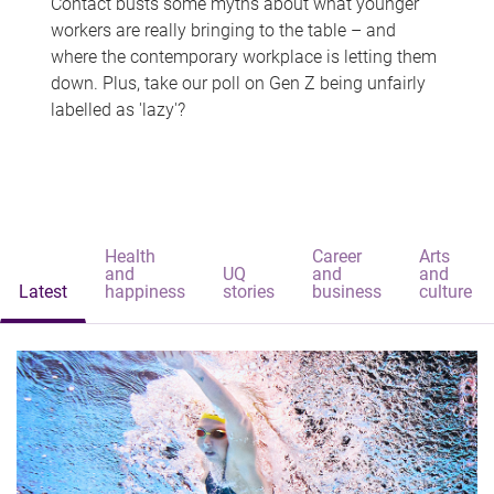
Contact busts some myths about what younger
workers are really bringing to the table – and
where the contemporary workplace is letting them
down. Plus, take our poll on Gen Z being unfairly
labelled as 'lazy'?
Health
Career
Arts
and
UQ
and
and
Latest
happiness
stories
business
culture