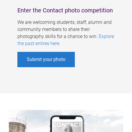
Enter the Contact photo competition
We are welcoming students, staff, alumni and
community members to share their
photography skills for a chance to win.
Explore
the past entires here
.
Submit your photo