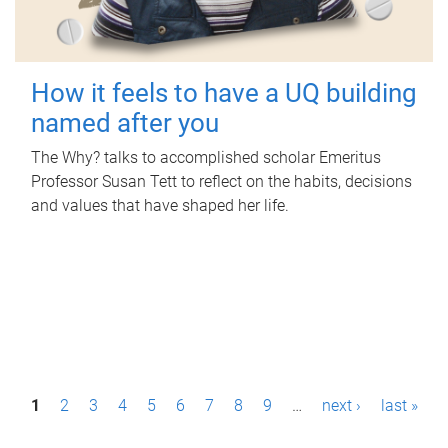
How it feels to have a UQ building
named after you
The Why? talks to accomplished scholar Emeritus
Professor Susan Tett to reflect on the habits, decisions
and values that have shaped her life.
P
1
2
3
4
5
6
7
8
9
…
next ›
last »
a