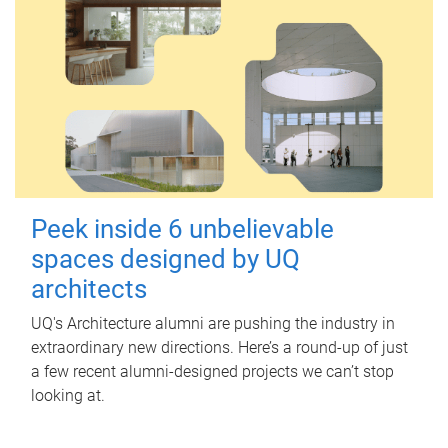
Peek inside 6 unbelievable
spaces designed by UQ
architects
UQ's Architecture alumni are pushing the industry in
extraordinary new directions. Here’s a round-up of just
a few recent alumni-designed projects we can’t stop
looking at.