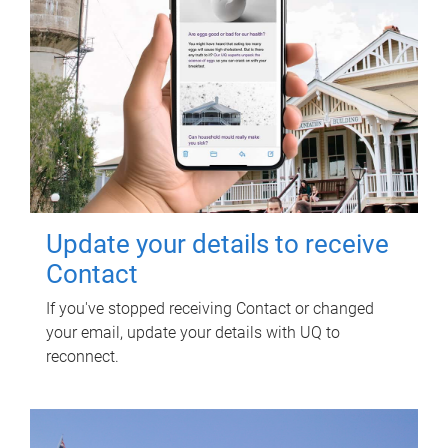
Update your details to receive
Contact
If you've stopped receiving Contact or changed
your email, update your details with UQ to
reconnect.