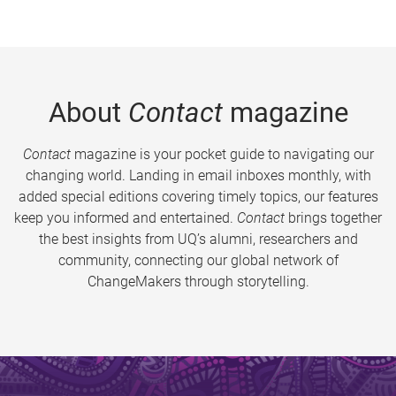
About
Contact
magazine
Contact
magazine is your pocket guide to navigating our
changing world. Landing in email inboxes monthly, with
added special editions covering timely topics, our features
keep you informed and entertained.
Contact
brings together
the best insights from UQ’s alumni, researchers and
community, connecting our global network of
ChangeMakers through storytelling.