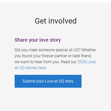
g
e
Get involved
s
Share your love story
Did you meet someone special at UQ? Whether
you found your forever partner or best friend,
we want to hear from you. Read our
2026 Love
at UQ stories here
.
Submit your Love at UQ story