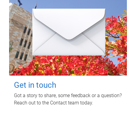
Get in touch
Got a story to share, some feedback or a question?
Reach out to the Contact team today.