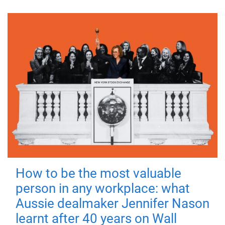
How to be the most valuable
person in any workplace: what
Aussie dealmaker Jennifer Nason
learnt after 40 years on Wall