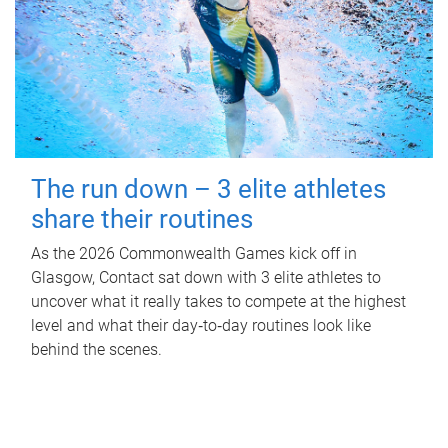
The run down – 3 elite athletes
share their routines
As the 2026 Commonwealth Games kick off in
Glasgow, Contact sat down with 3 elite athletes to
uncover what it really takes to compete at the highest
level and what their day‑to‑day routines look like
behind the scenes.