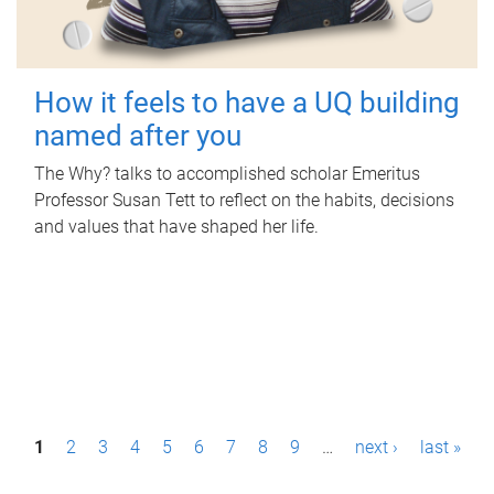
How it feels to have a UQ building
named after you
The Why? talks to accomplished scholar Emeritus
Professor Susan Tett to reflect on the habits, decisions
and values that have shaped her life.
P
1
2
3
4
5
6
7
8
9
…
next ›
last »
a