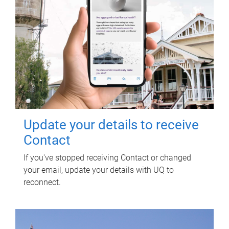
Update your details to receive
Contact
If you've stopped receiving Contact or changed
your email, update your details with UQ to
reconnect.