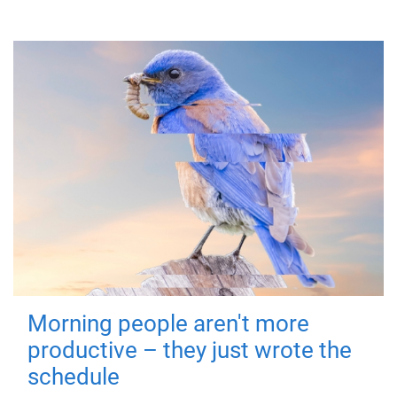
Morning people aren't more
productive – they just wrote the
schedule