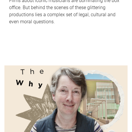
Films about iconic musicians are dominating the box
office. But behind the scenes of these glittering
productions lies a complex set of legal, cultural and
even moral questions.