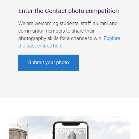
Enter the Contact photo competition
We are welcoming students, staff, alumni and
community members to share their
photography skills for a chance to win.
Explore
the past entires here
.
Submit your photo