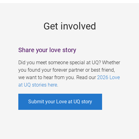
g
e
Get involved
s
Share your love story
Did you meet someone special at UQ? Whether
you found your forever partner or best friend,
we want to hear from you. Read our
2026 Love
at UQ stories here
.
Submit your Love at UQ story