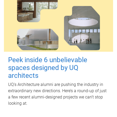
Peek inside 6 unbelievable
spaces designed by UQ
architects
UQ's Architecture alumni are pushing the industry in
extraordinary new directions. Here’s a round-up of just
a few recent alumni-designed projects we can’t stop
looking at.