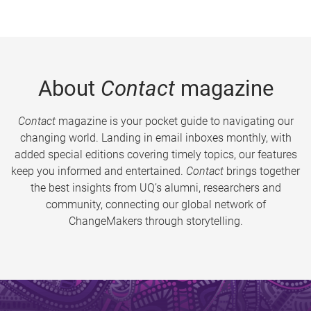
About
Contact
magazine
Contact
magazine is your pocket guide to navigating our
changing world. Landing in email inboxes monthly, with
added special editions covering timely topics, our features
keep you informed and entertained.
Contact
brings together
the best insights from UQ’s alumni, researchers and
community, connecting our global network of
ChangeMakers through storytelling.