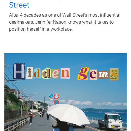
Street
After 4 decades as one of Wall Street's most influential
dealmakers, Jennifer Nason knows what it takes to
position herself in a workplace.