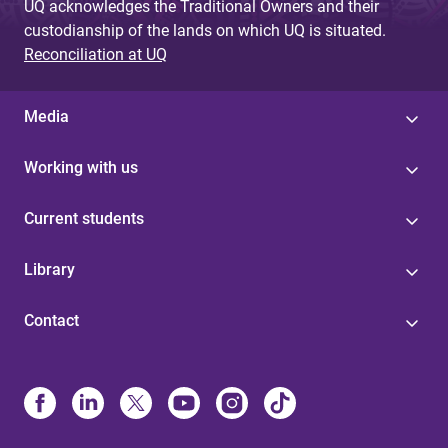
UQ acknowledges the Traditional Owners and their
custodianship of the lands on which UQ is situated.
Reconciliation at UQ
Media
Working with us
Current students
Library
Contact