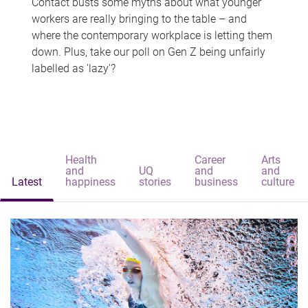
Contact busts some myths about what younger
workers are really bringing to the table – and
where the contemporary workplace is letting them
down. Plus, take our poll on Gen Z being unfairly
labelled as 'lazy'?
Health
Career
Arts
and
UQ
and
and
Latest
happiness
stories
business
culture