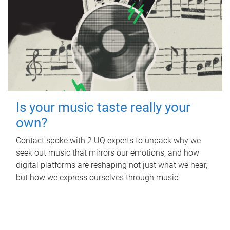
Is your music taste really your
own?
Contact spoke with 2 UQ experts to unpack why we
seek out music that mirrors our emotions, and how
digital platforms are reshaping not just what we hear,
but how we express ourselves through music.