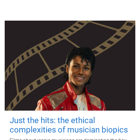
Just the hits: the ethical
complexities of musician biopics