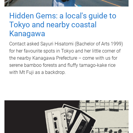
Hidden Gems: a local's guide to
Tokyo and nearby coastal
Kanagawa
Contact asked Sayuri Hisatomi (Bachelor of Arts 1999)
for her favourite spots in Tokyo and her little corner of
the nearby Kanagawa Prefecture – come with us for
serene bamboo forests and fluffy tamago-kake rice
with Mt Fuji as a backdrop.