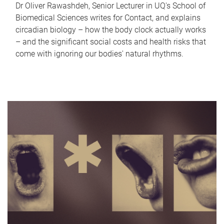
Dr Oliver Rawashdeh, Senior Lecturer in UQ's School of
Biomedical Sciences writes for Contact, and explains
circadian biology – how the body clock actually works
– and the significant social costs and health risks that
come with ignoring our bodies' natural rhythms.