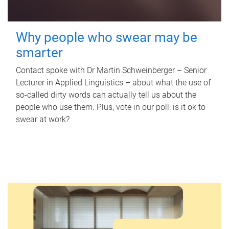
Why people who swear may be
smarter
Contact spoke with Dr Martin Schweinberger – Senior
Lecturer in Applied Linguistics – about what the use of
so-called dirty words can actually tell us about the
people who use them. Plus, vote in our poll: is it ok to
swear at work?