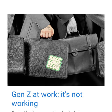
Gen Z at work: it's not
working