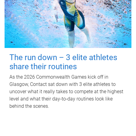
The run down – 3 elite athletes
share their routines
As the 2026 Commonwealth Games kick off in
Glasgow, Contact sat down with 3 elite athletes to
uncover what it really takes to compete at the highest
level and what their day‑to‑day routines look like
behind the scenes.