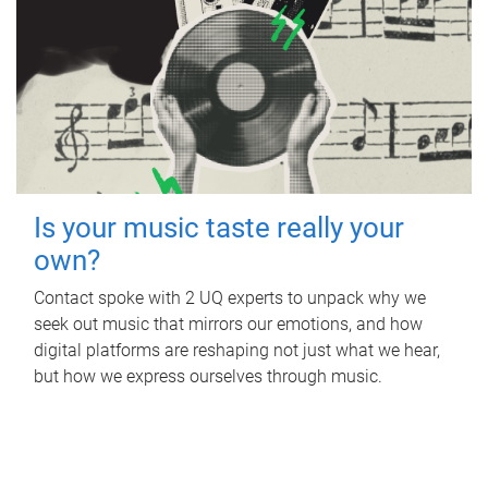
Is your music taste really your
own?
Contact spoke with 2 UQ experts to unpack why we
seek out music that mirrors our emotions, and how
digital platforms are reshaping not just what we hear,
but how we express ourselves through music.