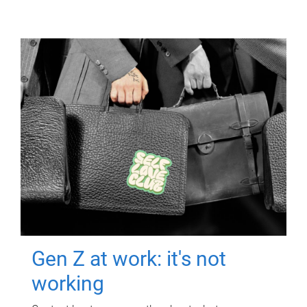
Gen Z at work: it's not
working