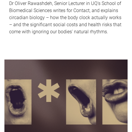
Dr Oliver Rawashdeh, Senior Lecturer in UQ's School of
Biomedical Sciences writes for Contact, and explains
circadian biology – how the body clock actually works
– and the significant social costs and health risks that
come with ignoring our bodies' natural rhythms.