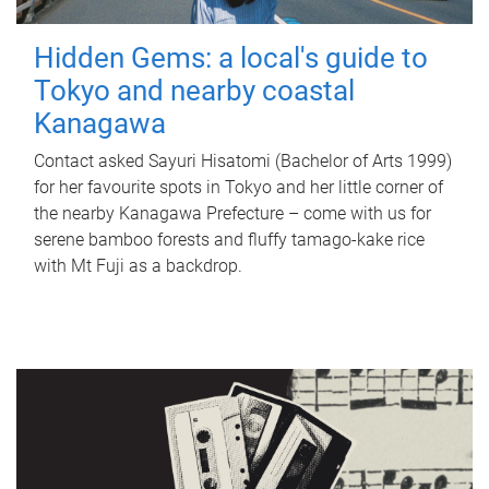
Hidden Gems: a local's guide to
Tokyo and nearby coastal
Kanagawa
Contact asked Sayuri Hisatomi (Bachelor of Arts 1999)
for her favourite spots in Tokyo and her little corner of
the nearby Kanagawa Prefecture – come with us for
serene bamboo forests and fluffy tamago-kake rice
with Mt Fuji as a backdrop.