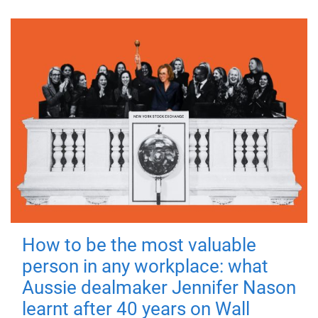
How to be the most valuable
person in any workplace: what
Aussie dealmaker Jennifer Nason
learnt after 40 years on Wall