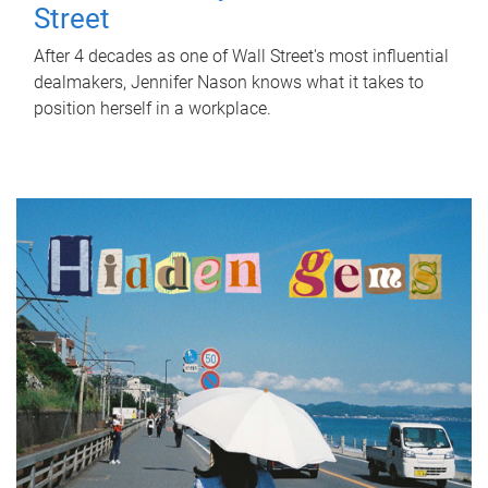
Street
After 4 decades as one of Wall Street's most influential
dealmakers, Jennifer Nason knows what it takes to
position herself in a workplace.