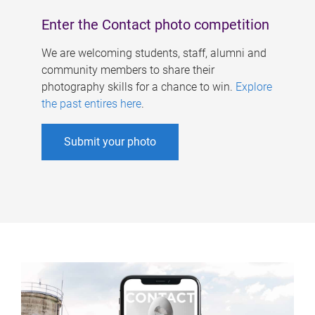
Enter the Contact photo competition
We are welcoming students, staff, alumni and
community members to share their
photography skills for a chance to win.
Explore
the past entires here
.
Submit your photo