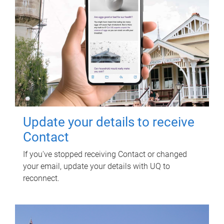
Update your details to receive
Contact
If you've stopped receiving Contact or changed
your email, update your details with UQ to
reconnect.