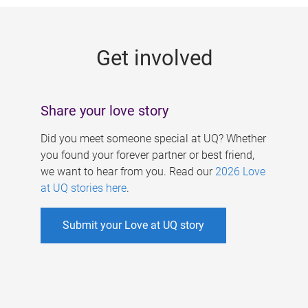
g
e
Get involved
s
Share your love story
Did you meet someone special at UQ? Whether
you found your forever partner or best friend,
we want to hear from you. Read our
2026 Love
at UQ stories here
.
Submit your Love at UQ story