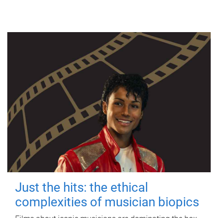
Just the hits: the ethical
complexities of musician biopics