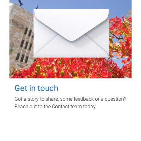
Get in touch
Got a story to share, some feedback or a question?
Reach out to the Contact team today.