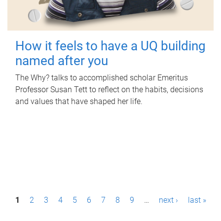
How it feels to have a UQ building
named after you
The Why? talks to accomplished scholar Emeritus
Professor Susan Tett to reflect on the habits, decisions
and values that have shaped her life.
P
1
2
3
4
5
6
7
8
9
…
next ›
last »
a