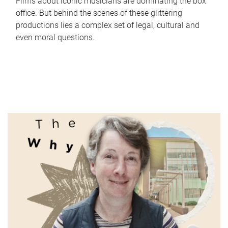
Films about iconic musicians are dominating the box
office. But behind the scenes of these glittering
productions lies a complex set of legal, cultural and
even moral questions.