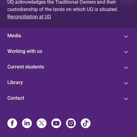
UQ acknowledges the Traditional Owners and their
custodianship of the lands on which UQ is situated.
Reconciliation at UQ
Media
Working with us
Current students
Library
Contact