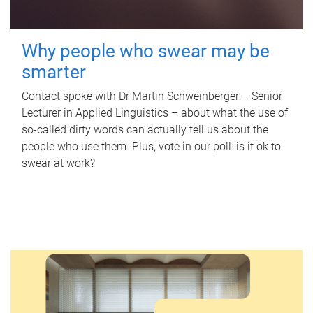
Why people who swear may be
smarter
Contact spoke with Dr Martin Schweinberger – Senior
Lecturer in Applied Linguistics – about what the use of
so-called dirty words can actually tell us about the
people who use them. Plus, vote in our poll: is it ok to
swear at work?