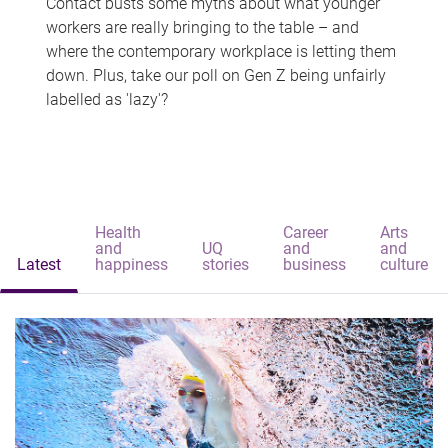
Contact busts some myths about what younger
workers are really bringing to the table – and
where the contemporary workplace is letting them
down. Plus, take our poll on Gen Z being unfairly
labelled as 'lazy'?
Health
Career
Arts
and
UQ
and
and
Latest
happiness
stories
business
culture