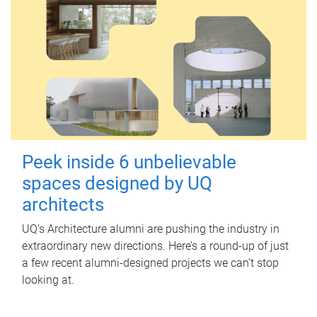
Peek inside 6 unbelievable
spaces designed by UQ
architects
UQ's Architecture alumni are pushing the industry in
extraordinary new directions. Here’s a round-up of just
a few recent alumni-designed projects we can’t stop
looking at.