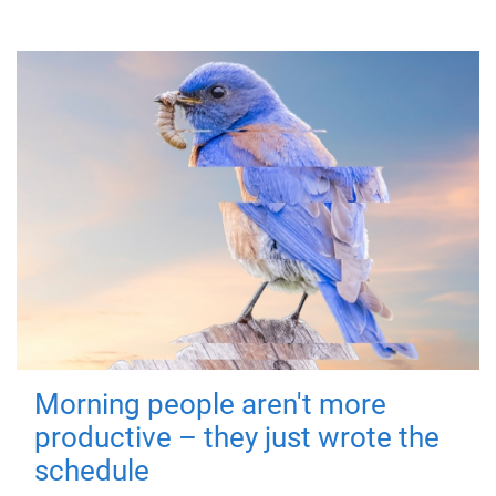
Morning people aren't more
productive – they just wrote the
schedule