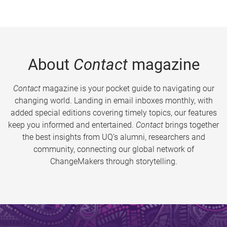
About
Contact
magazine
Contact
magazine is your pocket guide to navigating our
changing world. Landing in email inboxes monthly, with
added special editions covering timely topics, our features
keep you informed and entertained.
Contact
brings together
the best insights from UQ’s alumni, researchers and
community, connecting our global network of
ChangeMakers through storytelling.