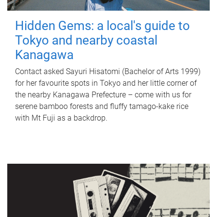
Hidden Gems: a local's guide to
Tokyo and nearby coastal
Kanagawa
Contact asked Sayuri Hisatomi (Bachelor of Arts 1999)
for her favourite spots in Tokyo and her little corner of
the nearby Kanagawa Prefecture – come with us for
serene bamboo forests and fluffy tamago-kake rice
with Mt Fuji as a backdrop.