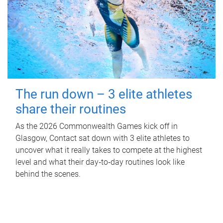
The run down – 3 elite athletes
share their routines
As the 2026 Commonwealth Games kick off in
Glasgow, Contact sat down with 3 elite athletes to
uncover what it really takes to compete at the highest
level and what their day‑to‑day routines look like
behind the scenes.