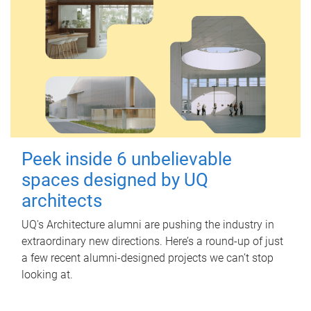
Peek inside 6 unbelievable
spaces designed by UQ
architects
UQ's Architecture alumni are pushing the industry in
extraordinary new directions. Here’s a round-up of just
a few recent alumni-designed projects we can’t stop
looking at.