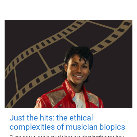
Just the hits: the ethical
complexities of musician biopics