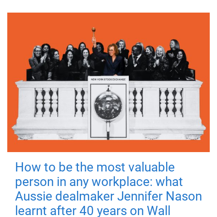
How to be the most valuable
person in any workplace: what
Aussie dealmaker Jennifer Nason
learnt after 40 years on Wall