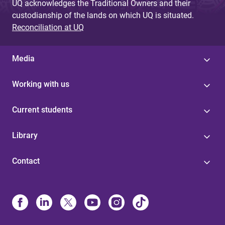
UQ acknowledges the Traditional Owners and their
custodianship of the lands on which UQ is situated.
Reconciliation at UQ
Media
Working with us
Current students
Library
Contact