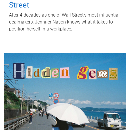
Street
After 4 decades as one of Wall Street's most influential
dealmakers, Jennifer Nason knows what it takes to
position herself in a workplace.