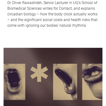
Dr Oliver Rawashdeh, Senior Lecturer in UQ's School of
Biomedical Sciences writes for Contact, and explains
circadian biology – how the body clock actually works
– and the significant social costs and health risks that
come with ignoring our bodies' natural rhythms.