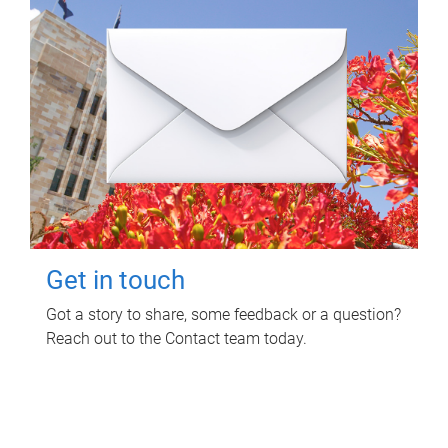
Get in touch
Got a story to share, some feedback or a question?
Reach out to the Contact team today.