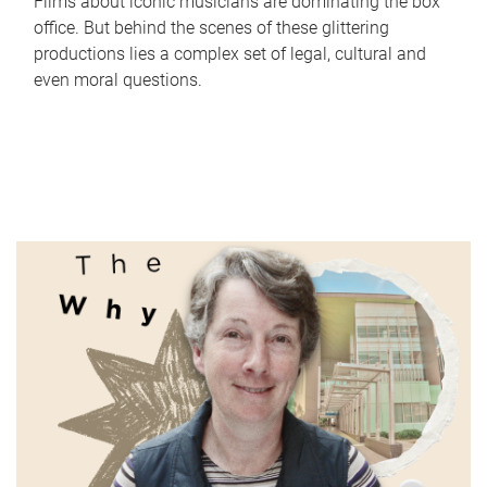
Films about iconic musicians are dominating the box
office. But behind the scenes of these glittering
productions lies a complex set of legal, cultural and
even moral questions.