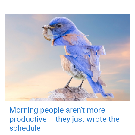
Morning people aren't more
productive – they just wrote the
schedule