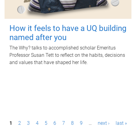
How it feels to have a UQ building
named after you
The Why? talks to accomplished scholar Emeritus
Professor Susan Tett to reflect on the habits, decisions
and values that have shaped her life.
P
1
2
3
4
5
6
7
8
9
…
next ›
last »
a