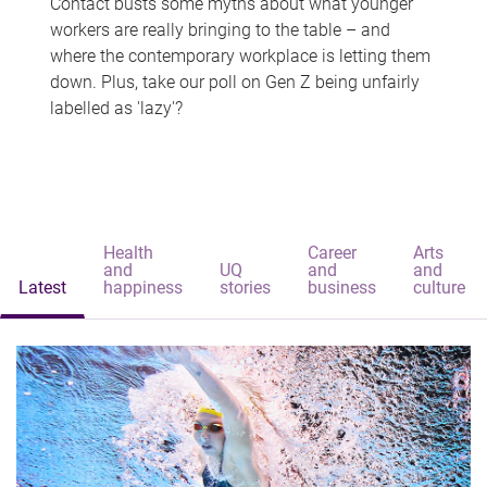
Contact busts some myths about what younger
workers are really bringing to the table – and
where the contemporary workplace is letting them
down. Plus, take our poll on Gen Z being unfairly
labelled as 'lazy'?
Health
Career
Arts
and
UQ
and
and
Latest
happiness
stories
business
culture