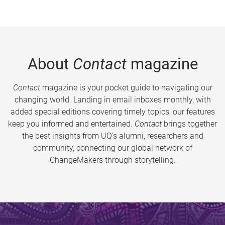
About
Contact
magazine
Contact
magazine is your pocket guide to navigating our
changing world. Landing in email inboxes monthly, with
added special editions covering timely topics, our features
keep you informed and entertained.
Contact
brings together
the best insights from UQ’s alumni, researchers and
community, connecting our global network of
ChangeMakers through storytelling.