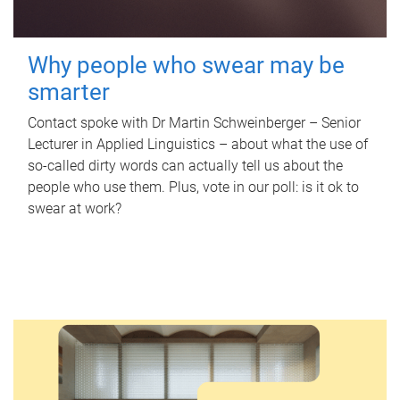
Why people who swear may be
smarter
Contact spoke with Dr Martin Schweinberger – Senior
Lecturer in Applied Linguistics – about what the use of
so-called dirty words can actually tell us about the
people who use them. Plus, vote in our poll: is it ok to
swear at work?