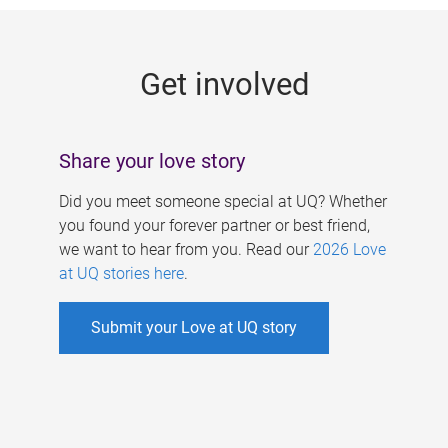
g
e
Get involved
s
Share your love story
Did you meet someone special at UQ? Whether
you found your forever partner or best friend,
we want to hear from you. Read our
2026 Love
at UQ stories here
.
Submit your Love at UQ story