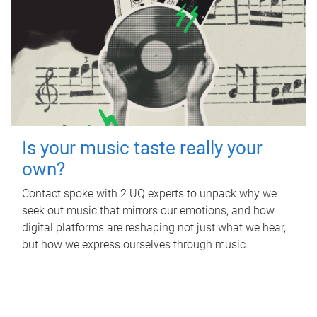
Is your music taste really your
own?
Contact spoke with 2 UQ experts to unpack why we
seek out music that mirrors our emotions, and how
digital platforms are reshaping not just what we hear,
but how we express ourselves through music.