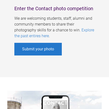
Enter the Contact photo competition
We are welcoming students, staff, alumni and
community members to share their
photography skills for a chance to win.
Explore
the past entires here
.
Submit your photo