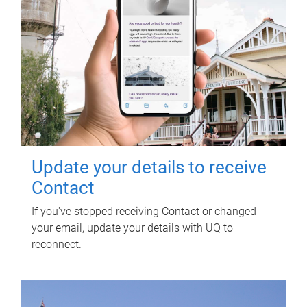
Update your details to receive
Contact
If you've stopped receiving Contact or changed
your email, update your details with UQ to
reconnect.