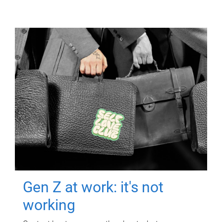
Gen Z at work: it's not
working