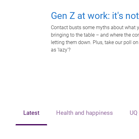
Gen Z at work: it's no
Contact busts some myths about what yo
bringing to the table – and where the c
letting them down. Plus, take our poll on
as 'lazy'?
Latest
Health and happiness
UQ 