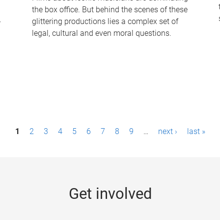
the box office. But behind the scenes of these
-
glittering productions lies a complex set of
legal, cultural and even moral questions.
1
2
3
4
5
6
7
8
9
…
next ›
last »
Get involved