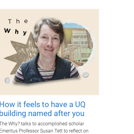
How it feels to have a UQ
building named after you
The Why? talks to accomplished scholar
Emeritus Professor Susan Tett to reflect on