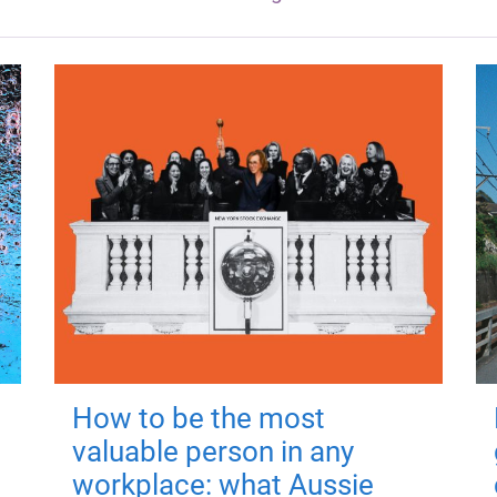
How to be the most
valuable person in any
workplace: what Aussie