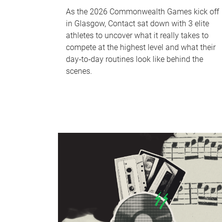
As the 2026 Commonwealth Games kick off
in Glasgow, Contact sat down with 3 elite
athletes to uncover what it really takes to
compete at the highest level and what their
day‑to‑day routines look like behind the
scenes.