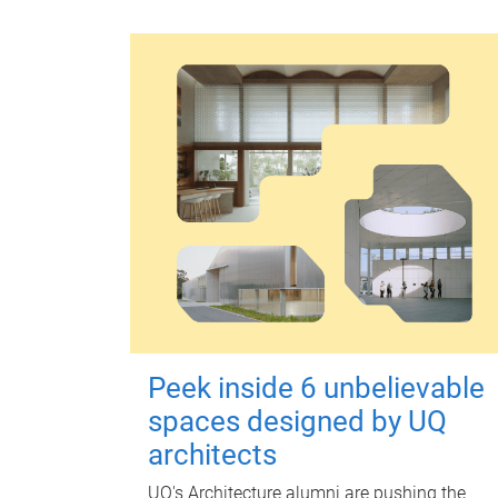
Peek inside 6 unbelievable
spaces designed by UQ
architects
UQ's Architecture alumni are pushing the