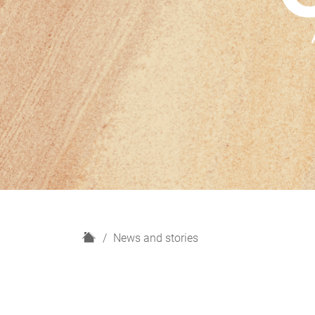
H
News and stories
o
m
e