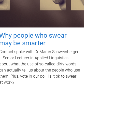
Why people who swear
may be smarter
Contact spoke with Dr Martin Schweinberger
– Senior Lecturer in Applied Linguistics –
about what the use of so-called dirty words
can actually tell us about the people who use
them. Plus, vote in our poll: is it ok to swear
at work?