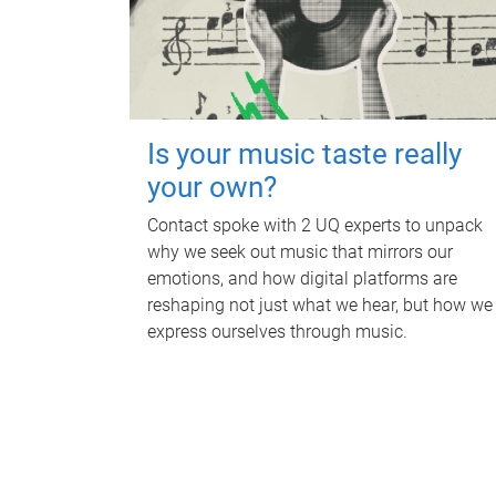
Is your music taste really
your own?
Contact spoke with 2 UQ experts to unpack
why we seek out music that mirrors our
emotions, and how digital platforms are
reshaping not just what we hear, but how we
express ourselves through music.