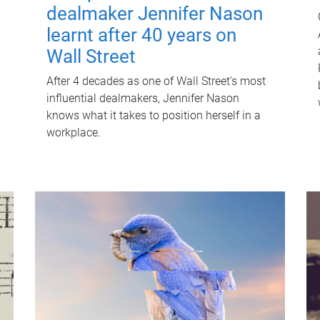
dealmaker Jennifer Nason
learnt after 40 years on
Wall Street
After 4 decades as one of Wall Street's most
influential dealmakers, Jennifer Nason
knows what it takes to position herself in a
workplace.