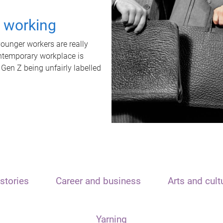
t working
unger workers are really
ontemporary workplace is
 Gen Z being unfairly labelled
stories
Career and business
Arts and cult
Yarning