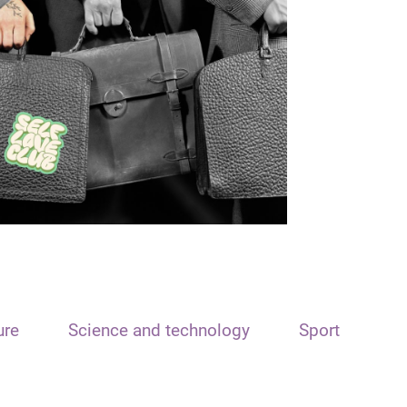
ure
Science and technology
Sport