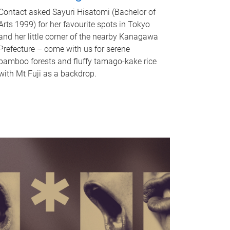
Contact asked Sayuri Hisatomi (Bachelor of
Arts 1999) for her favourite spots in Tokyo
and her little corner of the nearby Kanagawa
Prefecture – come with us for serene
bamboo forests and fluffy tamago-kake rice
with Mt Fuji as a backdrop.