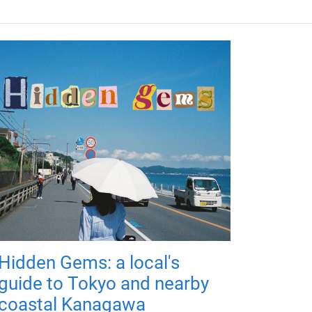
Hidden Gems: a local's
guide to Tokyo and nearby
coastal Kanagawa