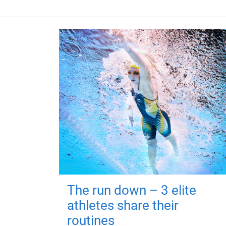
The run down – 3 elite
athletes share their
routines