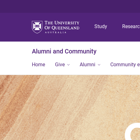
Study
Resear
Alumni and Community
Home
Give
Alumni
Community 