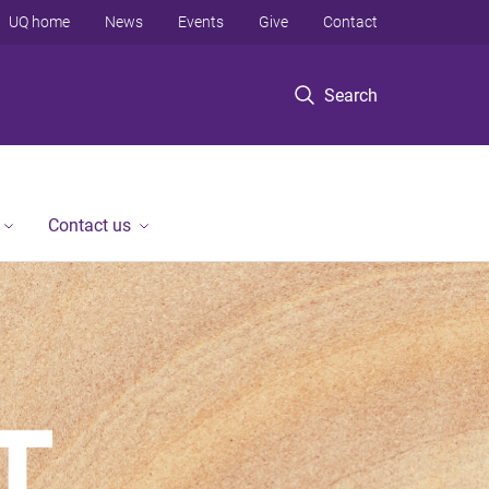
UQ home
News
Events
Give
Contact
Search
Contact us