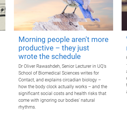
Morning people aren't more
productive – they just
wrote the schedule
Dr Oliver Rawashdeh, Senior Lecturer in UQ's
School of Biomedical Sciences writes for
Contact, and explains circadian biology –
how the body clock actually works – and the
significant social costs and health risks that
come with ignoring our bodies' natural
rhythms.