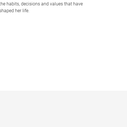
the habits, decisions and values that have
shaped her life.