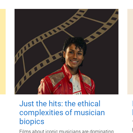
Just the hits: the ethical
complexities of musician
biopics
Films about iconic musicians are dominating