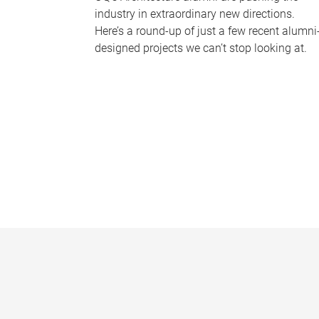
industry in extraordinary new directions.
Here’s a round-up of just a few recent alumni
designed projects we can’t stop looking at.
P
a
g
e
s