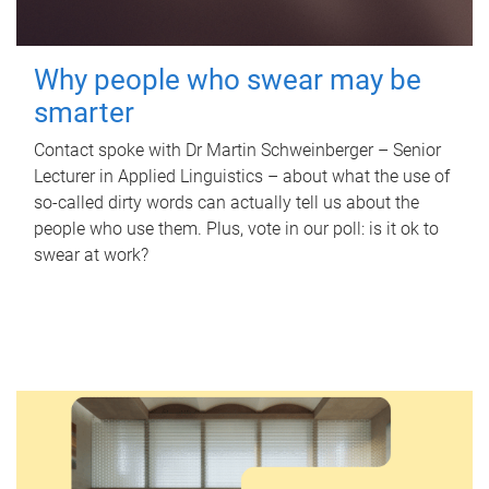
Why people who swear may be
smarter
Contact spoke with Dr Martin Schweinberger – Senior
Lecturer in Applied Linguistics – about what the use of
so-called dirty words can actually tell us about the
people who use them. Plus, vote in our poll: is it ok to
swear at work?