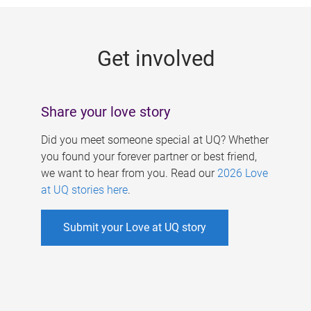
g
e
Get involved
s
Share your love story
Did you meet someone special at UQ? Whether
you found your forever partner or best friend,
we want to hear from you. Read our
2026 Love
at UQ stories here
.
Submit your Love at UQ story