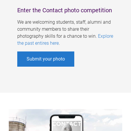
Enter the Contact photo competition
We are welcoming students, staff, alumni and
community members to share their
photography skills for a chance to win.
Explore
the past entires here
.
Submit your photo