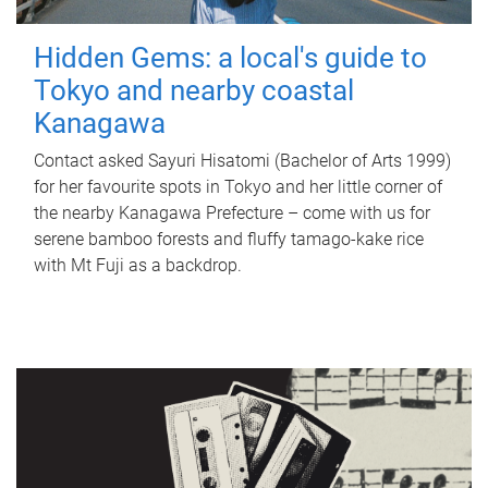
Hidden Gems: a local's guide to
Tokyo and nearby coastal
Kanagawa
Contact asked Sayuri Hisatomi (Bachelor of Arts 1999)
for her favourite spots in Tokyo and her little corner of
the nearby Kanagawa Prefecture – come with us for
serene bamboo forests and fluffy tamago-kake rice
with Mt Fuji as a backdrop.