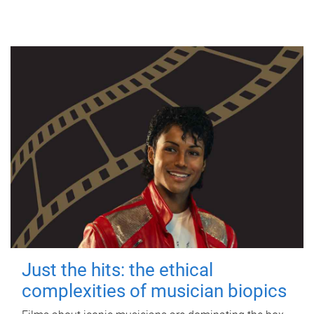
Just the hits: the ethical
complexities of musician biopics