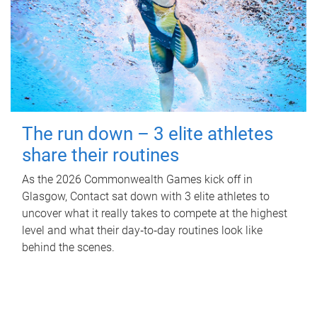
The run down – 3 elite athletes
share their routines
As the 2026 Commonwealth Games kick off in
Glasgow, Contact sat down with 3 elite athletes to
uncover what it really takes to compete at the highest
level and what their day‑to‑day routines look like
behind the scenes.