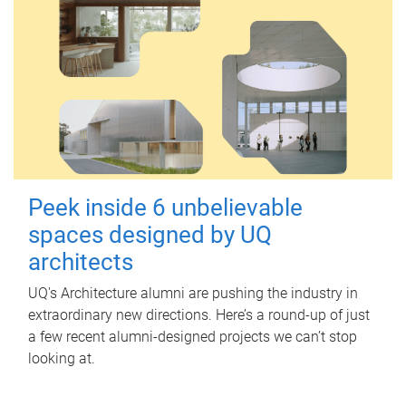
Peek inside 6 unbelievable
spaces designed by UQ
architects
UQ's Architecture alumni are pushing the industry in
extraordinary new directions. Here’s a round-up of just
a few recent alumni-designed projects we can’t stop
looking at.