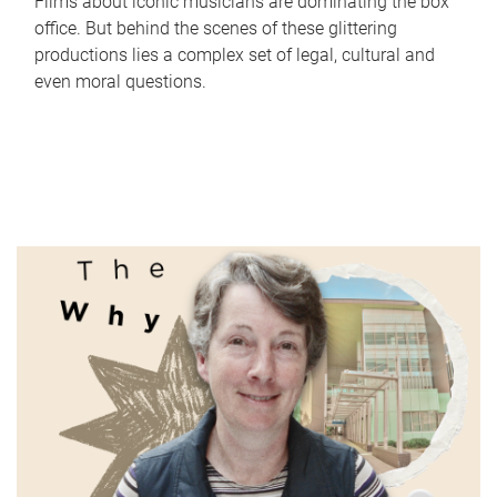
Films about iconic musicians are dominating the box
office. But behind the scenes of these glittering
productions lies a complex set of legal, cultural and
even moral questions.