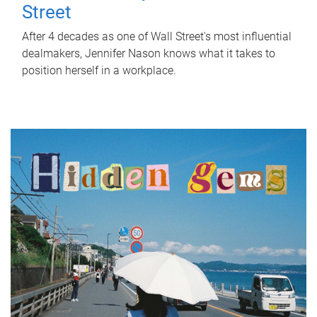
Street
After 4 decades as one of Wall Street's most influential
dealmakers, Jennifer Nason knows what it takes to
position herself in a workplace.