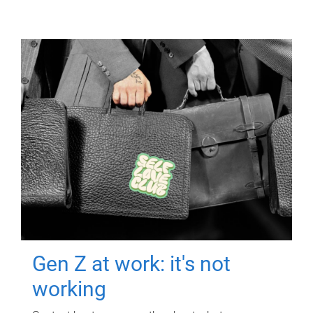
Gen Z at work: it's not
working