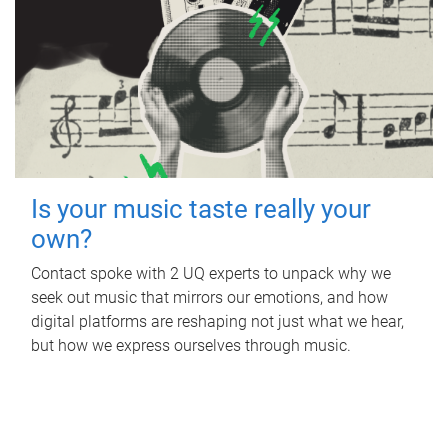
Is your music taste really your
own?
Contact spoke with 2 UQ experts to unpack why we
seek out music that mirrors our emotions, and how
digital platforms are reshaping not just what we hear,
but how we express ourselves through music.