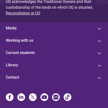
UQ acknowledges the Traditional Owners and their
custodianship of the lands on which UQ is situated.
Reconciliation at UQ
Media
Working with us
Current students
Library
Contact