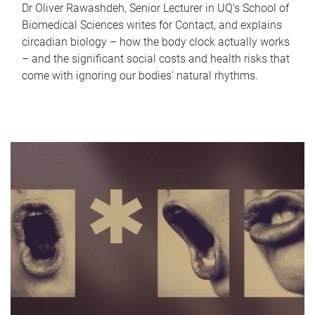
Dr Oliver Rawashdeh, Senior Lecturer in UQ's School of
Biomedical Sciences writes for Contact, and explains
circadian biology – how the body clock actually works
– and the significant social costs and health risks that
come with ignoring our bodies' natural rhythms.