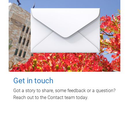
Get in touch
Got a story to share, some feedback or a question?
Reach out to the Contact team today.