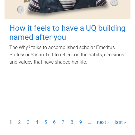
How it feels to have a UQ building
named after you
The Why? talks to accomplished scholar Emeritus
Professor Susan Tett to reflect on the habits, decisions
and values that have shaped her life.
P
1
2
3
4
5
6
7
8
9
…
next ›
last »
a