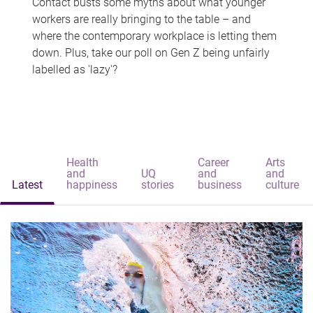
Contact busts some myths about what younger
workers are really bringing to the table – and
where the contemporary workplace is letting them
down. Plus, take our poll on Gen Z being unfairly
labelled as 'lazy'?
Health
Career
Arts
and
UQ
and
and
Latest
happiness
stories
business
culture