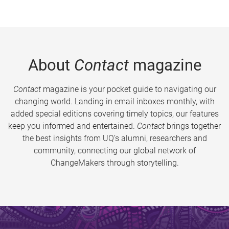
About
Contact
magazine
Contact
magazine is your pocket guide to navigating our
changing world. Landing in email inboxes monthly, with
added special editions covering timely topics, our features
keep you informed and entertained.
Contact
brings together
the best insights from UQ’s alumni, researchers and
community, connecting our global network of
ChangeMakers through storytelling.