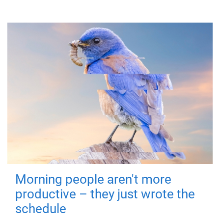
Morning people aren't more
productive – they just wrote the
schedule