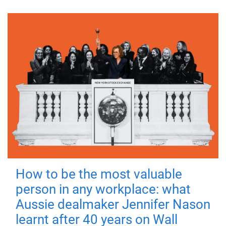
How to be the most valuable
person in any workplace: what
Aussie dealmaker Jennifer Nason
learnt after 40 years on Wall