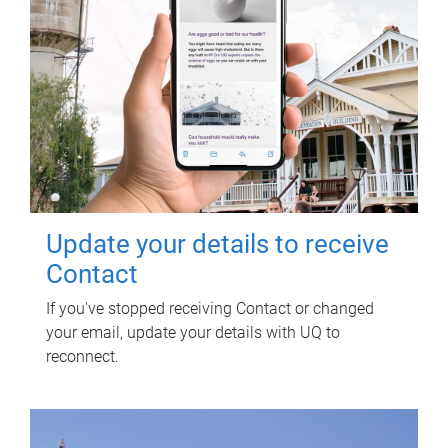
Update your details to receive
Contact
If you've stopped receiving Contact or changed
your email, update your details with UQ to
reconnect.