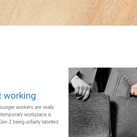
ot working
unger workers are really
ontemporary workplace is
Gen Z being unfairly labelled