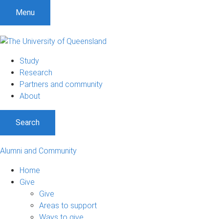
Menu
Study
Research
Partners and community
About
Search
Alumni and Community
Home
Give
Give
Areas to support
Ways to give