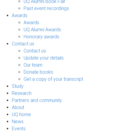
UQ Alumni Book Fair
Past event recordings
Awards
Awards
UQ Alumni Awards
Honorary awards
Contact us
Contact us
Update your details
Our team
Donate books
Get a copy of your transcript
Study
Research
Partners and community
About
UQ home
News
Events