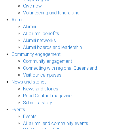
Give now
Volunteering and fundraising
Alumni
Alumni
All alumni benefits
Alumni networks
Alumni boards and leadership
Community engagement
Community engagement
Connecting with regional Queensland
Visit our campuses
News and stories
News and stories
Read Contact magazine
Submit a story
Events
Events
All alumni and community events