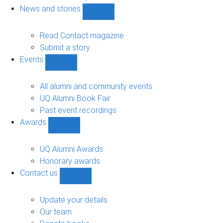
navigation
News and stories
Show
News
and
Read Contact magazine
stories
Submit a story
sub-
Events
navigation
Show
Events
sub-
All alumni and community events
navigation
UQ Alumni Book Fair
Past event recordings
Awards
Show
Awards
sub-
UQ Alumni Awards
navigation
Honorary awards
Contact us
Show
Contact
us
Update your details
sub-
Our team
navigation