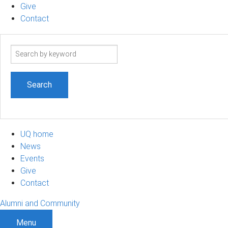
Give
Contact
Search
term
UQ home
News
Events
Give
Contact
Alumni and Community
Menu