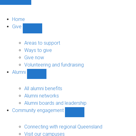
Home
Give
Show
Give
sub-
Areas to support
navigation
Ways to give
Give now
Volunteering and fundraising
Alumni
Show
Alumni
sub-
All alumni benefits
navigation
Alumni networks
Alumni boards and leadership
Community engagement
Show
Community
engagement
Connecting with regional Queensland
sub-
Visit our campuses