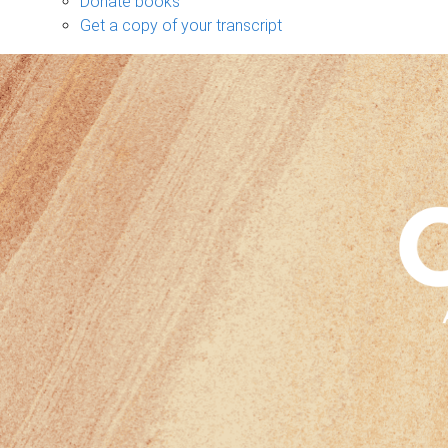
Donate books
Get a copy of your transcript