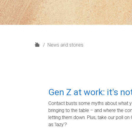
H
News and stories
o
m
e
Gen Z at work: it's n
Contact busts some myths about what yo
bringing to the table – and where the c
letting them down. Plus, take our poll on 
as 'lazy'?