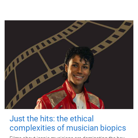
Just the hits: the ethical
complexities of musician biopics