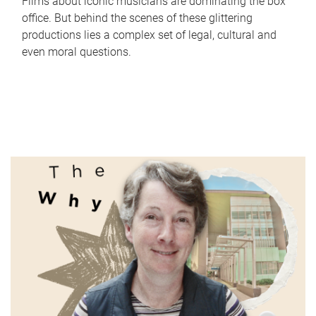
Films about iconic musicians are dominating the box
office. But behind the scenes of these glittering
productions lies a complex set of legal, cultural and
even moral questions.