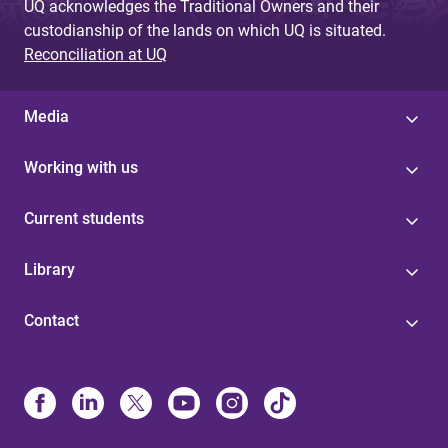
UQ acknowledges the Traditional Owners and their
custodianship of the lands on which UQ is situated.
Reconciliation at UQ
Media
Working with us
Current students
Library
Contact