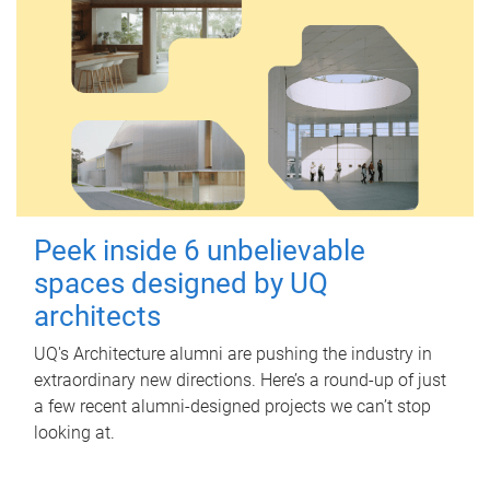
Peek inside 6 unbelievable
spaces designed by UQ
architects
UQ's Architecture alumni are pushing the industry in
extraordinary new directions. Here’s a round-up of just
a few recent alumni-designed projects we can’t stop
looking at.