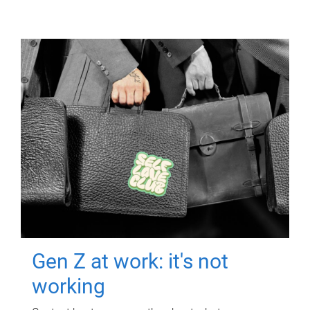
Gen Z at work: it's not
working