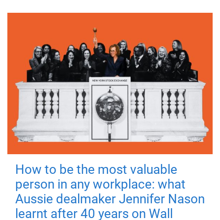
How to be the most valuable
person in any workplace: what
Aussie dealmaker Jennifer Nason
learnt after 40 years on Wall