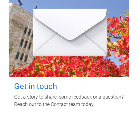
Get in touch
Got a story to share, some feedback or a question?
Reach out to the Contact team today.