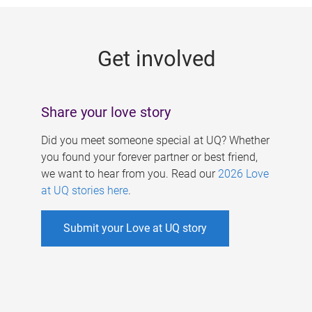
g
e
Get involved
s
Share your love story
Did you meet someone special at UQ? Whether
you found your forever partner or best friend,
we want to hear from you. Read our
2026 Love
at UQ stories here
.
Submit your Love at UQ story