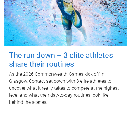
The run down – 3 elite athletes
share their routines
As the 2026 Commonwealth Games kick off in
Glasgow, Contact sat down with 3 elite athletes to
uncover what it really takes to compete at the highest
level and what their day‑to‑day routines look like
behind the scenes.