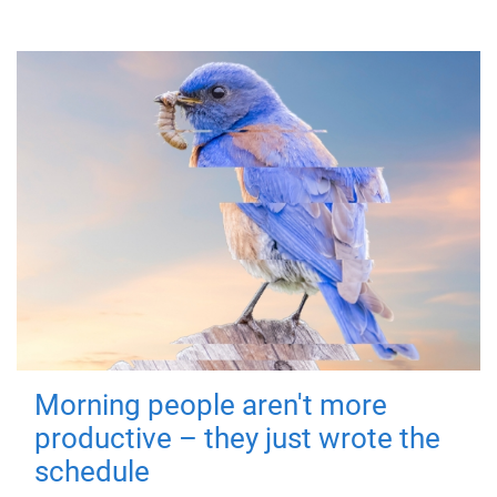
Morning people aren't more
productive – they just wrote the
schedule