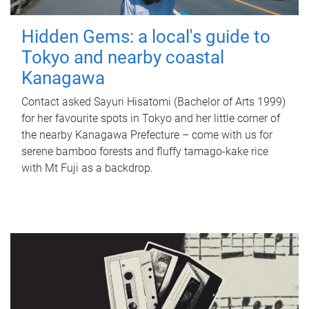
Hidden Gems: a local's guide to
Tokyo and nearby coastal
Kanagawa
Contact asked Sayuri Hisatomi (Bachelor of Arts 1999)
for her favourite spots in Tokyo and her little corner of
the nearby Kanagawa Prefecture – come with us for
serene bamboo forests and fluffy tamago-kake rice
with Mt Fuji as a backdrop.