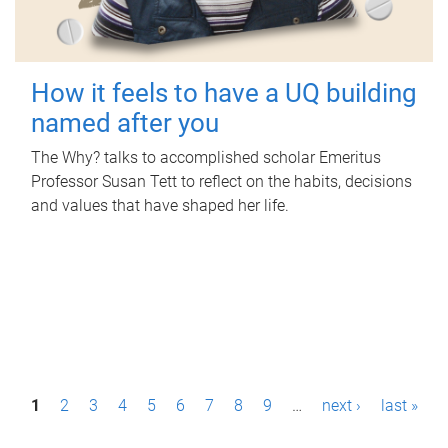
How it feels to have a UQ building
named after you
The Why? talks to accomplished scholar Emeritus
Professor Susan Tett to reflect on the habits, decisions
and values that have shaped her life.
P
1
2
3
4
5
6
7
8
9
…
next ›
last »
a