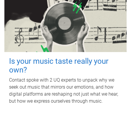
Is your music taste really your
own?
Contact spoke with 2 UQ experts to unpack why we
seek out music that mirrors our emotions, and how
digital platforms are reshaping not just what we hear,
but how we express ourselves through music.