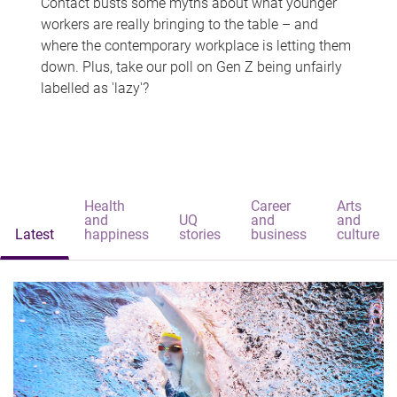
Contact busts some myths about what younger
workers are really bringing to the table – and
where the contemporary workplace is letting them
down. Plus, take our poll on Gen Z being unfairly
labelled as 'lazy'?
Health
Career
Arts
and
UQ
and
and
Latest
happiness
stories
business
culture