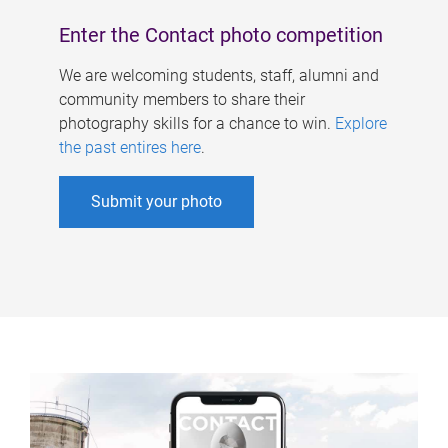
Enter the Contact photo competition
We are welcoming students, staff, alumni and
community members to share their
photography skills for a chance to win.
Explore
the past entires here
.
Submit your photo