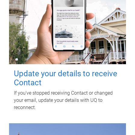
Update your details to receive
Contact
If you've stopped receiving Contact or changed
your email, update your details with UQ to
reconnect.