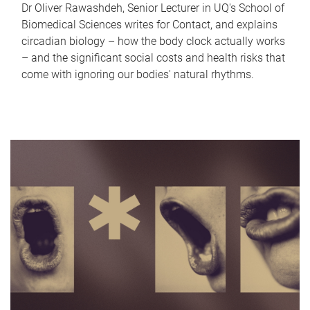
Dr Oliver Rawashdeh, Senior Lecturer in UQ's School of
Biomedical Sciences writes for Contact, and explains
circadian biology – how the body clock actually works
– and the significant social costs and health risks that
come with ignoring our bodies' natural rhythms.