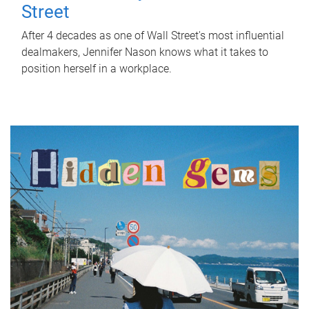
Street
After 4 decades as one of Wall Street's most influential
dealmakers, Jennifer Nason knows what it takes to
position herself in a workplace.