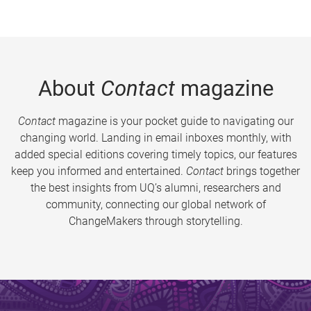
About
Contact
magazine
Contact
magazine is your pocket guide to navigating our
changing world. Landing in email inboxes monthly, with
added special editions covering timely topics, our features
keep you informed and entertained.
Contact
brings together
the best insights from UQ’s alumni, researchers and
community, connecting our global network of
ChangeMakers through storytelling.