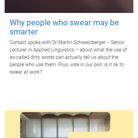
Why people who swear may be
smarter
Contact spoke with Dr Martin Schweinberger – Senior
Lecturer in Applied Linguistics – about what the use of
so-called dirty words can actually tell us about the
people who use them. Plus, vote in our poll: is it ok to
swear at work?