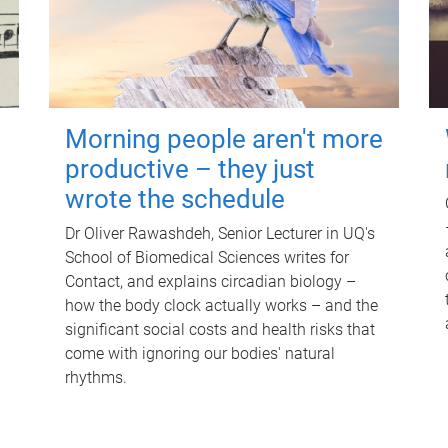
Morning people aren't more
productive – they just
wrote the schedule
Dr Oliver Rawashdeh, Senior Lecturer in UQ's
School of Biomedical Sciences writes for
Contact, and explains circadian biology –
how the body clock actually works – and the
significant social costs and health risks that
come with ignoring our bodies' natural
rhythms.