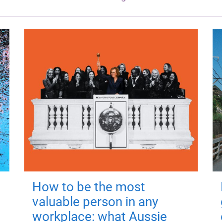
How to be the most
valuable person in any
workplace: what Aussie