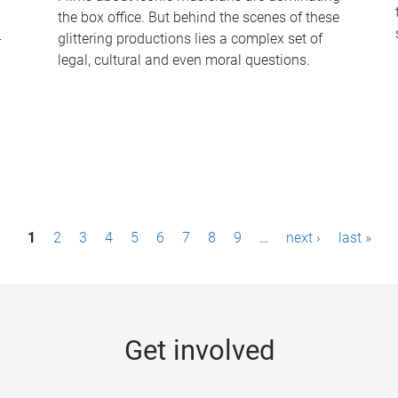
the box office. But behind the scenes of these
-
glittering productions lies a complex set of
legal, cultural and even moral questions.
1
2
3
4
5
6
7
8
9
…
next ›
last »
Get involved