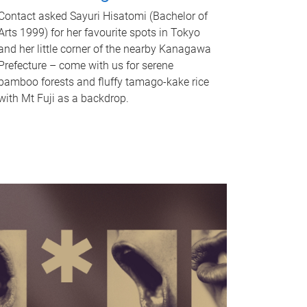
Contact asked Sayuri Hisatomi (Bachelor of
Arts 1999) for her favourite spots in Tokyo
and her little corner of the nearby Kanagawa
Prefecture – come with us for serene
bamboo forests and fluffy tamago-kake rice
with Mt Fuji as a backdrop.