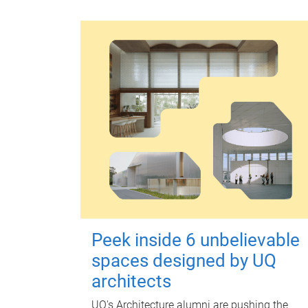
Peek inside 6 unbelievable
spaces designed by UQ
architects
UQ's Architecture alumni are pushing the