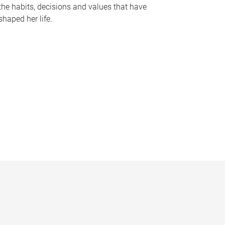
the habits, decisions and values that have
shaped her life.