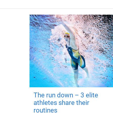
The run down – 3 elite
athletes share their
routines