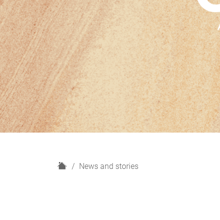
H
News and stories
o
m
e