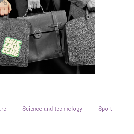
ure
Science and technology
Sport