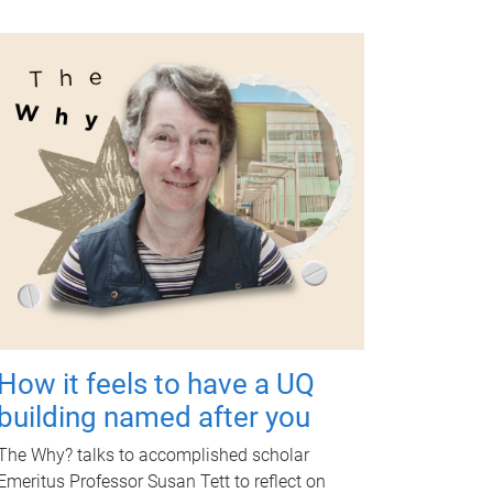
How it feels to have a UQ
building named after you
The Why? talks to accomplished scholar
Emeritus Professor Susan Tett to reflect on