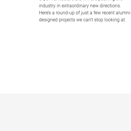
industry in extraordinary new directions.
Here’s a round-up of just a few recent alumni
designed projects we can’t stop looking at.
P
a
g
e
s