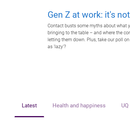
Gen Z at work: it's no
Contact busts some myths about what yo
bringing to the table – and where the c
letting them down. Plus, take our poll on
as 'lazy'?
Latest
Health and happiness
UQ 