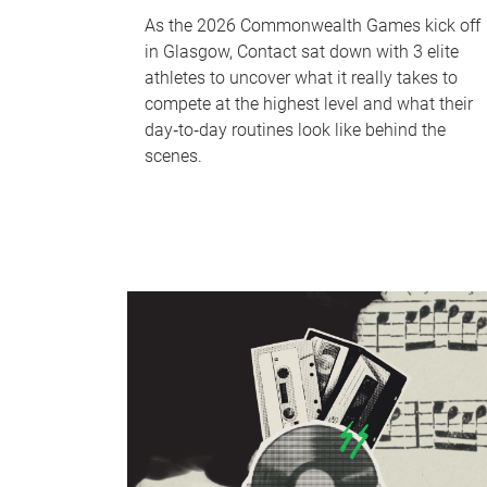
As the 2026 Commonwealth Games kick off
in Glasgow, Contact sat down with 3 elite
athletes to uncover what it really takes to
compete at the highest level and what their
day‑to‑day routines look like behind the
scenes.