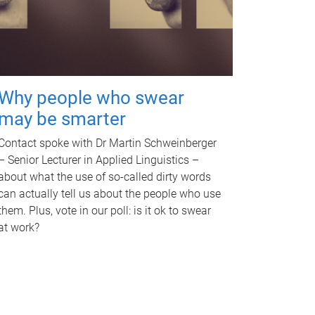
Why people who swear
may be smarter
Contact spoke with Dr Martin Schweinberger
– Senior Lecturer in Applied Linguistics –
about what the use of so-called dirty words
can actually tell us about the people who use
them. Plus, vote in our poll: is it ok to swear
at work?