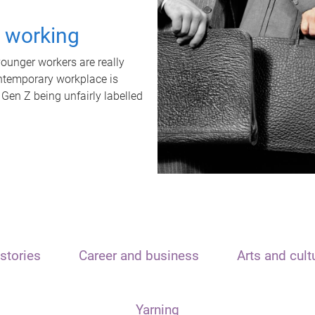
t working
unger workers are really
ontemporary workplace is
 Gen Z being unfairly labelled
stories
Career and business
Arts and cult
Yarning