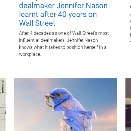
dealmaker Jennifer Nason
learnt after 40 years on
Wall Street
After 4 decades as one of Wall Street's most
influential dealmakers, Jennifer Nason
knows what it takes to position herself in a
workplace.