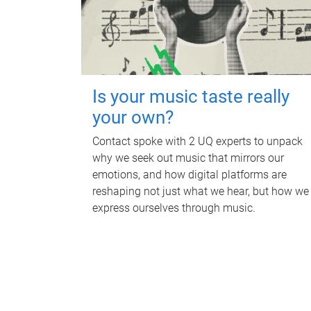
Is your music taste really
your own?
Contact spoke with 2 UQ experts to unpack
why we seek out music that mirrors our
emotions, and how digital platforms are
reshaping not just what we hear, but how we
express ourselves through music.