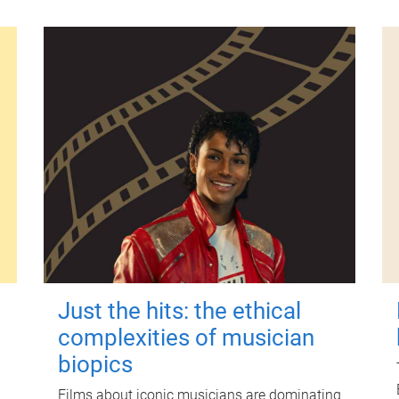
Just the hits: the ethical
complexities of musician
biopics
Films about iconic musicians are dominating