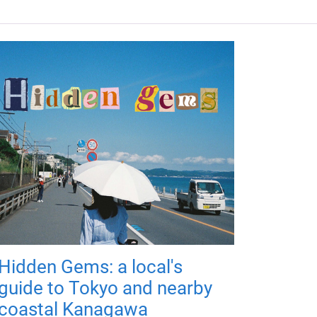
Hidden Gems: a local's
guide to Tokyo and nearby
coastal Kanagawa