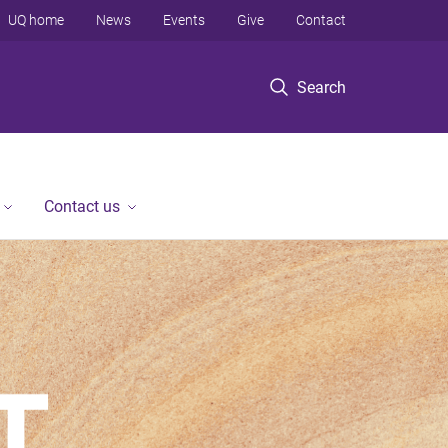
UQ home
News
Events
Give
Contact
Search
Contact us