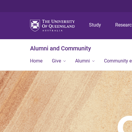
Study
Resear
Alumni and Community
Home
Give
Alumni
Community 