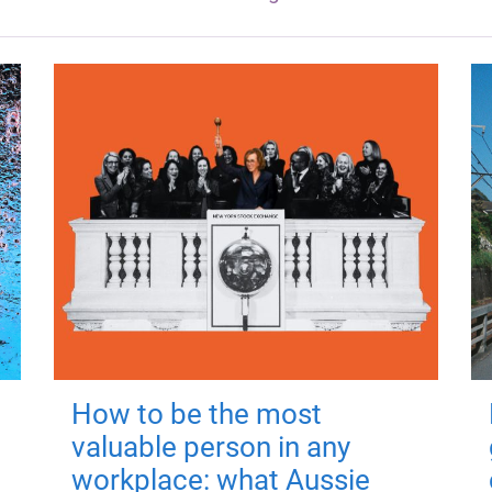
How to be the most
valuable person in any
workplace: what Aussie