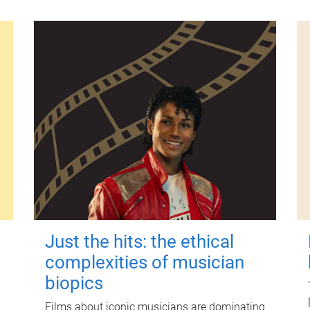
Just the hits: the ethical
complexities of musician
biopics
Films about iconic musicians are dominating