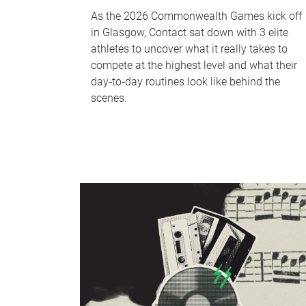
As the 2026 Commonwealth Games kick off
in Glasgow, Contact sat down with 3 elite
athletes to uncover what it really takes to
compete at the highest level and what their
day‑to‑day routines look like behind the
scenes.