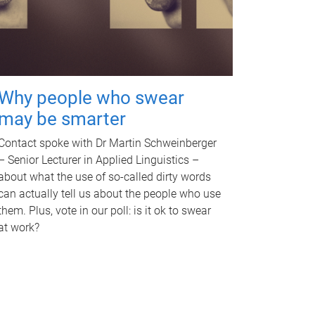
Why people who swear
may be smarter
Contact spoke with Dr Martin Schweinberger
– Senior Lecturer in Applied Linguistics –
about what the use of so-called dirty words
can actually tell us about the people who use
them. Plus, vote in our poll: is it ok to swear
at work?