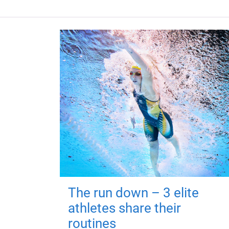
The run down – 3 elite
athletes share their
routines