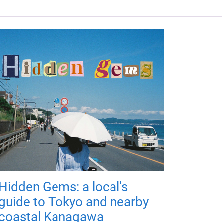
Hidden Gems: a local's
guide to Tokyo and nearby
coastal Kanagawa