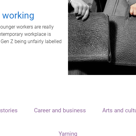
t working
unger workers are really
ontemporary workplace is
 Gen Z being unfairly labelled
stories
Career and business
Arts and cult
Yarning