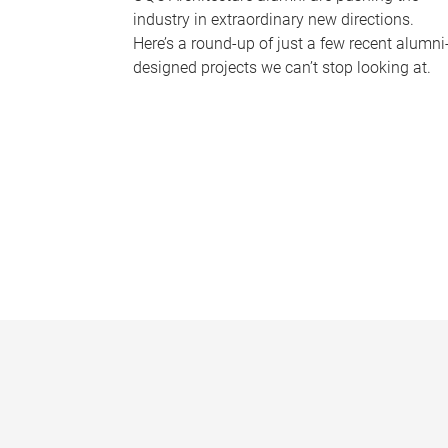
industry in extraordinary new directions.
Here’s a round-up of just a few recent alumni
designed projects we can’t stop looking at.
P
a
g
e
s