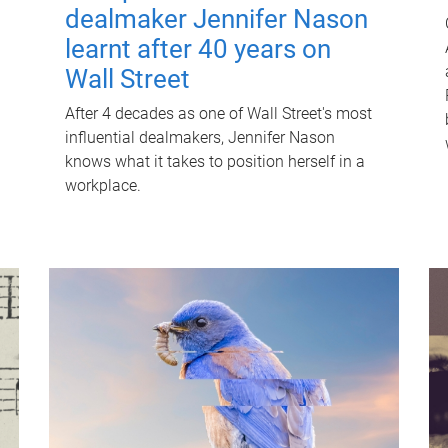
dealmaker Jennifer Nason
learnt after 40 years on
Wall Street
After 4 decades as one of Wall Street's most
influential dealmakers, Jennifer Nason
knows what it takes to position herself in a
workplace.