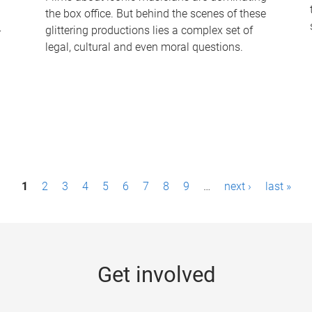
the box office. But behind the scenes of these
-
glittering productions lies a complex set of
legal, cultural and even moral questions.
1
2
3
4
5
6
7
8
9
…
next ›
last »
Get involved