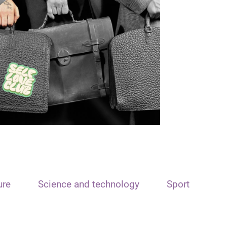
ure
Science and technology
Sport