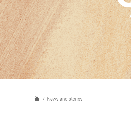
H
News and stories
o
m
e