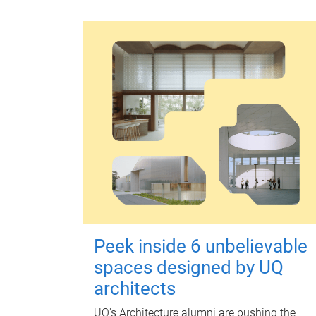
Peek inside 6 unbelievable
spaces designed by UQ
architects
UQ's Architecture alumni are pushing the