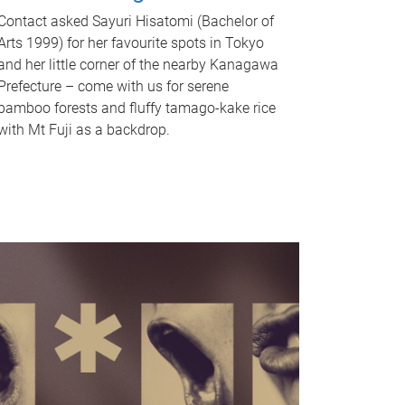
Contact asked Sayuri Hisatomi (Bachelor of
Arts 1999) for her favourite spots in Tokyo
and her little corner of the nearby Kanagawa
Prefecture – come with us for serene
bamboo forests and fluffy tamago-kake rice
with Mt Fuji as a backdrop.