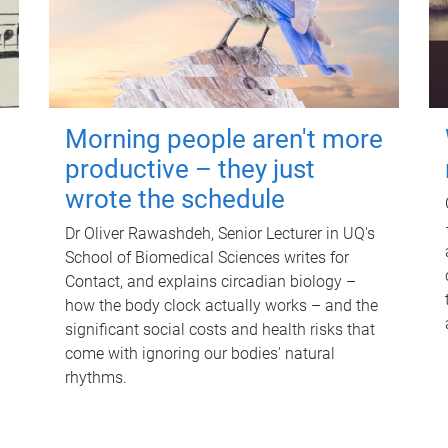
Morning people aren't more
productive – they just
wrote the schedule
Dr Oliver Rawashdeh, Senior Lecturer in UQ's
School of Biomedical Sciences writes for
Contact, and explains circadian biology –
how the body clock actually works – and the
significant social costs and health risks that
come with ignoring our bodies' natural
rhythms.