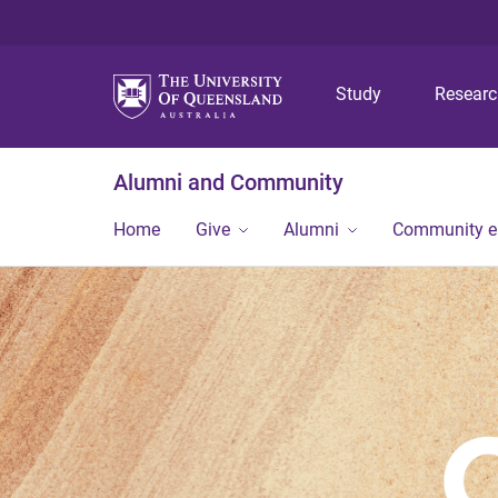
Study
Resear
Alumni and Community
Home
Give
Alumni
Community 