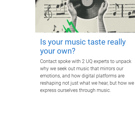
Is your music taste really
your own?
Contact spoke with 2 UQ experts to unpack
why we seek out music that mirrors our
emotions, and how digital platforms are
reshaping not just what we hear, but how we
express ourselves through music.