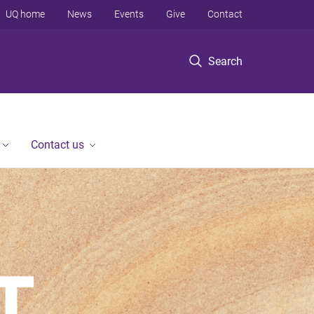
UQ home
News
Events
Give
Contact
Search
Contact us