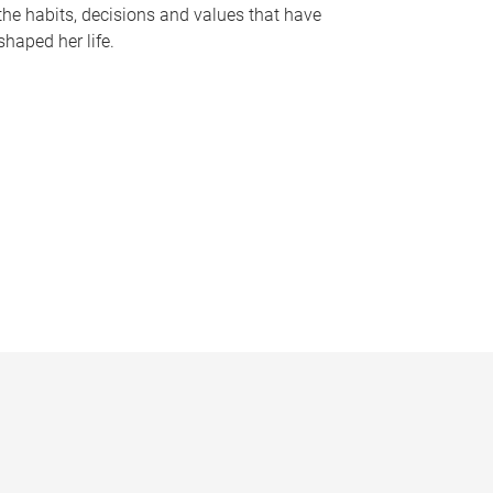
the habits, decisions and values that have
shaped her life.