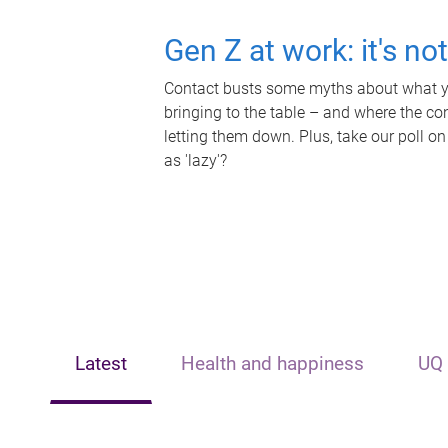
Gen Z at work: it's no
Contact busts some myths about what yo
bringing to the table – and where the c
letting them down. Plus, take our poll on
as 'lazy'?
Latest
Health and happiness
UQ 