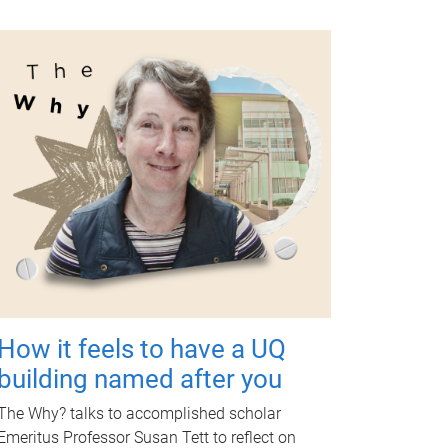
How it feels to have a UQ
building named after you
The Why? talks to accomplished scholar
Emeritus Professor Susan Tett to reflect on