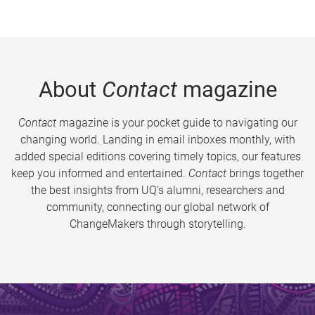
About
Contact
magazine
Contact
magazine is your pocket guide to navigating our
changing world. Landing in email inboxes monthly, with
added special editions covering timely topics, our features
keep you informed and entertained.
Contact
brings together
the best insights from UQ’s alumni, researchers and
community, connecting our global network of
ChangeMakers through storytelling.