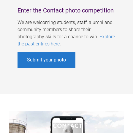
Enter the Contact photo competition
We are welcoming students, staff, alumni and
community members to share their
photography skills for a chance to win.
Explore
the past entires here
.
Submit your photo