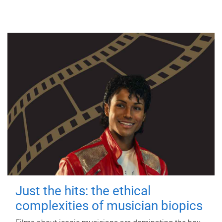
Just the hits: the ethical
complexities of musician biopics