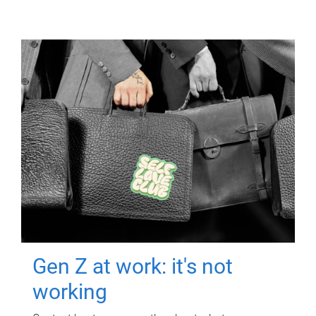
Gen Z at work: it's not
working