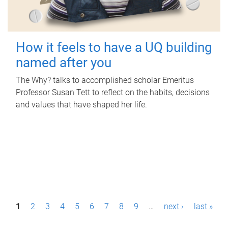
How it feels to have a UQ building
named after you
The Why? talks to accomplished scholar Emeritus
Professor Susan Tett to reflect on the habits, decisions
and values that have shaped her life.
P
1
2
3
4
5
6
7
8
9
…
next ›
last »
a