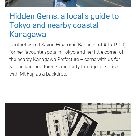
Hidden Gems: a local's guide to
Tokyo and nearby coastal
Kanagawa
Contact asked Sayuri Hisatomi (Bachelor of Arts 1999)
for her favourite spots in Tokyo and her little corner of
the nearby Kanagawa Prefecture – come with us for
serene bamboo forests and fluffy tamago-kake rice
with Mt Fuji as a backdrop.