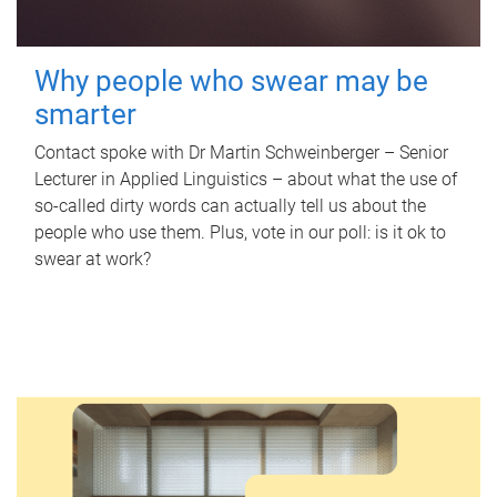
Why people who swear may be
smarter
Contact spoke with Dr Martin Schweinberger – Senior
Lecturer in Applied Linguistics – about what the use of
so-called dirty words can actually tell us about the
people who use them. Plus, vote in our poll: is it ok to
swear at work?