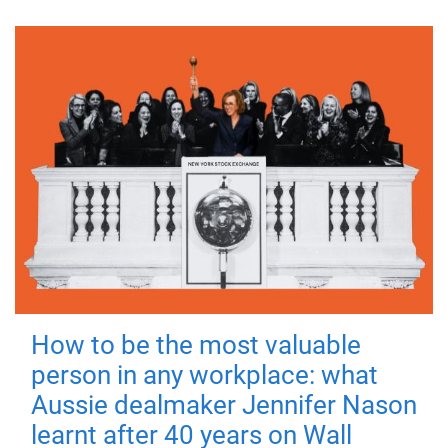
How to be the most valuable
person in any workplace: what
Aussie dealmaker Jennifer Nason
learnt after 40 years on Wall