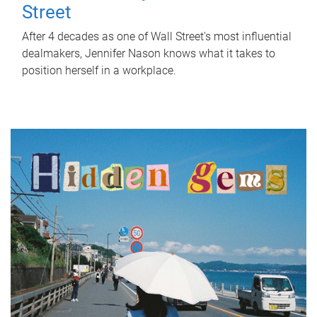
Street
After 4 decades as one of Wall Street's most influential
dealmakers, Jennifer Nason knows what it takes to
position herself in a workplace.