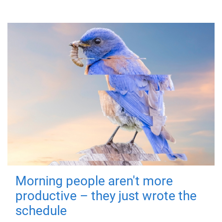
Morning people aren't more
productive – they just wrote the
schedule