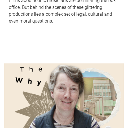
Films about iconic musicians are dominating the box
office. But behind the scenes of these glittering
productions lies a complex set of legal, cultural and
even moral questions.