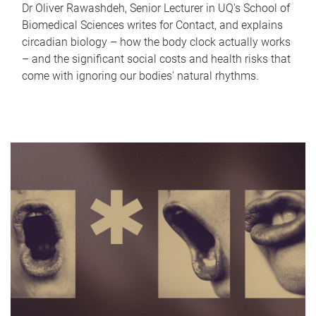
Dr Oliver Rawashdeh, Senior Lecturer in UQ's School of
Biomedical Sciences writes for Contact, and explains
circadian biology – how the body clock actually works
– and the significant social costs and health risks that
come with ignoring our bodies' natural rhythms.