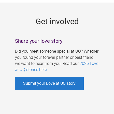
g
e
Get involved
s
Share your love story
Did you meet someone special at UQ? Whether
you found your forever partner or best friend,
we want to hear from you. Read our
2026 Love
at UQ stories here
.
Submit your Love at UQ story