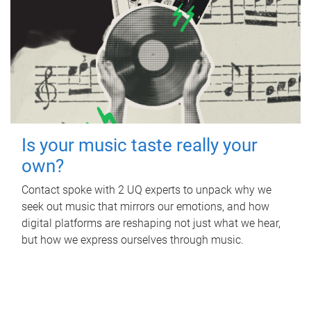
Is your music taste really your
own?
Contact spoke with 2 UQ experts to unpack why we
seek out music that mirrors our emotions, and how
digital platforms are reshaping not just what we hear,
but how we express ourselves through music.