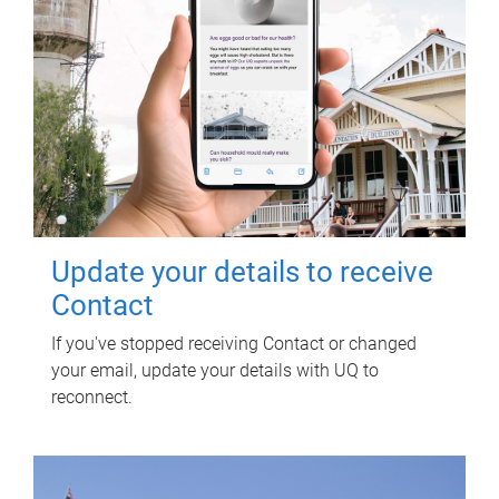
Update your details to receive
Contact
If you've stopped receiving Contact or changed
your email, update your details with UQ to
reconnect.