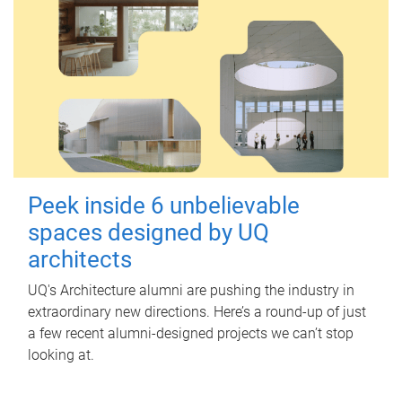
Peek inside 6 unbelievable
spaces designed by UQ
architects
UQ's Architecture alumni are pushing the industry in
extraordinary new directions. Here’s a round-up of just
a few recent alumni-designed projects we can’t stop
looking at.