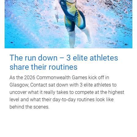
The run down – 3 elite athletes
share their routines
As the 2026 Commonwealth Games kick off in
Glasgow, Contact sat down with 3 elite athletes to
uncover what it really takes to compete at the highest
level and what their day‑to‑day routines look like
behind the scenes.