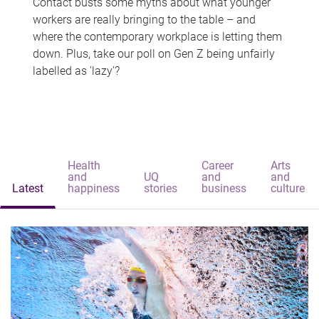
Contact busts some myths about what younger
workers are really bringing to the table – and
where the contemporary workplace is letting them
down. Plus, take our poll on Gen Z being unfairly
labelled as 'lazy'?
Health
Career
Arts
and
UQ
and
and
Latest
happiness
stories
business
culture