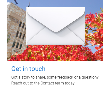
Get in touch
Got a story to share, some feedback or a question?
Reach out to the Contact team today.