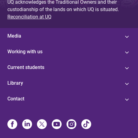
UQ acknowledges the Traditional Owners and their
custodianship of the lands on which UQ is situated.
Reconciliation at UQ
Media
Working with us
Current students
Library
Contact