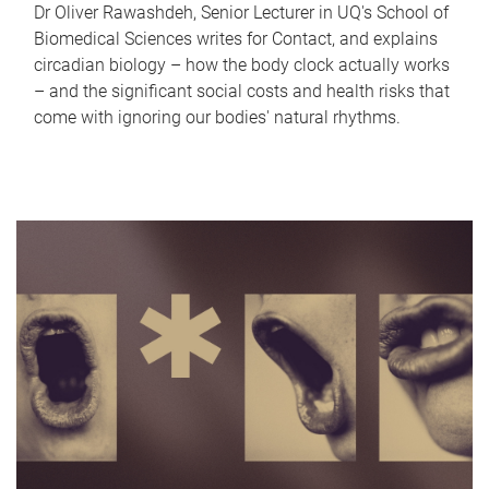
Dr Oliver Rawashdeh, Senior Lecturer in UQ's School of
Biomedical Sciences writes for Contact, and explains
circadian biology – how the body clock actually works
– and the significant social costs and health risks that
come with ignoring our bodies' natural rhythms.