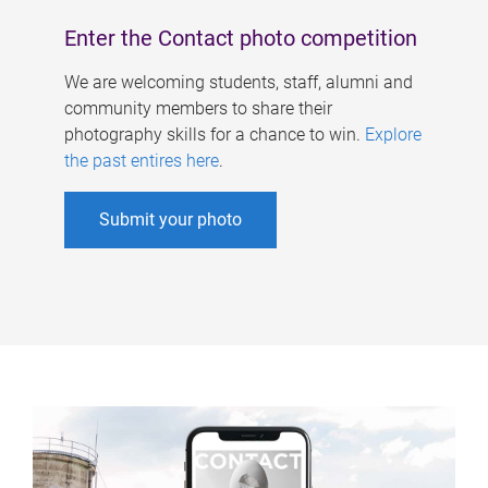
Enter the Contact photo competition
We are welcoming students, staff, alumni and
community members to share their
photography skills for a chance to win.
Explore
the past entires here
.
Submit your photo