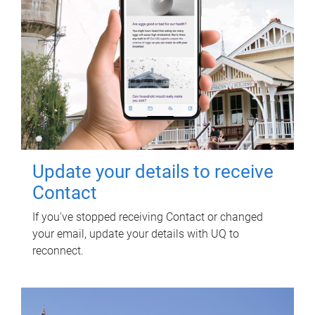
Update your details to receive
Contact
If you've stopped receiving Contact or changed
your email, update your details with UQ to
reconnect.