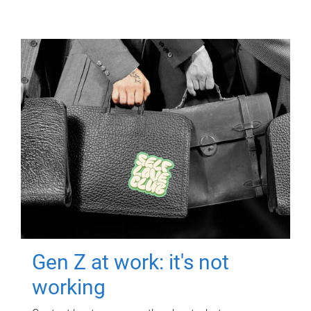
Gen Z at work: it's not
working