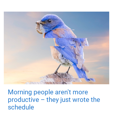
Morning people aren't more
productive – they just wrote the
schedule