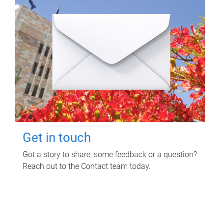
Get in touch
Got a story to share, some feedback or a question?
Reach out to the Contact team today.