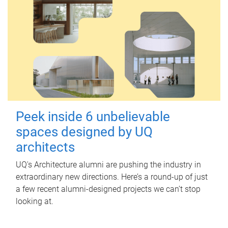
Peek inside 6 unbelievable
spaces designed by UQ
architects
UQ's Architecture alumni are pushing the industry in
extraordinary new directions. Here’s a round-up of just
a few recent alumni-designed projects we can’t stop
looking at.