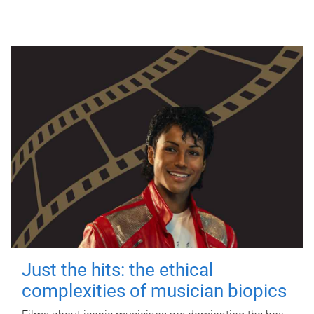
Just the hits: the ethical
complexities of musician biopics