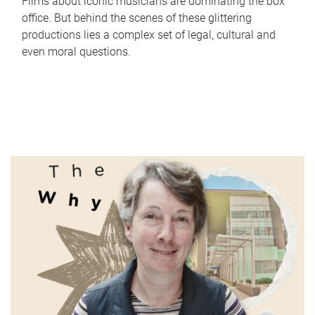
Films about iconic musicians are dominating the box
office. But behind the scenes of these glittering
productions lies a complex set of legal, cultural and
even moral questions.