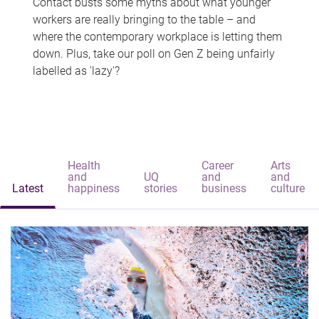
Contact busts some myths about what younger
workers are really bringing to the table – and
where the contemporary workplace is letting them
down. Plus, take our poll on Gen Z being unfairly
labelled as 'lazy'?
Health
Career
Arts
and
UQ
and
and
Latest
happiness
stories
business
culture