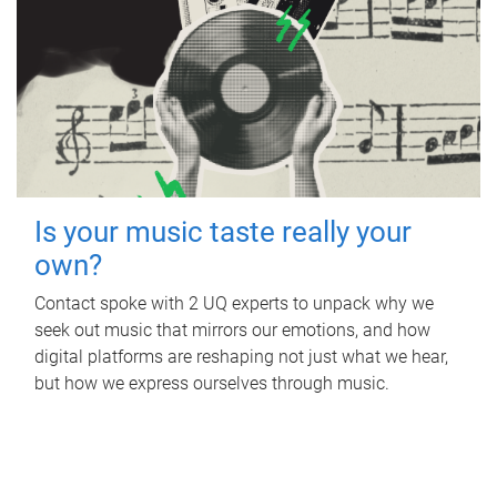
Is your music taste really your
own?
Contact spoke with 2 UQ experts to unpack why we
seek out music that mirrors our emotions, and how
digital platforms are reshaping not just what we hear,
but how we express ourselves through music.