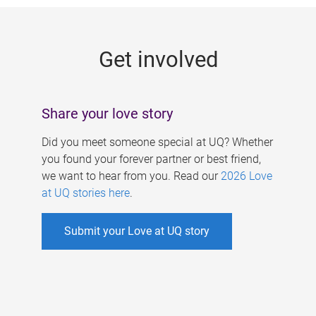
g
e
Get involved
s
Share your love story
Did you meet someone special at UQ? Whether
you found your forever partner or best friend,
we want to hear from you. Read our
2026 Love
at UQ stories here
.
Submit your Love at UQ story