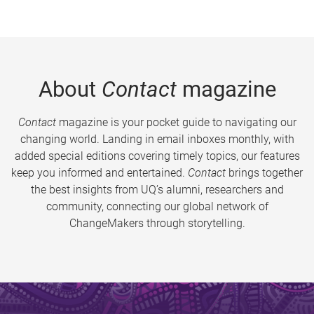
About
Contact
magazine
Contact
magazine is your pocket guide to navigating our
changing world. Landing in email inboxes monthly, with
added special editions covering timely topics, our features
keep you informed and entertained.
Contact
brings together
the best insights from UQ’s alumni, researchers and
community, connecting our global network of
ChangeMakers through storytelling.