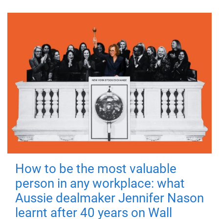
How to be the most valuable
person in any workplace: what
Aussie dealmaker Jennifer Nason
learnt after 40 years on Wall