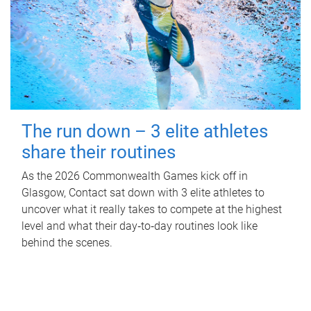
The run down – 3 elite athletes
share their routines
As the 2026 Commonwealth Games kick off in
Glasgow, Contact sat down with 3 elite athletes to
uncover what it really takes to compete at the highest
level and what their day‑to‑day routines look like
behind the scenes.