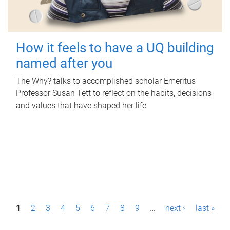
How it feels to have a UQ building
named after you
The Why? talks to accomplished scholar Emeritus
Professor Susan Tett to reflect on the habits, decisions
and values that have shaped her life.
P
1
2
3
4
5
6
7
8
9
…
next ›
last »
a