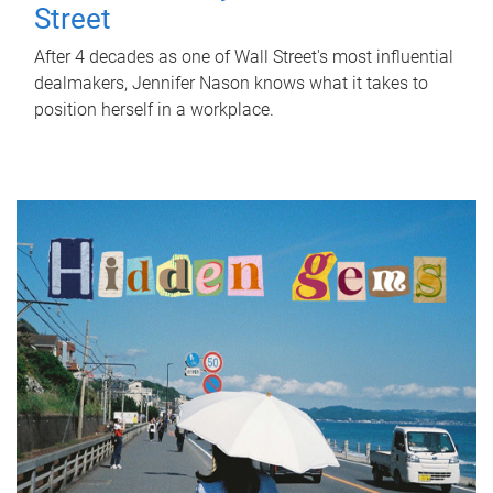
Street
After 4 decades as one of Wall Street's most influential
dealmakers, Jennifer Nason knows what it takes to
position herself in a workplace.