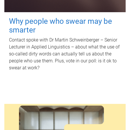
Why people who swear may be
smarter
Contact spoke with Dr Martin Schweinberger – Senior
Lecturer in Applied Linguistics – about what the use of
so-called dirty words can actually tell us about the
people who use them. Plus, vote in our poll: is it ok to
swear at work?