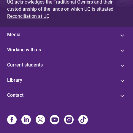
UQ acknowledges the Traditional Owners and their
custodianship of the lands on which UQ is situated.
Reconciliation at UQ
Media
Working with us
Current students
Library
Contact