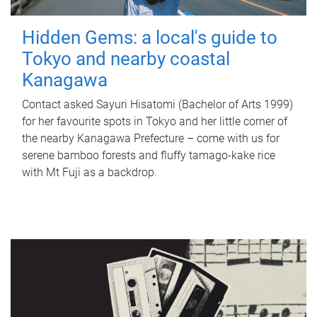
Hidden Gems: a local's guide to
Tokyo and nearby coastal
Kanagawa
Contact asked Sayuri Hisatomi (Bachelor of Arts 1999)
for her favourite spots in Tokyo and her little corner of
the nearby Kanagawa Prefecture – come with us for
serene bamboo forests and fluffy tamago-kake rice
with Mt Fuji as a backdrop.